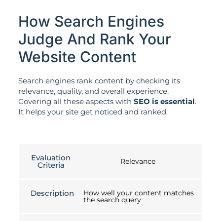
How Search Engines
Judge And Rank Your
Website Content
Search engines rank content by checking its
relevance, quality, and overall experience.
Covering all these aspects with
SEO is essential
.
It helps your site get noticed and ranked.
Evaluation
Relevance
Criteria
Description
How well your content matches
the search query