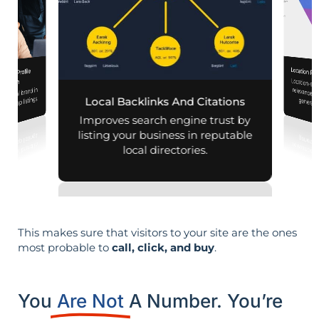
Location Pa
iness Profile
Location-sp
relevance, 
mization
r local brand in
nd map listings.
Local Backlinks And Citations
generati
Improves search engine trust by
listing your business in reputable
local directories.
This makes sure that visitors to your site are the ones
most probable to
call, click, and buy
.
You
Are Not
A Number. You’re