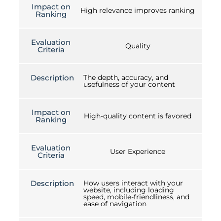
Impact on
High relevance improves ranking
Ranking
Evaluation
Quality
Criteria
Description
The depth, accuracy, and
usefulness of your content
Impact on
High-quality content is favored
Ranking
Evaluation
User Experience
Criteria
Description
How users interact with your
website, including loading
speed, mobile-friendliness, and
ease of navigation