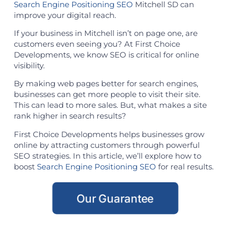
Search Engine Positioning SEO
Mitchell SD can
improve your digital reach.
If your business in Mitchell isn’t on page one, are
customers even seeing you? At First Choice
Developments, we know SEO is critical for online
visibility.
By making web pages better for search engines,
businesses can get more people to visit their site.
This can lead to more sales. But, what makes a site
rank higher in search results?
First Choice Developments helps businesses grow
online by attracting customers through powerful
SEO strategies. In this article, we’ll explore how to
boost
Search Engine Positioning SEO
for real results.
Our Guarantee