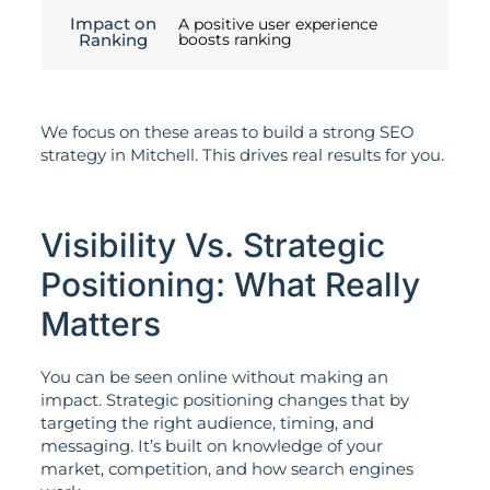
Impact on
A positive user experience
Ranking
boosts ranking
We focus on these areas to build a strong SEO
strategy in Mitchell. This drives real results for you.
Visibility Vs. Strategic
Positioning: What Really
Matters
You can be seen online without making an
impact. Strategic positioning changes that by
targeting the right audience, timing, and
messaging. It’s built on knowledge of your
market, competition, and how search engines