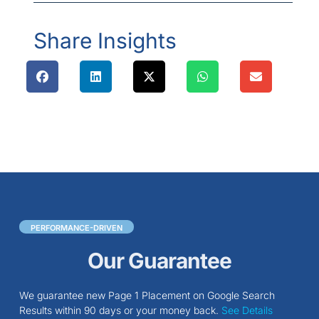
Share Insights
PERFORMANCE-DRIVEN
Our Guarantee
We guarantee new Page 1 Placement on Google Search
Results within 90 days or your money back.
See Details