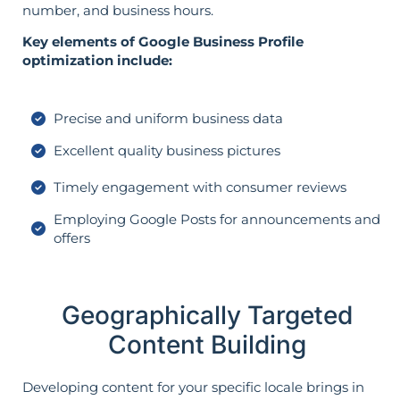
number, and business hours.
Key elements of Google Business Profile
optimization include:
Precise and uniform business data
Excellent quality business pictures
Timely engagement with consumer reviews
Employing Google Posts for announcements and
offers
Geographically Targeted
Content Building
Developing content for your specific locale brings in