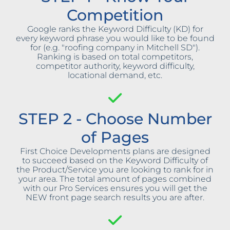
Competition
Google ranks the Keyword Difficulty (KD) for
every keyword phrase you would like to be found
for (e.g. "roofing company in Mitchell SD").
Ranking is based on total competitors,
competitor authority, keyword difficulty,
locational demand, etc.
STEP 2 - Choose Number
of Pages
First Choice Developments plans are designed
to succeed based on the Keyword Difficulty of
the Product/Service you are looking to rank for in
your area. The total amount of pages combined
with our Pro Services ensures you will get the
NEW front page search results you are after.