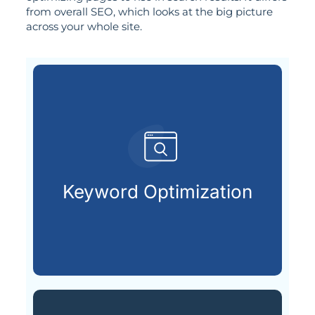
from overall SEO, which looks at the big picture
across your whole site.
already searching online.
your ideal customers are
Keyword Optimization
Finding and using the keywords