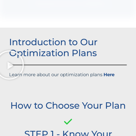
Boosted brand credibility
Introduction to Our
Optimization Plans
Learn more about our optimization plans
Here
How to Choose Your Plan
STEP 1 - Know Your