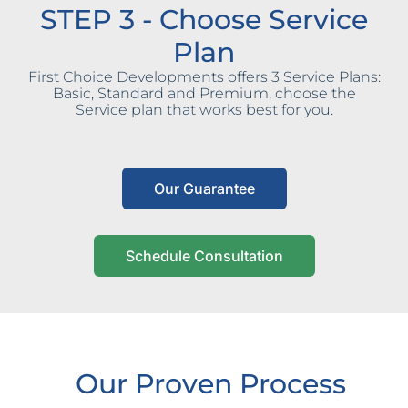
STEP 3 - Choose Service
Plan
First Choice Developments offers 3 Service Plans:
Basic, Standard and Premium, choose the
Service plan that works best for you.
Our Guarantee
Schedule Consultation
Our Proven Process