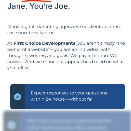
Jane. You’re Joe.
Many digital marketing agencies see clients as mere
case numbers. Not us.
At
First Choice Developments
, you aren’t simply “the
owner of a website”—you are an individual with
thoughts, worries, and goals. We pay attention. We
answer. And we refine our approaches based on what
you tell us.
Expect responses to your questions
within 24 hours—without fail.
We make sure you understand the
“why” behind every SEO decision.