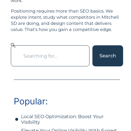
work.
Positioning requires more than SEO basics. We
explore intent, study what competitors in Mitchell
SD are doing, and design content that delivers
value. That’s how you gain a competitive edge.
Search
Popular:
Local SEO Optimization: Boost Your
Visibility
Elevate Your Online Visibility With Expert