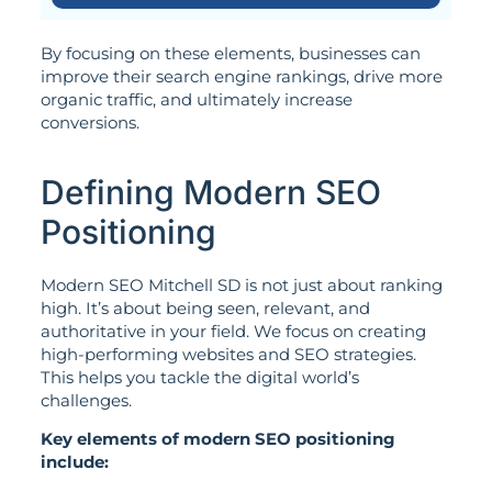
By focusing on these elements, businesses can
improve their search engine rankings, drive more
organic traffic, and ultimately increase
conversions.
Defining Modern SEO
Positioning
Modern SEO Mitchell SD is not just about ranking
high. It’s about being seen, relevant, and
authoritative in your field. We focus on creating
high-performing websites and SEO strategies.
This helps you tackle the digital world’s
challenges.
Key elements of modern SEO positioning
include: