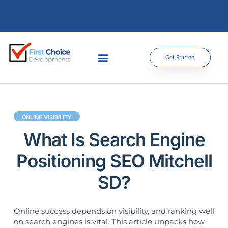
Get Started
ONLINE VISIBILITY
What Is Search Engine
Positioning SEO Mitchell
SD?
Online success depends on visibility, and ranking well
on search engines is vital. This article unpacks how