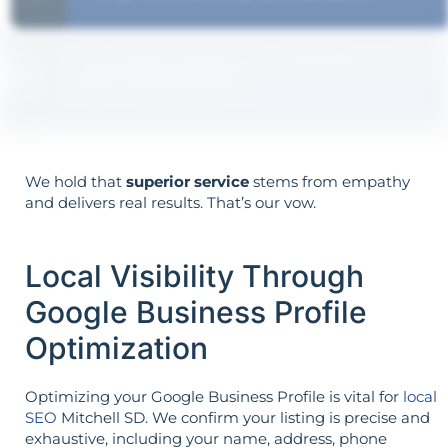
Your goals shape your strategy—not the
other way around.
We hold that
superior service
stems from empathy
and delivers real results. That’s our vow.
Local Visibility Through
Google Business Profile
Optimization
Optimizing your Google Business Profile is vital for
local
SEO
Mitchell SD. We confirm your listing is precise and
exhaustive, including your name, address, phone