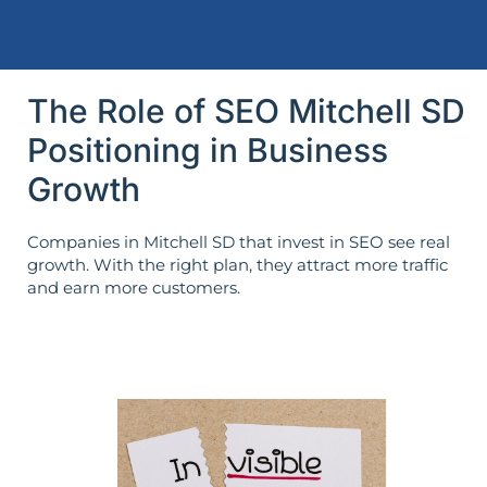
The Role of SEO Mitchell SD
Positioning in Business
Growth
Companies in Mitchell SD that invest in SEO see real
growth. With the right plan, they attract more traffic
and earn more customers.