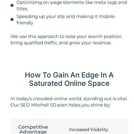
Optimizing on-page elements like meta tags and
titles
Speeding up your site and making it mobile-
friendly
We use this approach to raise your search position,
bring qualified traffic, and grow your revenue.
How To Gain An Edge In A
Saturated Online Space
In today’s crowded online world, standing out is vital.
Our SEO Mitchell SD plan helps you shine by:
Competitive
Increased Visibility
Advantage