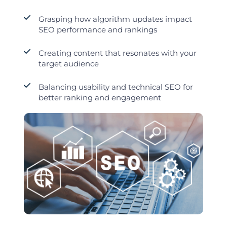
Grasping how algorithm updates impact
SEO performance and rankings
Creating content that resonates with your
target audience
Balancing usability and technical SEO for
better ranking and engagement