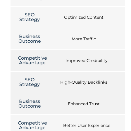
SEO
Optimized Content
Strategy
Business
More Traffic
Outcome
Competitive
Improved Credibility
Advantage
SEO
High-Quality Backlinks
Strategy
Business
Enhanced Trust
Outcome
Competitive
Better User Experience
Advantage