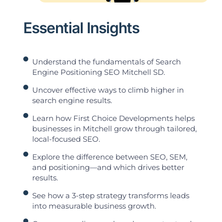
Essential Insights
Understand the fundamentals of Search
Engine Positioning SEO Mitchell SD.
Uncover effective ways to climb higher in
search engine results.
Learn how First Choice Developments helps
businesses in Mitchell grow through tailored,
local-focused SEO.
Explore the difference between SEO, SEM,
and positioning—and which drives better
results.
See how a 3-step strategy transforms leads
into measurable business growth.