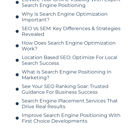
Search Engine Positioning
Why Is Search Engine Optimization
Important?
SEO Vs SEM: Key Differences & Strategies
Revealed
How Does Search Engine Optimization
Work?
Location Based SEO: Optimize For Local
Search Success
What Is Search Engine Positioning In
Marketing?
See Your SEO Ranking Soar: Trusted
Guidance For Business Success
Search Engine Placement Services That
Drive Real Results
Improve Search Engine Positioning With
First Choice Developments