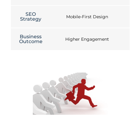
SEO
Mobile-First Design
Strategy
Business
Higher Engagement
Outcome