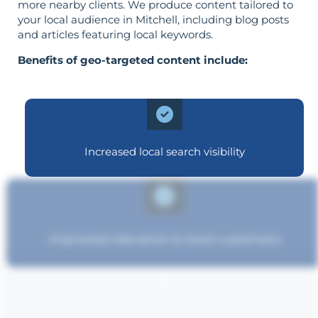
more nearby clients. We produce content tailored to
your local audience in Mitchell, including blog posts
and articles featuring local keywords.
Benefits of geo-targeted content include:
Increased local search visibility
Improved relevance to local customers