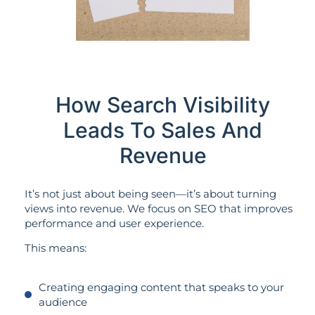
How Search Visibility
Leads To Sales And
Revenue
It’s not just about being seen—it’s about turning
views into revenue. We focus on SEO that improves
performance and user experience.
This means:
Creating engaging content that speaks to your
audience