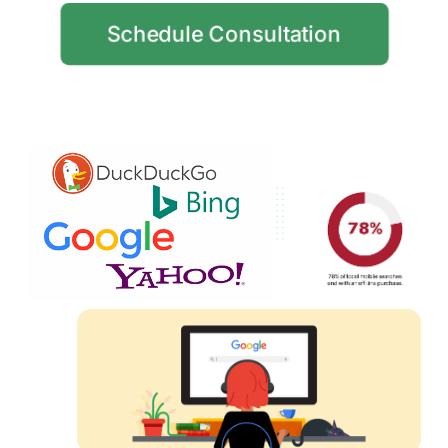
Schedule Consultation