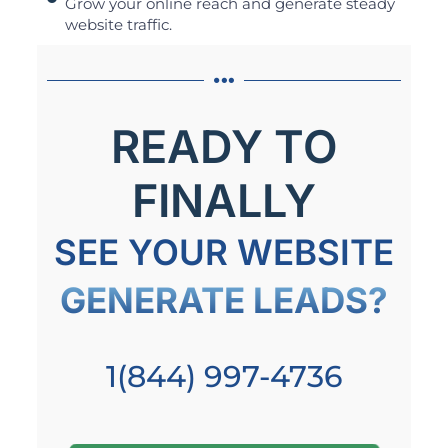
Grow your online reach and generate steady
website traffic.
READY TO
FINALLY
SEE YOUR WEBSITE
GENERATE LEADS?
1(844) 997-4736