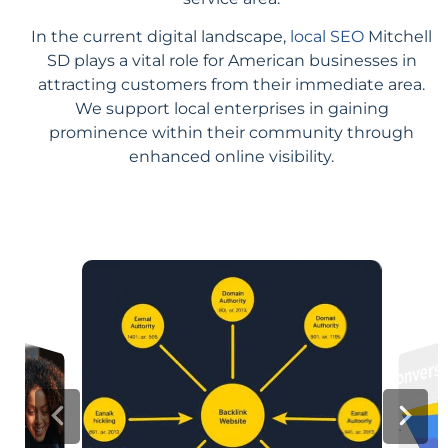
In the current digital landscape,
local SEO
Mitchell
SD plays a vital role for American businesses in
attracting customers from their immediate area.
We support local enterprises in gaining
prominence within their community through
enhanced online visibility.