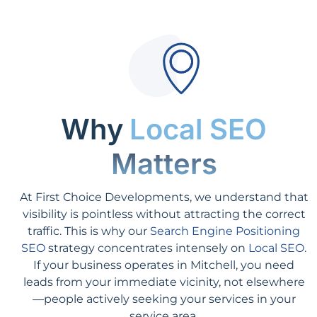
Why
Local SEO
Matters
At First Choice Developments, we understand that
visibility is pointless without attracting the correct
traffic. This is why our
Search Engine Positioning
SEO
strategy concentrates intensely on
Local SEO
.
If your business operates in Mitchell, you need
leads from your immediate vicinity, not elsewhere
—people actively seeking your services in your
service area.