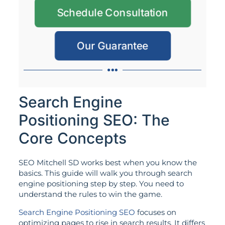
Schedule Consultation
Our Guarantee
Search Engine
Positioning SEO: The
Core Concepts
SEO Mitchell SD works best when you know the
basics. This guide will walk you through search
engine positioning step by step. You need to
understand the rules to win the game.
Search Engine Positioning SEO
focuses on
optimizing pages to rise in search results. It differs