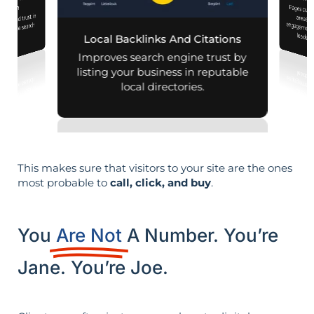
Location Pa
iness Profile
Pages customized f
engagement
mization
lity and trust in
d mobile search
leads i
Local Backlinks And Citations
esults.
Improves search engine trust by
listing your business in reputable
local directories.
This makes sure that visitors to your site are the ones
most probable to
call, click, and buy
.
You
Are Not
A Number. You’re
Jane. You’re Joe.