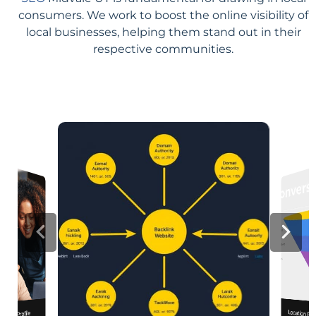
consumers. We work to boost the online visibility of
local businesses, helping them stand out in their
respective communities.