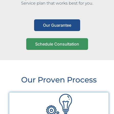
Service plan that works best for you.
Our Guarantee
Schedule Consultation
Our Proven Process