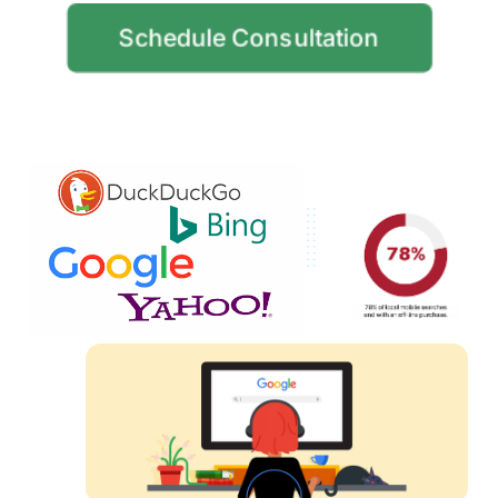
Schedule Consultation