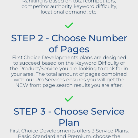
Ranking is based on total competitors,
competitor authority, keyword difficulty,
locational demand, etc.
STEP 2 - Choose Number
of Pages
First Choice Developments plans are designed
to succeed based on the Keyword Difficulty of
the Product/Service you are looking to rank for in
your area. The total amount of pages combined
with our Pro Services ensures you will get the
NEW front page search results you are after.
STEP 3 - Choose Service
Plan
First Choice Developments offers 3 Service Plans:
Basic, Standard and Premium, choose the