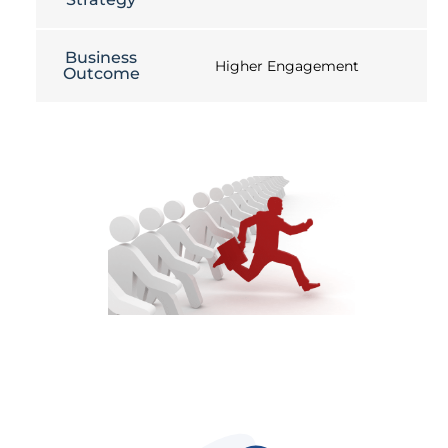
Business
Higher Engagement
Outcome