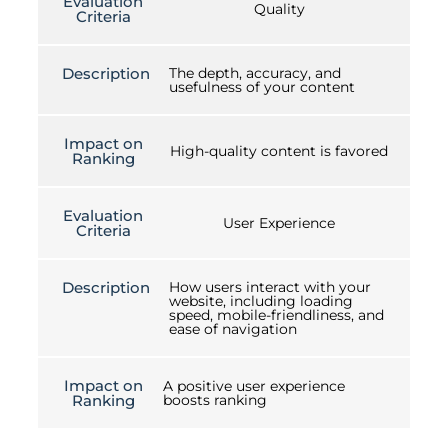
Evaluation
Quality
Criteria
Description
The depth, accuracy, and
usefulness of your content
Impact on
High-quality content is favored
Ranking
Evaluation
User Experience
Criteria
Description
How users interact with your
website, including loading
speed, mobile-friendliness, and
ease of navigation
Impact on
A positive user experience
Ranking
boosts ranking