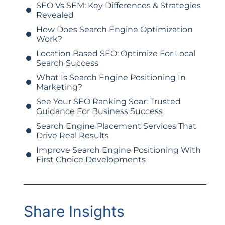
SEO Vs SEM: Key Differences & Strategies
Revealed
How Does Search Engine Optimization
Work?
Location Based SEO: Optimize For Local
Search Success
What Is Search Engine Positioning In
Marketing?
See Your SEO Ranking Soar: Trusted
Guidance For Business Success
Search Engine Placement Services That
Drive Real Results
Improve Search Engine Positioning With
First Choice Developments
Share Insights