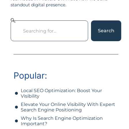
standout digital presence.
Search
Popular:
Local SEO Optimization: Boost Your
Visibility
Elevate Your Online Visibility With Expert
Search Engine Positioning
Why Is Search Engine Optimization
Important?