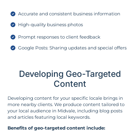
Accurate and consistent business information
High-quality business photos
Prompt responses to client feedback
Google Posts: Sharing updates and special offers
Developing Geo-Targeted
Content
Developing content for your specific locale brings in
more nearby clients. We produce content tailored to
your local audience in Midvale, including blog posts
and articles featuring local keywords.
Benefits of geo-targeted content include: