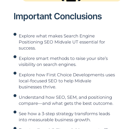
Important Conclusions
Explore what makes Search Engine
Positioning SEO Midvale UT essential for
success.
Explore smart methods to raise your site’s
visibility on search engines.
Explore how First Choice Developments uses
local-focused SEO to help Midvale
businesses thrive.
Understand how SEO, SEM, and positioning
compare—and what gets the best outcome.
See how a 3-step strategy transforms leads
into measurable business growth.