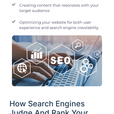
Creating content that resonates with your
target audience
Optimizing your website for both user
experience and search engine crawlability
How Search Engines
Judge And Rank Your