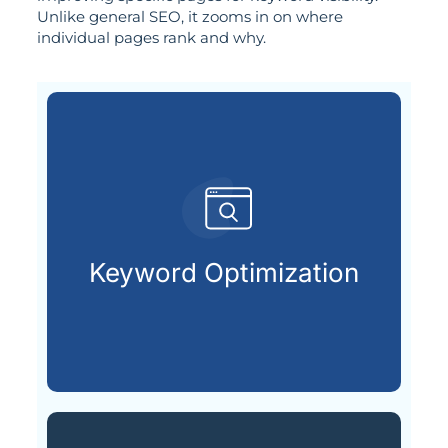
Unlike general SEO, it zooms in on where
individual pages rank and why.
already searching online.
your ideal customers are
Keyword Optimization
Finding and using the keywords