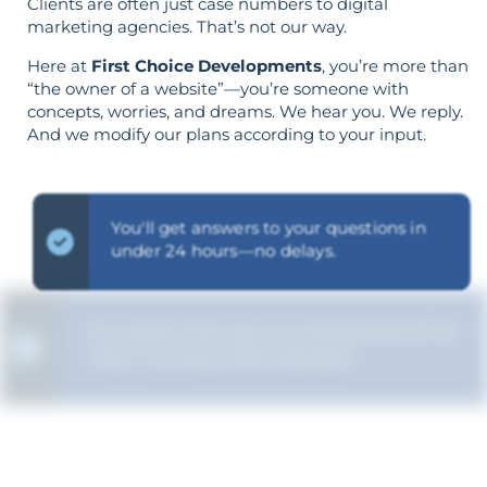
Clients are often just case numbers to digital
marketing agencies. That’s not our way.
Here at
First Choice Developments
, you’re more than
“the owner of a website”—you’re someone with
concepts, worries, and dreams. We hear you. We reply.
And we modify our plans according to your input.
You'll get answers to your questions in
under 24 hours—no delays.
Our goal is for you to comprehend the
"why" of every SEO decision.
The strategy is built around your goals—
not vice versa.