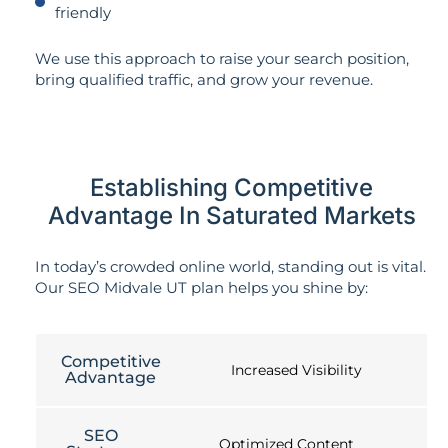
friendly
We use this approach to raise your search position,
bring qualified traffic, and grow your revenue.
Establishing Competitive
Advantage In Saturated Markets
In today’s crowded online world, standing out is vital.
Our SEO Midvale UT plan helps you shine by:
Competitive
Increased Visibility
Advantage
SEO
Optimized Content