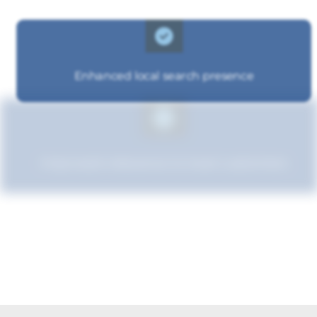
Enhanced local search presence
Improved relevance to local customers
Increased brand influence