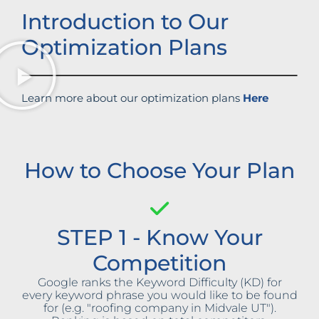
Introduction to Our
Optimization Plans
Learn more about our optimization plans
Here
How to Choose Your Plan
STEP 1 - Know Your
Competition
Google ranks the Keyword Difficulty (KD) for
every keyword phrase you would like to be found
for (e.g. "roofing company in Midvale UT").