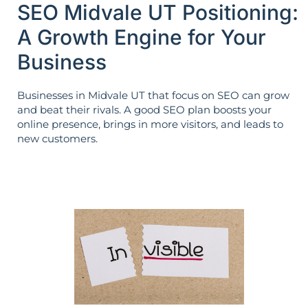
SEO Midvale UT Positioning:
A Growth Engine for Your
Business
Businesses in Midvale UT that focus on SEO can grow
and beat their rivals. A good SEO plan boosts your
online presence, brings in more visitors, and leads to
new customers.