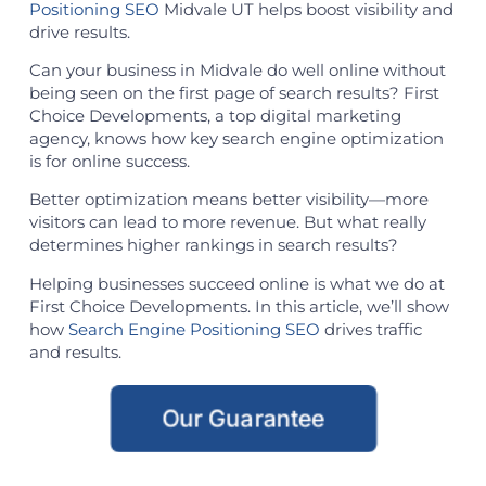
Positioning SEO
Midvale UT helps boost visibility and
drive results.
Can your business in Midvale do well online without
being seen on the first page of search results? First
Choice Developments, a top digital marketing
agency, knows how key search engine optimization
is for online success.
Better optimization means better visibility—more
visitors can lead to more revenue. But what really
determines higher rankings in search results?
Helping businesses succeed online is what we do at
First Choice Developments. In this article, we’ll show
how
Search Engine Positioning SEO
drives traffic
and results.
Our Guarantee