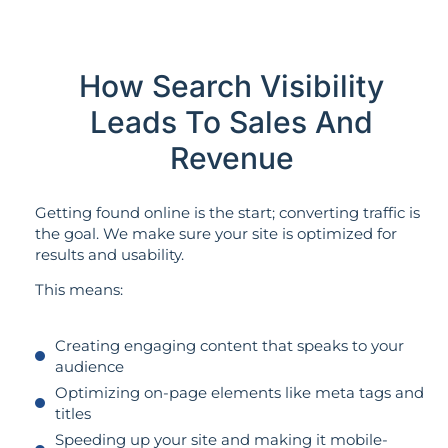
How Search Visibility
Leads To Sales And
Revenue
Getting found online is the start; converting traffic is
the goal. We make sure your site is optimized for
results and usability.
This means:
Creating engaging content that speaks to your
audience
Optimizing on-page elements like meta tags and
titles
Speeding up your site and making it mobile-