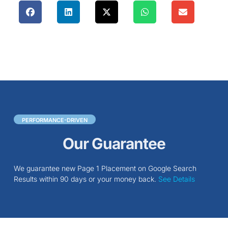
PERFORMANCE-DRIVEN
Our Guarantee
We guarantee new Page 1 Placement on Google Search
Results within 90 days or your money back.
See Details