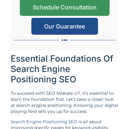
Schedule Consultation
Our Guarantee
Essential Foundations Of
Search Engine
Positioning SEO
To succeed with SEO Midvale UT, it’s essential to
learn the foundation first. Let’s take a closer look
at search engine positioning. Knowing your digital
playing field sets you up for success.
Search Engine Positioning SEO
is all about
improving specific pages for keyword visibility.