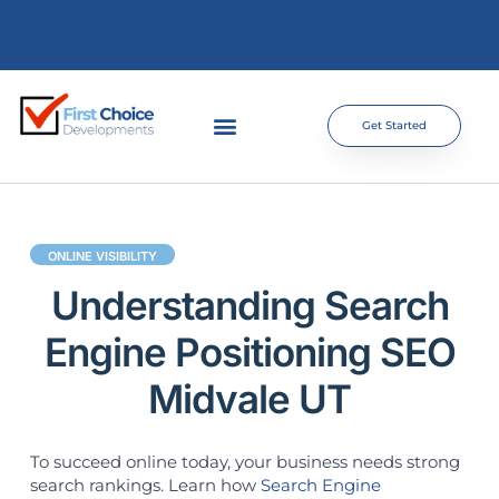
Get Started
ONLINE VISIBILITY
Understanding Search
Engine Positioning SEO
Midvale UT
To succeed online today, your business needs strong
search rankings. Learn how
Search Engine