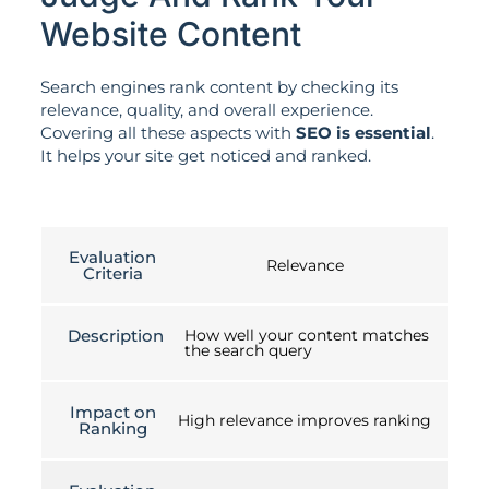
Website Content
Search engines rank content by checking its
relevance, quality, and overall experience.
Covering all these aspects with
SEO is essential
.
It helps your site get noticed and ranked.
Evaluation
Relevance
Criteria
Description
How well your content matches
the search query
Impact on
High relevance improves ranking
Ranking