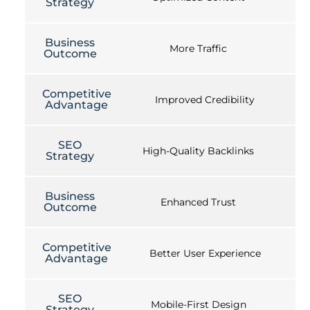
Strategy
Business
More Traffic
Outcome
Competitive
Improved Credibility
Advantage
SEO
High-Quality Backlinks
Strategy
Business
Enhanced Trust
Outcome
Competitive
Better User Experience
Advantage
SEO
Mobile-First Design
Strategy