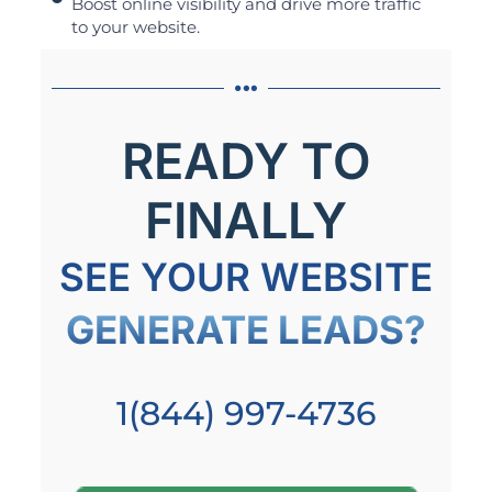
Boost online visibility and drive more traffic
to your website.
READY TO
FINALLY
SEE YOUR WEBSITE
GENERATE LEADS?
1(844) 997-4736