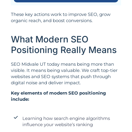
These key actions work to improve SEO, grow
organic reach, and boost conversions.
What Modern SEO
Positioning Really Means
SEO Midvale UT today means being more than
visible. It means being valuable. We craft top-tier
websites and SEO systems that push through
digital noise and deliver impact.
Key elements of modern SEO positioning
include:
Learning how search engine algorithms
influence your website’s ranking