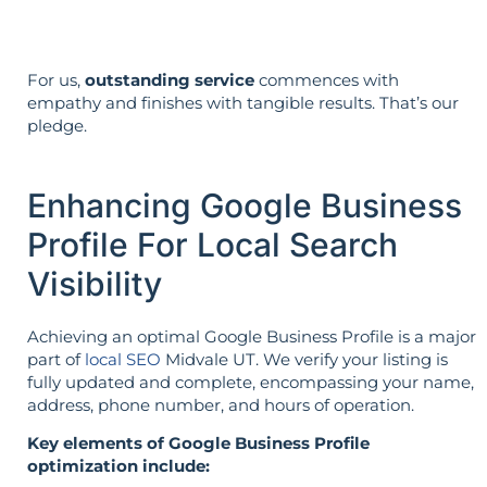
For us,
outstanding service
commences with
empathy and finishes with tangible results. That’s our
pledge.
Enhancing Google Business
Profile For Local Search
Visibility
Achieving an optimal Google Business Profile is a major
part of
local SEO
Midvale UT. We verify your listing is
fully updated and complete, encompassing your name,
address, phone number, and hours of operation.
Key elements of Google Business Profile
optimization include: