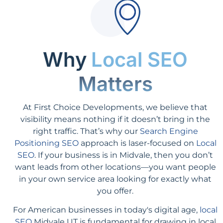
Why
Local SEO
Matters
At First Choice Developments, we believe that
visibility means nothing if it doesn’t bring in the
right traffic. That’s why our
Search Engine
Positioning SEO
approach is laser-focused on
Local
SEO
. If your business is in Midvale, then you don’t
want leads from other locations—you want people
in your own service area looking for exactly what
you offer.
For American businesses in today's digital age,
local
SEO
Midvale UT is fundamental for drawing in local