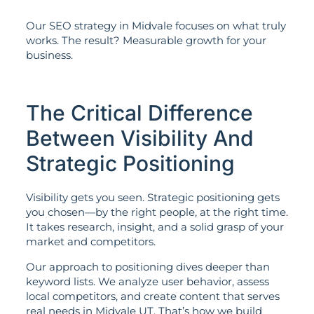
Our SEO strategy in Midvale focuses on what truly
works. The result? Measurable growth for your
business.
The Critical Difference
Between Visibility And
Strategic Positioning
Visibility gets you seen. Strategic positioning gets
you chosen—by the right people, at the right time.
It takes research, insight, and a solid grasp of your
market and competitors.
Our approach to positioning dives deeper than
keyword lists. We analyze user behavior, assess
local competitors, and create content that serves
real needs in Midvale UT. That’s how we build