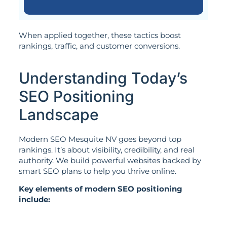
When applied together, these tactics boost
rankings, traffic, and customer conversions.
Understanding Today’s
SEO Positioning
Landscape
Modern SEO Mesquite NV goes beyond top
rankings. It’s about visibility, credibility, and real
authority. We build powerful websites backed by
smart SEO plans to help you thrive online.
Key elements of modern SEO positioning
include: