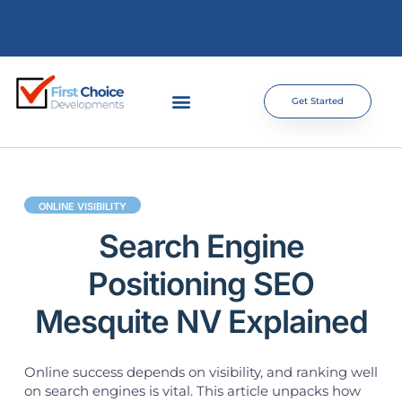
Get Started
ONLINE VISIBILITY
Search Engine
Positioning SEO
Mesquite NV Explained
Online success depends on visibility, and ranking well
on search engines is vital. This article unpacks how