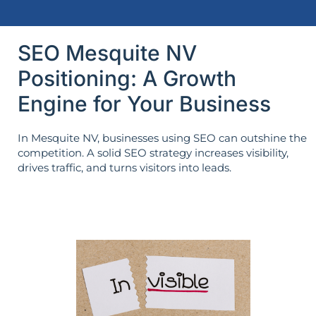
SEO Mesquite NV
Positioning: A Growth
Engine for Your Business
In Mesquite NV, businesses using SEO can outshine the
competition. A solid SEO strategy increases visibility,
drives traffic, and turns visitors into leads.