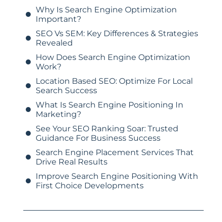
Why Is Search Engine Optimization
Important?
SEO Vs SEM: Key Differences & Strategies
Revealed
How Does Search Engine Optimization
Work?
Location Based SEO: Optimize For Local
Search Success
What Is Search Engine Positioning In
Marketing?
See Your SEO Ranking Soar: Trusted
Guidance For Business Success
Search Engine Placement Services That
Drive Real Results
Improve Search Engine Positioning With
First Choice Developments