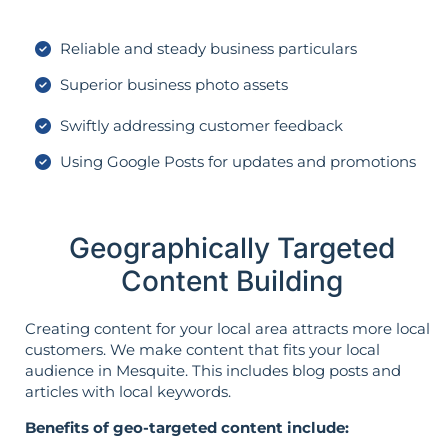
Reliable and steady business particulars
Superior business photo assets
Swiftly addressing customer feedback
Using Google Posts for updates and promotions
Geographically Targeted
Content Building
Creating content for your local area attracts more local
customers. We make content that fits your local
audience in Mesquite. This includes blog posts and
articles with local keywords.
Benefits of geo-targeted content include: