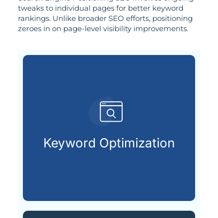
tweaks to individual pages for better keyword
rankings. Unlike broader SEO efforts, positioning
zeroes in on page-level visibility improvements.
customers are looking for.
that match what potential
Keyword Optimization
Targeting the right keywords