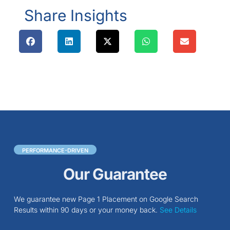
Share Insights
PERFORMANCE-DRIVEN
Our Guarantee
We guarantee new Page 1 Placement on Google Search
Results within 90 days or your money back.
See Details