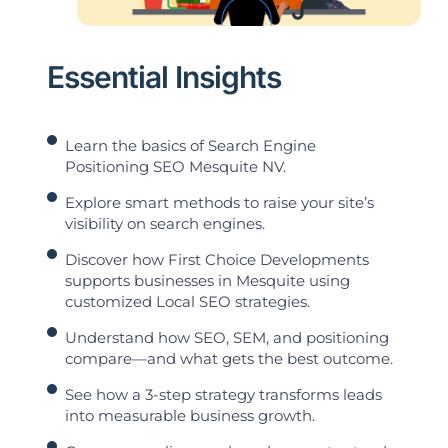
Essential Insights
Learn the basics of Search Engine
Positioning SEO Mesquite NV.
Explore smart methods to raise your site’s
visibility on search engines.
Discover how First Choice Developments
supports businesses in Mesquite using
customized Local SEO strategies.
Understand how SEO, SEM, and positioning
compare—and what gets the best outcome.
See how a 3-step strategy transforms leads
into measurable business growth.