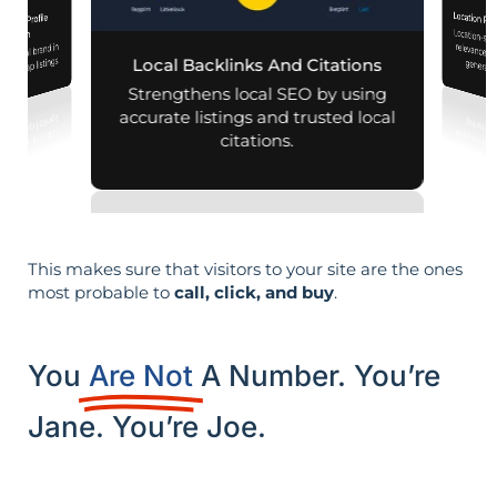
Location Pa
iness Profile
Location-sp
relevance, 
mization
r local brand in
nd map listings.
Local Backlinks And Citations
generati
Strengthens local SEO by using
accurate listings and trusted local
citations.
This makes sure that visitors to your site are the ones
most probable to
call, click, and buy
.
You
Are Not
A Number. You’re
Jane. You’re Joe.