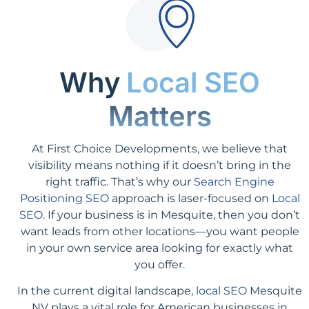
Why
Local SEO
Matters
At First Choice Developments, we believe that
visibility means nothing if it doesn’t bring in the
right traffic. That’s why our
Search Engine
Positioning SEO
approach is laser-focused on
Local
SEO
. If your business is in Mesquite, then you don’t
want leads from other locations—you want people
in your own service area looking for exactly what
you offer.
In the current digital landscape,
local SEO
Mesquite
NV plays a vital role for American businesses in