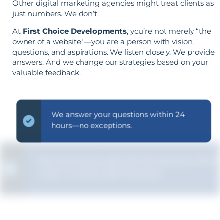
Other digital marketing agencies might treat clients as
just numbers. We don’t.
At
First Choice Developments
, you’re not merely “the
owner of a website”—you are a person with vision,
questions, and aspirations. We listen closely. We provide
answers. And we change our strategies based on your
valuable feedback.
We answer your questions within 24
hours—no exceptions.
We ensure you get the full picture of the
"why" in every SEO decision.
Strategy is guided by your goals—not