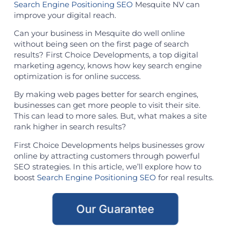
Search Engine Positioning SEO
Mesquite NV can
improve your digital reach.
Can your business in Mesquite do well online
without being seen on the first page of search
results? First Choice Developments, a top digital
marketing agency, knows how key search engine
optimization is for online success.
By making web pages better for search engines,
businesses can get more people to visit their site.
This can lead to more sales. But, what makes a site
rank higher in search results?
First Choice Developments helps businesses grow
online by attracting customers through powerful
SEO strategies. In this article, we’ll explore how to
boost
Search Engine Positioning SEO
for real results.
Our Guarantee