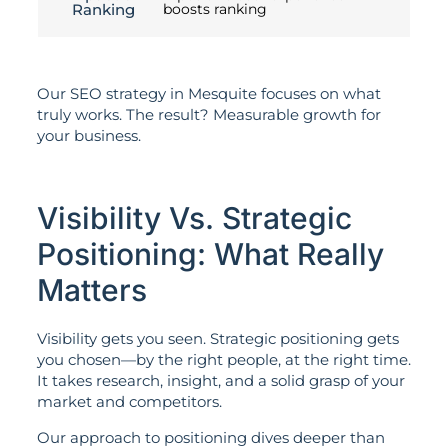
Ranking
boosts ranking
Our SEO strategy in Mesquite focuses on what
truly works. The result? Measurable growth for
your business.
Visibility Vs. Strategic
Positioning: What Really
Matters
Visibility gets you seen. Strategic positioning gets
you chosen—by the right people, at the right time.
It takes research, insight, and a solid grasp of your
market and competitors.
Our approach to positioning dives deeper than