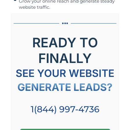
Grow your online reach and generate steady
website traffic.
READY TO
FINALLY
SEE YOUR WEBSITE
GENERATE LEADS?
1(844) 997-4736