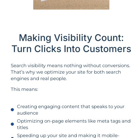
Making Visibility Count:
Turn Clicks Into Customers
Search visibility means nothing without conversions.
That’s why we optimize your site for both search
engines and real people.
This means:
Creating engaging content that speaks to your
audience
Optimizing on-page elements like meta tags and
titles
Speeding up your site and making it mobile-