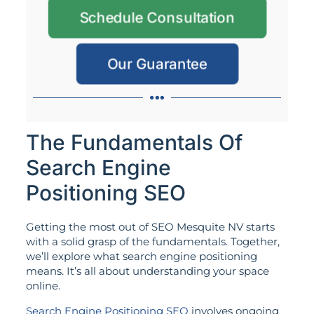
Schedule Consultation
Our Guarantee
The Fundamentals Of
Search Engine
Positioning SEO
Getting the most out of SEO Mesquite NV starts
with a solid grasp of the fundamentals. Together,
we’ll explore what search engine positioning
means. It’s all about understanding your space
online.
Search Engine Positioning SEO
involves ongoing