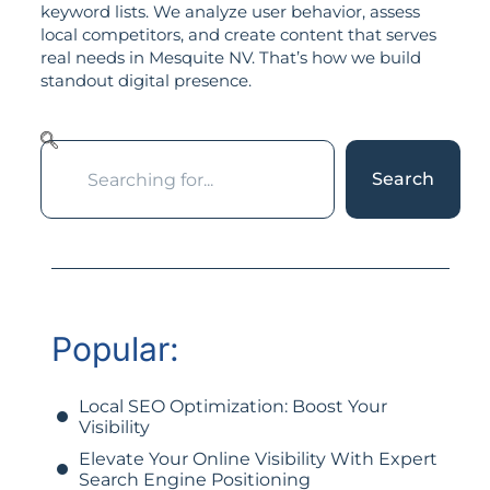
keyword lists. We analyze user behavior, assess
local competitors, and create content that serves
real needs in Mesquite NV. That’s how we build
standout digital presence.
Search
Popular:
Local SEO Optimization: Boost Your
Visibility
Elevate Your Online Visibility With Expert
Search Engine Positioning