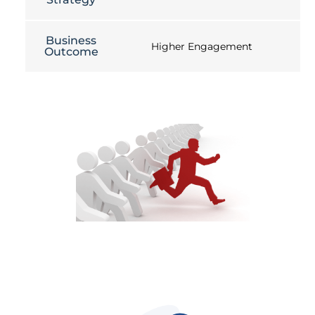
Business
Higher Engagement
Outcome