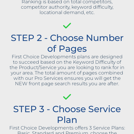
Ranking is based on total competitors,
competitor authority, keyword difficulty,
locational demand, etc.
STEP 2 - Choose Number
of Pages
First Choice Developments plans are designed
to succeed based on the Keyword Difficulty of
the Product/Service you are looking to rank for in
your area. The total amount of pages combined
with our Pro Services ensures you will get the
NEW front page search results you are after.
STEP 3 - Choose Service
Plan
First Choice Developments offers 3 Service Plans:
Basic, Standard and Premium, choose the