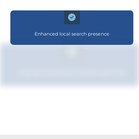
Enhanced local search presence
Improved relevance to local customers
Boosted brand credibility