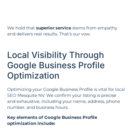
the opposite.
We hold that
superior service
stems from empathy
and delivers real results. That’s our vow.
Local Visibility Through
Google Business Profile
Optimization
Optimizing your Google Business Profile is vital for
local
SEO
Mesquite NV. We confirm your listing is precise
and exhaustive, including your name, address, phone
number, and business hours.
Key elements of Google Business Profile
optimization include: