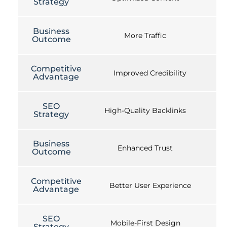
Strategy
Business
More Traffic
Outcome
Competitive
Improved Credibility
Advantage
SEO
High-Quality Backlinks
Strategy
Business
Enhanced Trust
Outcome
Competitive
Better User Experience
Advantage
SEO
Mobile-First Design
Strategy