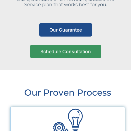
Service plan that works best for you.
Our Guarantee
Schedule Consultation
Our Proven Process