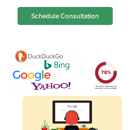
Schedule Consultation