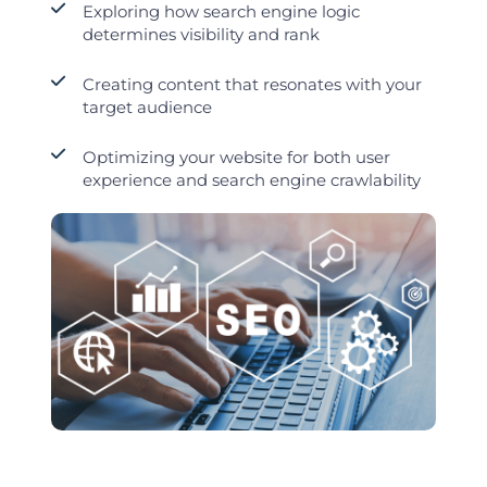
Exploring how search engine logic
determines visibility and rank
Creating content that resonates with your
target audience
Optimizing your website for both user
experience and search engine crawlability