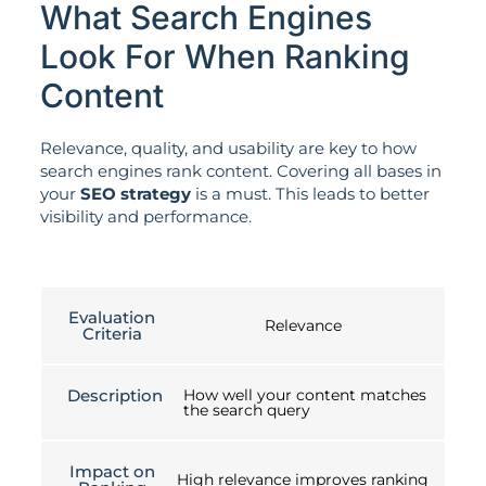
What Search Engines
Look For When Ranking
Content
Relevance, quality, and usability are key to how
search engines rank content. Covering all bases in
your
SEO strategy
is a must. This leads to better
visibility and performance.
Evaluation
Relevance
Criteria
Description
How well your content matches
the search query
Impact on
High relevance improves ranking