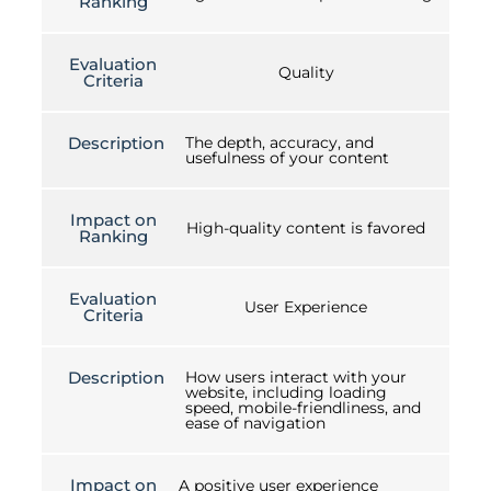
Ranking
Evaluation
Quality
Criteria
Description
The depth, accuracy, and
usefulness of your content
Impact on
High-quality content is favored
Ranking
Evaluation
User Experience
Criteria
Description
How users interact with your
website, including loading
speed, mobile-friendliness, and
ease of navigation
Impact on
A positive user experience