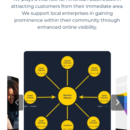
attracting customers from their immediate area.
We support local enterprises in gaining
prominence within their community through
enhanced online visibility.