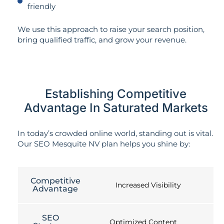
friendly
We use this approach to raise your search position,
bring qualified traffic, and grow your revenue.
Establishing Competitive
Advantage In Saturated Markets
In today’s crowded online world, standing out is vital.
Our SEO Mesquite NV plan helps you shine by:
Competitive
Increased Visibility
Advantage
SEO
Optimized Content