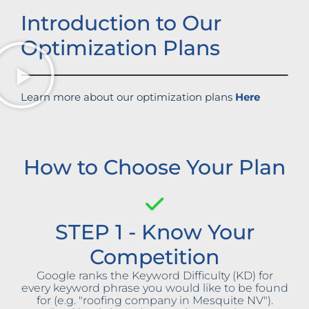
Introduction to Our
Optimization Plans
Learn more about our optimization plans
Here
How to Choose Your Plan
STEP 1 - Know Your
Competition
Google ranks the Keyword Difficulty (KD) for
every keyword phrase you would like to be found
for (e.g. "roofing company in Mesquite NV").