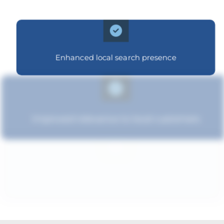
Enhanced local search presence
Improved relevance to local customers
Increased brand influence