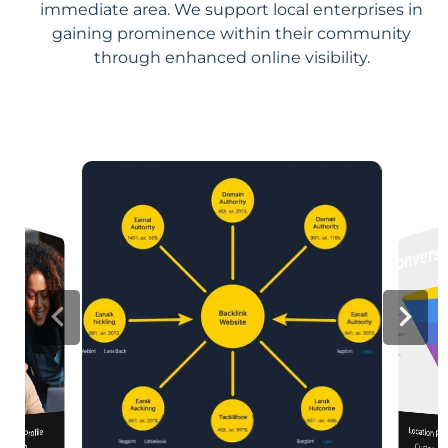
immediate area. We support local enterprises in
gaining prominence within their community
through enhanced online visibility.
Location Pa
iness Profile