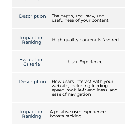
Description
The depth, accuracy, and
usefulness of your content
Impact on
High-quality content is favored
Ranking
Evaluation
User Experience
Criteria
Description
How users interact with your
website, including loading
speed, mobile-friendliness, and
ease of navigation
Impact on
A positive user experience
Ranking
boosts ranking