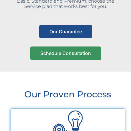
Basic, Standard and Premium, choose the
Service plan that works best for you.
Our Guarantee
Schedule Consultation
Our Proven Process