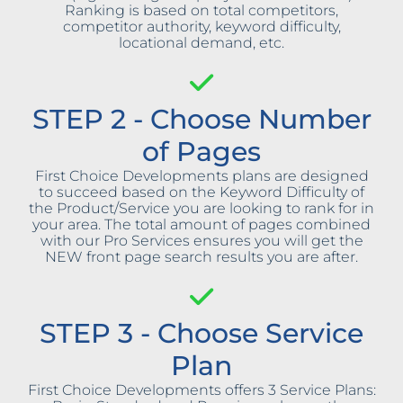
Ranking is based on total competitors,
competitor authority, keyword difficulty,
locational demand, etc.
STEP 2 - Choose Number
of Pages
First Choice Developments plans are designed
to succeed based on the Keyword Difficulty of
the Product/Service you are looking to rank for in
your area. The total amount of pages combined
with our Pro Services ensures you will get the
NEW front page search results you are after.
STEP 3 - Choose Service
Plan
First Choice Developments offers 3 Service Plans: