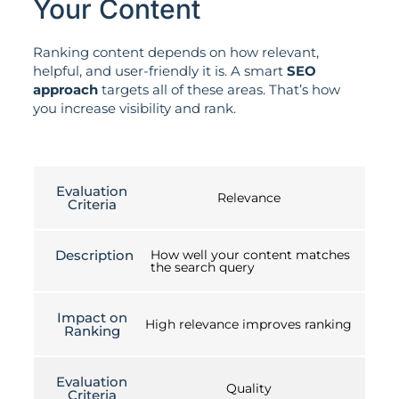
Your Content
Ranking content depends on how relevant,
helpful, and user-friendly it is. A smart
SEO
approach
targets all of these areas. That’s how
you increase visibility and rank.
Evaluation
Relevance
Criteria
Description
How well your content matches
the search query
Impact on
High relevance improves ranking
Ranking
Evaluation
Quality
Criteria