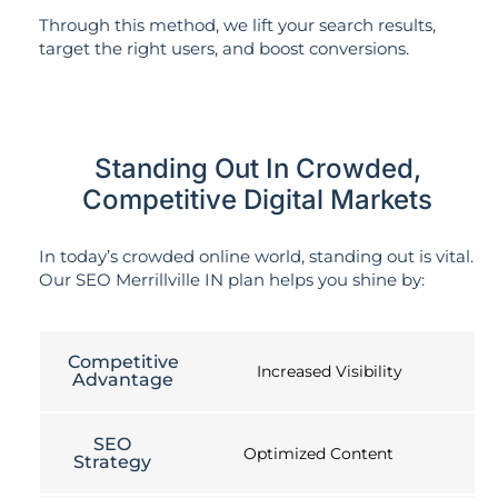
Through this method, we lift your search results,
target the right users, and boost conversions.
Standing Out In Crowded,
Competitive Digital Markets
In today’s crowded online world, standing out is vital.
Our SEO Merrillville IN plan helps you shine by:
Competitive
Increased Visibility
Advantage
SEO
Optimized Content
Strategy