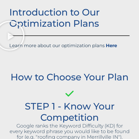
Introduction to Our
Optimization Plans
Learn more about our optimization plans
Here
How to Choose Your Plan
STEP 1 - Know Your
Competition
Google ranks the Keyword Difficulty (KD) for
every keyword phrase you would like to be found
for (e.g. "roofing company in Merrillville IN").