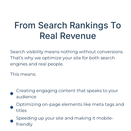
From Search Rankings To
Real Revenue
Search visibility means nothing without conversions.
That’s why we optimize your site for both search
engines and real people.
This means:
Creating engaging content that speaks to your
audience
Optimizing on-page elements like meta tags and
titles
Speeding up your site and making it mobile-
friendly