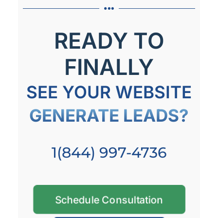
READY TO
FINALLY
SEE YOUR WEBSITE
GENERATE LEADS?
1(844) 997-4736
Schedule Consultation