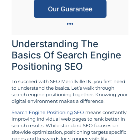
Our Guarantee
Understanding The
Basics Of Search Engine
Positioning SEO
To succeed with SEO Merrillville IN, you first need
to understand the basics. Let’s walk through
search engine positioning together. Knowing your
digital environment makes a difference.
Search Engine Positioning SEO
means constantly
improving individual web pages to rank better in
search results. While standard SEO focuses on
sitewide optimization, positioning targets specific
pages and keywords for stronger visibility.