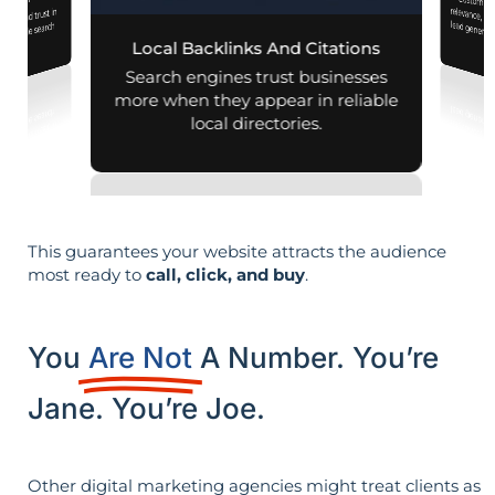
Customiz
relevance, 
mization
lity and trust in
d mobile search
Local Backlinks And Citations
esults.
Search engines trust businesses
more when they appear in reliable
local directories.
This guarantees your website attracts the audience
most ready to
call, click, and buy
.
You
Are Not
A Number. You’re
Jane. You’re Joe.
Other digital marketing agencies might treat clients as