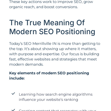
These key actions work to improve SEO, grow
organic reach, and boost conversions.
The True Meaning Of
Modern SEO Positioning
Today’s SEO Merrillville IN is more than getting to
the top. It’s about showing up where it matters,
with purpose and expertise. Our focus is building
fast, effective websites and strategies that meet
modern demands.
Key elements of modern SEO positioning
include:
Learning how search engine algorithms
influence your website’s ranking
Creating content that resonates with your