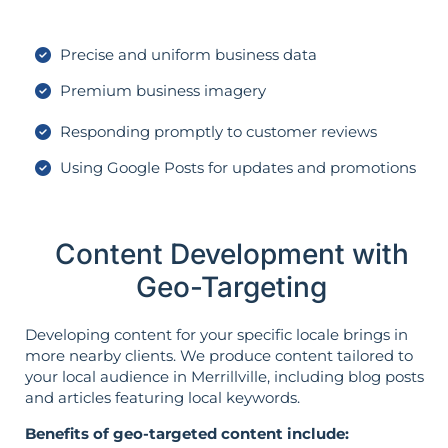
Precise and uniform business data
Premium business imagery
Responding promptly to customer reviews
Using Google Posts for updates and promotions
Content Development with
Geo-Targeting
Developing content for your specific locale brings in
more nearby clients. We produce content tailored to
your local audience in Merrillville, including blog posts
and articles featuring local keywords.
Benefits of geo-targeted content include: