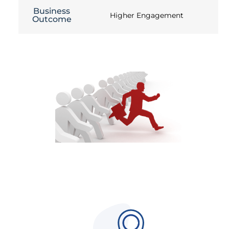
Business
Higher Engagement
Outcome