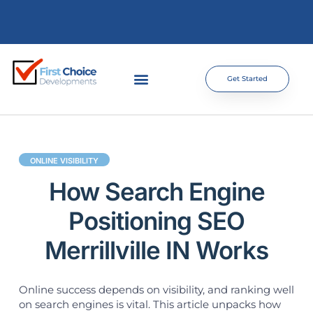
Get Started
ONLINE VISIBILITY
How Search Engine
Positioning SEO
Merrillville IN Works
Online success depends on visibility, and ranking well
on search engines is vital. This article unpacks how