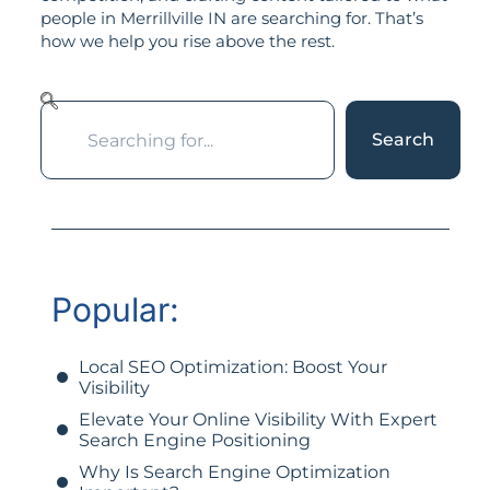
people in Merrillville IN are searching for. That’s
how we help you rise above the rest.
Search
Popular:
Local SEO Optimization: Boost Your
Visibility
Elevate Your Online Visibility With Expert
Search Engine Positioning
Why Is Search Engine Optimization