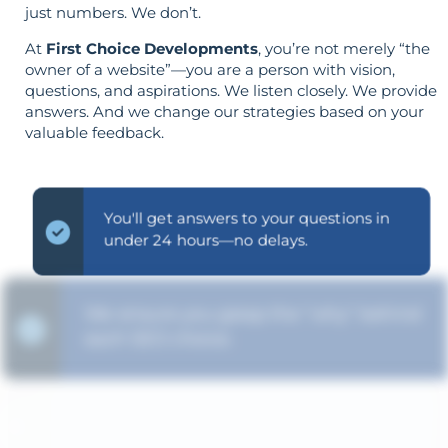
just numbers. We don’t.
At
First Choice Developments
, you’re not merely “the
owner of a website”—you are a person with vision,
questions, and aspirations. We listen closely. We provide
answers. And we change our strategies based on your
valuable feedback.
You'll get answers to your questions in
under 24 hours—no delays.
We ensure you grasp the "why" behind
each SEO choice.
Strategy is guided by your goals—not
the opposite.