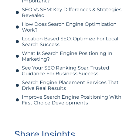
Important?
SEO Vs SEM: Key Differences & Strategies
Revealed
How Does Search Engine Optimization
Work?
Location Based SEO: Optimize For Local
Search Success
What Is Search Engine Positioning In
Marketing?
See Your SEO Ranking Soar: Trusted
Guidance For Business Success
Search Engine Placement Services That
Drive Real Results
Improve Search Engine Positioning With
First Choice Developments
Share Insights