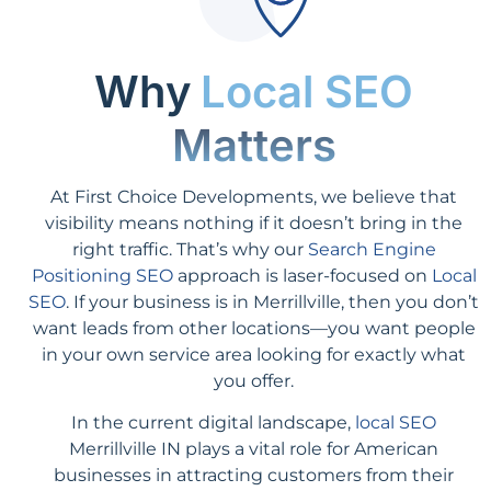
Why
Local SEO
Matters
At First Choice Developments, we believe that
visibility means nothing if it doesn’t bring in the
right traffic. That’s why our
Search Engine
Positioning SEO
approach is laser-focused on
Local
SEO
. If your business is in Merrillville, then you don’t
want leads from other locations—you want people
in your own service area looking for exactly what
you offer.
In the current digital landscape,
local SEO
Merrillville IN plays a vital role for American
businesses in attracting customers from their