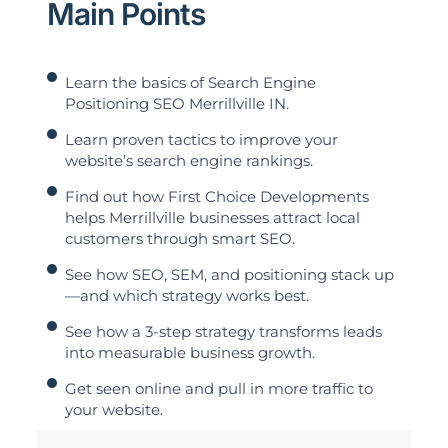
Main Points
Learn the basics of Search Engine
Positioning SEO Merrillville IN.
Learn proven tactics to improve your
website’s search engine rankings.
Find out how First Choice Developments
helps Merrillville businesses attract local
customers through smart SEO.
See how SEO, SEM, and positioning stack up
—and which strategy works best.
See how a 3-step strategy transforms leads
into measurable business growth.
Get seen online and pull in more traffic to
your website.