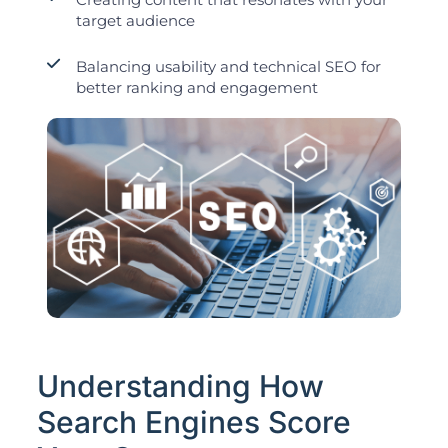
target audience
Balancing usability and technical SEO for
better ranking and engagement
Understanding How
Search Engines Score