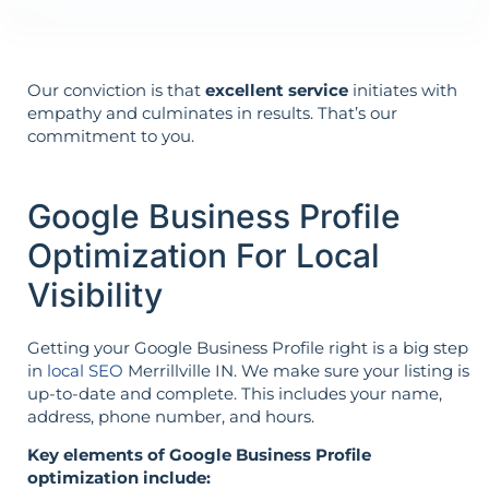
Our conviction is that
excellent service
initiates with
empathy and culminates in results. That’s our
commitment to you.
Google Business Profile
Optimization For Local
Visibility
Getting your Google Business Profile right is a big step
in
local SEO
Merrillville IN. We make sure your listing is
up-to-date and complete. This includes your name,
address, phone number, and hours.
Key elements of Google Business Profile
optimization include: