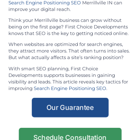
Search Engine Positioning SEO
Merrillville IN can
improve your digital reach.
Think your Merrillville business can grow without
being on the first page? First Choice Developments
knows that SEO is the key to getting noticed online.
When websites are optimized for search engines,
they attract more visitors. That often turns into sales.
But what actually affects a site’s ranking position?
With smart SEO planning, First Choice
Developments supports businesses in gaining
visibility and leads. This article reveals key tactics for
improving
Search Engine Positioning SEO
.
Our Guarantee
Schedule Consultation