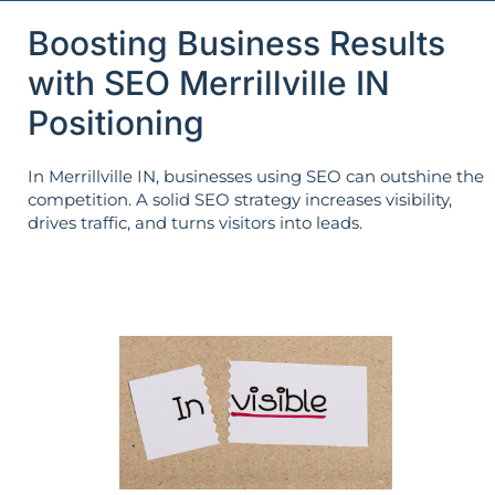
Boosting Business Results
with SEO Merrillville IN
Positioning
In Merrillville IN, businesses using SEO can outshine the
competition. A solid SEO strategy increases visibility,
drives traffic, and turns visitors into leads.