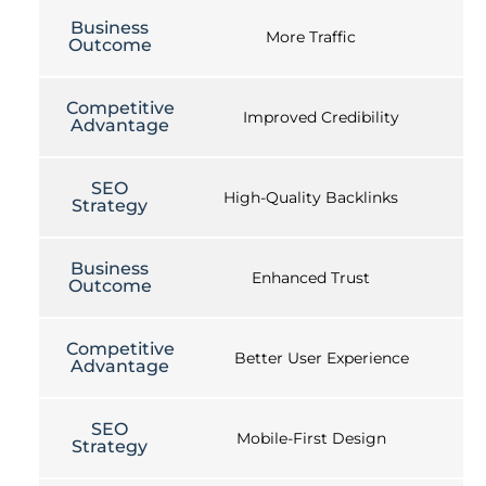
Business
More Traffic
Outcome
Competitive
Improved Credibility
Advantage
SEO
High-Quality Backlinks
Strategy
Business
Enhanced Trust
Outcome
Competitive
Better User Experience
Advantage
SEO
Mobile-First Design
Strategy