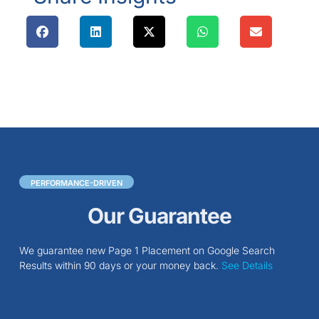
PERFORMANCE-DRIVEN
Our Guarantee
We guarantee new Page 1 Placement on Google Search
Results within 90 days or your money back.
See Details