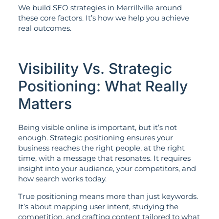
We build SEO strategies in Merrillville around
these core factors. It’s how we help you achieve
real outcomes.
Visibility Vs. Strategic
Positioning: What Really
Matters
Being visible online is important, but it’s not
enough. Strategic positioning ensures your
business reaches the right people, at the right
time, with a message that resonates. It requires
insight into your audience, your competitors, and
how search works today.
True positioning means more than just keywords.
It’s about mapping user intent, studying the
competition, and crafting content tailored to what