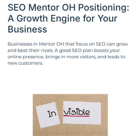
SEO Mentor OH Positioning:
A Growth Engine for Your
Business
Businesses in Mentor OH that focus on SEO can grow
and beat their rivals. A good SEO plan boosts your
online presence, brings in more visitors, and leads to
new customers.