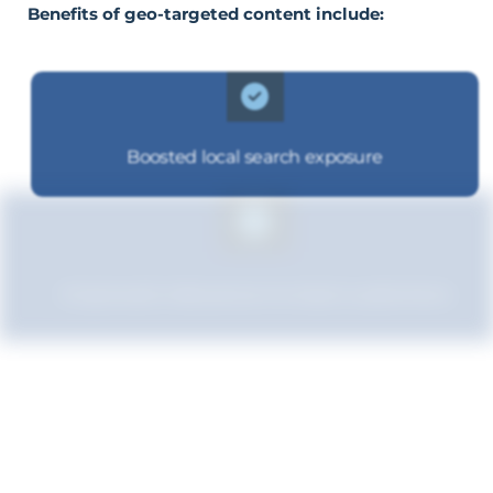
Benefits of geo-targeted content include:
Boosted local search exposure
Improved relevance to local customers
Boosted brand credibility