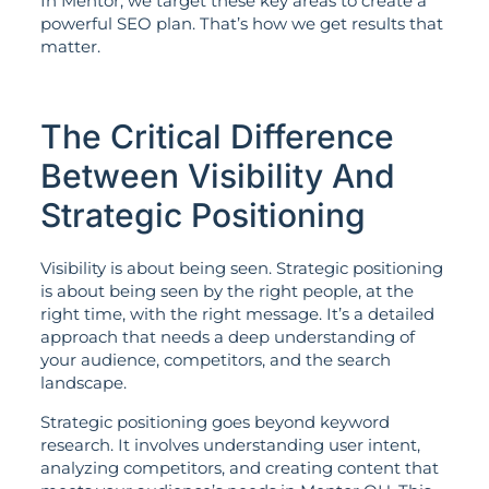
In Mentor, we target these key areas to create a
powerful SEO plan. That’s how we get results that
matter.
The Critical Difference
Between Visibility And
Strategic Positioning
Visibility is about being seen. Strategic positioning
is about being seen by the right people, at the
right time, with the right message. It’s a detailed
approach that needs a deep understanding of
your audience, competitors, and the search
landscape.
Strategic positioning goes beyond keyword
research. It involves understanding user intent,
analyzing competitors, and creating content that