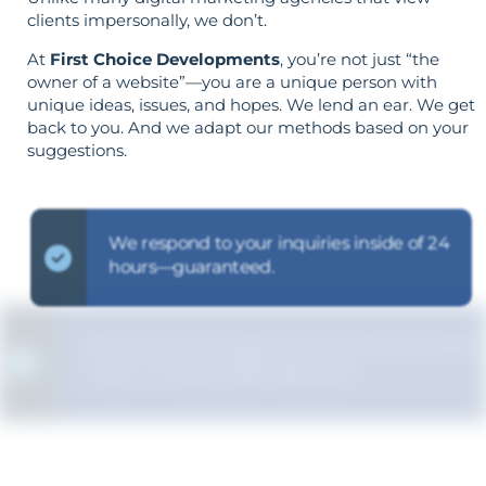
clients impersonally, we don’t.
At
First Choice Developments
, you’re not just “the
owner of a website”—you are a unique person with
unique ideas, issues, and hopes. We lend an ear. We get
back to you. And we adapt our methods based on your
suggestions.
We respond to your inquiries inside of 24
hours—guaranteed.
We ensure you get the full picture of the
"why" in every SEO decision.
Your aims determine your strategy—the
reverse is not true.