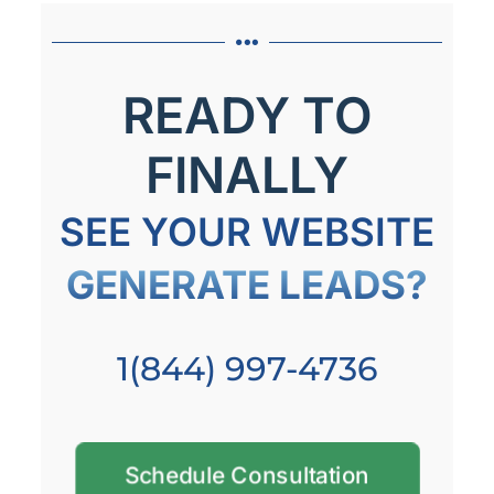
READY TO
FINALLY
SEE YOUR WEBSITE
GENERATE LEADS?
1(844) 997-4736
Schedule Consultation