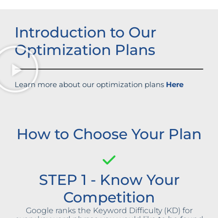
Introduction to Our
Optimization Plans
Learn more about our optimization plans
Here
How to Choose Your Plan
STEP 1 - Know Your
Competition
Google ranks the Keyword Difficulty (KD) for