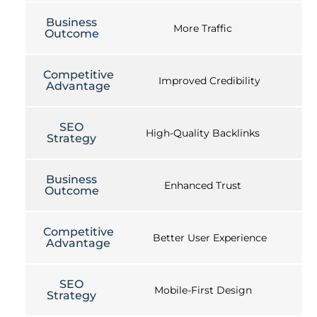
Business
More Traffic
Outcome
Competitive
Improved Credibility
Advantage
SEO
High-Quality Backlinks
Strategy
Business
Enhanced Trust
Outcome
Competitive
Better User Experience
Advantage
SEO
Mobile-First Design
Strategy