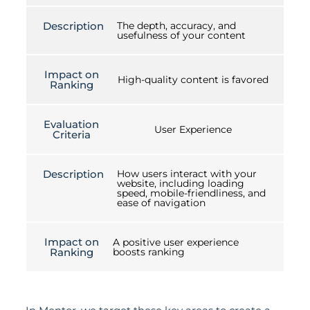
Description
The depth, accuracy, and
usefulness of your content
Impact on
High-quality content is favored
Ranking
Evaluation
User Experience
Criteria
Description
How users interact with your
website, including loading
speed, mobile-friendliness, and
ease of navigation
Impact on
A positive user experience
Ranking
boosts ranking