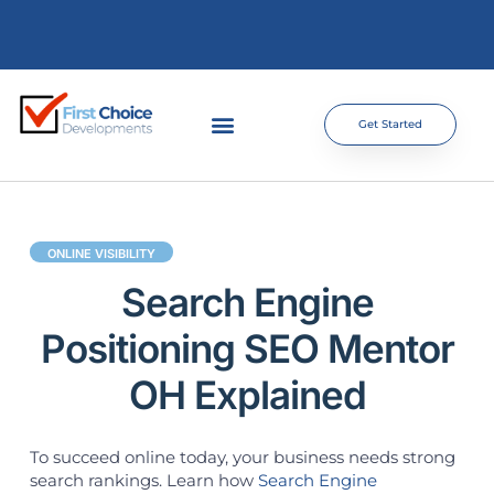
Get Started
ONLINE VISIBILITY
Search Engine
Positioning SEO Mentor
OH Explained
To succeed online today, your business needs strong
search rankings. Learn how
Search Engine