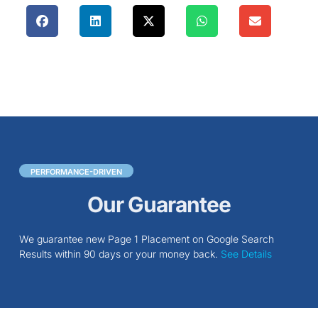
PERFORMANCE-DRIVEN
Our Guarantee
We guarantee new Page 1 Placement on Google Search
Results within 90 days or your money back.
See Details