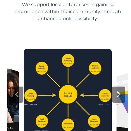
We support local enterprises in gaining
prominence within their community through
enhanced online visibility.
iness Profile