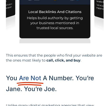
mization
Location Pa
lity and trust in
Tailored pag
engagement,
d mobile search
Local Backlinks And Citations
esults.
per
Helps build authority by getting
your business mentioned in
trusted local sources.
This ensures that the people who find your website are
the ones most likely to
call, click, and buy
.
You
Are Not
A Number. You’re
Jane. You’re Joe.
Unlike many digital marketing agencies that view