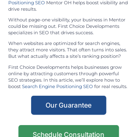
Positioning SEO
Mentor OH helps boost visibility and
drive results.
Without page-one visibility, your business in Mentor
could be missing out. First Choice Developments
specializes in SEO that drives success.
When websites are optimized for search engines,
they attract more visitors. That often turns into sales.
But what actually affects a site’s ranking position?
First Choice Developments helps businesses grow
online by attracting customers through powerful
SEO strategies. In this article, we’ll explore how to
boost
Search Engine Positioning SEO
for real results.
Our Guarantee
Schedule Consultation