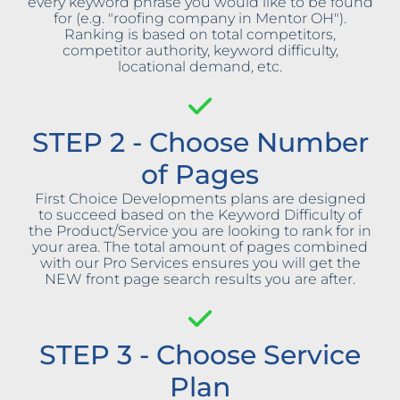
every keyword phrase you would like to be found
for (e.g. "roofing company in Mentor OH").
Ranking is based on total competitors,
competitor authority, keyword difficulty,
locational demand, etc.
STEP 2 - Choose Number
of Pages
First Choice Developments plans are designed
to succeed based on the Keyword Difficulty of
the Product/Service you are looking to rank for in
your area. The total amount of pages combined
with our Pro Services ensures you will get the
NEW front page search results you are after.
STEP 3 - Choose Service
Plan