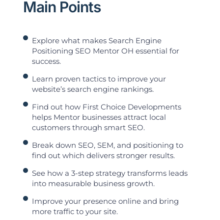
Main Points
Explore what makes Search Engine
Positioning SEO Mentor OH essential for
success.
Learn proven tactics to improve your
website’s search engine rankings.
Find out how First Choice Developments
helps Mentor businesses attract local
customers through smart SEO.
Break down SEO, SEM, and positioning to
find out which delivers stronger results.
See how a 3-step strategy transforms leads
into measurable business growth.
Improve your presence online and bring
more traffic to your site.