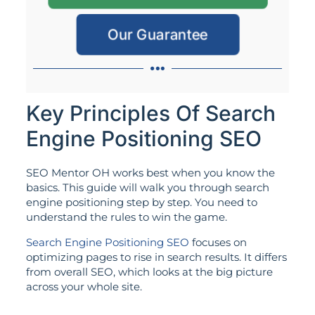
Our Guarantee
Key Principles Of Search
Engine Positioning SEO
SEO Mentor OH works best when you know the
basics. This guide will walk you through search
engine positioning step by step. You need to
understand the rules to win the game.
Search Engine Positioning SEO
focuses on
optimizing pages to rise in search results. It differs
from overall SEO, which looks at the big picture
across your whole site.