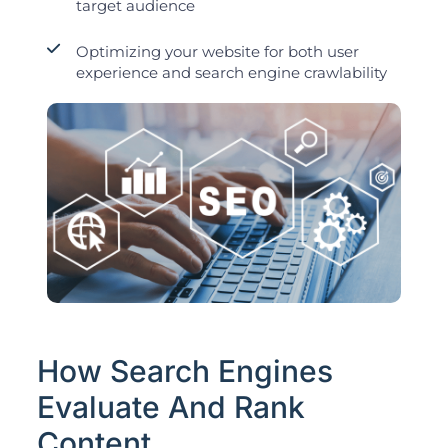
target audience
Optimizing your website for both user
experience and search engine crawlability
How Search Engines
Evaluate And Rank
Content