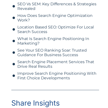
SEO Vs SEM: Key Differences & Strategies
Revealed
How Does Search Engine Optimization
Work?
Location Based SEO: Optimize For Local
Search Success
What Is Search Engine Positioning In
Marketing?
See Your SEO Ranking Soar: Trusted
Guidance For Business Success
Search Engine Placement Services That
Drive Real Results
Improve Search Engine Positioning With
First Choice Developments
Share Insights