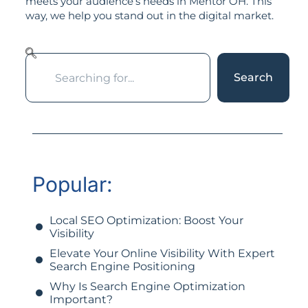
meets your audience’s needs in Mentor OH. This
way, we help you stand out in the digital market.
Search
Popular:
Local SEO Optimization: Boost Your
Visibility
Elevate Your Online Visibility With Expert
Search Engine Positioning
Why Is Search Engine Optimization
Important?