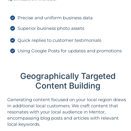
Precise and uniform business data
Superior business photo assets
Quick replies to customer testimonials
Using Google Posts for updates and promotions
Geographically Targeted
Content Building
Generating content focused on your local region draws
in additional local customers. We craft content that
resonates with your local audience in Mentor,
encompassing blog posts and articles with relevant
local keywords.