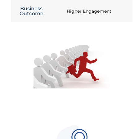
Business
Higher Engagement
Outcome