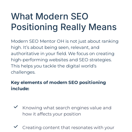
What Modern SEO
Positioning Really Means
Modern SEO Mentor OH is not just about ranking
high. It’s about being seen, relevant, and
authoritative in your field. We focus on creating
high-performing websites and SEO strategies.
This helps you tackle the digital world’s
challenges.
Key elements of modern SEO positioning
include:
Knowing what search engines value and
how it affects your position
Creating content that resonates with your