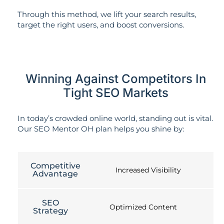
Through this method, we lift your search results,
target the right users, and boost conversions.
Winning Against Competitors In
Tight SEO Markets
In today’s crowded online world, standing out is vital.
Our SEO Mentor OH plan helps you shine by:
Competitive
Increased Visibility
Advantage
SEO
Optimized Content
Strategy