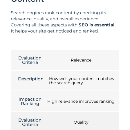
Search engines rank content by checking its
relevance, quality, and overall experience.
Covering all these aspects with
SEO is essential
.
It helps your site get noticed and ranked.
Evaluation
Relevance
Criteria
Description
How well your content matches
the search query
Impact on
High relevance improves ranking
Ranking
Evaluation
Quality
Criteria