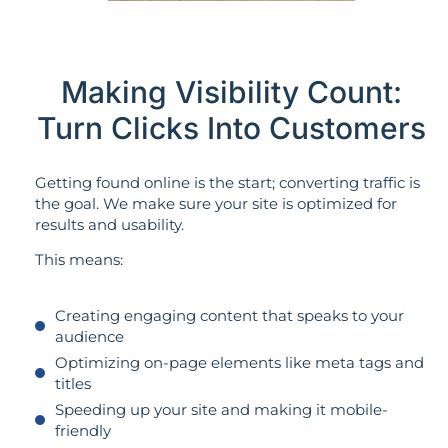
Making Visibility Count:
Turn Clicks Into Customers
Getting found online is the start; converting traffic is
the goal. We make sure your site is optimized for
results and usability.
This means:
Creating engaging content that speaks to your
audience
Optimizing on-page elements like meta tags and
titles
Speeding up your site and making it mobile-
friendly