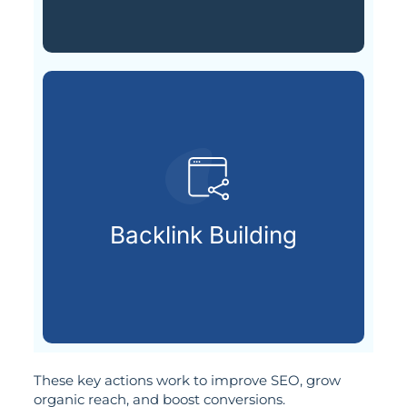
SEO authority.
credible websites to increase
Backlink Building
Building strong links from
These key actions work to improve SEO, grow
organic reach, and boost conversions.