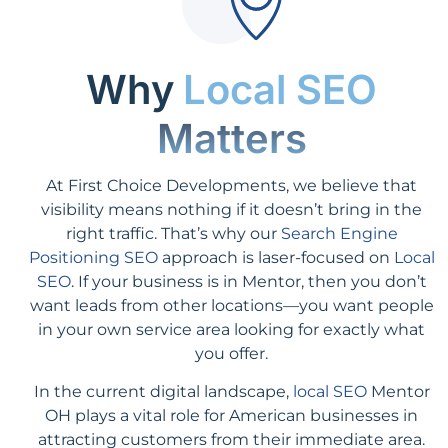
Why
Local SEO
Matters
At First Choice Developments, we believe that
visibility means nothing if it doesn’t bring in the
right traffic. That’s why our
Search Engine
Positioning SEO
approach is laser-focused on
Local
SEO
. If your business is in Mentor, then you don’t
want leads from other locations—you want people
in your own service area looking for exactly what
you offer.
In the current digital landscape,
local SEO
Mentor
OH plays a vital role for American businesses in
attracting customers from their immediate area.