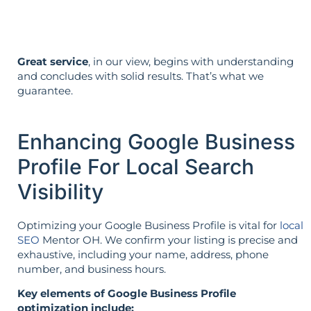
Great service
, in our view, begins with understanding
and concludes with solid results. That’s what we
guarantee.
Enhancing Google Business
Profile For Local Search
Visibility
Optimizing your Google Business Profile is vital for
local
SEO
Mentor OH. We confirm your listing is precise and
exhaustive, including your name, address, phone
number, and business hours.
Key elements of Google Business Profile
optimization include: