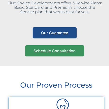
First Choice Developments offers 3 Service Plans:
Basic, Standard and Premium, choose the
Service plan that works best for you.
Our Guarantee
Schedule Consultation
Our Proven Process