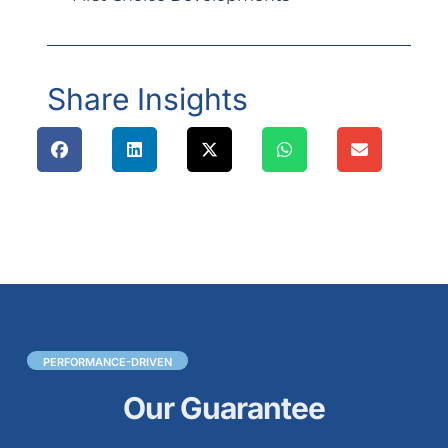
Share Insights
PERFORMANCE-DRIVEN
Our Guarantee