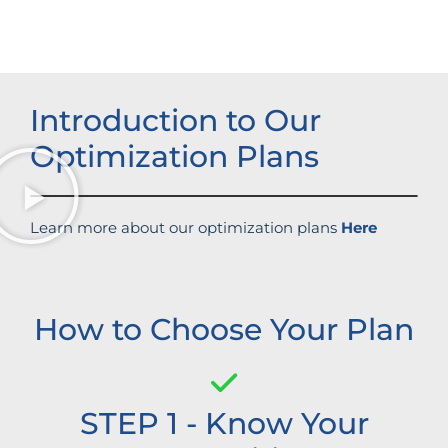
Introduction to Our
Optimization Plans
Learn more about our optimization plans
Here
How to Choose Your Plan
STEP 1 - Know Your