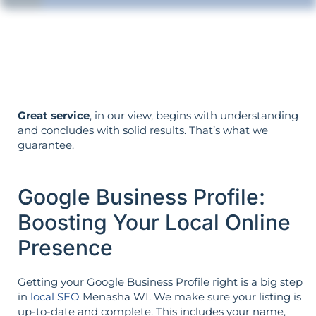
Your objectives dictate your strategy—
it’s not reversed.
Great service
, in our view, begins with understanding
and concludes with solid results. That’s what we
guarantee.
Google Business Profile:
Boosting Your Local Online
Presence
Getting your Google Business Profile right is a big step
in
local SEO
Menasha WI. We make sure your listing is
up-to-date and complete. This includes your name,