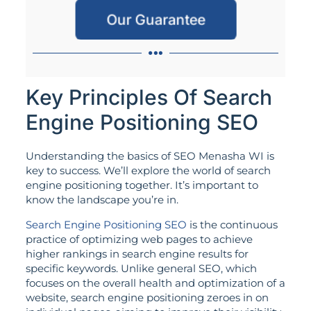
Our Guarantee
Key Principles Of Search
Engine Positioning SEO
Understanding the basics of SEO Menasha WI is
key to success. We’ll explore the world of search
engine positioning together. It’s important to
know the landscape you’re in.
Search Engine Positioning SEO
is the continuous
practice of optimizing web pages to achieve
higher rankings in search engine results for
specific keywords. Unlike general SEO, which
focuses on the overall health and optimization of a
website, search engine positioning zeroes in on