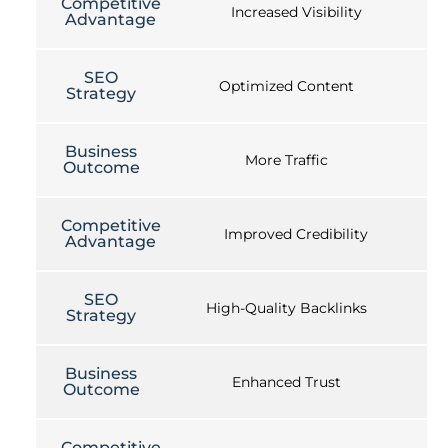
Competitive
Increased Visibility
Advantage
SEO
Optimized Content
Strategy
Business
More Traffic
Outcome
Competitive
Improved Credibility
Advantage
SEO
High-Quality Backlinks
Strategy
Business
Enhanced Trust
Outcome
Competitive