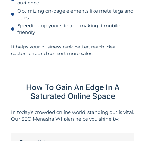
audience
Optimizing on-page elements like meta tags and
titles
Speeding up your site and making it mobile-
friendly
It helps your business rank better, reach ideal
customers, and convert more sales.
How To Gain An Edge In A
Saturated Online Space
In today’s crowded online world, standing out is vital.
Our SEO Menasha WI plan helps you shine by: