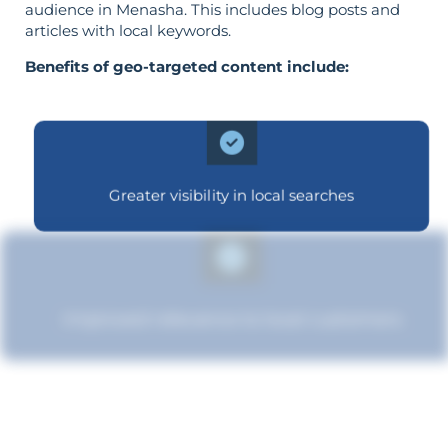
audience in Menasha. This includes blog posts and
articles with local keywords.
Benefits of geo-targeted content include:
Greater visibility in local searches
Improved relevance to local customers
Boosted brand credibility