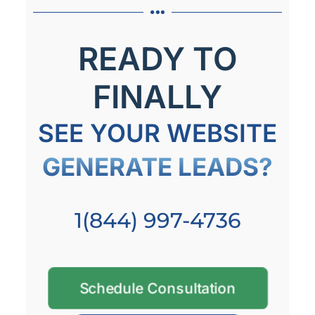
READY TO
FINALLY
SEE YOUR WEBSITE
GENERATE LEADS?
1(844) 997-4736
Schedule Consultation