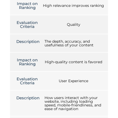
Impact on
High relevance improves ranking
Ranking
Evaluation
Quality
Criteria
Description
The depth, accuracy, and
usefulness of your content
Impact on
High-quality content is favored
Ranking
Evaluation
User Experience
Criteria
Description
How users interact with your
website, including loading
speed, mobile-friendliness, and
ease of navigation