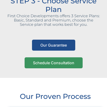
STEP 3 - Choose Service
Plan
First Choice Developments offers 3 Service Plans:
Basic, Standard and Premium, choose the
Service plan that works best for you.
Our Guarantee
Schedule Consultation
Our Proven Process