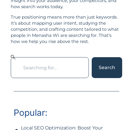
insight into your audience, your competitors, and
how search works today.
True positioning means more than just keywords.
It’s about mapping user intent, studying the
competition, and crafting content tailored to what
people in Menasha WI are searching for. That’s
how we help you rise above the rest.
Search
Popular:
Local SEO Optimization: Boost Your