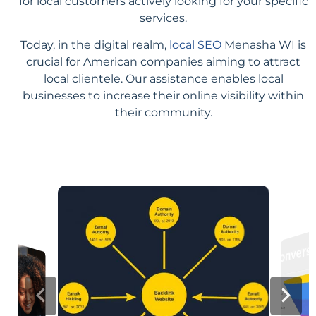
for local customers actively looking for your specific
services.
Today, in the digital realm,
local SEO
Menasha WI is
crucial for American companies aiming to attract
local clientele. Our assistance enables local
businesses to increase their online visibility within
their community.