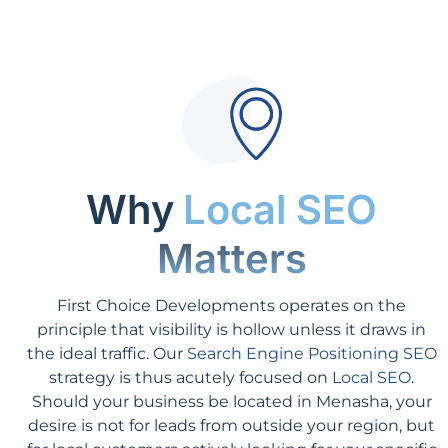
Why
Local SEO
Matters
First Choice Developments operates on the
principle that visibility is hollow unless it draws in
the ideal traffic. Our
Search Engine Positioning SEO
strategy is thus acutely focused on
Local SEO
.
Should your business be located in Menasha, your
desire is not for leads from outside your region, but