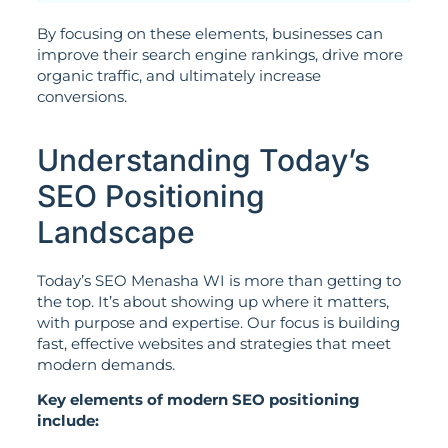
By focusing on these elements, businesses can
improve their search engine rankings, drive more
organic traffic, and ultimately increase
conversions.
Understanding Today’s
SEO Positioning
Landscape
Today’s SEO Menasha WI is more than getting to
the top. It’s about showing up where it matters,
with purpose and expertise. Our focus is building
fast, effective websites and strategies that meet
modern demands.
Key elements of modern SEO positioning
include: