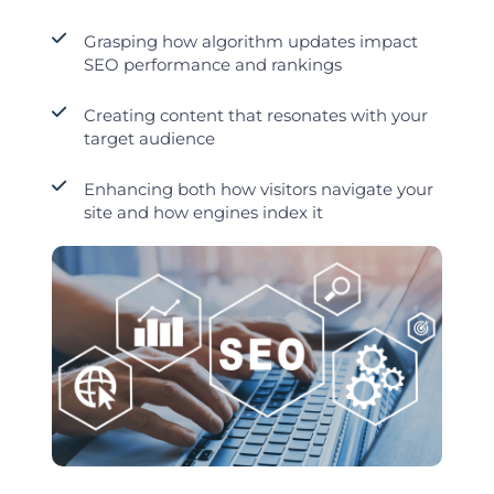
Grasping how algorithm updates impact
SEO performance and rankings
Creating content that resonates with your
target audience
Enhancing both how visitors navigate your
site and how engines index it