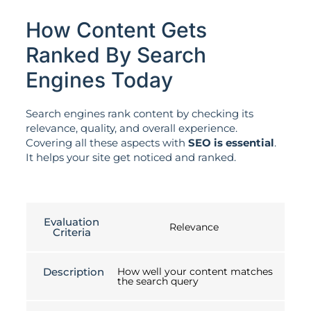
How Content Gets
Ranked By Search
Engines Today
Search engines rank content by checking its
relevance, quality, and overall experience.
Covering all these aspects with
SEO is essential
.
It helps your site get noticed and ranked.
Evaluation
Relevance
Criteria
Description
How well your content matches
the search query