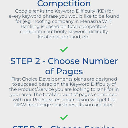
Competition
Google ranks the Keyword Difficulty (KD) for
every keyword phrase you would like to be found
for (e.g. "roofing company in Menasha WI").
Ranking is based on total competitors,
competitor authority, keyword difficulty,
locational demand, etc.
STEP 2 - Choose Number
of Pages
First Choice Developments plans are designed
to succeed based on the Keyword Difficulty of
the Product/Service you are looking to rank for in
your area. The total amount of pages combined
with our Pro Services ensures you will get the
NEW front page search results you are after.