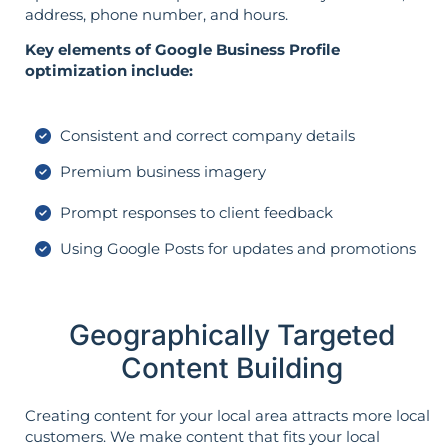
address, phone number, and hours.
Key elements of Google Business Profile
optimization include:
Consistent and correct company details
Premium business imagery
Prompt responses to client feedback
Using Google Posts for updates and promotions
Geographically Targeted
Content Building
Creating content for your local area attracts more local
customers. We make content that fits your local