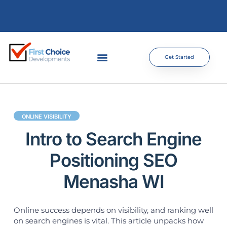
Get Started
ONLINE VISIBILITY
Intro to Search Engine
Positioning SEO
Menasha WI
Online success depends on visibility, and ranking well
on search engines is vital. This article unpacks how