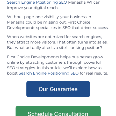
Search Engine Positioning SEO
Menasha WI can
improve your digital reach.
Without page-one visibility, your business in
Menasha could be missing out. First Choice
Developments specializes in SEO that drives success.
When websites are optimized for search engines,
they attract more visitors. That often turns into sales.
But what actually affects a site’s ranking position?
First Choice Developments helps businesses grow
online by attracting customers through powerful
SEO strategies. In this article, we’ll explore how to
boost
Search Engine Positioning SEO
for real results.
Our Guarantee
Schedule Consultation