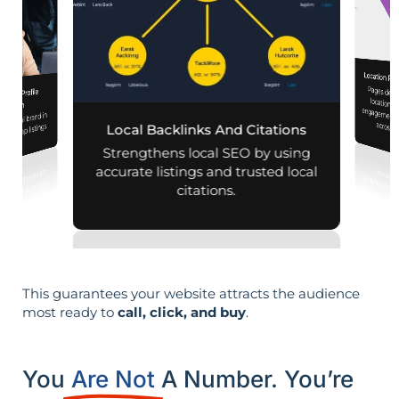
Location Pa
Pages designed for pa
engagement,
iness Profile
mization
r local brand in
across d
nd map listings.
Local Backlinks And Citations
Strengthens local SEO by using
accurate listings and trusted local
citations.
This guarantees your website attracts the audience
most ready to
call, click, and buy
.
You
Are Not
A Number. You’re