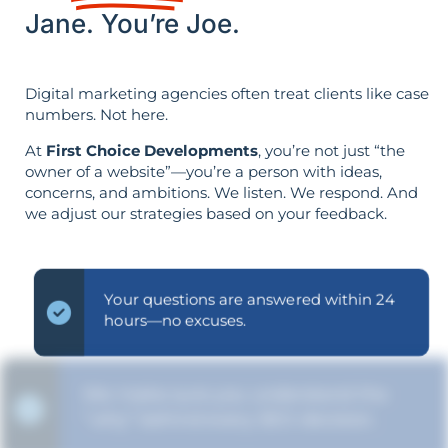
Jane. You’re Joe.
Digital marketing agencies often treat clients like case
numbers. Not here.
At
First Choice Developments
, you’re not just “the
owner of a website”—you’re a person with ideas,
concerns, and ambitions. We listen. We respond. And
we adjust our strategies based on your feedback.
Your questions are answered within 24
hours—no excuses.
We make sure you understand the
“why” behind every SEO decision.