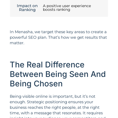
Impact on
A positive user experience
Ranking
boosts ranking
In Menasha, we target these key areas to create a
powerful SEO plan. That’s how we get results that
matter.
The Real Difference
Between Being Seen And
Being Chosen
Being visible online is important, but it’s not
enough. Strategic positioning ensures your
business reaches the right people, at the right
time, with a message that resonates. It requires