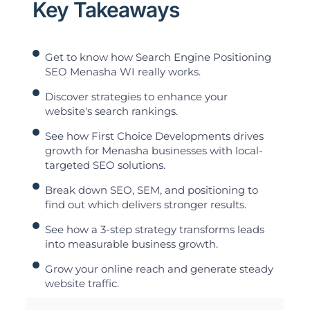
Key Takeaways
Get to know how Search Engine Positioning
SEO Menasha WI really works.
Discover strategies to enhance your
website's search rankings.
See how First Choice Developments drives
growth for Menasha businesses with local-
targeted SEO solutions.
Break down SEO, SEM, and positioning to
find out which delivers stronger results.
See how a 3-step strategy transforms leads
into measurable business growth.
Grow your online reach and generate steady
website traffic.