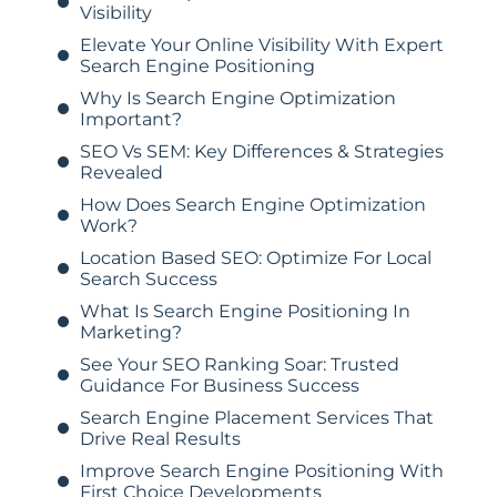
Visibility
Elevate Your Online Visibility With Expert
Search Engine Positioning
Why Is Search Engine Optimization
Important?
SEO Vs SEM: Key Differences & Strategies
Revealed
How Does Search Engine Optimization
Work?
Location Based SEO: Optimize For Local
Search Success
What Is Search Engine Positioning In
Marketing?
See Your SEO Ranking Soar: Trusted
Guidance For Business Success
Search Engine Placement Services That
Drive Real Results
Improve Search Engine Positioning With
First Choice Developments