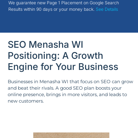
We guarantee new Page 1 Placement on Google Search
Results within 90 days or your money back.
See Details
SEO Menasha WI
Positioning: A Growth
Engine for Your Business
Businesses in Menasha WI that focus on SEO can grow
and beat their rivals. A good SEO plan boosts your
online presence, brings in more visitors, and leads to
new customers.