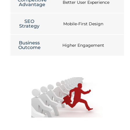
Better User Experience
Advantage
SEO
Mobile-First Design
Strategy
Business
Higher Engagement
Outcome