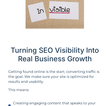
Turning SEO Visibility Into
Real Business Growth
Getting found online is the start; converting traffic is
the goal. We make sure your site is optimized for
results and usability.
This means:
Creating engaging content that speaks to your