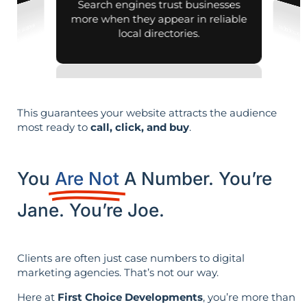
Search engines trust businesses
more when they appear in reliable
local directories.
This guarantees your website attracts the audience
most ready to
call, click, and buy
.
You
Are Not
A Number. You’re
Jane. You’re Joe.
Clients are often just case numbers to digital
marketing agencies. That’s not our way.
Here at
First Choice Developments
, you’re more than