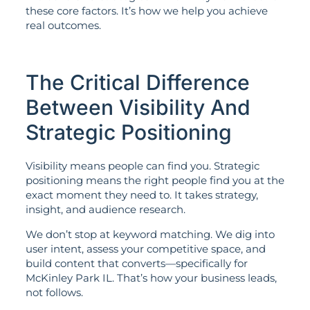
these core factors. It’s how we help you achieve
real outcomes.
The Critical Difference
Between Visibility And
Strategic Positioning
Visibility means people can find you. Strategic
positioning means the right people find you at the
exact moment they need to. It takes strategy,
insight, and audience research.
We don’t stop at keyword matching. We dig into
user intent, assess your competitive space, and
build content that converts—specifically for
McKinley Park IL. That’s how your business leads,
not follows.