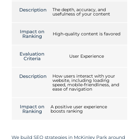
Description
The depth, accuracy, and
usefulness of your content
Impact on
High-quality content is favored
Ranking
Evaluation
User Experience
Criteria
Description
How users interact with your
website, including loading
speed, mobile-friendliness, and
ease of navigation
Impact on
A positive user experience
Ranking
boosts ranking
We build SEO strategies in McKinley Park around