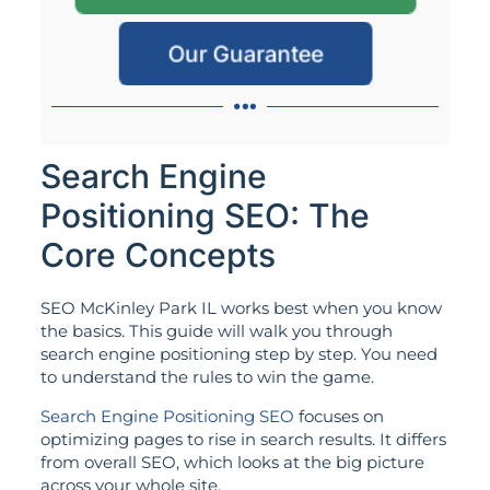
Our Guarantee
Search Engine
Positioning SEO: The
Core Concepts
SEO McKinley Park IL works best when you know
the basics. This guide will walk you through
search engine positioning step by step. You need
to understand the rules to win the game.
Search Engine Positioning SEO
focuses on
optimizing pages to rise in search results. It differs
from overall SEO, which looks at the big picture
across your whole site.