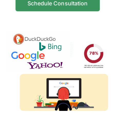
Schedule Consultation