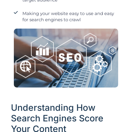
Making your website easy to use and easy
for search engines to crawl
Understanding How
Search Engines Score
Your Content