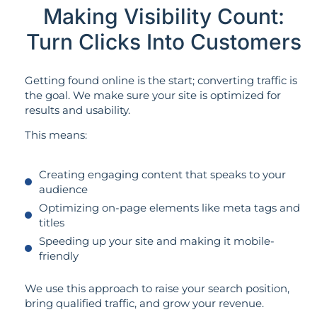
Making Visibility Count:
Turn Clicks Into Customers
Getting found online is the start; converting traffic is
the goal. We make sure your site is optimized for
results and usability.
This means:
Creating engaging content that speaks to your
audience
Optimizing on-page elements like meta tags and
titles
Speeding up your site and making it mobile-
friendly
We use this approach to raise your search position,
bring qualified traffic, and grow your revenue.