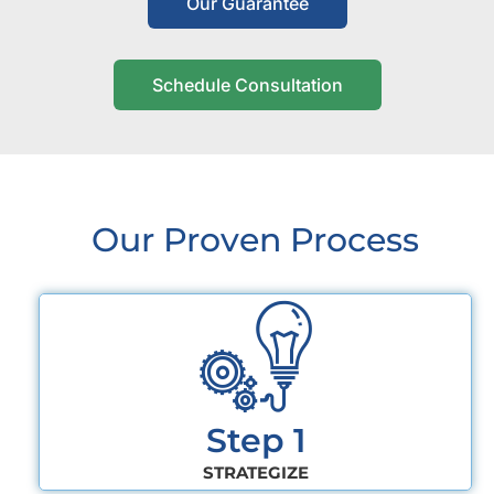
Our Guarantee
Schedule Consultation
Our Proven Process
Step 1
STRATEGIZE