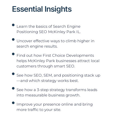
Essential Insights
Learn the basics of Search Engine
Positioning SEO McKinley Park IL.
Uncover effective ways to climb higher in
search engine results.
Find out how First Choice Developments
helps McKinley Park businesses attract local
customers through smart SEO.
See how SEO, SEM, and positioning stack up
—and which strategy works best.
See how a 3-step strategy transforms leads
into measurable business growth.
Improve your presence online and bring
more traffic to your site.