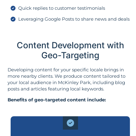
Quick replies to customer testimonials
Leveraging Google Posts to share news and deals
Content Development with
Geo-Targeting
Developing content for your specific locale brings in
more nearby clients. We produce content tailored to
your local audience in McKinley Park, including blog
posts and articles featuring local keywords.
Benefits of geo-targeted content include: