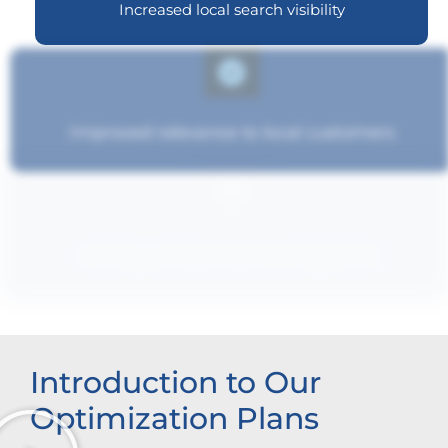
Increased local search visibility
Improved relevance to local customers
Strengthened brand recognition
Introduction to Our
Optimization Plans