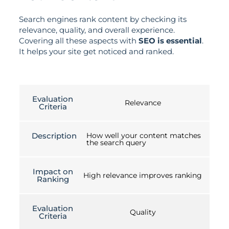
Search engines rank content by checking its
relevance, quality, and overall experience.
Covering all these aspects with
SEO is essential
.
It helps your site get noticed and ranked.
Evaluation
Relevance
Criteria
Description
How well your content matches
the search query
Impact on
High relevance improves ranking
Ranking
Evaluation
Quality
Criteria