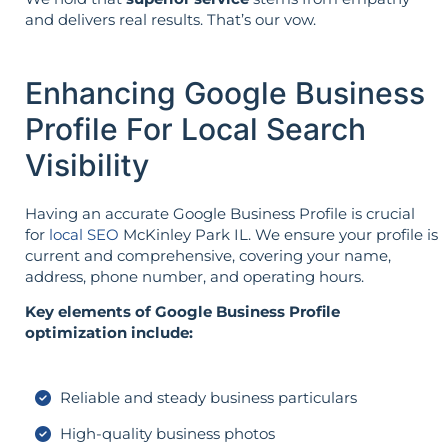
and delivers real results. That’s our vow.
Enhancing Google Business
Profile For Local Search
Visibility
Having an accurate Google Business Profile is crucial
for
local SEO
McKinley Park IL. We ensure your profile is
current and comprehensive, covering your name,
address, phone number, and operating hours.
Key elements of Google Business Profile
optimization include:
Reliable and steady business particulars
High-quality business photos