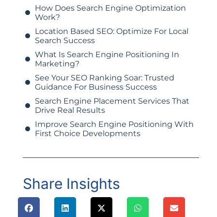
How Does Search Engine Optimization
Work?
Location Based SEO: Optimize For Local
Search Success
What Is Search Engine Positioning In
Marketing?
See Your SEO Ranking Soar: Trusted
Guidance For Business Success
Search Engine Placement Services That
Drive Real Results
Improve Search Engine Positioning With
First Choice Developments
Share Insights