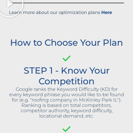
Learn more about our optimization plans
Here
How to Choose Your Plan
STEP 1 - Know Your
Competition
Google ranks the Keyword Difficulty (KD) for
every keyword phrase you would like to be found
for (e.g. "roofing company in McKinley Park IL").
Ranking is based on total competitors,
competitor authority, keyword difficulty,
locational demand, etc.