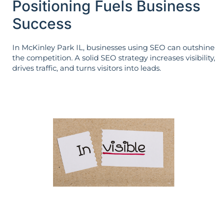
Positioning Fuels Business
Success
In McKinley Park IL, businesses using SEO can outshine
the competition. A solid SEO strategy increases visibility,
drives traffic, and turns visitors into leads.