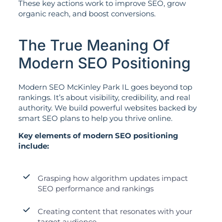
These key actions work to improve SEO, grow
organic reach, and boost conversions.
The True Meaning Of
Modern SEO Positioning
Modern SEO McKinley Park IL goes beyond top
rankings. It’s about visibility, credibility, and real
authority. We build powerful websites backed by
smart SEO plans to help you thrive online.
Key elements of modern SEO positioning
include:
Grasping how algorithm updates impact
SEO performance and rankings
Creating content that resonates with your
target audience