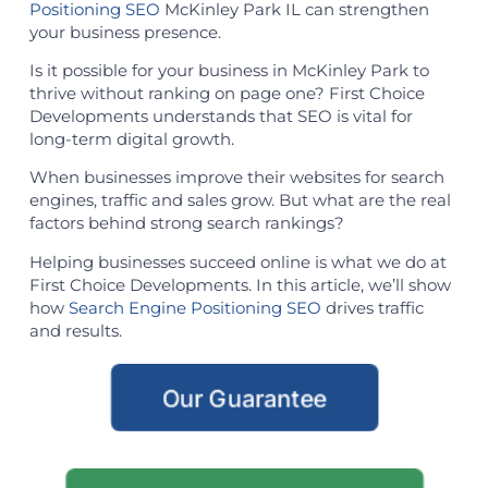
Positioning SEO
McKinley Park IL can strengthen
your business presence.
Is it possible for your business in McKinley Park to
thrive without ranking on page one? First Choice
Developments understands that SEO is vital for
long-term digital growth.
When businesses improve their websites for search
engines, traffic and sales grow. But what are the real
factors behind strong search rankings?
Helping businesses succeed online is what we do at
First Choice Developments. In this article, we’ll show
how
Search Engine Positioning SEO
drives traffic
and results.
Our Guarantee