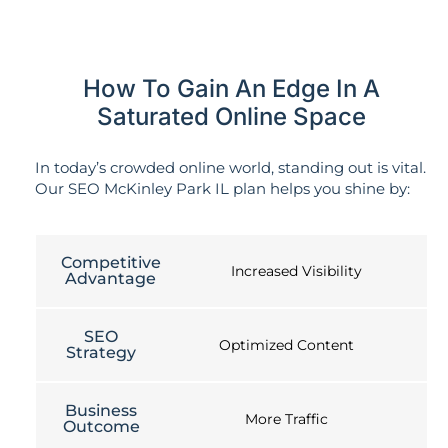
How To Gain An Edge In A
Saturated Online Space
In today’s crowded online world, standing out is vital.
Our SEO McKinley Park IL plan helps you shine by:
Competitive
Increased Visibility
Advantage
SEO
Optimized Content
Strategy
Business
More Traffic
Outcome