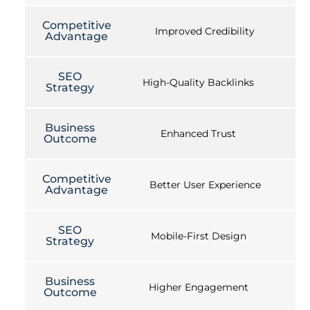
Competitive
Improved Credibility
Advantage
SEO
High-Quality Backlinks
Strategy
Business
Enhanced Trust
Outcome
Competitive
Better User Experience
Advantage
SEO
Mobile-First Design
Strategy
Business
Higher Engagement
Outcome