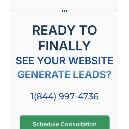
READY TO
FINALLY
SEE YOUR WEBSITE
GENERATE LEADS?
1(844) 997-4736
Schedule Consultation