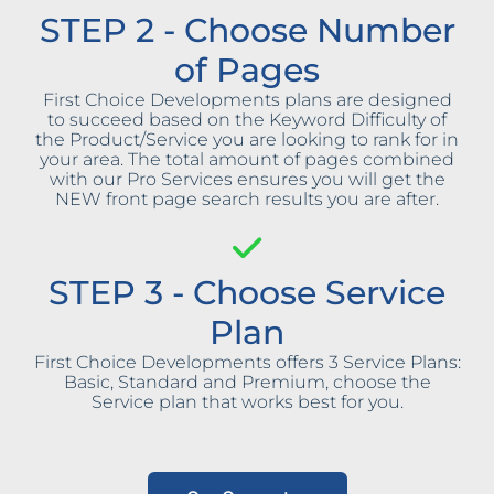
STEP 2 - Choose Number
of Pages
First Choice Developments plans are designed
to succeed based on the Keyword Difficulty of
the Product/Service you are looking to rank for in
your area. The total amount of pages combined
with our Pro Services ensures you will get the
NEW front page search results you are after.
STEP 3 - Choose Service
Plan
First Choice Developments offers 3 Service Plans:
Basic, Standard and Premium, choose the
Service plan that works best for you.