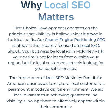
Why
Local SEO
Matters
First Choice Developments operates on the
principle that visibility is hollow unless it draws in
the ideal traffic. Our
Search Engine Positioning SEO
strategy is thus acutely focused on
Local SEO
.
Should your business be located in McKinley Park,
your desire is not for leads from outside your
region, but for local customers actively looking for
your specific services.
The importance of
local SEO
McKinley Park IL for
American businesses to capture local customers is
paramount in today's digital environment. We aid
local businesses in achieving greater online
visibility, allowing them to effectively appear within
their community.