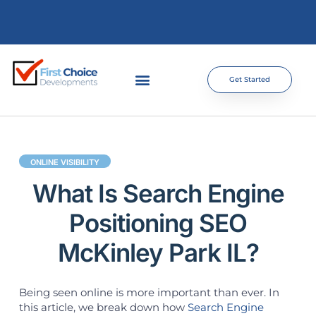
Get Started
ONLINE VISIBILITY
What Is Search Engine
Positioning SEO
McKinley Park IL?
Being seen online is more important than ever. In
this article, we break down how
Search Engine