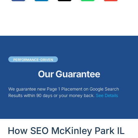
PERFORMANCE-DRIVEN
Our Guarantee
We guarantee new Page 1 Placement on Google Search
Results within 90 days or your money back.
See Details
How SEO McKinley Park IL