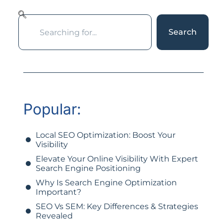
Search
Popular:
Local SEO Optimization: Boost Your
Visibility
Elevate Your Online Visibility With Expert
Search Engine Positioning
Why Is Search Engine Optimization
Important?
SEO Vs SEM: Key Differences & Strategies
Revealed