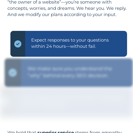
“the owner of a website”—you’re someone with
concepts, worries, and dreams. We hear you. We reply.
And we modify our plans according to your input.
Expect responses to your questions
within 24 hours—without fail.
We make sure you understand the
“why” behind every SEO decision.
Your objectives dictate your strategy—
it’s not reversed.
We hold that
superior service
stems from empathy