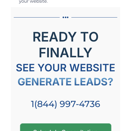
your website.
READY TO
FINALLY
SEE YOUR WEBSITE
GENERATE LEADS?
1(844) 997-4736