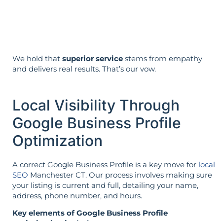
The strategy is built around your goals—
not vice versa.
We hold that
superior service
stems from empathy
and delivers real results. That’s our vow.
Local Visibility Through
Google Business Profile
Optimization
A correct Google Business Profile is a key move for
local
SEO
Manchester CT. Our process involves making sure
your listing is current and full, detailing your name,
address, phone number, and hours.
Key elements of Google Business Profile