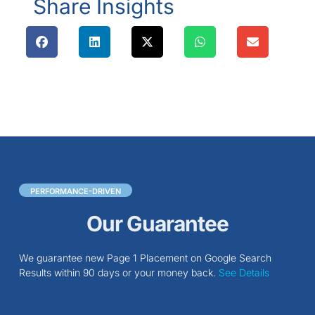
Share Insights
PERFORMANCE-DRIVEN
Our Guarantee
We guarantee new Page 1 Placement on Google Search
Results within 90 days or your money back.
See Details