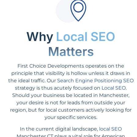
Why
Local SEO
Matters
First Choice Developments operates on the
principle that visibility is hollow unless it draws in
the ideal traffic. Our
Search Engine Positioning SEO
strategy is thus acutely focused on
Local SEO
.
Should your business be located in Manchester,
your desire is not for leads from outside your
region, but for local customers actively looking for
your specific services.
In the current digital landscape,
local SEO
Manchester CT plays a vital role for American