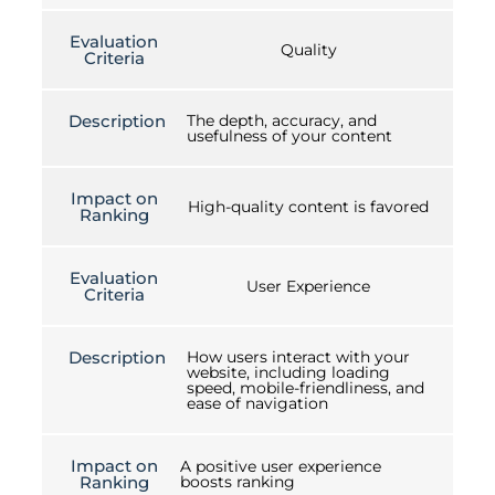
Evaluation
Quality
Criteria
Description
The depth, accuracy, and
usefulness of your content
Impact on
High-quality content is favored
Ranking
Evaluation
User Experience
Criteria
Description
How users interact with your
website, including loading
speed, mobile-friendliness, and
ease of navigation
Impact on
A positive user experience
Ranking
boosts ranking