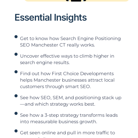
Essential Insights
Get to know how Search Engine Positioning
SEO Manchester CT really works.
Uncover effective ways to climb higher in
search engine results.
Find out how First Choice Developments
helps Manchester businesses attract local
customers through smart SEO.
See how SEO, SEM, and positioning stack up
—and which strategy works best.
See how a 3-step strategy transforms leads
into measurable business growth.
Get seen online and pull in more traffic to