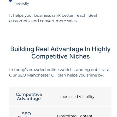
friendly
It helps your business rank better, reach ideal
customers, and convert more sales.
Building Real Advantage In Highly
Competitive Niches
In today’s crowded online world, standing out is vital.
Our SEO Manchester CT plan helps you shine by:
Competitive
Increased Visibility
Advantage
SEO
Optimized Content