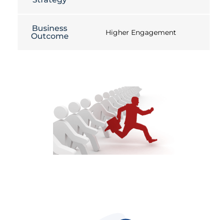
Business
Higher Engagement
Outcome