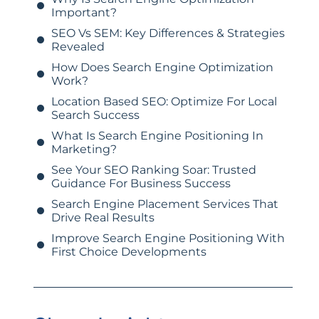
Important?
SEO Vs SEM: Key Differences & Strategies
Revealed
How Does Search Engine Optimization
Work?
Location Based SEO: Optimize For Local
Search Success
What Is Search Engine Positioning In
Marketing?
See Your SEO Ranking Soar: Trusted
Guidance For Business Success
Search Engine Placement Services That
Drive Real Results
Improve Search Engine Positioning With
First Choice Developments