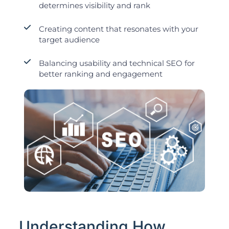
determines visibility and rank
Creating content that resonates with your
target audience
Balancing usability and technical SEO for
better ranking and engagement
Understanding How