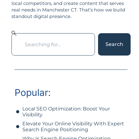
local competitors, and create content that serves
real needs in Manchester CT. That’s how we build
standout digital presence.
Search
Popular:
Local SEO Optimization: Boost Your
Visibility
Elevate Your Online Visibility With Expert
Search Engine Positioning
Why Is Search Engine Optimization