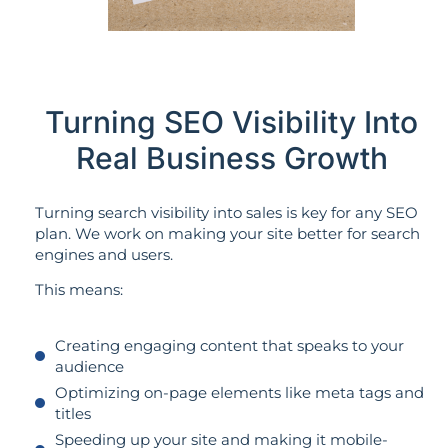
Turning SEO Visibility Into
Real Business Growth
Turning search visibility into sales is key for any SEO
plan. We work on making your site better for search
engines and users.
This means:
Creating engaging content that speaks to your
audience
Optimizing on-page elements like meta tags and
titles
Speeding up your site and making it mobile-