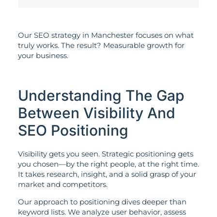
Our SEO strategy in Manchester focuses on what
truly works. The result? Measurable growth for
your business.
Understanding The Gap
Between Visibility And
SEO Positioning
Visibility gets you seen. Strategic positioning gets
you chosen—by the right people, at the right time.
It takes research, insight, and a solid grasp of your
market and competitors.
Our approach to positioning dives deeper than
keyword lists. We analyze user behavior, assess