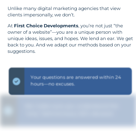
Unlike many digital marketing agencies that view
clients impersonally, we don’t.
At
First Choice Developments
, you’re not just “the
owner of a website”—you are a unique person with
unique ideas, issues, and hopes. We lend an ear. We get
back to you. And we adapt our methods based on your
suggestions.
Your questions are answered within 24
hours—no excuses.
We make sure you understand the
“why” behind every SEO decision.