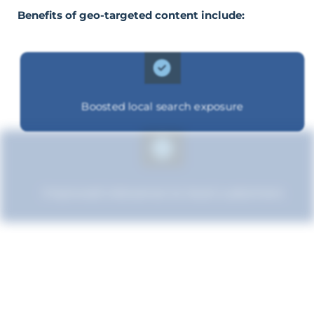
Benefits of geo-targeted content include:
Boosted local search exposure
Improved relevance to local customers
Boosted brand credibility