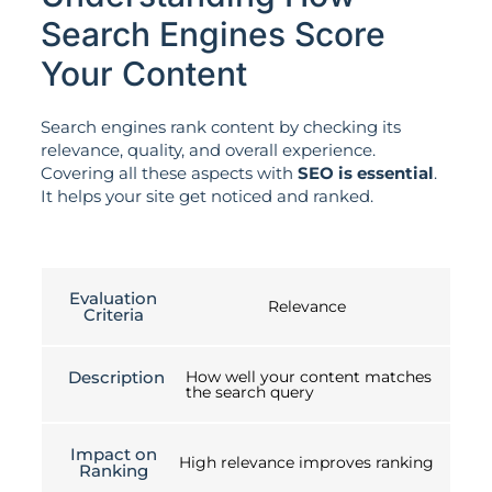
Search Engines Score
Your Content
Search engines rank content by checking its
relevance, quality, and overall experience.
Covering all these aspects with
SEO is essential
.
It helps your site get noticed and ranked.
Evaluation
Relevance
Criteria
Description
How well your content matches
the search query
Impact on
High relevance improves ranking
Ranking