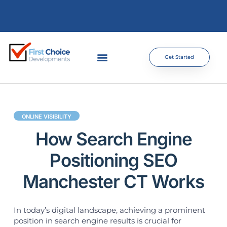
Get Started
ONLINE VISIBILITY
How Search Engine
Positioning SEO
Manchester CT Works
In today’s digital landscape, achieving a prominent
position in search engine results is crucial for