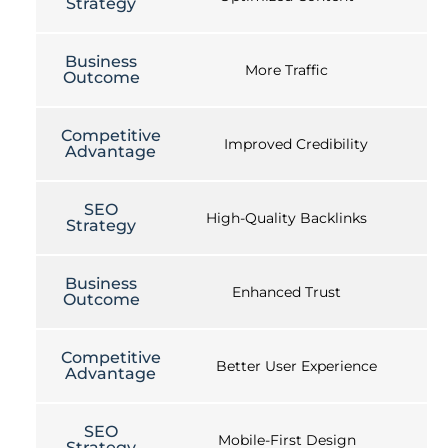
Strategy
Business
More Traffic
Outcome
Competitive
Improved Credibility
Advantage
SEO
High-Quality Backlinks
Strategy
Business
Enhanced Trust
Outcome
Competitive
Better User Experience
Advantage
SEO
Mobile-First Design
Strategy