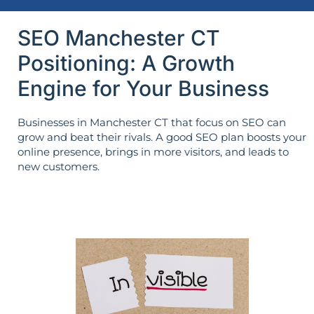
SEO Manchester CT
Positioning: A Growth
Engine for Your Business
Businesses in Manchester CT that focus on SEO can
grow and beat their rivals. A good SEO plan boosts your
online presence, brings in more visitors, and leads to
new customers.