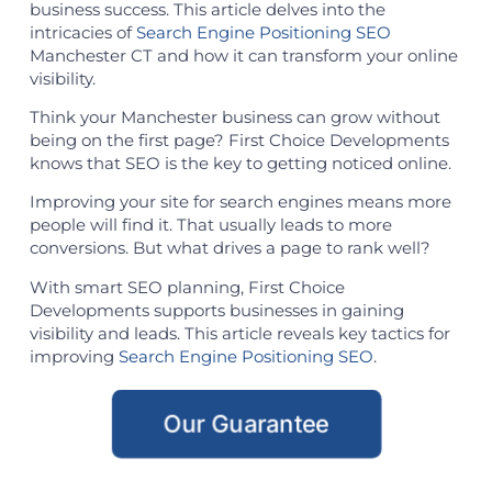
business success. This article delves into the
intricacies of
Search Engine Positioning SEO
Manchester CT and how it can transform your online
visibility.
Think your Manchester business can grow without
being on the first page? First Choice Developments
knows that SEO is the key to getting noticed online.
Improving your site for search engines means more
people will find it. That usually leads to more
conversions. But what drives a page to rank well?
With smart SEO planning, First Choice
Developments supports businesses in gaining
visibility and leads. This article reveals key tactics for
improving
Search Engine Positioning SEO
.
Our Guarantee