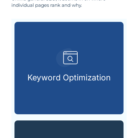
individual pages rank and why.
are actively searching.
keywords your future customers
Keyword Optimization
Choosing and placing the