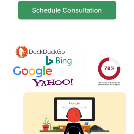
Schedule Consultation