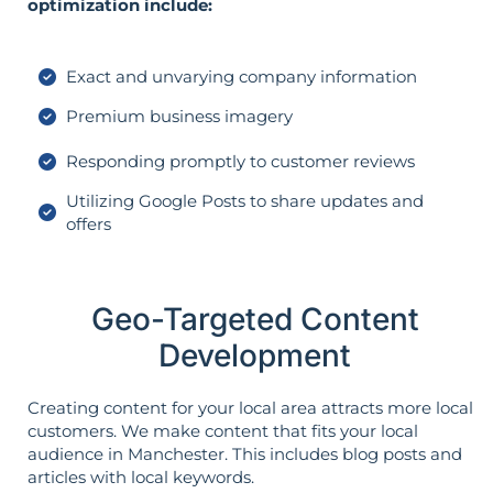
optimization include:
Exact and unvarying company information
Premium business imagery
Responding promptly to customer reviews
Utilizing Google Posts to share updates and
offers
Geo-Targeted Content
Development
Creating content for your local area attracts more local
customers. We make content that fits your local
audience in Manchester. This includes blog posts and
articles with local keywords.