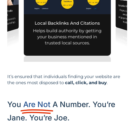
Location Pa
Pages customized f
engagement
iness Profile
mization
r local brand in
leads i
nd map listings.
Local Backlinks And Citations
Helps build authority by getting
your business mentioned in
trusted local sources.
It’s ensured that individuals finding your website are
the ones most disposed to
call, click, and buy
.
You
Are Not
A Number. You’re
Jane. You’re Joe.