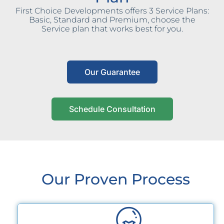
First Choice Developments offers 3 Service Plans:
Basic, Standard and Premium, choose the
Service plan that works best for you.
Our Guarantee
Schedule Consultation
Our Proven Process