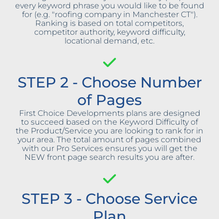
every keyword phrase you would like to be found
for (e.g. "roofing company in Manchester CT").
Ranking is based on total competitors,
competitor authority, keyword difficulty,
locational demand, etc.
STEP 2 - Choose Number
of Pages
First Choice Developments plans are designed
to succeed based on the Keyword Difficulty of
the Product/Service you are looking to rank for in
your area. The total amount of pages combined
with our Pro Services ensures you will get the
NEW front page search results you are after.
STEP 3 - Choose Service
Plan