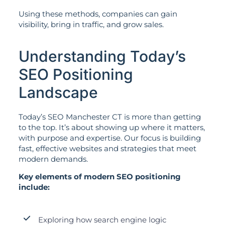
Using these methods, companies can gain
visibility, bring in traffic, and grow sales.
Understanding Today’s
SEO Positioning
Landscape
Today’s SEO Manchester CT is more than getting
to the top. It’s about showing up where it matters,
with purpose and expertise. Our focus is building
fast, effective websites and strategies that meet
modern demands.
Key elements of modern SEO positioning
include:
Exploring how search engine logic