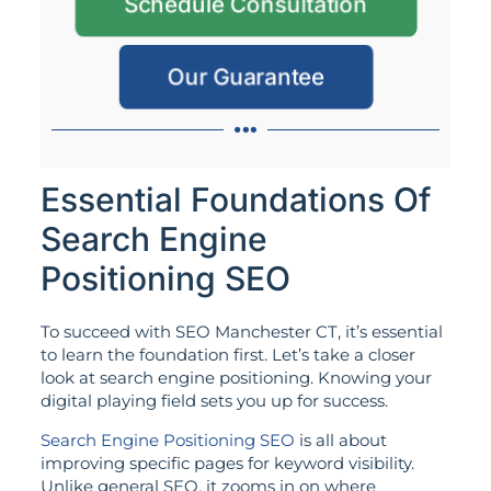
Schedule Consultation
Our Guarantee
Essential Foundations Of
Search Engine
Positioning SEO
To succeed with SEO Manchester CT, it’s essential
to learn the foundation first. Let’s take a closer
look at search engine positioning. Knowing your
digital playing field sets you up for success.
Search Engine Positioning SEO
is all about
improving specific pages for keyword visibility.
Unlike general SEO, it zooms in on where