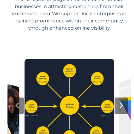
businesses in attracting customers from their
immediate area. We support local enterprises in
gaining prominence within their community
through enhanced online visibility.