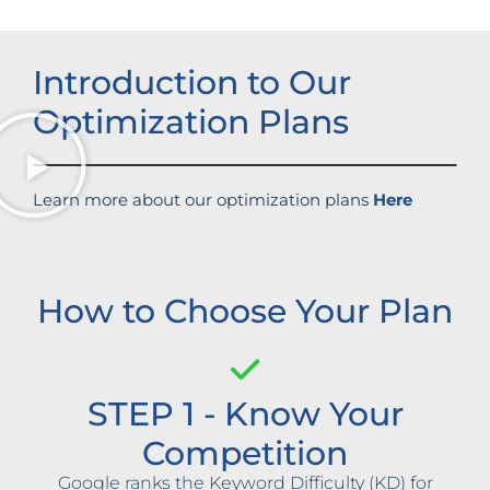
Introduction to Our
Optimization Plans
Learn more about our optimization plans
Here
How to Choose Your Plan
STEP 1 - Know Your
Competition
Google ranks the Keyword Difficulty (KD) for