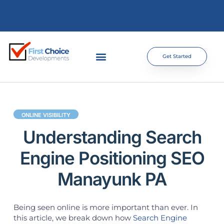
Get Started
ONLINE VISIBILITY
Understanding Search
Engine Positioning SEO
Manayunk PA
Being seen online is more important than ever. In
this article, we break down how
Search Engine