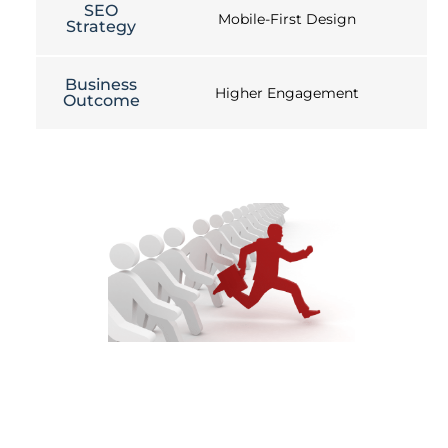
SEO
Mobile-First Design
Strategy
Business
Higher Engagement
Outcome