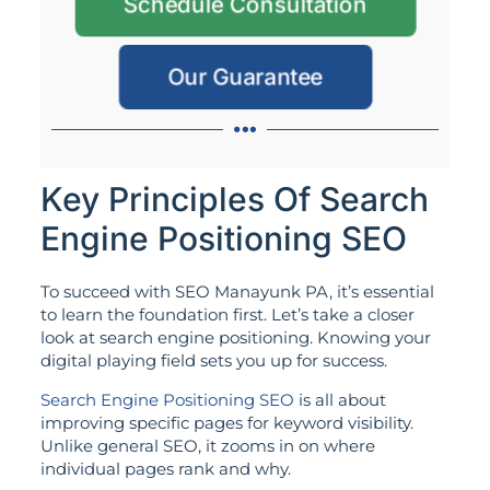
Schedule Consultation
Our Guarantee
Key Principles Of Search
Engine Positioning SEO
To succeed with SEO Manayunk PA, it’s essential
to learn the foundation first. Let’s take a closer
look at search engine positioning. Knowing your
digital playing field sets you up for success.
Search Engine Positioning SEO
is all about
improving specific pages for keyword visibility.
Unlike general SEO, it zooms in on where
individual pages rank and why.