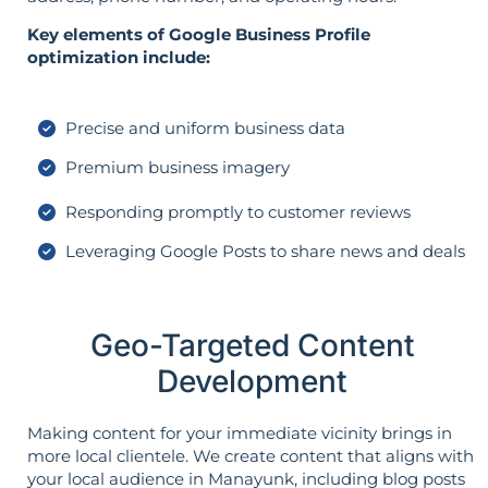
Key elements of Google Business Profile
optimization include:
Precise and uniform business data
Premium business imagery
Responding promptly to customer reviews
Leveraging Google Posts to share news and deals
Geo-Targeted Content
Development
Making content for your immediate vicinity brings in
more local clientele. We create content that aligns with
your local audience in Manayunk, including blog posts