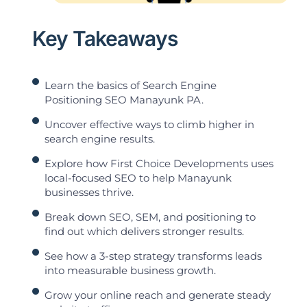
Key Takeaways
Learn the basics of Search Engine
Positioning SEO Manayunk PA.
Uncover effective ways to climb higher in
search engine results.
Explore how First Choice Developments uses
local-focused SEO to help Manayunk
businesses thrive.
Break down SEO, SEM, and positioning to
find out which delivers stronger results.
See how a 3-step strategy transforms leads
into measurable business growth.
Grow your online reach and generate steady