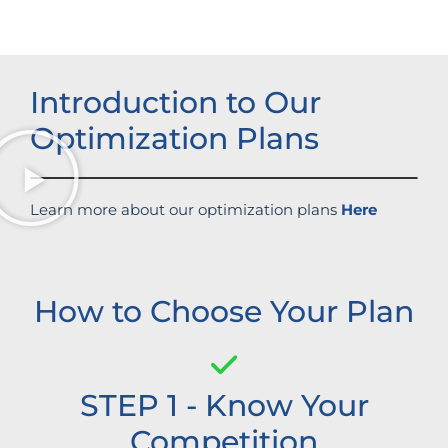
Introduction to Our
Optimization Plans
Learn more about our optimization plans
Here
How to Choose Your Plan
STEP 1 - Know Your
Competition