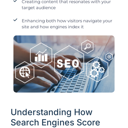
Creating content that resonates with your
target audience
Enhancing both how visitors navigate your
site and how engines index it
Understanding How
Search Engines Score