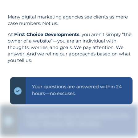
Many digital marketing agencies see clients as mere
case numbers. Not us.
At
First Choice Developments
, you aren’t simply “the
owner of a website”—you are an individual with
thoughts, worries, and goals. We pay attention. We
answer. And we refine our approaches based on what
you tell us.
Your questions are answered within 24
hours—no excuses.
Our goal is for you to comprehend the
"why" of every SEO decision.