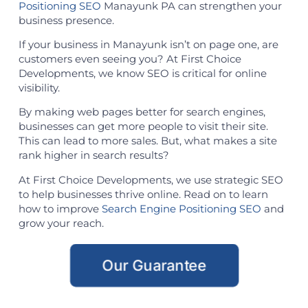
Positioning SEO
Manayunk PA can strengthen your
business presence.
If your business in Manayunk isn’t on page one, are
customers even seeing you? At First Choice
Developments, we know SEO is critical for online
visibility.
By making web pages better for search engines,
businesses can get more people to visit their site.
This can lead to more sales. But, what makes a site
rank higher in search results?
At First Choice Developments, we use strategic SEO
to help businesses thrive online. Read on to learn
how to improve
Search Engine Positioning SEO
and
grow your reach.
Our Guarantee