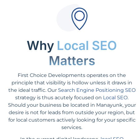
Why
Local SEO
Matters
First Choice Developments operates on the
principle that visibility is hollow unless it draws in
the ideal traffic. Our
Search Engine Positioning SEO
strategy is thus acutely focused on
Local SEO
.
Should your business be located in Manayunk, your
desire is not for leads from outside your region, but
for local customers actively looking for your specific
services.