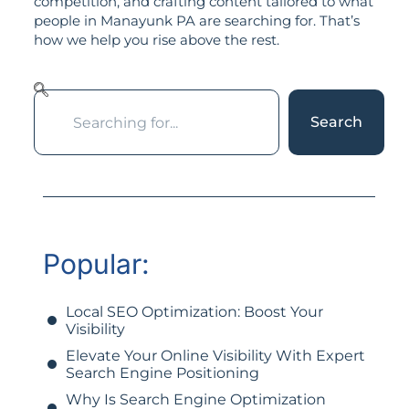
competition, and crafting content tailored to what
people in Manayunk PA are searching for. That’s
how we help you rise above the rest.
Search
Popular:
Local SEO Optimization: Boost Your
Visibility
Elevate Your Online Visibility With Expert
Search Engine Positioning
Why Is Search Engine Optimization