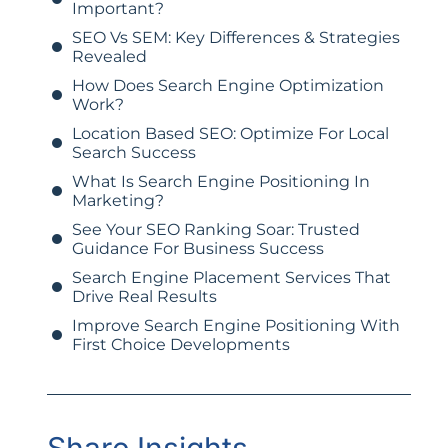
Important?
SEO Vs SEM: Key Differences & Strategies
Revealed
How Does Search Engine Optimization
Work?
Location Based SEO: Optimize For Local
Search Success
What Is Search Engine Positioning In
Marketing?
See Your SEO Ranking Soar: Trusted
Guidance For Business Success
Search Engine Placement Services That
Drive Real Results
Improve Search Engine Positioning With
First Choice Developments