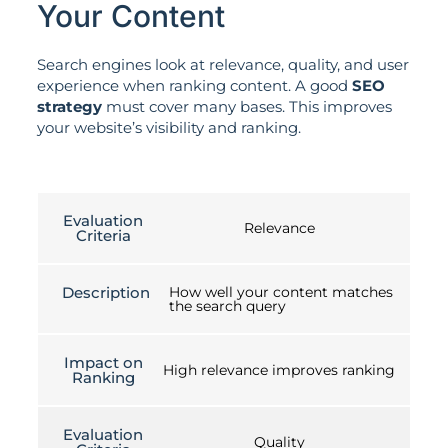
Your Content
Search engines look at relevance, quality, and user
experience when ranking content. A good
SEO
strategy
must cover many bases. This improves
your website’s visibility and ranking.
Evaluation
Relevance
Criteria
Description
How well your content matches
the search query
Impact on
High relevance improves ranking
Ranking
Evaluation
Quality