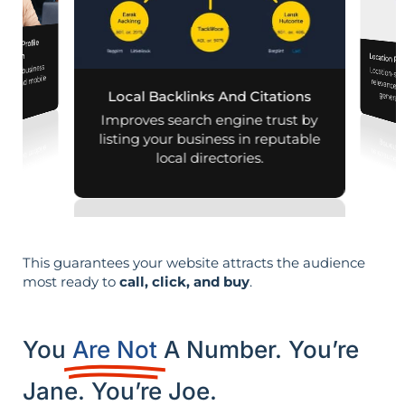
iness Profile
mization
Location Pa
 your business
Location-sp
relevance, 
aps and mobile
Local Backlinks And Citations
generati
arches.
Improves search engine trust by
listing your business in reputable
local directories.
This guarantees your website attracts the audience
most ready to
call, click, and buy
.
You
Are Not
A Number. You’re
Jane. You’re Joe.