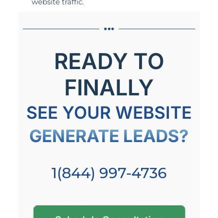
website traffic.
READY TO
FINALLY
SEE YOUR WEBSITE
GENERATE LEADS?
1(844) 997-4736