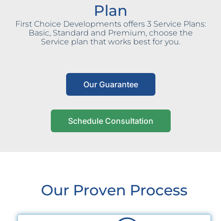
Plan
First Choice Developments offers 3 Service Plans:
Basic, Standard and Premium, choose the
Service plan that works best for you.
Our Guarantee
Schedule Consultation
Our Proven Process