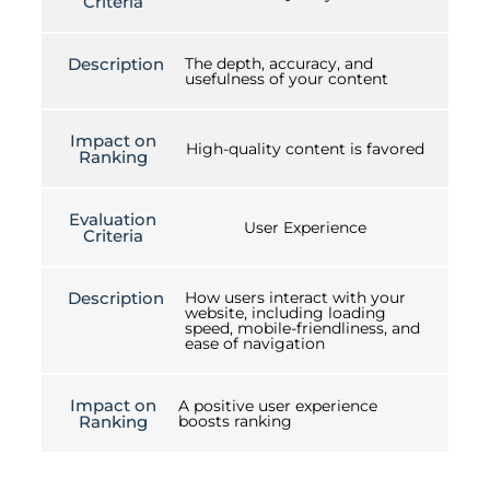
Criteria
Description
The depth, accuracy, and
usefulness of your content
Impact on
High-quality content is favored
Ranking
Evaluation
User Experience
Criteria
Description
How users interact with your
website, including loading
speed, mobile-friendliness, and
ease of navigation
Impact on
A positive user experience
Ranking
boosts ranking