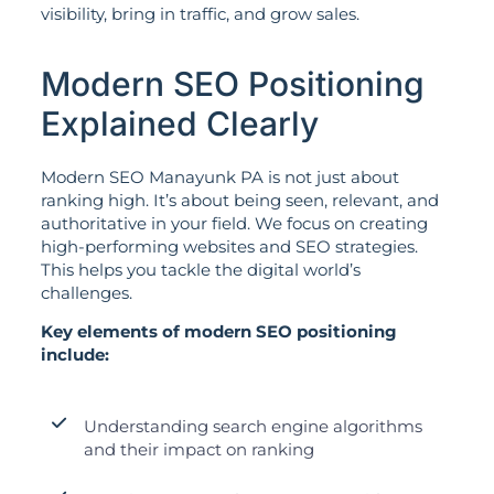
visibility, bring in traffic, and grow sales.
Modern SEO Positioning
Explained Clearly
Modern SEO Manayunk PA is not just about
ranking high. It’s about being seen, relevant, and
authoritative in your field. We focus on creating
high-performing websites and SEO strategies.
This helps you tackle the digital world’s
challenges.
Key elements of modern SEO positioning
include:
Understanding search engine algorithms
and their impact on ranking