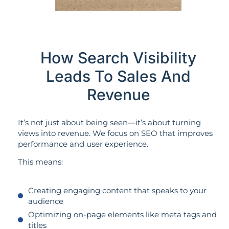
How Search Visibility
Leads To Sales And
Revenue
It’s not just about being seen—it’s about turning
views into revenue. We focus on SEO that improves
performance and user experience.
This means:
Creating engaging content that speaks to your
audience
Optimizing on-page elements like meta tags and
titles