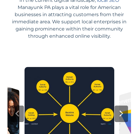
In the current digital landscape,
local SEO
Manayunk PA plays a vital role for American
businesses in attracting customers from their
immediate area. We support local enterprises in
gaining prominence within their community
through enhanced online visibility.