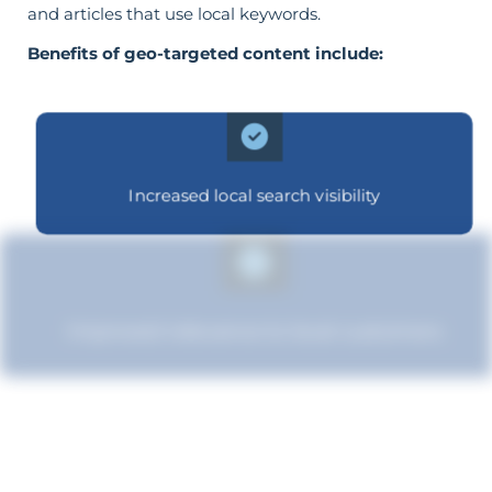
and articles that use local keywords.
Benefits of geo-targeted content include:
Increased local search visibility
Improved relevance to local customers
Increased brand influence