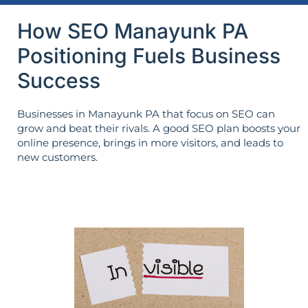
How SEO Manayunk PA
Positioning Fuels Business
Success
Businesses in Manayunk PA that focus on SEO can
grow and beat their rivals. A good SEO plan boosts your
online presence, brings in more visitors, and leads to
new customers.