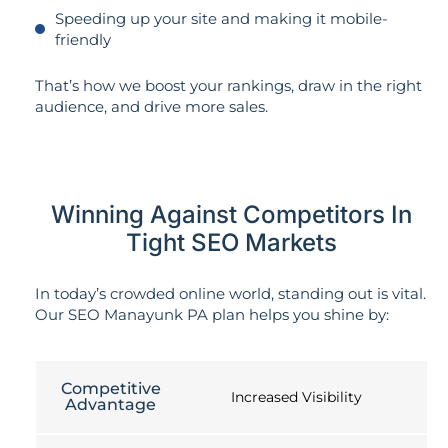
Speeding up your site and making it mobile-
friendly
That’s how we boost your rankings, draw in the right
audience, and drive more sales.
Winning Against Competitors In
Tight SEO Markets
In today’s crowded online world, standing out is vital.
Our SEO Manayunk PA plan helps you shine by:
Competitive
Increased Visibility
Advantage