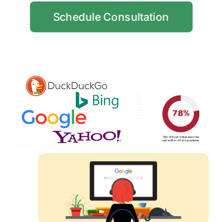
Schedule Consultation