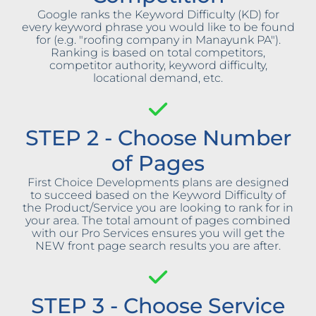
Google ranks the Keyword Difficulty (KD) for
every keyword phrase you would like to be found
for (e.g. "roofing company in Manayunk PA").
Ranking is based on total competitors,
competitor authority, keyword difficulty,
locational demand, etc.
STEP 2 - Choose Number
of Pages
First Choice Developments plans are designed
to succeed based on the Keyword Difficulty of
the Product/Service you are looking to rank for in
your area. The total amount of pages combined
with our Pro Services ensures you will get the
NEW front page search results you are after.
STEP 3 - Choose Service