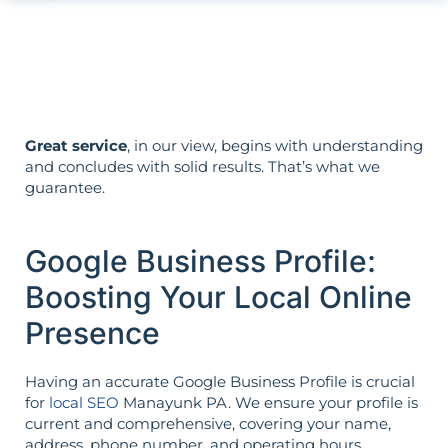
Strategy is guided by your goals—not
the opposite.
Great service
, in our view, begins with understanding
and concludes with solid results. That’s what we
guarantee.
Google Business Profile:
Boosting Your Local Online
Presence
Having an accurate Google Business Profile is crucial
for
local SEO
Manayunk PA. We ensure your profile is
current and comprehensive, covering your name,
address, phone number, and operating hours.