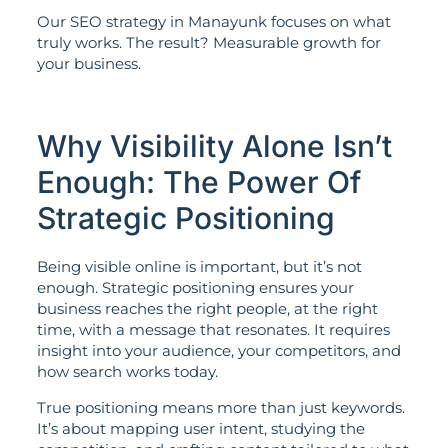
Our SEO strategy in Manayunk focuses on what
truly works. The result? Measurable growth for
your business.
Why Visibility Alone Isn’t
Enough: The Power Of
Strategic Positioning
Being visible online is important, but it’s not
enough. Strategic positioning ensures your
business reaches the right people, at the right
time, with a message that resonates. It requires
insight into your audience, your competitors, and
how search works today.
True positioning means more than just keywords.
It’s about mapping user intent, studying the