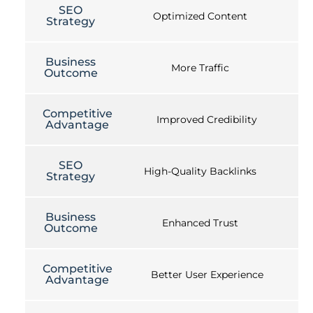
SEO
Optimized Content
Strategy
Business
More Traffic
Outcome
Competitive
Improved Credibility
Advantage
SEO
High-Quality Backlinks
Strategy
Business
Enhanced Trust
Outcome
Competitive
Better User Experience
Advantage