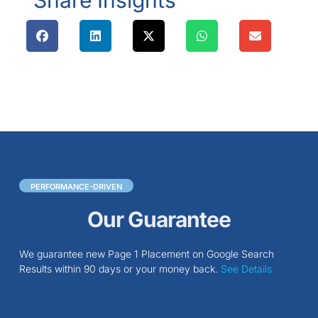
Share Insights
PERFORMANCE-DRIVEN
Our Guarantee
We guarantee new Page 1 Placement on Google Search
Results within 90 days or your money back.
See Details