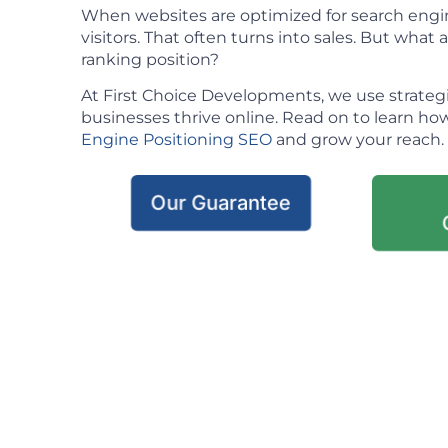
When websites are optimized for search engin
visitors. That often turns into sales. But what ac
ranking position?
At First Choice Developments, we use strateg
businesses thrive online. Read on to learn h
Engine Positioning SEO
and grow your reach.
Our Guarantee