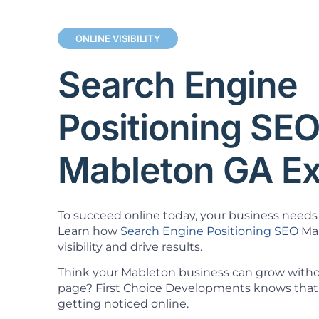
ONLINE VISIBILITY
Search Engine
Positioning SE
Mableton GA Ex
To succeed online today, your business needs 
Learn how
Search Engine Positioning SEO
Mab
visibility and drive results.
Think your Mableton business can grow withou
page? First Choice Developments knows that 
getting noticed online.