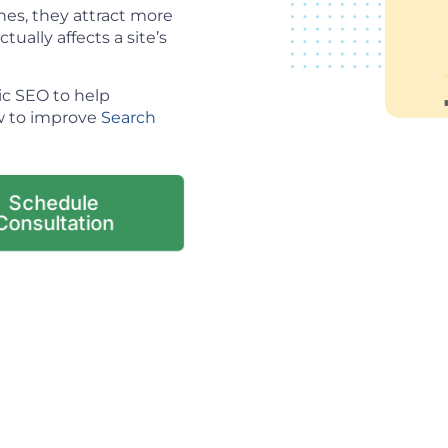
es, they attract more
tually affects a site’s
ic SEO to help
ow to improve
Search
Schedule
Consultation