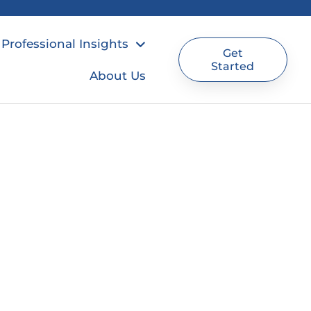
Professional Insights
Get
Started
About Us