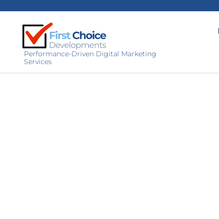
Performance-Driven Digital Marketing
Services