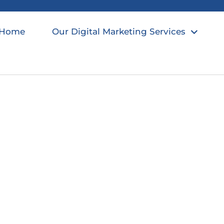
Home
Our Digital Marketing Services