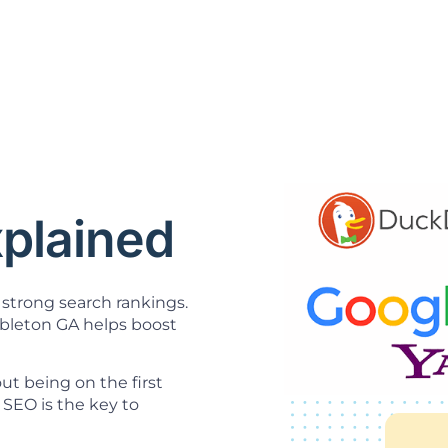
O
plained
strong search rankings.
leton GA helps boost
t being on the first
SEO is the key to