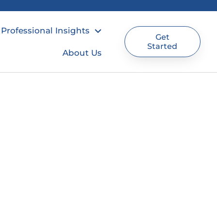
Professional Insights
Get
Started
About Us