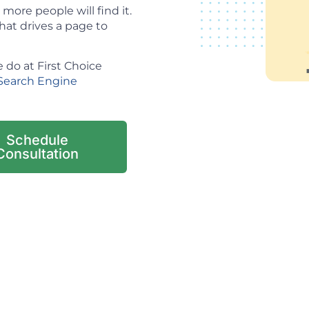
ore people will find it.
hat drives a page to
 do at First Choice
Search Engine
Schedule
Consultation