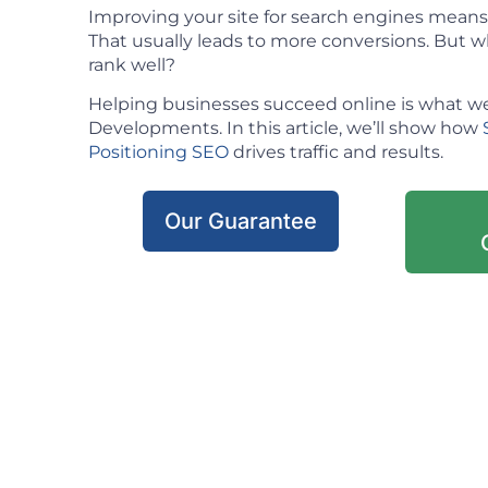
Improving your site for search engines means m
That usually leads to more conversions. But w
rank well?
Helping businesses succeed online is what we
Developments. In this article, we’ll show how
Positioning SEO
drives traffic and results.
Our Guarantee