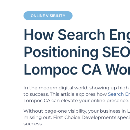
ONLINE VISIBILITY
How Search En
Positioning SE
Lompoc CA Wo
In the modern digital world, showing up high i
to success. This article explores how
Search E
Lompoc CA can elevate your online presence.
Without page-one visibility, your business in
missing out. First Choice Developments specia
success.