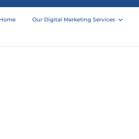
Home
Our Digital Marketing Services