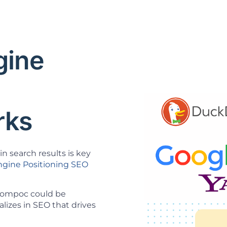
gine
O
rks
n search results is key
ngine Positioning SEO
 Lompoc could be
lizes in SEO that drives