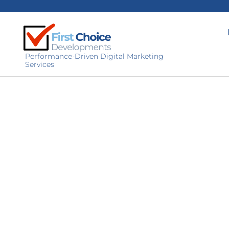
Performance-Driven Digital Marketing
Services