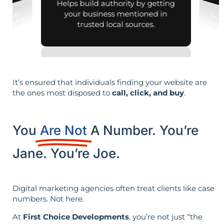
Helps build authority by getting
your business mentioned in
trusted local sources.
It’s ensured that individuals finding your website are
the ones most disposed to
call, click, and buy
.
You
Are Not
A Number. You’re
Jane. You’re Joe.
Digital marketing agencies often treat clients like case
numbers. Not here.
At
First Choice Developments
, you’re not just “the