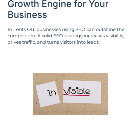
Growth Engine for Your
Business
In Lents OR, businesses using SEO can outshine the
competition. A solid SEO strategy increases visibility,
drives traffic, and turns visitors into leads.