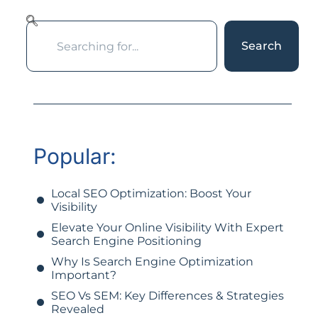
Search
Popular:
Local SEO Optimization: Boost Your
Visibility
Elevate Your Online Visibility With Expert
Search Engine Positioning
Why Is Search Engine Optimization
Important?
SEO Vs SEM: Key Differences & Strategies
Revealed