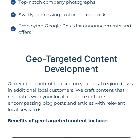
Top-notch company photographs
Swiftly addressing customer feedback
Employing Google Posts for announcements and
offers
Geo-Targeted Content
Development
Generating content focused on your local region draws
in additional local customers. We craft content that
resonates with your local audience in Lents,
encompassing blog posts and articles with relevant
local keywords.
Benefits of geo-targeted content include: