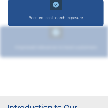
Boosted local search exposure
Improved relevance to local customers
Improved brand standing
Introduction to Our