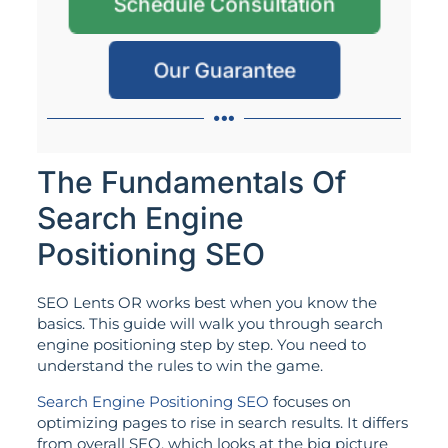
Schedule Consultation
Our Guarantee
The Fundamentals Of
Search Engine
Positioning SEO
SEO Lents OR works best when you know the
basics. This guide will walk you through search
engine positioning step by step. You need to
understand the rules to win the game.
Search Engine Positioning SEO
focuses on
optimizing pages to rise in search results. It differs
from overall SEO, which looks at the big picture