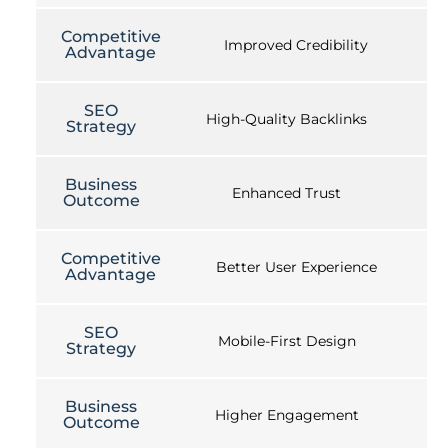
Competitive
Improved Credibility
Advantage
SEO
High-Quality Backlinks
Strategy
Business
Enhanced Trust
Outcome
Competitive
Better User Experience
Advantage
SEO
Mobile-First Design
Strategy
Business
Higher Engagement
Outcome