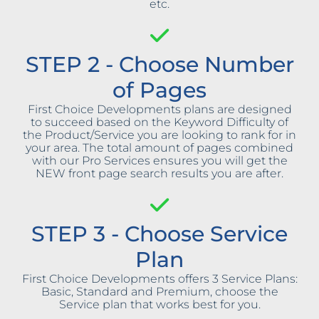
etc.
STEP 2 - Choose Number
of Pages
First Choice Developments plans are designed
to succeed based on the Keyword Difficulty of
the Product/Service you are looking to rank for in
your area. The total amount of pages combined
with our Pro Services ensures you will get the
NEW front page search results you are after.
STEP 3 - Choose Service
Plan
First Choice Developments offers 3 Service Plans:
Basic, Standard and Premium, choose the
Service plan that works best for you.