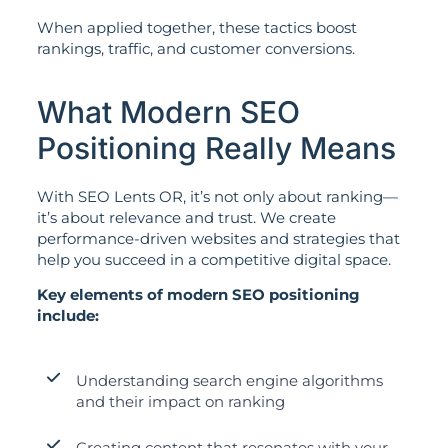
When applied together, these tactics boost
rankings, traffic, and customer conversions.
What Modern SEO
Positioning Really Means
With SEO Lents OR, it’s not only about ranking—
it’s about relevance and trust. We create
performance-driven websites and strategies that
help you succeed in a competitive digital space.
Key elements of modern SEO positioning
include:
Understanding search engine algorithms
and their impact on ranking
Creating content that resonates with your