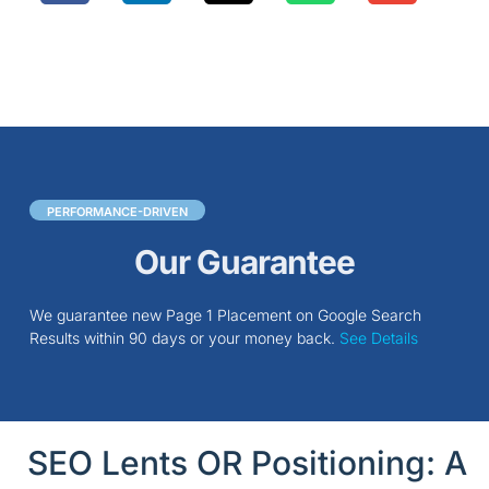
PERFORMANCE-DRIVEN
Our Guarantee
We guarantee new Page 1 Placement on Google Search
Results within 90 days or your money back.
See Details
SEO Lents OR Positioning: A