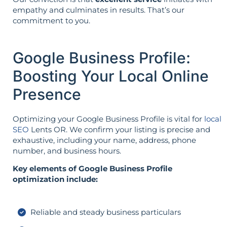
empathy and culminates in results. That’s our
commitment to you.
Google Business Profile:
Boosting Your Local Online
Presence
Optimizing your Google Business Profile is vital for
local
SEO
Lents OR. We confirm your listing is precise and
exhaustive, including your name, address, phone
number, and business hours.
Key elements of Google Business Profile
optimization include:
Reliable and steady business particulars