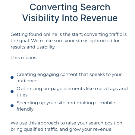
Converting Search
Visibility Into Revenue
Getting found online is the start; converting traffic is
the goal. We make sure your site is optimized for
results and usability.
This means:
Creating engaging content that speaks to your
audience
Optimizing on-page elements like meta tags and
titles
Speeding up your site and making it mobile-
friendly
We use this approach to raise your search position,
bring qualified traffic, and grow your revenue.