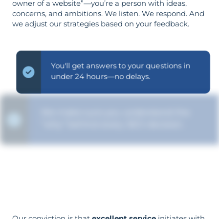
owner of a website”—you’re a person with ideas,
concerns, and ambitions. We listen. We respond. And
we adjust our strategies based on your feedback.
You'll get answers to your questions in
under 24 hours—no delays.
We make sure you understand the
“why” behind every SEO decision.
Your aims determine your strategy—the
reverse is not true.
Our conviction is that
excellent service
initiates with