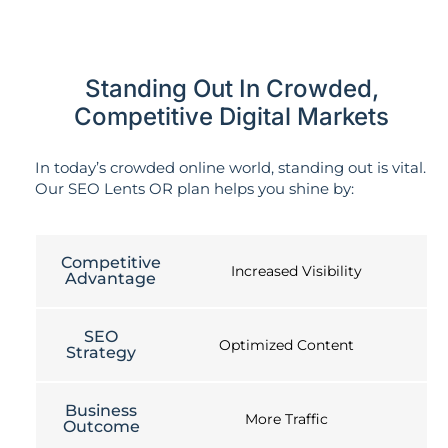
Standing Out In Crowded,
Competitive Digital Markets
In today’s crowded online world, standing out is vital.
Our SEO Lents OR plan helps you shine by:
Competitive
Increased Visibility
Advantage
SEO
Optimized Content
Strategy
Business
More Traffic
Outcome