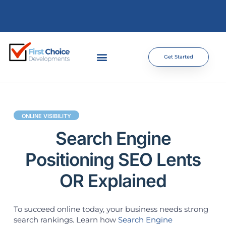
Get Started
ONLINE VISIBILITY
Search Engine
Positioning SEO Lents
OR Explained
To succeed online today, your business needs strong
search rankings. Learn how
Search Engine