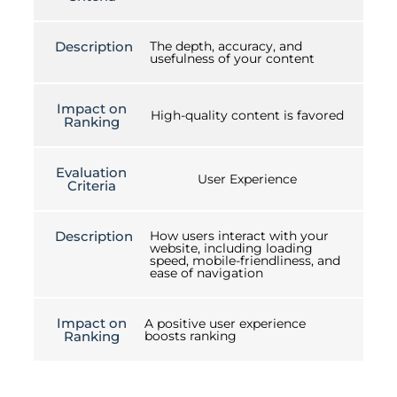
Description
The depth, accuracy, and
usefulness of your content
Impact on
High-quality content is favored
Ranking
Evaluation
User Experience
Criteria
Description
How users interact with your
website, including loading
speed, mobile-friendliness, and
ease of navigation
Impact on
A positive user experience
Ranking
boosts ranking