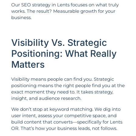
Our SEO strategy in Lents focuses on what truly
works. The result? Measurable growth for your
business.
Visibility Vs. Strategic
Positioning: What Really
Matters
Visibility means people can find you. Strategic
positioning means the right people find you at the
exact moment they need to. It takes strategy,
insight, and audience research.
We don’t stop at keyword matching. We dig into
user intent, assess your competitive space, and
build content that converts—specifically for Lents
OR. That’s how your business leads, not follows.