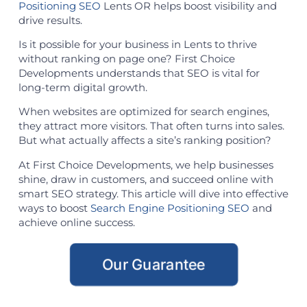
Positioning SEO
Lents OR helps boost visibility and
drive results.
Is it possible for your business in Lents to thrive
without ranking on page one? First Choice
Developments understands that SEO is vital for
long-term digital growth.
When websites are optimized for search engines,
they attract more visitors. That often turns into sales.
But what actually affects a site’s ranking position?
At First Choice Developments, we help businesses
shine, draw in customers, and succeed online with
smart SEO strategy. This article will dive into effective
ways to boost
Search Engine Positioning SEO
and
achieve online success.
Our Guarantee