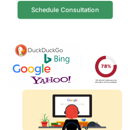
Schedule Consultation