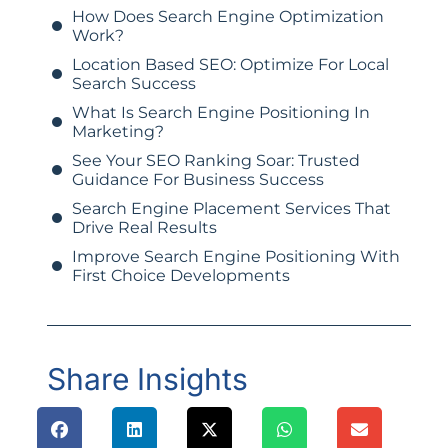
How Does Search Engine Optimization
Work?
Location Based SEO: Optimize For Local
Search Success
What Is Search Engine Positioning In
Marketing?
See Your SEO Ranking Soar: Trusted
Guidance For Business Success
Search Engine Placement Services That
Drive Real Results
Improve Search Engine Positioning With
First Choice Developments
Share Insights