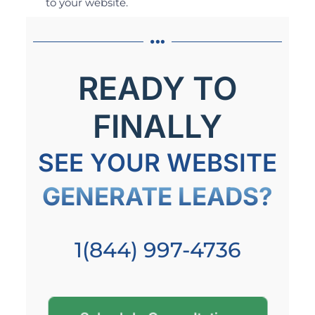
to your website.
READY TO
FINALLY
SEE YOUR WEBSITE
GENERATE LEADS?
1(844) 997-4736