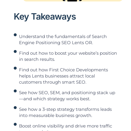
Key Takeaways
Understand the fundamentals of Search
Engine Positioning SEO Lents OR.
Find out how to boost your website’s position
in search results.
Find out how First Choice Developments
helps Lents businesses attract local
customers through smart SEO.
See how SEO, SEM, and positioning stack up
—and which strategy works best.
See how a 3-step strategy transforms leads
into measurable business growth.
Boost online visibility and drive more traffic