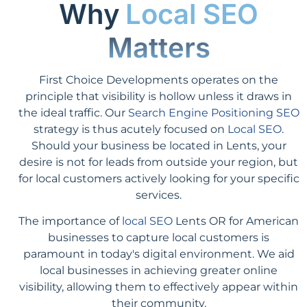
Why
Local SEO
Matters
First Choice Developments operates on the
principle that visibility is hollow unless it draws in
the ideal traffic. Our
Search Engine Positioning SEO
strategy is thus acutely focused on
Local SEO
.
Should your business be located in Lents, your
desire is not for leads from outside your region, but
for local customers actively looking for your specific
services.
The importance of
local SEO
Lents OR for American
businesses to capture local customers is
paramount in today's digital environment. We aid
local businesses in achieving greater online
visibility, allowing them to effectively appear within
their community.