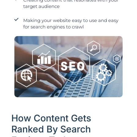
target audience
Making your website easy to use and easy
for search engines to crawl
How Content Gets
Ranked By Search