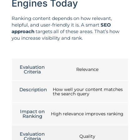
Engines Today
Ranking content depends on how relevant,
helpful, and user-friendly it is. A smart
SEO
approach
targets all of these areas. That’s how
you increase visibility and rank.
Evaluation
Relevance
Criteria
Description
How well your content matches
the search query
Impact on
High relevance improves ranking
Ranking
Evaluation
Quality
Criteria