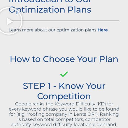
Optimization Plans
Learn more about our optimization plans
Here
How to Choose Your Plan
STEP 1 - Know Your
Competition
Google ranks the Keyword Difficulty (KD) for
every keyword phrase you would like to be found
for (e.g. "roofing company in Lents OR"). Ranking
is based on total competitors, competitor
authority, keyword difficulty, locational demand,