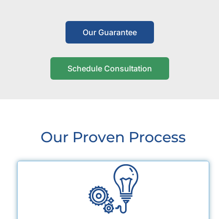
Our Guarantee
Schedule Consultation
Our Proven Process