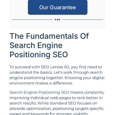
Our Guarantee
The Fundamentals Of
Search Engine
Positioning SEO
To succeed with SEO Lenola NJ, you first need to
understand the basics. Let’s walk through search
engine positioning together. Knowing your digital
environment makes a difference.
Search Engine Positioning SEO
means constantly
improving individual web pages to rank better in
search results. While standard SEO focuses on
sitewide optimization, positioning targets specific
pages and keywords for stronger visibility.