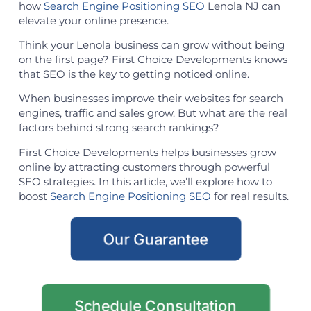
how
Search Engine Positioning SEO
Lenola NJ can
elevate your online presence.
Think your Lenola business can grow without being
on the first page? First Choice Developments knows
that SEO is the key to getting noticed online.
When businesses improve their websites for search
engines, traffic and sales grow. But what are the real
factors behind strong search rankings?
First Choice Developments helps businesses grow
online by attracting customers through powerful
SEO strategies. In this article, we’ll explore how to
boost
Search Engine Positioning SEO
for real results.
Our Guarantee
Schedule Consultation