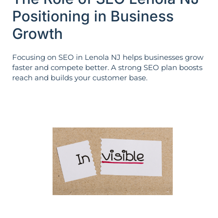
Positioning in Business
Growth
Focusing on SEO in Lenola NJ helps businesses grow
faster and compete better. A strong SEO plan boosts
reach and builds your customer base.