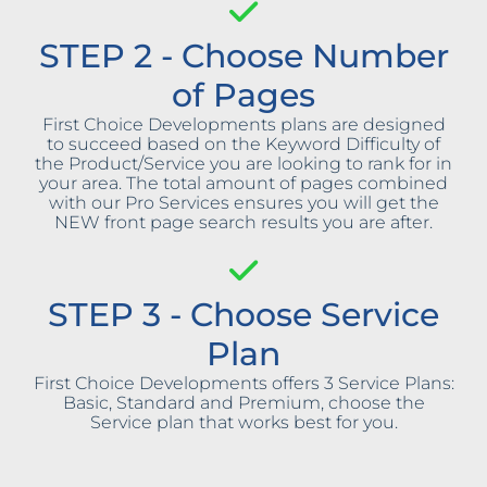
STEP 2 - Choose Number
of Pages
First Choice Developments plans are designed
to succeed based on the Keyword Difficulty of
the Product/Service you are looking to rank for in
your area. The total amount of pages combined
with our Pro Services ensures you will get the
NEW front page search results you are after.
STEP 3 - Choose Service
Plan
First Choice Developments offers 3 Service Plans:
Basic, Standard and Premium, choose the
Service plan that works best for you.