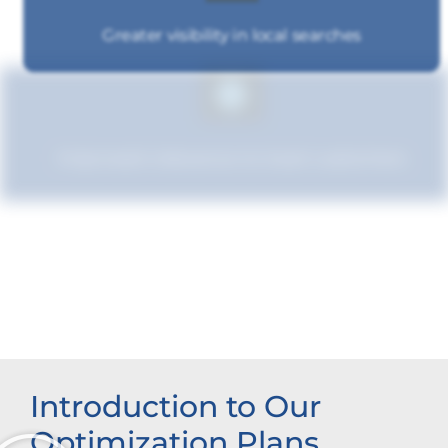
Greater visibility in local searches
Improved relevance to local customers
Enhanced brand authority
Introduction to Our
Optimization Plans