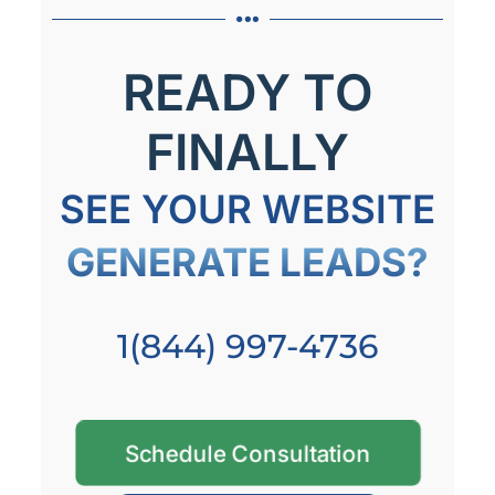
READY TO
FINALLY
SEE YOUR WEBSITE
GENERATE LEADS?
1(844) 997-4736
Schedule Consultation