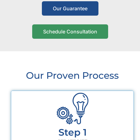
Our Guarantee
Schedule Consultation
Our Proven Process
Step 1