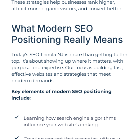
These strategies help businesses rank higher,
attract more organic visitors, and convert better.
What Modern SEO
Positioning Really Means
Today’s SEO Lenola NJ is more than getting to the
top. It’s about showing up where it matters, with
purpose and expertise. Our focus is building fast,
effective websites and strategies that meet
modern demands.
Key elements of modern SEO positioning
include:
Learning how search engine algorithms
influence your website’s ranking
Creating content that resonates with your