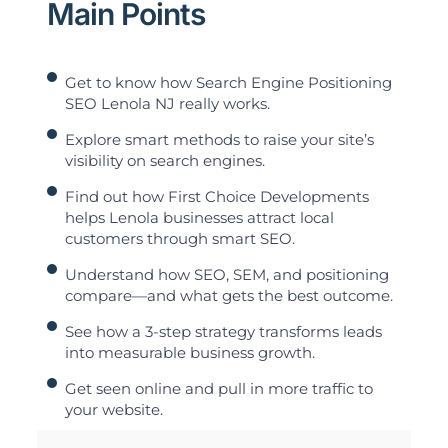
Main Points
Get to know how Search Engine Positioning
SEO Lenola NJ really works.
Explore smart methods to raise your site’s
visibility on search engines.
Find out how First Choice Developments
helps Lenola businesses attract local
customers through smart SEO.
Understand how SEO, SEM, and positioning
compare—and what gets the best outcome.
See how a 3-step strategy transforms leads
into measurable business growth.
Get seen online and pull in more traffic to
your website.