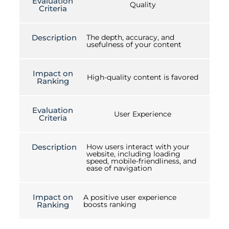
Evaluation
Quality
Criteria
Description
The depth, accuracy, and
usefulness of your content
Impact on
High-quality content is favored
Ranking
Evaluation
User Experience
Criteria
Description
How users interact with your
website, including loading
speed, mobile-friendliness, and
ease of navigation
Impact on
A positive user experience
Ranking
boosts ranking