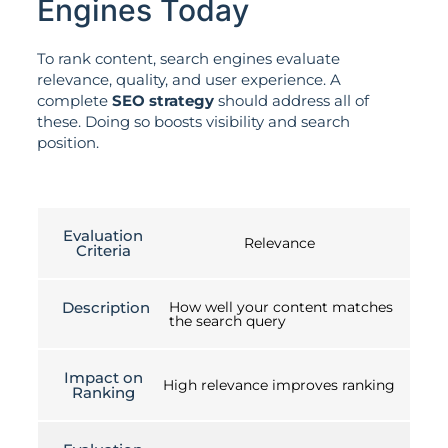
Engines Today
To rank content, search engines evaluate
relevance, quality, and user experience. A
complete
SEO strategy
should address all of
these. Doing so boosts visibility and search
position.
Evaluation
Relevance
Criteria
Description
How well your content matches
the search query
Impact on
High relevance improves ranking
Ranking