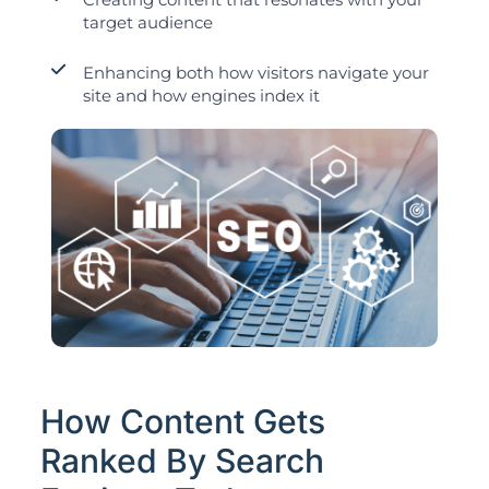
target audience
Enhancing both how visitors navigate your
site and how engines index it
How Content Gets
Ranked By Search