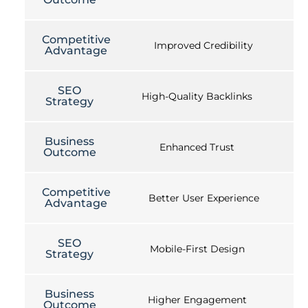
Competitive
Improved Credibility
Advantage
SEO
High-Quality Backlinks
Strategy
Business
Enhanced Trust
Outcome
Competitive
Better User Experience
Advantage
SEO
Mobile-First Design
Strategy
Business
Higher Engagement
Outcome