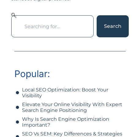
Search
Popular:
Local SEO Optimization: Boost Your
Visibility
Elevate Your Online Visibility With Expert
Search Engine Positioning
Why Is Search Engine Optimization
Important?
SEO Vs SEM: Key Differences & Strategies