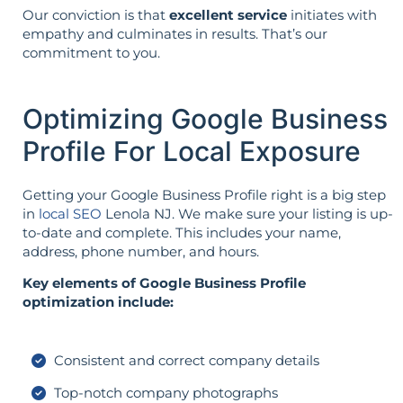
Our conviction is that
excellent service
initiates with
empathy and culminates in results. That’s our
commitment to you.
Optimizing Google Business
Profile For Local Exposure
Getting your Google Business Profile right is a big step
in
local SEO
Lenola NJ. We make sure your listing is up-
to-date and complete. This includes your name,
address, phone number, and hours.
Key elements of Google Business Profile
optimization include:
Consistent and correct company details
Top-notch company photographs