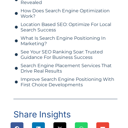
Revealed
How Does Search Engine Optimization
Work?
Location Based SEO: Optimize For Local
Search Success
What Is Search Engine Positioning In
Marketing?
See Your SEO Ranking Soar: Trusted
Guidance For Business Success
Search Engine Placement Services That
Drive Real Results
Improve Search Engine Positioning With
First Choice Developments
Share Insights