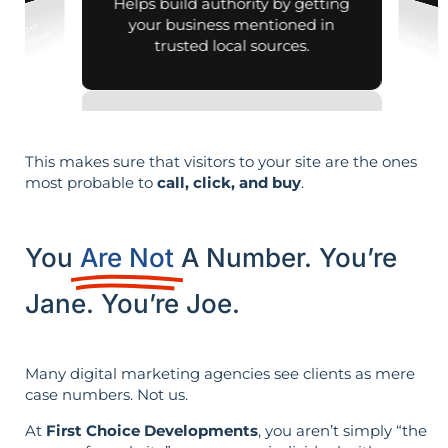
Helps build authority by getting
your business mentioned in
trusted local sources.
This makes sure that visitors to your site are the ones
most probable to
call, click, and buy
.
You
Are Not
A Number. You’re
Jane. You’re Joe.
Many digital marketing agencies see clients as mere
case numbers. Not us.
At
First Choice Developments
, you aren’t simply “the