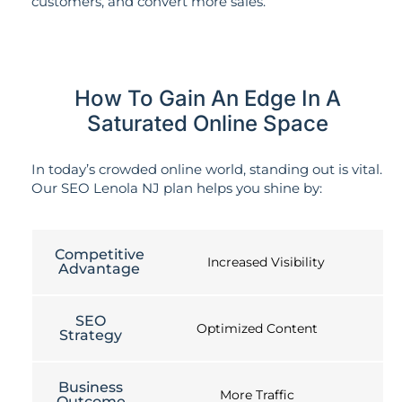
customers, and convert more sales.
How To Gain An Edge In A
Saturated Online Space
In today’s crowded online world, standing out is vital.
Our SEO Lenola NJ plan helps you shine by:
Competitive
Increased Visibility
Advantage
SEO
Optimized Content
Strategy
Business
More Traffic
Outcome