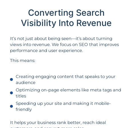
Converting Search
Visibility Into Revenue
It’s not just about being seen—it’s about turning
views into revenue. We focus on SEO that improves
performance and user experience.
This means:
Creating engaging content that speaks to your
audience
Optimizing on-page elements like meta tags and
titles
Speeding up your site and making it mobile-
friendly
It helps your business rank better, reach ideal