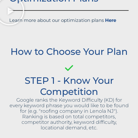
Learn more about our optimization plans
Here
How to Choose Your Plan
STEP 1 - Know Your
Competition
Google ranks the Keyword Difficulty (KD) for
every keyword phrase you would like to be found
for (e.g. "roofing company in Lenola NJ").
Ranking is based on total competitors,
competitor authority, keyword difficulty,
locational demand, etc.