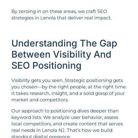
By zeroing in on these areas, we craft SEO
strategies in Lenola that deliver real impact.
Understanding The Gap
Between Visibility And
SEO Positioning
Visibility gets you seen. Strategic positioning gets
you chosen—by the right people, at the right time.
It takes research, insight, and a solid grasp of your
market and competitors.
Our approach to positioning dives deeper than
keyword lists. We analyze user behavior, assess
local competitors, and create content that serves
real needs in Lenola NJ. That’s how we build
standout digital presence.