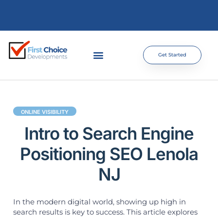
Get Started
ONLINE VISIBILITY
Intro to Search Engine
Positioning SEO Lenola
NJ
In the modern digital world, showing up high in
search results is key to success. This article explores