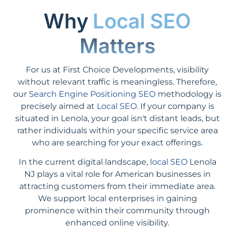
Why
Local SEO
Matters
For us at First Choice Developments, visibility
without relevant traffic is meaningless. Therefore,
our
Search Engine Positioning SEO
methodology is
precisely aimed at
Local SEO
. If your company is
situated in Lenola, your goal isn't distant leads, but
rather individuals within your specific service area
who are searching for your exact offerings.
In the current digital landscape,
local SEO
Lenola
NJ plays a vital role for American businesses in
attracting customers from their immediate area.
We support local enterprises in gaining
prominence within their community through
enhanced online visibility.