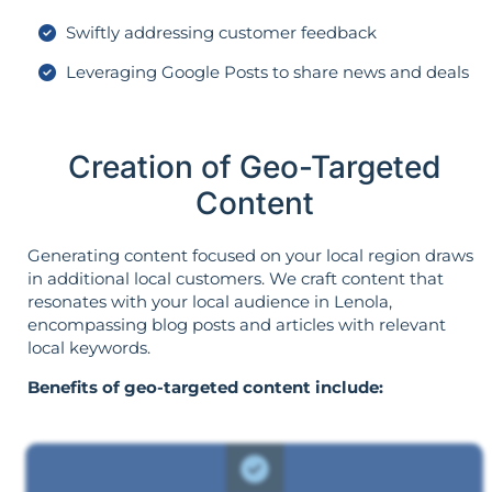
Swiftly addressing customer feedback
Leveraging Google Posts to share news and deals
Creation of Geo-Targeted
Content
Generating content focused on your local region draws
in additional local customers. We craft content that
resonates with your local audience in Lenola,
encompassing blog posts and articles with relevant
local keywords.
Benefits of geo-targeted content include: