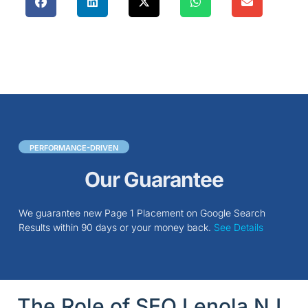
PERFORMANCE-DRIVEN
Our Guarantee
We guarantee new Page 1 Placement on Google Search
Results within 90 days or your money back.
See Details
The Role of SEO Lenola NJ