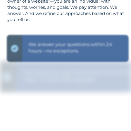
owner of a website”—you are an individual with
thoughts, worries, and goals. We pay attention. We
answer. And we refine our approaches based on what
you tell us.
We answer your questions within 24
hours—no exceptions.
We ensure you get the full picture of the
"why" in every SEO decision.
Strategy is guided by your goals—not
the opposite.