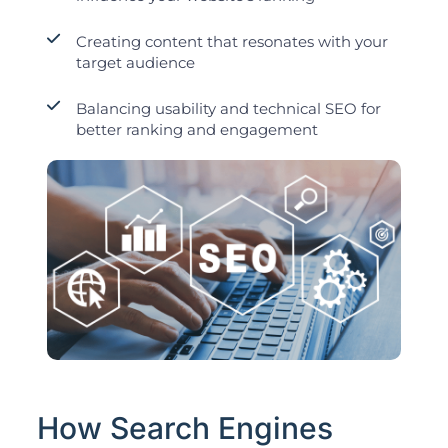
Creating content that resonates with your
target audience
Balancing usability and technical SEO for
better ranking and engagement
How Search Engines