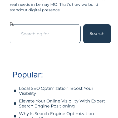
real needs in Lemay MO. That’s how we build
standout digital presence.
Search
Popular:
Local SEO Optimization: Boost Your
Visibility
Elevate Your Online Visibility With Expert
Search Engine Positioning
Why Is Search Engine Optimization