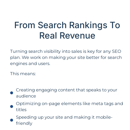
From Search Rankings To
Real Revenue
Turning search visibility into sales is key for any SEO
plan. We work on making your site better for search
engines and users.
This means:
Creating engaging content that speaks to your
audience
Optimizing on-page elements like meta tags and
titles
Speeding up your site and making it mobile-
friendly