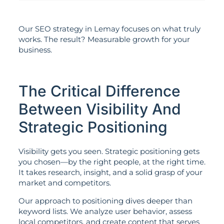
Our SEO strategy in Lemay focuses on what truly
works. The result? Measurable growth for your
business.
The Critical Difference
Between Visibility And
Strategic Positioning
Visibility gets you seen. Strategic positioning gets
you chosen—by the right people, at the right time.
It takes research, insight, and a solid grasp of your
market and competitors.
Our approach to positioning dives deeper than
keyword lists. We analyze user behavior, assess
local competitors, and create content that serves