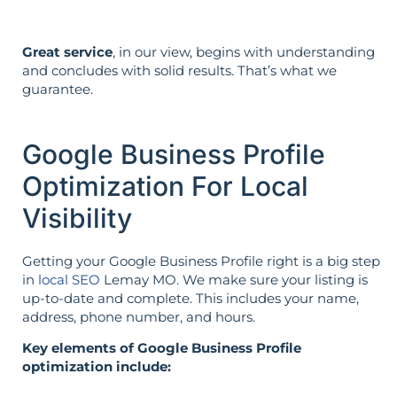
Great service
, in our view, begins with understanding
and concludes with solid results. That’s what we
guarantee.
Google Business Profile
Optimization For Local
Visibility
Getting your Google Business Profile right is a big step
in
local SEO
Lemay MO. We make sure your listing is
up-to-date and complete. This includes your name,
address, phone number, and hours.
Key elements of Google Business Profile
optimization include: