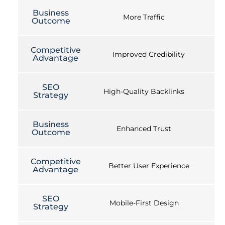
Business
More Traffic
Outcome
Competitive
Improved Credibility
Advantage
SEO
High-Quality Backlinks
Strategy
Business
Enhanced Trust
Outcome
Competitive
Better User Experience
Advantage
SEO
Mobile-First Design
Strategy