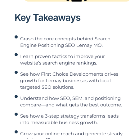
Key Takeaways
Grasp the core concepts behind Search
Engine Positioning SEO Lemay MO.
Learn proven tactics to improve your
website’s search engine rankings.
See how First Choice Developments drives
growth for Lemay businesses with local-
targeted SEO solutions.
Understand how SEO, SEM, and positioning
compare—and what gets the best outcome.
See how a 3-step strategy transforms leads
into measurable business growth.
Grow your online reach and generate steady