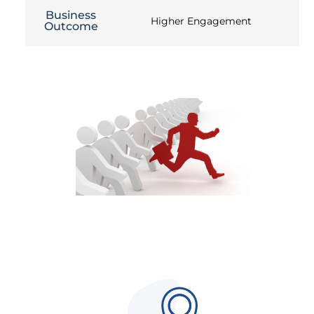
Business
Higher Engagement
Outcome