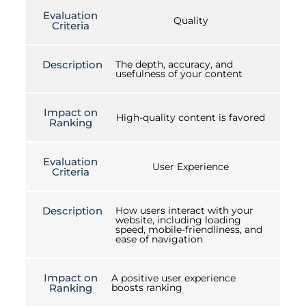
Evaluation
Quality
Criteria
Description
The depth, accuracy, and
usefulness of your content
Impact on
High-quality content is favored
Ranking
Evaluation
User Experience
Criteria
Description
How users interact with your
website, including loading
speed, mobile-friendliness, and
ease of navigation
Impact on
A positive user experience
Ranking
boosts ranking