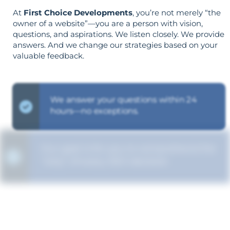
At
First Choice Developments
, you’re not merely “the
owner of a website”—you are a person with vision,
questions, and aspirations. We listen closely. We provide
answers. And we change our strategies based on your
valuable feedback.
We answer your questions within 24
hours—no exceptions.
Our goal is for you to comprehend the
"why" of every SEO decision.
Your goals shape your strategy—not the
other way around.