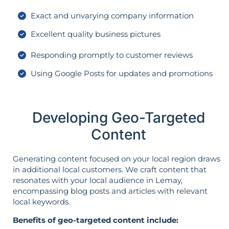
Exact and unvarying company information
Excellent quality business pictures
Responding promptly to customer reviews
Using Google Posts for updates and promotions
Developing Geo-Targeted
Content
Generating content focused on your local region draws
in additional local customers. We craft content that
resonates with your local audience in Lemay,
encompassing blog posts and articles with relevant
local keywords.
Benefits of geo-targeted content include: