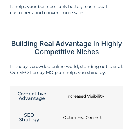
It helps your business rank better, reach ideal
customers, and convert more sales.
Building Real Advantage In Highly
Competitive Niches
In today’s crowded online world, standing out is vital.
Our SEO Lemay MO plan helps you shine by:
Competitive
Increased Visibility
Advantage
SEO
Optimized Content
Strategy