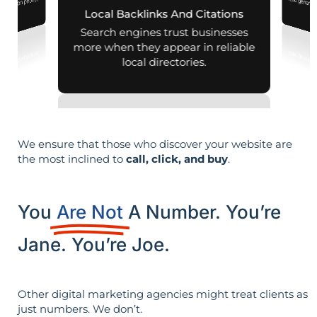
nearby on phones
Local Backlinks And Citations
d maps.
Search engines trust businesses
more when they appear in reliable
local directories.
We ensure that those who discover your website are
the most inclined to
call, click, and buy
.
You
Are Not
A Number. You’re
Jane. You’re Joe.
Other digital marketing agencies might treat clients as
just numbers. We don’t.