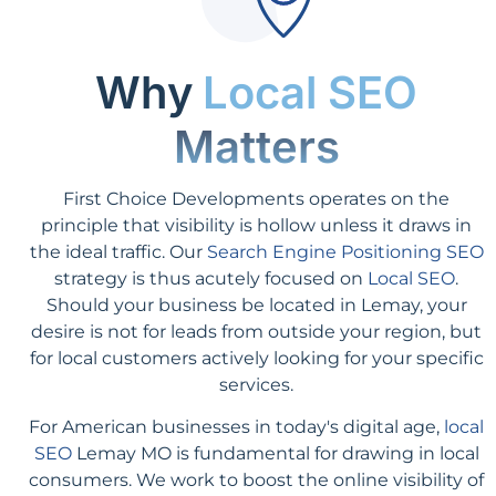
Why
Local SEO
Matters
First Choice Developments operates on the
principle that visibility is hollow unless it draws in
the ideal traffic. Our
Search Engine Positioning SEO
strategy is thus acutely focused on
Local SEO
.
Should your business be located in Lemay, your
desire is not for leads from outside your region, but
for local customers actively looking for your specific
services.
For American businesses in today's digital age,
local
SEO
Lemay MO is fundamental for drawing in local
consumers. We work to boost the online visibility of