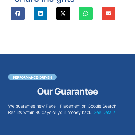
PERFORMANCE-DRIVEN
Our Guarantee
We guarantee new Page 1 Placement on Google Search
Results within 90 days or your money back.
See Details