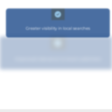
Greater visibility in local searches
Improved relevance to local customers
Enhanced brand authority