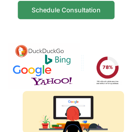
Schedule Consultation