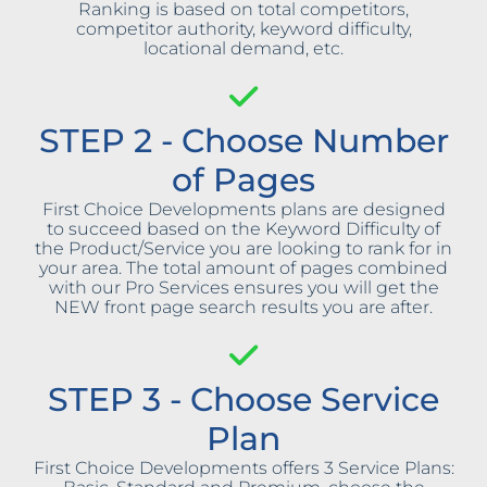
Ranking is based on total competitors,
competitor authority, keyword difficulty,
locational demand, etc.
STEP 2 - Choose Number
of Pages
First Choice Developments plans are designed
to succeed based on the Keyword Difficulty of
the Product/Service you are looking to rank for in
your area. The total amount of pages combined
with our Pro Services ensures you will get the
NEW front page search results you are after.
STEP 3 - Choose Service
Plan
First Choice Developments offers 3 Service Plans: