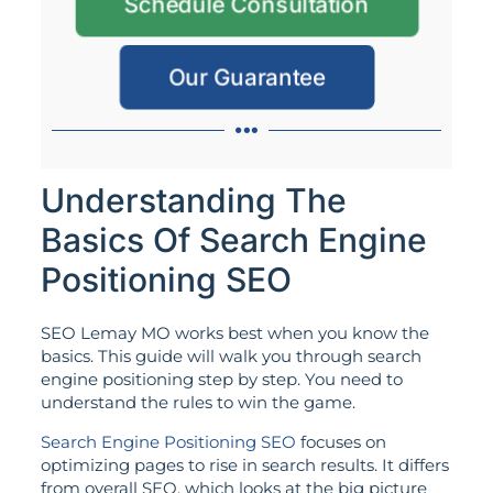
Schedule Consultation
Our Guarantee
Understanding The
Basics Of Search Engine
Positioning SEO
SEO Lemay MO works best when you know the
basics. This guide will walk you through search
engine positioning step by step. You need to
understand the rules to win the game.
Search Engine Positioning SEO
focuses on
optimizing pages to rise in search results. It differs
from overall SEO, which looks at the big picture