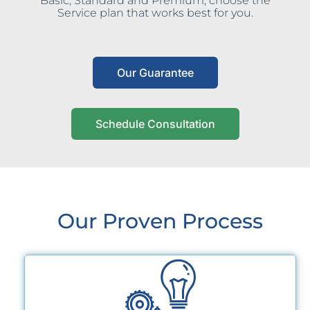
Basic, Standard and Premium, choose the
Service plan that works best for you.
Our Guarantee
Schedule Consultation
Our Proven Process