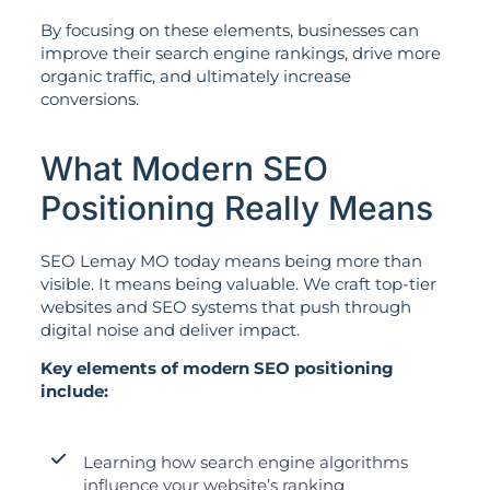
By focusing on these elements, businesses can
improve their search engine rankings, drive more
organic traffic, and ultimately increase
conversions.
What Modern SEO
Positioning Really Means
SEO Lemay MO today means being more than
visible. It means being valuable. We craft top-tier
websites and SEO systems that push through
digital noise and deliver impact.
Key elements of modern SEO positioning
include:
Learning how search engine algorithms
influence your website’s ranking