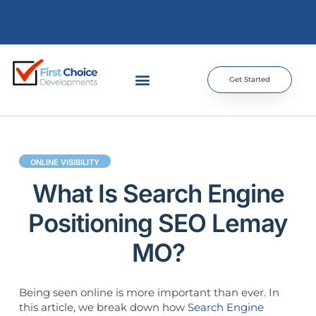
Get Started
ONLINE VISIBILITY
What Is Search Engine
Positioning SEO Lemay
MO?
Being seen online is more important than ever. In
this article, we break down how
Search Engine