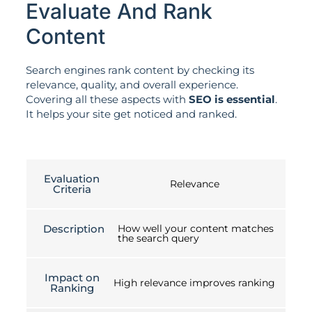
Evaluate And Rank
Content
Search engines rank content by checking its
relevance, quality, and overall experience.
Covering all these aspects with
SEO is essential
.
It helps your site get noticed and ranked.
Evaluation
Relevance
Criteria
Description
How well your content matches
the search query
Impact on
High relevance improves ranking
Ranking