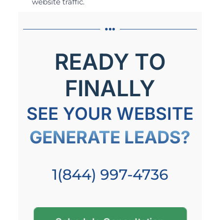
website traffic.
READY TO
FINALLY
SEE YOUR WEBSITE
GENERATE LEADS?
1(844) 997-4736