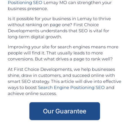
Positioning SEO
Lemay MO can strengthen your
business presence.
Is it possible for your business in Lemay to thrive
without ranking on page one? First Choice
Developments understands that SEO is vital for
long-term digital growth.
Improving your site for search engines means more
people will find it. That usually leads to more
conversions. But what drives a page to rank well?
At First Choice Developments, we help businesses
shine, draw in customers, and succeed online with
smart SEO strategy. This article will dive into effective
ways to boost
Search Engine Positioning SEO
and
achieve online success.
Our Guarantee