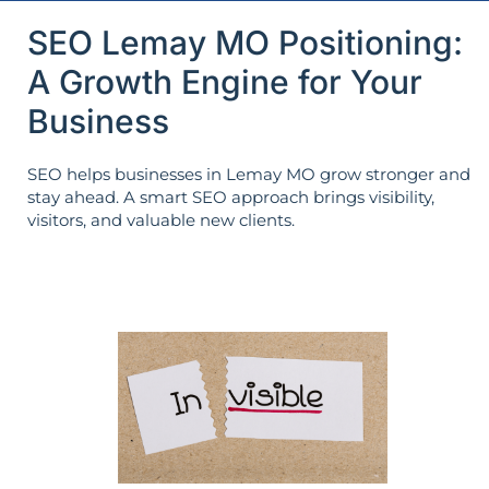
SEO Lemay MO Positioning:
A Growth Engine for Your
Business
SEO helps businesses in Lemay MO grow stronger and
stay ahead. A smart SEO approach brings visibility,
visitors, and valuable new clients.