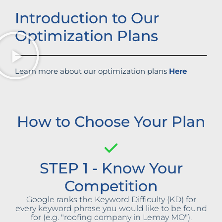
Introduction to Our
Optimization Plans
Learn more about our optimization plans
Here
How to Choose Your Plan
STEP 1 - Know Your
Competition
Google ranks the Keyword Difficulty (KD) for
every keyword phrase you would like to be found
for (e.g. "roofing company in Lemay MO").