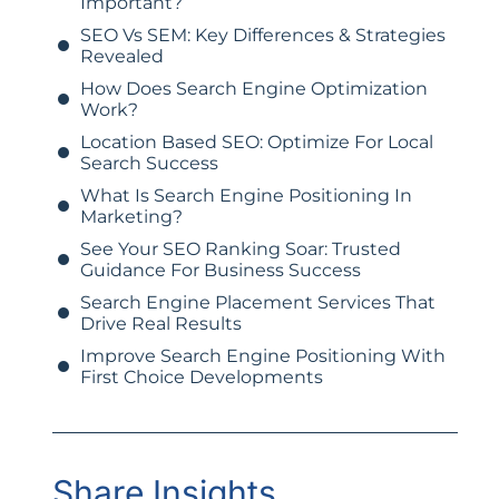
Important?
SEO Vs SEM: Key Differences & Strategies
Revealed
How Does Search Engine Optimization
Work?
Location Based SEO: Optimize For Local
Search Success
What Is Search Engine Positioning In
Marketing?
See Your SEO Ranking Soar: Trusted
Guidance For Business Success
Search Engine Placement Services That
Drive Real Results
Improve Search Engine Positioning With
First Choice Developments
Share Insights