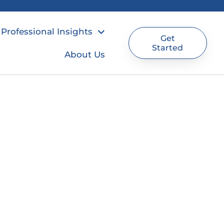
Professional Insights
Get
Started
About Us