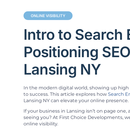
ONLINE VISIBILITY
Intro to Search
Positioning SE
Lansing NY
In the modern digital world, showing up high i
to success. This article explores how
Search E
Lansing NY can elevate your online presence.
If your business in Lansing isn’t on page one,
seeing you? At First Choice Developments, we 
online visibility.