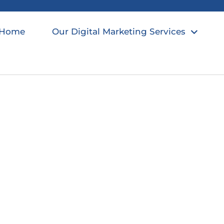
Home
Our Digital Marketing Services