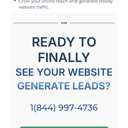
Grow your online reach and generate steady
website traffic.
READY TO
FINALLY
SEE YOUR WEBSITE
GENERATE LEADS?
1(844) 997-4736