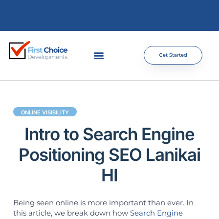
Get Started
ONLINE VISIBILITY
Intro to Search Engine
Positioning SEO Lanikai
HI
Being seen online is more important than ever. In
this article, we break down how
Search Engine