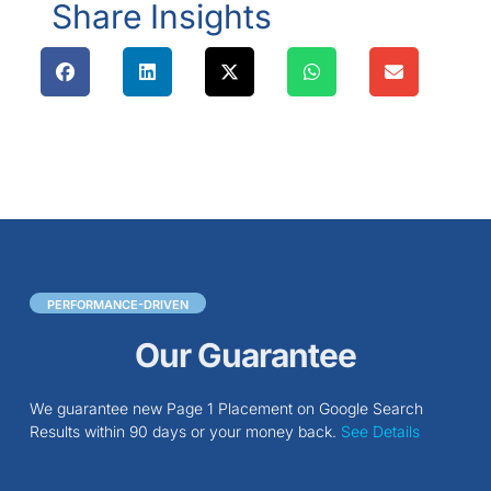
Share Insights
PERFORMANCE-DRIVEN
Our Guarantee
We guarantee new Page 1 Placement on Google Search
Results within 90 days or your money back.
See Details