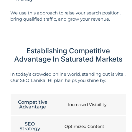
We use this approach to raise your search position,
bring qualified traffic, and grow your revenue.
Establishing Competitive
Advantage In Saturated Markets
In today’s crowded online world, standing out is vital.
Our SEO Lanikai HI plan helps you shine by:
Competitive
Increased Visibility
Advantage
SEO
Optimized Content
Strategy