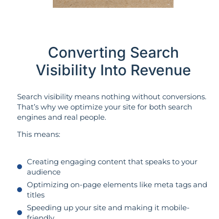
Converting Search
Visibility Into Revenue
Search visibility means nothing without conversions.
That’s why we optimize your site for both search
engines and real people.
This means:
Creating engaging content that speaks to your
audience
Optimizing on-page elements like meta tags and
titles
Speeding up your site and making it mobile-
friendly