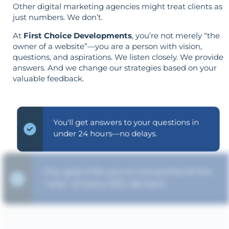
Other digital marketing agencies might treat clients as
just numbers. We don’t.
At
First Choice Developments
, you’re not merely “the
owner of a website”—you are a person with vision,
questions, and aspirations. We listen closely. We provide
answers. And we change our strategies based on your
valuable feedback.
You'll get answers to your questions in
under 24 hours—no delays.
Our goal is for you to comprehend the
"why" of every SEO decision.
Your objectives dictate your strategy—