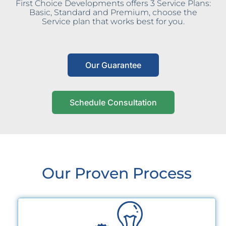
First Choice Developments offers 3 Service Plans:
Basic, Standard and Premium, choose the
Service plan that works best for you.
Our Guarantee
Schedule Consultation
Our Proven Process