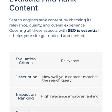
Content
Search engines rank content by checking its
relevance, quality, and overall experience.
Covering all these aspects with
SEO is essential
.
It helps your site get noticed and ranked.
Evaluation
Relevance
Criteria
Description
How well your content matches
the search query
Impact on
High relevance improves ranking
Ranking