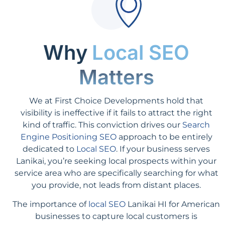
Why
Local SEO
Matters
We at First Choice Developments hold that
visibility is ineffective if it fails to attract the right
kind of traffic. This conviction drives our
Search
Engine Positioning SEO
approach to be entirely
dedicated to
Local SEO
. If your business serves
Lanikai, you’re seeking local prospects within your
service area who are specifically searching for what
you provide, not leads from distant places.
The importance of
local SEO
Lanikai HI for American
businesses to capture local customers is