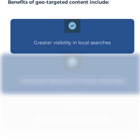
Benefits of geo-targeted content include:
Greater visibility in local searches
Improved relevance to local customers
Enhanced brand authority