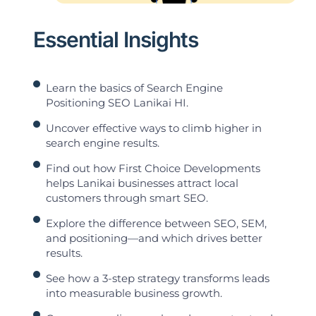
Essential Insights
Learn the basics of Search Engine
Positioning SEO Lanikai HI.
Uncover effective ways to climb higher in
search engine results.
Find out how First Choice Developments
helps Lanikai businesses attract local
customers through smart SEO.
Explore the difference between SEO, SEM,
and positioning—and which drives better
results.
See how a 3-step strategy transforms leads
into measurable business growth.