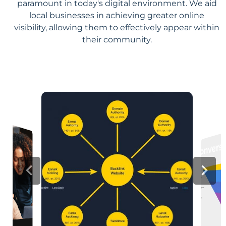
paramount in today's digital environment. We aid
local businesses in achieving greater online
visibility, allowing them to effectively appear within
their community.