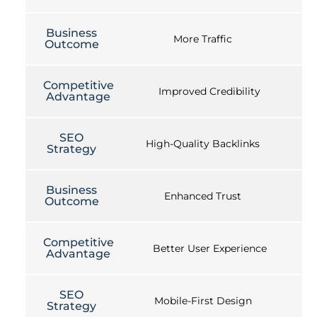
Business
More Traffic
Outcome
Competitive
Improved Credibility
Advantage
SEO
High-Quality Backlinks
Strategy
Business
Enhanced Trust
Outcome
Competitive
Better User Experience
Advantage
SEO
Mobile-First Design
Strategy