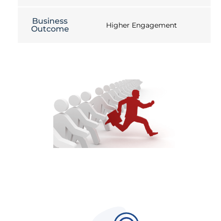
Business
Higher Engagement
Outcome