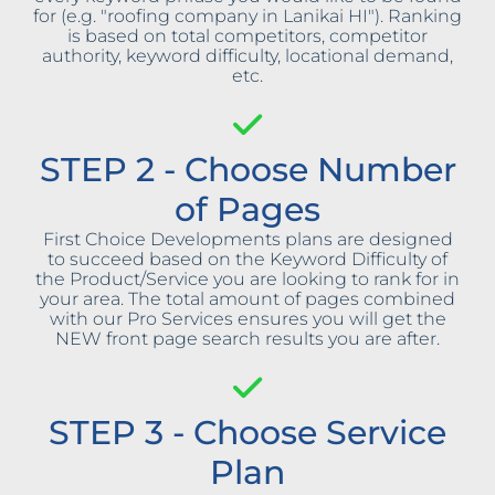
for (e.g. "roofing company in Lanikai HI"). Ranking
is based on total competitors, competitor
authority, keyword difficulty, locational demand,
etc.
STEP 2 - Choose Number
of Pages
First Choice Developments plans are designed
to succeed based on the Keyword Difficulty of
the Product/Service you are looking to rank for in
your area. The total amount of pages combined
with our Pro Services ensures you will get the
NEW front page search results you are after.
STEP 3 - Choose Service
Plan