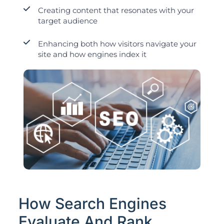
Creating content that resonates with your
target audience
Enhancing both how visitors navigate your
site and how engines index it
How Search Engines
Evaluate And Rank