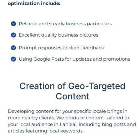
optimization include:
Reliable and steady business particulars
Excellent quality business pictures
Prompt responses to client feedback
Using Google Posts for updates and promotions
Creation of Geo-Targeted
Content
Developing content for your specific locale brings in
more nearby clients. We produce content tailored to
your local audience in Lanikai, including blog posts and
articles featuring local keywords.