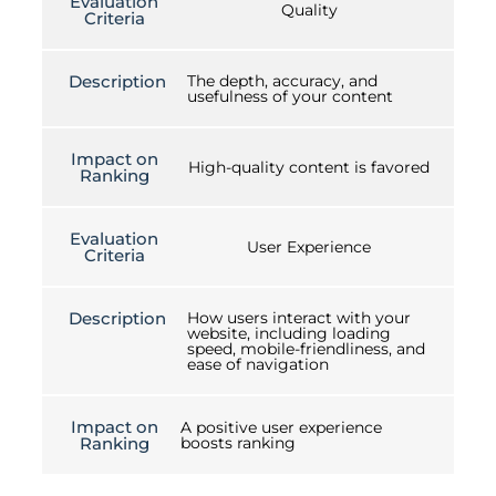
Evaluation
Quality
Criteria
Description
The depth, accuracy, and
usefulness of your content
Impact on
High-quality content is favored
Ranking
Evaluation
User Experience
Criteria
Description
How users interact with your
website, including loading
speed, mobile-friendliness, and
ease of navigation
Impact on
A positive user experience
Ranking
boosts ranking