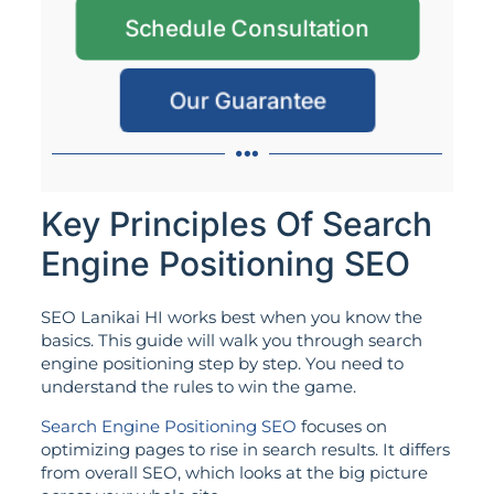
Schedule Consultation
Our Guarantee
Key Principles Of Search
Engine Positioning SEO
SEO Lanikai HI works best when you know the
basics. This guide will walk you through search
engine positioning step by step. You need to
understand the rules to win the game.
Search Engine Positioning SEO
focuses on
optimizing pages to rise in search results. It differs
from overall SEO, which looks at the big picture