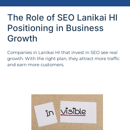
The Role of SEO Lanikai HI
Positioning in Business
Growth
Companies in Lanikai HI that invest in SEO see real
growth. With the right plan, they attract more traffic
and earn more customers.