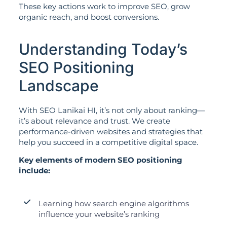
These key actions work to improve SEO, grow
organic reach, and boost conversions.
Understanding Today’s
SEO Positioning
Landscape
With SEO Lanikai HI, it’s not only about ranking—
it’s about relevance and trust. We create
performance-driven websites and strategies that
help you succeed in a competitive digital space.
Key elements of modern SEO positioning
include:
Learning how search engine algorithms
influence your website’s ranking