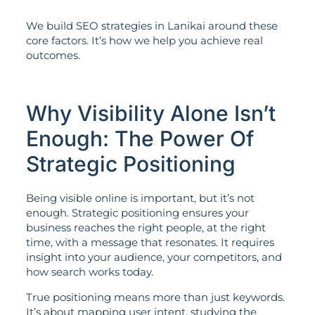
We build SEO strategies in Lanikai around these
core factors. It’s how we help you achieve real
outcomes.
Why Visibility Alone Isn’t
Enough: The Power Of
Strategic Positioning
Being visible online is important, but it’s not
enough. Strategic positioning ensures your
business reaches the right people, at the right
time, with a message that resonates. It requires
insight into your audience, your competitors, and
how search works today.
True positioning means more than just keywords.
It’s about mapping user intent, studying the