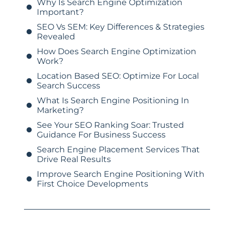
Why Is Search Engine Optimization
Important?
SEO Vs SEM: Key Differences & Strategies
Revealed
How Does Search Engine Optimization
Work?
Location Based SEO: Optimize For Local
Search Success
What Is Search Engine Positioning In
Marketing?
See Your SEO Ranking Soar: Trusted
Guidance For Business Success
Search Engine Placement Services That
Drive Real Results
Improve Search Engine Positioning With
First Choice Developments