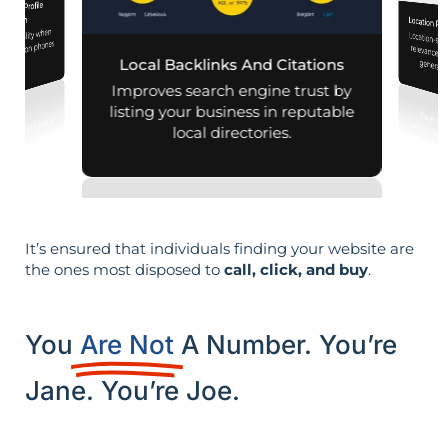
iness Profile
mization
Location Pa
d visibility when
Location-sp
relevance, 
nearby on phones
Local Backlinks And Citations
generati
d maps.
Improves search engine trust by
listing your business in reputable
local directories.
It’s ensured that individuals finding your website are
the ones most disposed to
call, click, and buy
.
You
Are Not
A Number. You’re
Jane. You’re Joe.