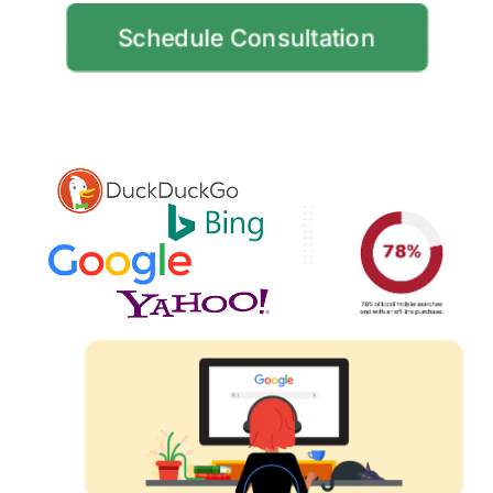
Schedule Consultation