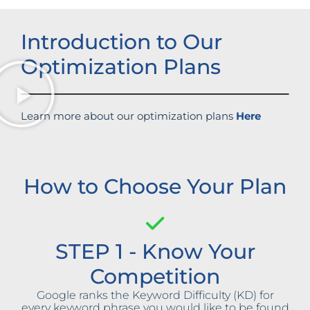
Introduction to Our
Optimization Plans
Learn more about our optimization plans
Here
How to Choose Your Plan
STEP 1 - Know Your
Competition
Google ranks the Keyword Difficulty (KD) for
every keyword phrase you would like to be found