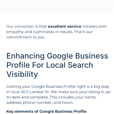
it’s not reversed.
Our conviction is that
excellent service
initiates with
empathy and culminates in results. That’s our
commitment to you.
Enhancing Google Business
Profile For Local Search
Visibility
Getting your Google Business Profile right is a big step
in
local SEO
Lanikai HI. We make sure your listing is up-
to-date and complete. This includes your name,
address, phone number, and hours.
Key elements of Google Business Profile