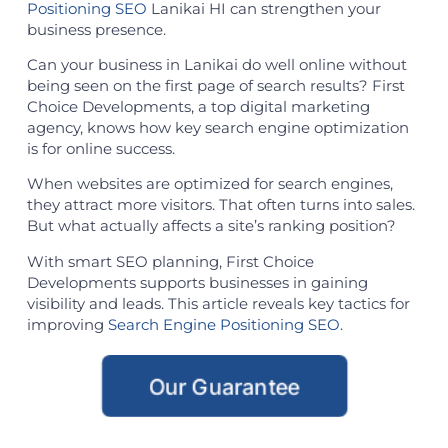
Positioning SEO
Lanikai HI can strengthen your
business presence.
Can your business in Lanikai do well online without
being seen on the first page of search results? First
Choice Developments, a top digital marketing
agency, knows how key search engine optimization
is for online success.
When websites are optimized for search engines,
they attract more visitors. That often turns into sales.
But what actually affects a site’s ranking position?
With smart SEO planning, First Choice
Developments supports businesses in gaining
visibility and leads. This article reveals key tactics for
improving
Search Engine Positioning SEO
.
Our Guarantee