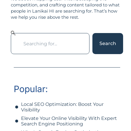
competition, and crafting content tailored to what
people in Lanikai HI are searching for. That’s how
we help you rise above the rest.
Search
Popular:
Local SEO Optimization: Boost Your
Visibility
Elevate Your Online Visibility With Expert
Search Engine Positioning