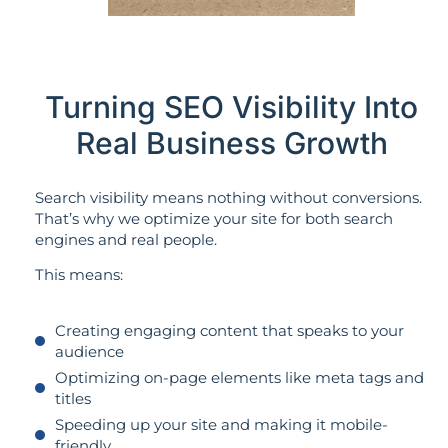
Turning SEO Visibility Into
Real Business Growth
Search visibility means nothing without conversions.
That’s why we optimize your site for both search
engines and real people.
This means:
Creating engaging content that speaks to your
audience
Optimizing on-page elements like meta tags and
titles
Speeding up your site and making it mobile-
friendly