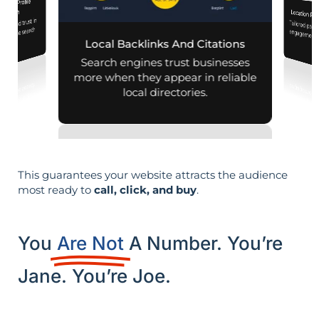
iness Profile
mization
Location Pa
lity and trust in
Tailored pag
engagement,
d mobile search
Local Backlinks And Citations
esults.
per
Search engines trust businesses
more when they appear in reliable
local directories.
This guarantees your website attracts the audience
most ready to
call, click, and buy
.
You
Are Not
A Number. You’re
Jane. You’re Joe.