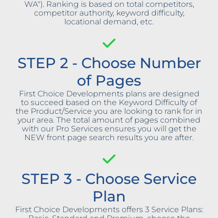
WA"). Ranking is based on total competitors,
competitor authority, keyword difficulty,
locational demand, etc.
STEP 2 - Choose Number
of Pages
First Choice Developments plans are designed
to succeed based on the Keyword Difficulty of
the Product/Service you are looking to rank for in
your area. The total amount of pages combined
with our Pro Services ensures you will get the
NEW front page search results you are after.
STEP 3 - Choose Service
Plan
First Choice Developments offers 3 Service Plans: