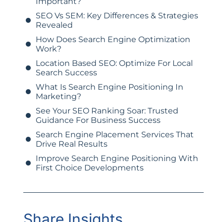
Important?
SEO Vs SEM: Key Differences & Strategies
Revealed
How Does Search Engine Optimization
Work?
Location Based SEO: Optimize For Local
Search Success
What Is Search Engine Positioning In
Marketing?
See Your SEO Ranking Soar: Trusted
Guidance For Business Success
Search Engine Placement Services That
Drive Real Results
Improve Search Engine Positioning With
First Choice Developments
Share Insights