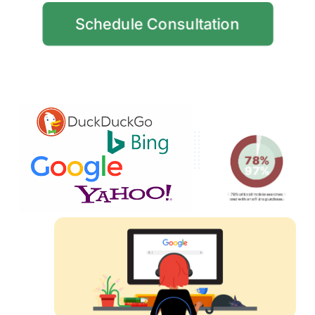
Schedule Consultation