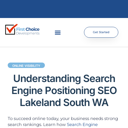
Get Started
ONLINE VISIBILITY
Understanding Search
Engine Positioning SEO
Lakeland South WA
To succeed online today, your business needs strong
search rankings. Learn how
Search Engine