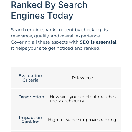
Ranked By Search
Engines Today
Search engines rank content by checking its
relevance, quality, and overall experience.
Covering all these aspects with
SEO is essential
.
It helps your site get noticed and ranked.
Evaluation
Relevance
Criteria
Description
How well your content matches
the search query
Impact on
High relevance improves ranking
Ranking