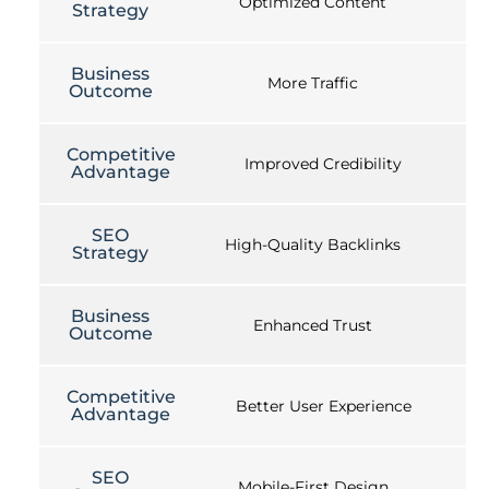
Optimized Content
Strategy
Business
More Traffic
Outcome
Competitive
Improved Credibility
Advantage
SEO
High-Quality Backlinks
Strategy
Business
Enhanced Trust
Outcome
Competitive
Better User Experience
Advantage
SEO
Mobile-First Design