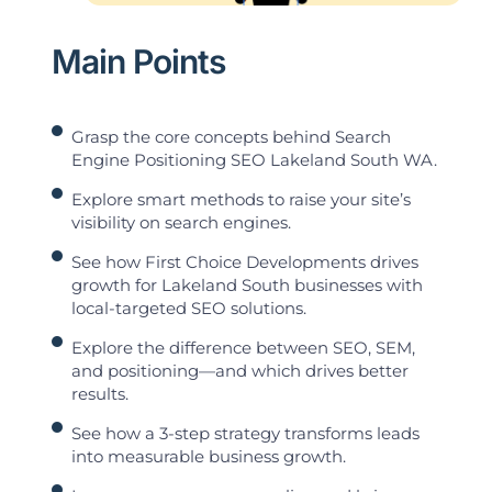
Main Points
Grasp the core concepts behind Search
Engine Positioning SEO Lakeland South WA.
Explore smart methods to raise your site’s
visibility on search engines.
See how First Choice Developments drives
growth for Lakeland South businesses with
local-targeted SEO solutions.
Explore the difference between SEO, SEM,
and positioning—and which drives better
results.
See how a 3-step strategy transforms leads
into measurable business growth.