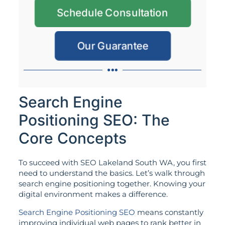
Schedule Consultation
Our Guarantee
Search Engine
Positioning SEO: The
Core Concepts
To succeed with SEO Lakeland South WA, you first
need to understand the basics. Let’s walk through
search engine positioning together. Knowing your
digital environment makes a difference.
Search Engine Positioning SEO
means constantly
improving individual web pages to rank better in