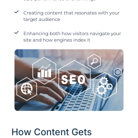
Creating content that resonates with your
target audience
Enhancing both how visitors navigate your
site and how engines index it
How Content Gets