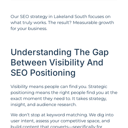
Our SEO strategy in Lakeland South focuses on
what truly works. The result? Measurable growth
for your business.
Understanding The Gap
Between Visibility And
SEO Positioning
Visibility means people can find you. Strategic
positioning means the right people find you at the
exact moment they need to. It takes strategy,
insight, and audience research.
We don’t stop at keyword matching. We dig into
user intent, assess your competitive space, and
build content that converts—specifically for