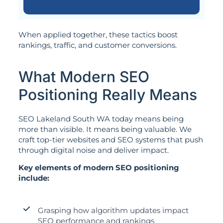
When applied together, these tactics boost
rankings, traffic, and customer conversions.
What Modern SEO
Positioning Really Means
SEO Lakeland South WA today means being
more than visible. It means being valuable. We
craft top-tier websites and SEO systems that push
through digital noise and deliver impact.
Key elements of modern SEO positioning
include:
Grasping how algorithm updates impact
SEO performance and rankings