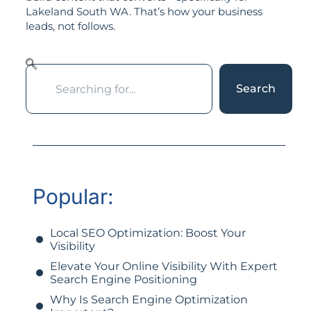
Lakeland South WA. That’s how your business
leads, not follows.
Search
Popular:
Local SEO Optimization: Boost Your
Visibility
Elevate Your Online Visibility With Expert
Search Engine Positioning
Why Is Search Engine Optimization