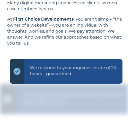
Many digital marketing agencies see clients as mere
case numbers. Not us.
At
First Choice Developments
, you aren’t simply “the
owner of a website”—you are an individual with
thoughts, worries, and goals. We pay attention. We
answer. And we refine our approaches based on what
you tell us.
We respond to your inquiries inside of 24
hours—guaranteed.
We ensure you grasp the "why" behind
each SEO choice.
Your aims determine your strategy—the