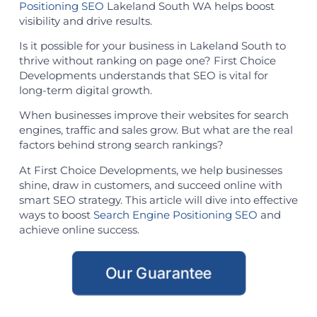
Positioning SEO
Lakeland South WA helps boost
visibility and drive results.
Is it possible for your business in Lakeland South to
thrive without ranking on page one? First Choice
Developments understands that SEO is vital for
long-term digital growth.
When businesses improve their websites for search
engines, traffic and sales grow. But what are the real
factors behind strong search rankings?
At First Choice Developments, we help businesses
shine, draw in customers, and succeed online with
smart SEO strategy. This article will dive into effective
ways to boost
Search Engine Positioning SEO
and
achieve online success.
Our Guarantee