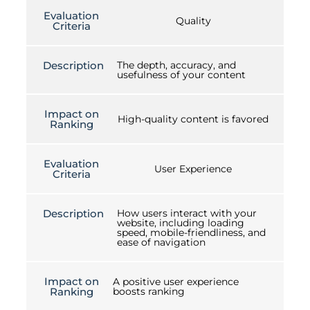
Evaluation
Quality
Criteria
Description
The depth, accuracy, and
usefulness of your content
Impact on
High-quality content is favored
Ranking
Evaluation
User Experience
Criteria
Description
How users interact with your
website, including loading
speed, mobile-friendliness, and
ease of navigation
Impact on
A positive user experience
Ranking
boosts ranking