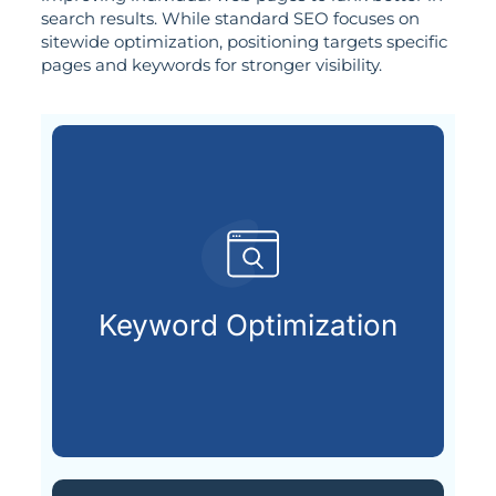
search results. While standard SEO focuses on
sitewide optimization, positioning targets specific
pages and keywords for stronger visibility.
search engines.
terms your audience types into
Keyword Optimization
Uncovering and applying the