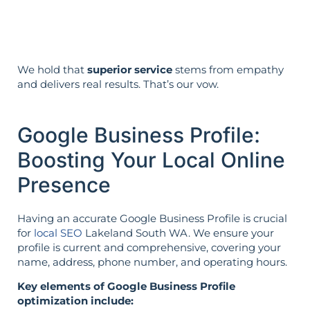
reverse is not true.
We hold that
superior service
stems from empathy
and delivers real results. That’s our vow.
Google Business Profile:
Boosting Your Local Online
Presence
Having an accurate Google Business Profile is crucial
for
local SEO
Lakeland South WA. We ensure your
profile is current and comprehensive, covering your
name, address, phone number, and operating hours.
Key elements of Google Business Profile
optimization include: