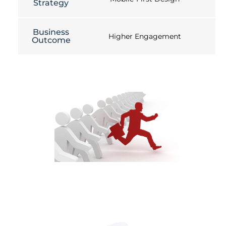
Strategy
Business
Higher Engagement
Outcome