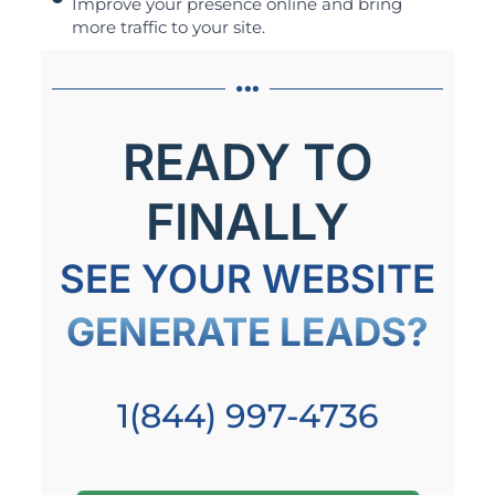
Improve your presence online and bring
more traffic to your site.
READY TO
FINALLY
SEE YOUR WEBSITE
GENERATE LEADS?
1(844) 997-4736