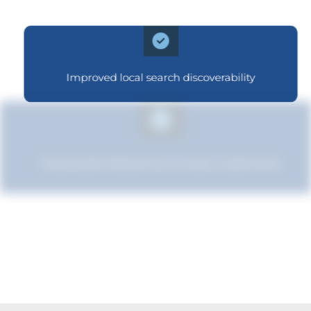
Improved local search discoverability
Improved relevance to local customers
Improved brand standing