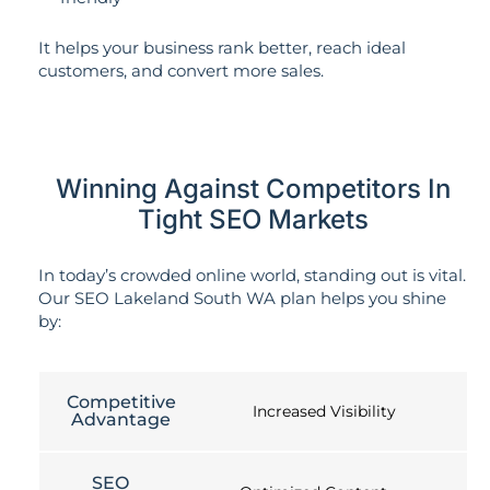
It helps your business rank better, reach ideal
customers, and convert more sales.
Winning Against Competitors In
Tight SEO Markets
In today’s crowded online world, standing out is vital.
Our SEO Lakeland South WA plan helps you shine
by:
Competitive
Increased Visibility
Advantage
SEO