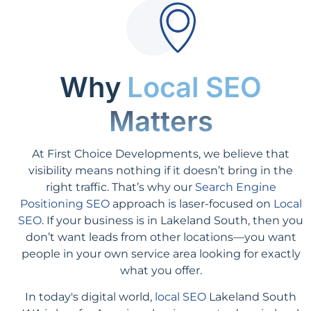
Why
Local SEO
Matters
At First Choice Developments, we believe that
visibility means nothing if it doesn’t bring in the
right traffic. That’s why our
Search Engine
Positioning SEO
approach is laser-focused on
Local
SEO
. If your business is in Lakeland South, then you
don’t want leads from other locations—you want
people in your own service area looking for exactly
what you offer.
In today's digital world,
local SEO
Lakeland South