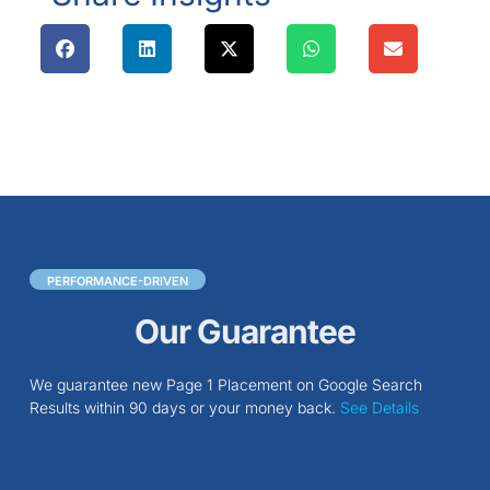
PERFORMANCE-DRIVEN
Our Guarantee
We guarantee new Page 1 Placement on Google Search
Results within 90 days or your money back.
See Details