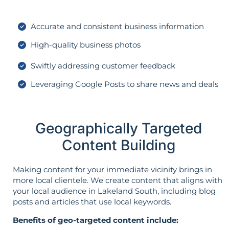
Accurate and consistent business information
High-quality business photos
Swiftly addressing customer feedback
Leveraging Google Posts to share news and deals
Geographically Targeted
Content Building
Making content for your immediate vicinity brings in
more local clientele. We create content that aligns with
your local audience in Lakeland South, including blog
posts and articles that use local keywords.
Benefits of geo-targeted content include: