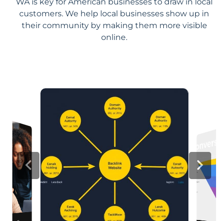
WA is key for American businesses to draw in local
customers. We help local businesses show up in
their community by making them more visible
online.