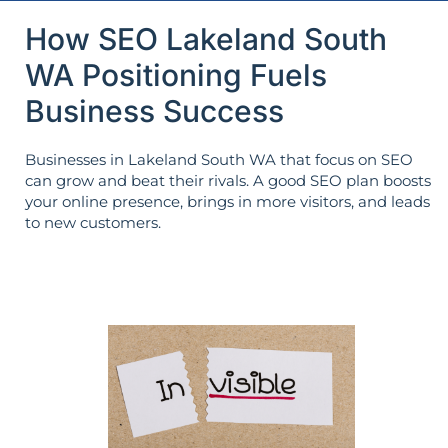
How SEO Lakeland South
WA Positioning Fuels
Business Success
Businesses in Lakeland South WA that focus on SEO
can grow and beat their rivals. A good SEO plan boosts
your online presence, brings in more visitors, and leads
to new customers.