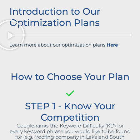
Introduction to Our
Optimization Plans
Learn more about our optimization plans
Here
How to Choose Your Plan
STEP 1 - Know Your
Competition
Google ranks the Keyword Difficulty (KD) for
every keyword phrase you would like to be found
for (e.g. "roofing company in Lakeland South