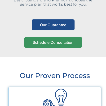
Basic, Standard and Premium, choose the
Service plan that works best for you.
Our Guarantee
Schedule Consultation
Our Proven Process