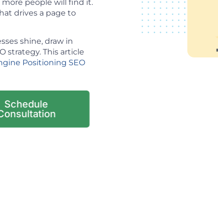
ore people will find it.
hat drives a page to
sses shine, draw in
strategy. This article
ngine Positioning SEO
Schedule
Consultation