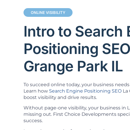
ONLINE VISIBILITY
Intro to Search
Positioning SEO
Grange Park IL
To succeed online today, your business needs 
Learn how
Search Engine Positioning SEO
La 
boost visibility and drive results.
Without page-one visibility, your business in 
missing out. First Choice Developments specia
success.