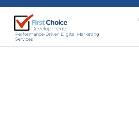
Performance-Driven Digital Marketing
Services