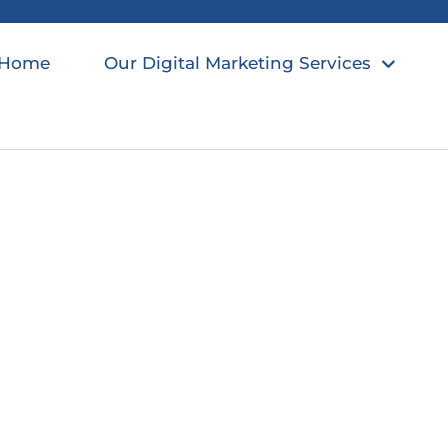
Home
Our Digital Marketing Services