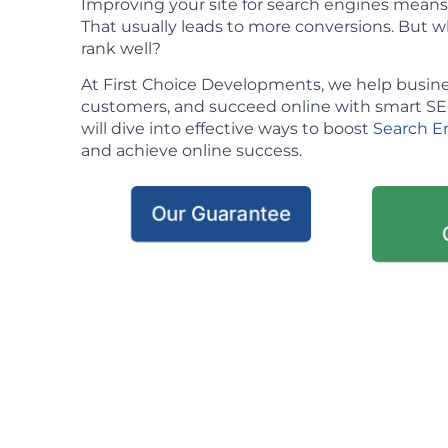
Improving your site for search engines means m
That usually leads to more conversions. But w
rank well?
At First Choice Developments, we help busine
customers, and succeed online with smart SEO 
will dive into effective ways to boost
Search E
and achieve online success.
Our Guarantee