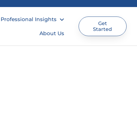
Professional Insights
Get
Started
About Us