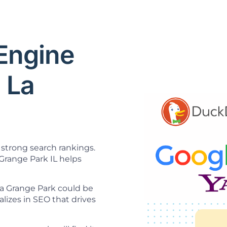
 Engine
 La
strong search rankings.
Grange Park IL helps
La Grange Park could be
lizes in SEO that drives