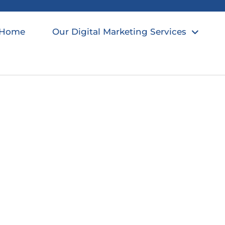
Home
Our Digital Marketing Services