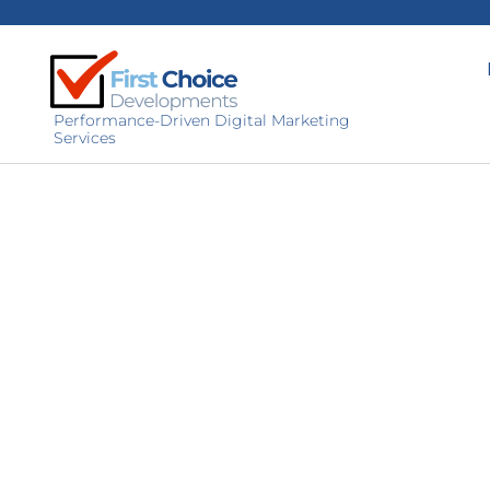
Performance-Driven Digital Marketing
Services