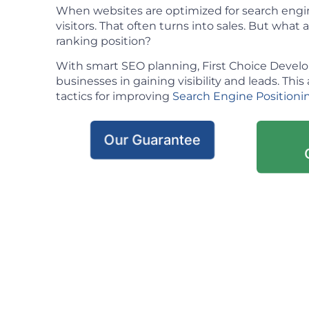
When websites are optimized for search engin
visitors. That often turns into sales. But what ac
ranking position?
With smart SEO planning, First Choice Deve
businesses in gaining visibility and leads. This 
tactics for improving
Search Engine Positioni
Our Guarantee