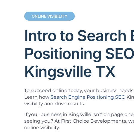
ONLINE VISIBILITY
Intro to Search
Positioning SE
Kingsville TX
To succeed online today, your business needs 
Learn how
Search Engine Positioning SEO
Kin
visibility and drive results.
If your business in Kingsville isn’t on page o
seeing you? At First Choice Developments, we 
online visibility.