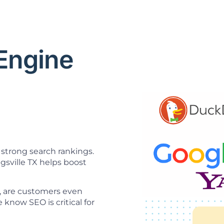
 Engine
O
strong search rankings.
gsville TX helps boost
ne, are customers even
know SEO is critical for