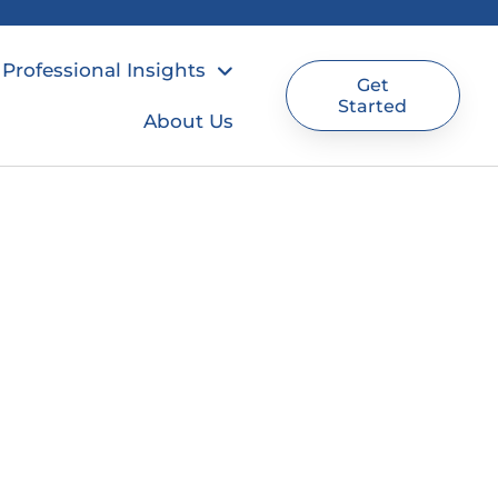
Professional Insights
Get
Started
About Us