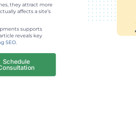
es, they attract more
tually affects a site’s
lopments supports
article reveals key
ng SEO
.
Schedule
Consultation