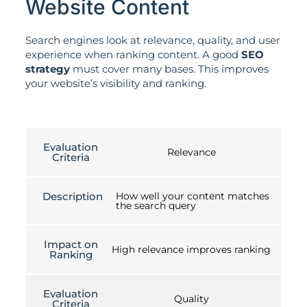
Website Content
Search engines look at relevance, quality, and user
experience when ranking content. A good
SEO
strategy
must cover many bases. This improves
your website’s visibility and ranking.
Evaluation
Relevance
Criteria
Description
How well your content matches
the search query
Impact on
High relevance improves ranking
Ranking
Evaluation
Quality
Criteria