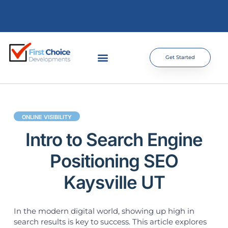
Get Started
ONLINE VISIBILITY
Intro to Search Engine
Positioning SEO
Kaysville UT
In the modern digital world, showing up high in
search results is key to success. This article explores