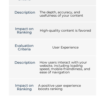
Description
The depth, accuracy, and
usefulness of your content
Impact on
High-quality content is favored
Ranking
Evaluation
User Experience
Criteria
Description
How users interact with your
website, including loading
speed, mobile-friendliness, and
ease of navigation
Impact on
A positive user experience
Ranking
boosts ranking