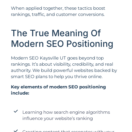
When applied together, these tactics boost
rankings, traffic, and customer conversions.
The True Meaning Of
Modern SEO Positioning
Modern SEO Kaysville UT goes beyond top
rankings. It’s about visibility, credibility, and real
authority. We build powerful websites backed by
smart SEO plans to help you thrive online.
Key elements of modern SEO positioning
include:
Learning how search engine algorithms
influence your website’s ranking
Creating content that resonates with your