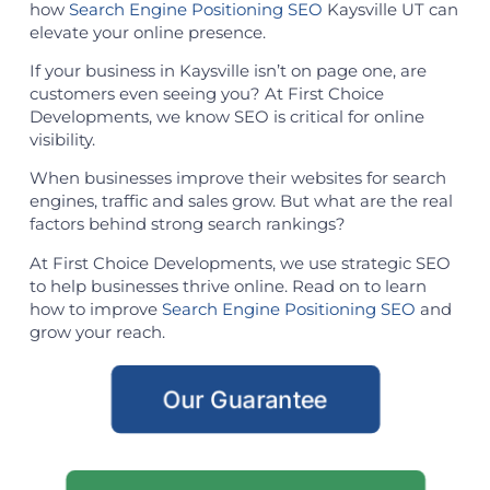
how
Search Engine Positioning SEO
Kaysville UT can
elevate your online presence.
If your business in Kaysville isn’t on page one, are
customers even seeing you? At First Choice
Developments, we know SEO is critical for online
visibility.
When businesses improve their websites for search
engines, traffic and sales grow. But what are the real
factors behind strong search rankings?
At First Choice Developments, we use strategic SEO
to help businesses thrive online. Read on to learn
how to improve
Search Engine Positioning SEO
and
grow your reach.
Our Guarantee