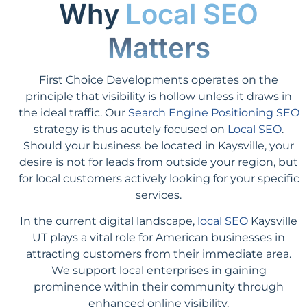
Why
Local SEO
Matters
First Choice Developments operates on the
principle that visibility is hollow unless it draws in
the ideal traffic. Our
Search Engine Positioning SEO
strategy is thus acutely focused on
Local SEO
.
Should your business be located in Kaysville, your
desire is not for leads from outside your region, but
for local customers actively looking for your specific
services.
In the current digital landscape,
local SEO
Kaysville
UT plays a vital role for American businesses in
attracting customers from their immediate area.
We support local enterprises in gaining
prominence within their community through
enhanced online visibility.