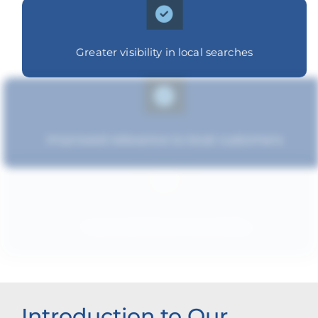
Greater visibility in local searches
Improved relevance to local customers
Improved brand standing
Introduction to Our