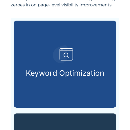
zeroes in on page-level visibility improvements.
customers are searching for.
relevant keywords that potential
Keyword Optimization
Identifying and integrating