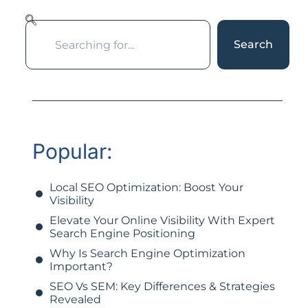
Search
Popular:
Local SEO Optimization: Boost Your
Visibility
Elevate Your Online Visibility With Expert
Search Engine Positioning
Why Is Search Engine Optimization
Important?
SEO Vs SEM: Key Differences & Strategies
Revealed