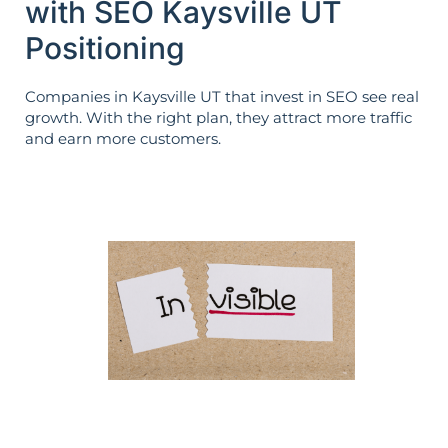
with SEO Kaysville UT
Positioning
Companies in Kaysville UT that invest in SEO see real
growth. With the right plan, they attract more traffic
and earn more customers.