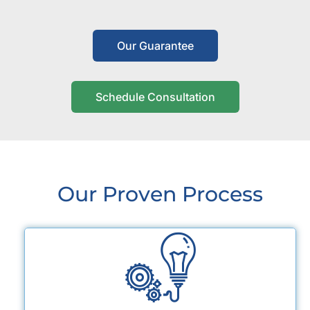
Our Guarantee
Schedule Consultation
Our Proven Process