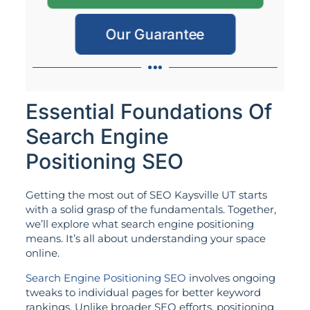
Our Guarantee
Essential Foundations Of
Search Engine
Positioning SEO
Getting the most out of SEO Kaysville UT starts
with a solid grasp of the fundamentals. Together,
we’ll explore what search engine positioning
means. It’s all about understanding your space
online.
Search Engine Positioning SEO
involves ongoing
tweaks to individual pages for better keyword
rankings. Unlike broader SEO efforts, positioning