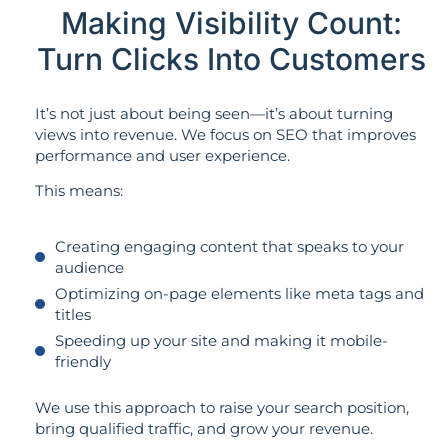
Making Visibility Count:
Turn Clicks Into Customers
It’s not just about being seen—it’s about turning
views into revenue. We focus on SEO that improves
performance and user experience.
This means:
Creating engaging content that speaks to your
audience
Optimizing on-page elements like meta tags and
titles
Speeding up your site and making it mobile-
friendly
We use this approach to raise your search position,
bring qualified traffic, and grow your revenue.