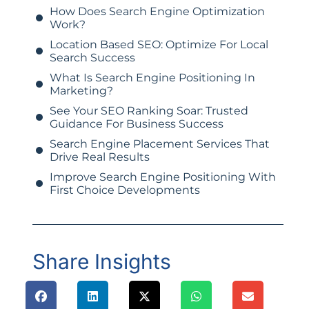
How Does Search Engine Optimization
Work?
Location Based SEO: Optimize For Local
Search Success
What Is Search Engine Positioning In
Marketing?
See Your SEO Ranking Soar: Trusted
Guidance For Business Success
Search Engine Placement Services That
Drive Real Results
Improve Search Engine Positioning With
First Choice Developments
Share Insights