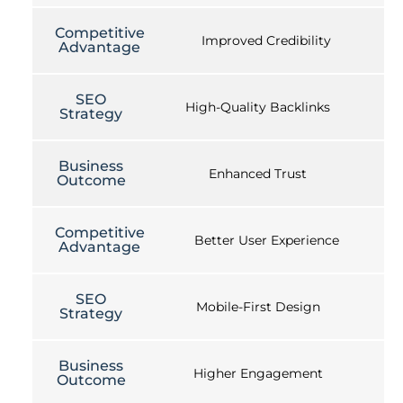
Competitive
Improved Credibility
Advantage
SEO
High-Quality Backlinks
Strategy
Business
Enhanced Trust
Outcome
Competitive
Better User Experience
Advantage
SEO
Mobile-First Design
Strategy
Business
Higher Engagement
Outcome