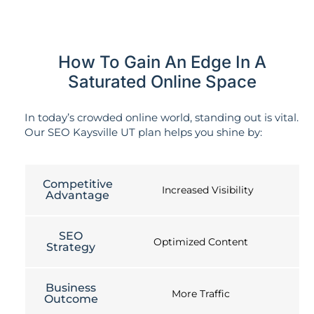
How To Gain An Edge In A
Saturated Online Space
In today’s crowded online world, standing out is vital.
Our SEO Kaysville UT plan helps you shine by:
Competitive
Increased Visibility
Advantage
SEO
Optimized Content
Strategy
Business
More Traffic
Outcome