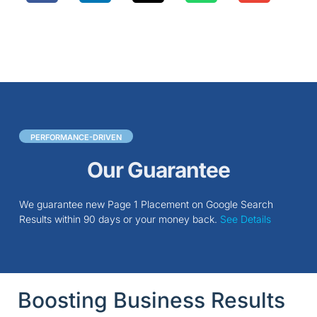
PERFORMANCE-DRIVEN
Our Guarantee
We guarantee new Page 1 Placement on Google Search
Results within 90 days or your money back.
See Details
Boosting Business Results