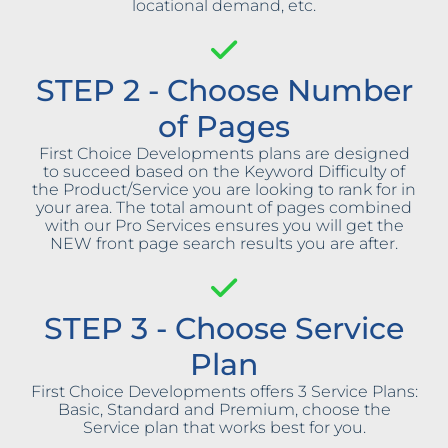
locational demand, etc.
STEP 2 - Choose Number
of Pages
First Choice Developments plans are designed
to succeed based on the Keyword Difficulty of
the Product/Service you are looking to rank for in
your area. The total amount of pages combined
with our Pro Services ensures you will get the
NEW front page search results you are after.
STEP 3 - Choose Service
Plan
First Choice Developments offers 3 Service Plans:
Basic, Standard and Premium, choose the
Service plan that works best for you.