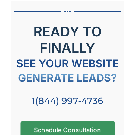
READY TO
FINALLY
SEE YOUR WEBSITE
GENERATE LEADS?
1(844) 997-4736
Schedule Consultation