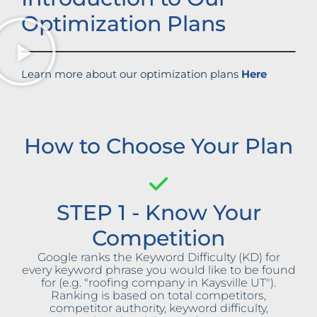
Optimization Plans
Learn more about our optimization plans
Here
How to Choose Your Plan
STEP 1 - Know Your
Competition
Google ranks the Keyword Difficulty (KD) for
every keyword phrase you would like to be found
for (e.g. "roofing company in Kaysville UT").
Ranking is based on total competitors,
competitor authority, keyword difficulty,