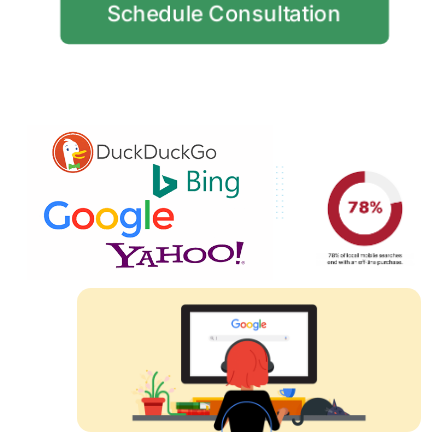
Schedule Consultation