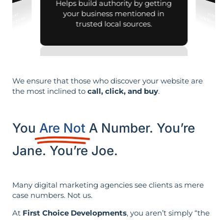
Helps build authority by getting
your business mentioned in
trusted local sources.
We ensure that those who discover your website are
the most inclined to
call, click, and buy
.
You
Are Not
A Number. You’re
Jane. You’re Joe.
Many digital marketing agencies see clients as mere
case numbers. Not us.
At
First Choice Developments
, you aren’t simply “the