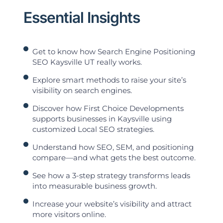
Essential Insights
Get to know how Search Engine Positioning
SEO Kaysville UT really works.
Explore smart methods to raise your site’s
visibility on search engines.
Discover how First Choice Developments
supports businesses in Kaysville using
customized Local SEO strategies.
Understand how SEO, SEM, and positioning
compare—and what gets the best outcome.
See how a 3-step strategy transforms leads
into measurable business growth.
Increase your website’s visibility and attract
more visitors online.