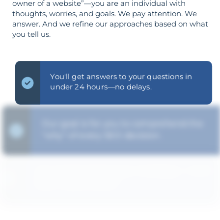
owner of a website”—you are an individual with
thoughts, worries, and goals. We pay attention. We
answer. And we refine our approaches based on what
you tell us.
You'll get answers to your questions in
under 24 hours—no delays.
Our goal is for you to comprehend the
"why" of every SEO decision.
Your goals shape your strategy—not the
other way around.