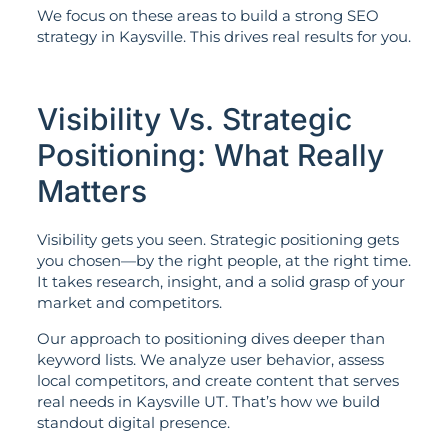
We focus on these areas to build a strong SEO
strategy in Kaysville. This drives real results for you.
Visibility Vs. Strategic
Positioning: What Really
Matters
Visibility gets you seen. Strategic positioning gets
you chosen—by the right people, at the right time.
It takes research, insight, and a solid grasp of your
market and competitors.
Our approach to positioning dives deeper than
keyword lists. We analyze user behavior, assess
local competitors, and create content that serves
real needs in Kaysville UT. That’s how we build
standout digital presence.