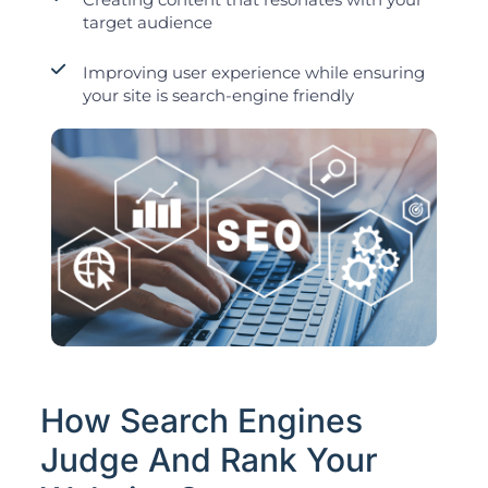
target audience
Improving user experience while ensuring
your site is search-engine friendly
How Search Engines
Judge And Rank Your