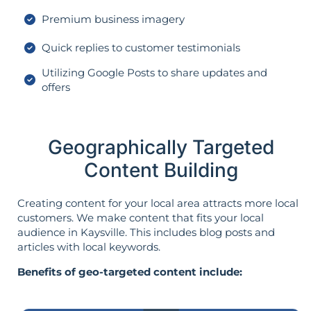
Premium business imagery
Quick replies to customer testimonials
Utilizing Google Posts to share updates and
offers
Geographically Targeted
Content Building
Creating content for your local area attracts more local
customers. We make content that fits your local
audience in Kaysville. This includes blog posts and
articles with local keywords.
Benefits of geo-targeted content include: