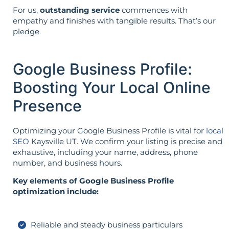
For us,
outstanding service
commences with
empathy and finishes with tangible results. That’s our
pledge.
Google Business Profile:
Boosting Your Local Online
Presence
Optimizing your Google Business Profile is vital for
local
SEO
Kaysville UT. We confirm your listing is precise and
exhaustive, including your name, address, phone
number, and business hours.
Key elements of Google Business Profile
optimization include:
Reliable and steady business particulars