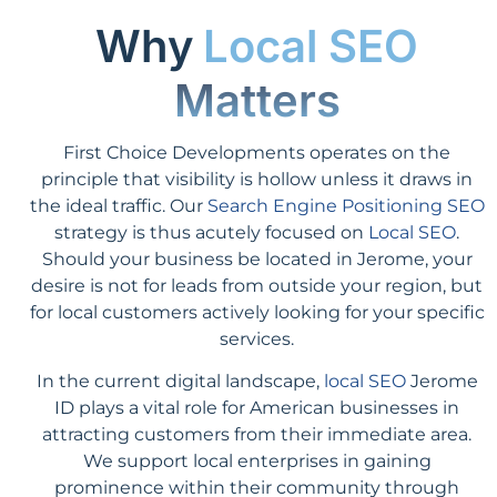
Why
Local SEO
Matters
First Choice Developments operates on the
principle that visibility is hollow unless it draws in
the ideal traffic. Our
Search Engine Positioning SEO
strategy is thus acutely focused on
Local SEO
.
Should your business be located in Jerome, your
desire is not for leads from outside your region, but
for local customers actively looking for your specific
services.
In the current digital landscape,
local SEO
Jerome
ID plays a vital role for American businesses in
attracting customers from their immediate area.
We support local enterprises in gaining
prominence within their community through