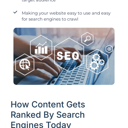
Making your website easy to use and easy
for search engines to crawl
How Content Gets
Ranked By Search
Engines Today