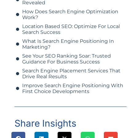
Revealed
How Does Search Engine Optimization
Work?
Location Based SEO: Optimize For Local
Search Success
What Is Search Engine Positioning In
Marketing?
See Your SEO Ranking Soar: Trusted
Guidance For Business Success
Search Engine Placement Services That
Drive Real Results
Improve Search Engine Positioning With
First Choice Developments
Share Insights