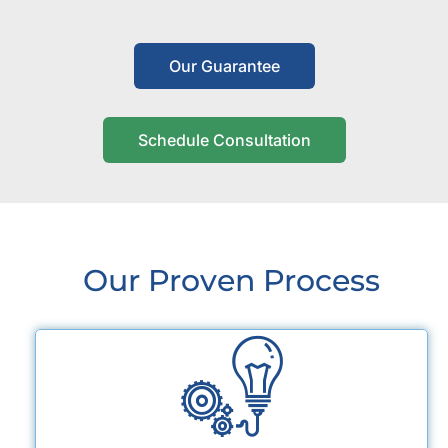
Our Guarantee
Schedule Consultation
Our Proven Process