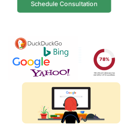
Schedule Consultation