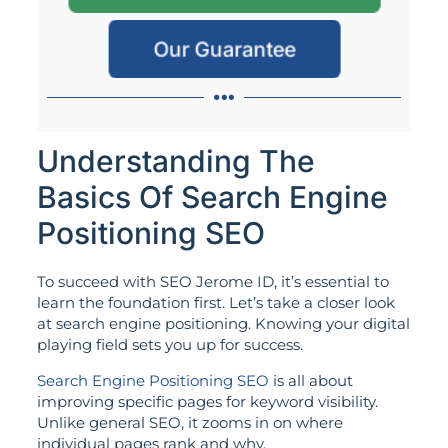
Our Guarantee
Understanding The
Basics Of Search Engine
Positioning SEO
To succeed with SEO Jerome ID, it’s essential to
learn the foundation first. Let’s take a closer look
at search engine positioning. Knowing your digital
playing field sets you up for success.
Search Engine Positioning SEO
is all about
improving specific pages for keyword visibility.
Unlike general SEO, it zooms in on where
individual pages rank and why.