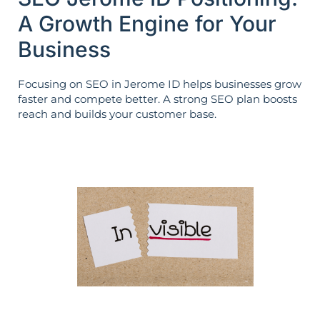
A Growth Engine for Your
Business
Focusing on SEO in Jerome ID helps businesses grow
faster and compete better. A strong SEO plan boosts
reach and builds your customer base.