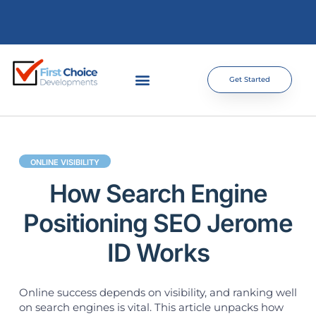
Get Started
ONLINE VISIBILITY
How Search Engine
Positioning SEO Jerome
ID Works
Online success depends on visibility, and ranking well
on search engines is vital. This article unpacks how