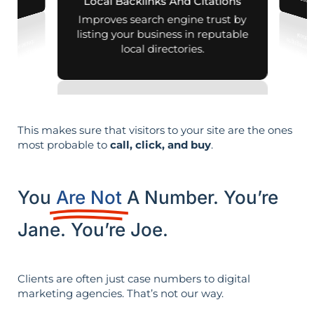
leads i
Local Backlinks And Citations
esults.
Improves search engine trust by
listing your business in reputable
local directories.
This makes sure that visitors to your site are the ones
most probable to
call, click, and buy
.
You
Are Not
A Number. You’re
Jane. You’re Joe.
Clients are often just case numbers to digital
marketing agencies. That’s not our way.