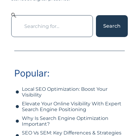
Search
Popular:
Local SEO Optimization: Boost Your
Visibility
Elevate Your Online Visibility With Expert
Search Engine Positioning
Why Is Search Engine Optimization
Important?
SEO Vs SEM: Key Differences & Strategies