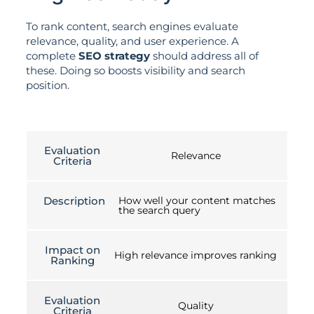
To rank content, search engines evaluate
relevance, quality, and user experience. A
complete
SEO strategy
should address all of
these. Doing so boosts visibility and search
position.
Evaluation
Relevance
Criteria
Description
How well your content matches
the search query
Impact on
High relevance improves ranking
Ranking
Evaluation
Quality
Criteria