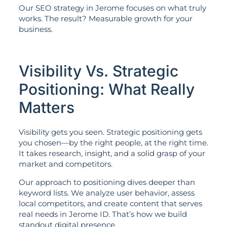
Our SEO strategy in Jerome focuses on what truly
works. The result? Measurable growth for your
business.
Visibility Vs. Strategic
Positioning: What Really
Matters
Visibility gets you seen. Strategic positioning gets
you chosen—by the right people, at the right time.
It takes research, insight, and a solid grasp of your
market and competitors.
Our approach to positioning dives deeper than
keyword lists. We analyze user behavior, assess
local competitors, and create content that serves
real needs in Jerome ID. That’s how we build
standout digital presence.