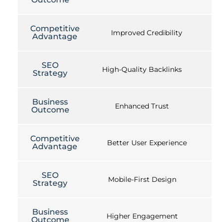
Competitive
Improved Credibility
Advantage
SEO
High-Quality Backlinks
Strategy
Business
Enhanced Trust
Outcome
Competitive
Better User Experience
Advantage
SEO
Mobile-First Design
Strategy
Business
Higher Engagement
Outcome