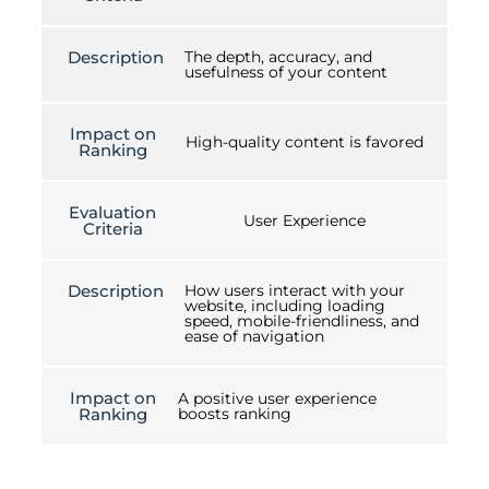
Description
The depth, accuracy, and
usefulness of your content
Impact on
High-quality content is favored
Ranking
Evaluation
User Experience
Criteria
Description
How users interact with your
website, including loading
speed, mobile-friendliness, and
ease of navigation
Impact on
A positive user experience
Ranking
boosts ranking