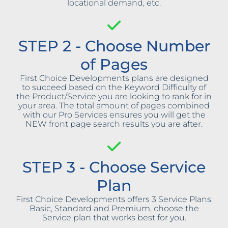
locational demand, etc.
STEP 2 - Choose Number
of Pages
First Choice Developments plans are designed
to succeed based on the Keyword Difficulty of
the Product/Service you are looking to rank for in
your area. The total amount of pages combined
with our Pro Services ensures you will get the
NEW front page search results you are after.
STEP 3 - Choose Service
Plan
First Choice Developments offers 3 Service Plans:
Basic, Standard and Premium, choose the
Service plan that works best for you.