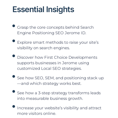
Essential Insights
Grasp the core concepts behind Search
Engine Positioning SEO Jerome ID.
Explore smart methods to raise your site’s
visibility on search engines.
Discover how First Choice Developments
supports businesses in Jerome using
customized Local SEO strategies.
See how SEO, SEM, and positioning stack up
—and which strategy works best.
See how a 3-step strategy transforms leads
into measurable business growth.
Increase your website’s visibility and attract
more visitors online.