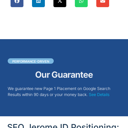
PERFORMANCE-DRIVEN
Our Guarantee
We guarantee new Page 1 Placement on Google Search
Results within 90 days or your money back.
See Details
SEO Jerome ID Positioning: