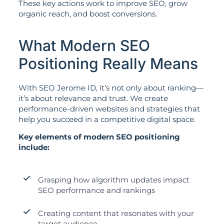
These key actions work to improve SEO, grow
organic reach, and boost conversions.
What Modern SEO
Positioning Really Means
With SEO Jerome ID, it’s not only about ranking—
it’s about relevance and trust. We create
performance-driven websites and strategies that
help you succeed in a competitive digital space.
Key elements of modern SEO positioning
include:
Grasping how algorithm updates impact
SEO performance and rankings
Creating content that resonates with your
target audience