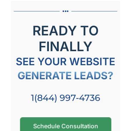
READY TO
FINALLY
SEE YOUR WEBSITE
GENERATE LEADS?
1(844) 997-4736
Schedule Consultation