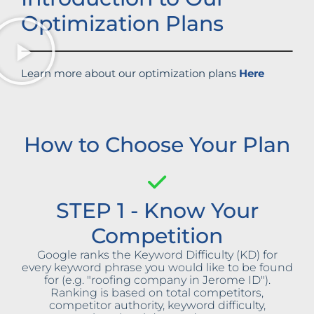
Optimization Plans
Learn more about our optimization plans
Here
How to Choose Your Plan
STEP 1 - Know Your
Competition
Google ranks the Keyword Difficulty (KD) for
every keyword phrase you would like to be found
for (e.g. "roofing company in Jerome ID").
Ranking is based on total competitors,
competitor authority, keyword difficulty,