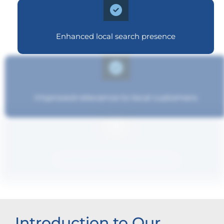
Enhanced local search presence
Improved relevance to local customers
Improved brand standing
Introduction to Our