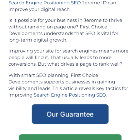
Search Engine Positioning SEO
Jerome ID can
improve your digital reach.
Is it possible for your business in Jerome to thrive
without ranking on page one? First Choice
Developments understands that SEO is vital for
long-term digital growth.
Improving your site for search engines means more
people will find it. That usually leads to more
conversions. But what drives a page to rank well?
With smart SEO planning, First Choice
Developments supports businesses in gaining
visibility and leads. This article reveals key tactics for
improving
Search Engine Positioning SEO
.
Our Guarantee