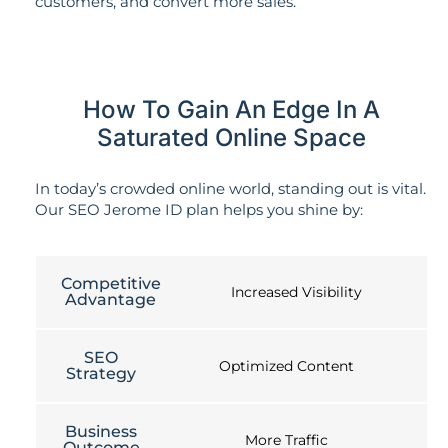
customers, and convert more sales.
How To Gain An Edge In A
Saturated Online Space
In today’s crowded online world, standing out is vital.
Our SEO Jerome ID plan helps you shine by:
Competitive
Increased Visibility
Advantage
SEO
Optimized Content
Strategy
Business
More Traffic
Outcome