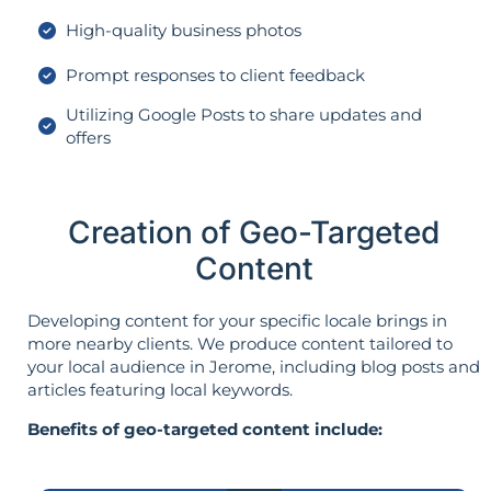
High-quality business photos
Prompt responses to client feedback
Utilizing Google Posts to share updates and
offers
Creation of Geo-Targeted
Content
Developing content for your specific locale brings in
more nearby clients. We produce content tailored to
your local audience in Jerome, including blog posts and
articles featuring local keywords.
Benefits of geo-targeted content include: