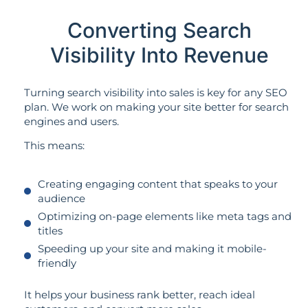
Converting Search
Visibility Into Revenue
Turning search visibility into sales is key for any SEO
plan. We work on making your site better for search
engines and users.
This means:
Creating engaging content that speaks to your
audience
Optimizing on-page elements like meta tags and
titles
Speeding up your site and making it mobile-
friendly
It helps your business rank better, reach ideal