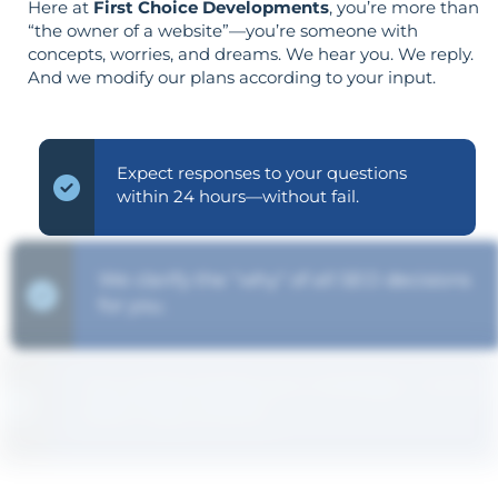
Here at
First Choice Developments
, you’re more than
“the owner of a website”—you’re someone with
concepts, worries, and dreams. We hear you. We reply.
And we modify our plans according to your input.
Expect responses to your questions
within 24 hours—without fail.
We clarify the "why" of all SEO decisions
for you.
Your goals shape your strategy—not the
other way around.