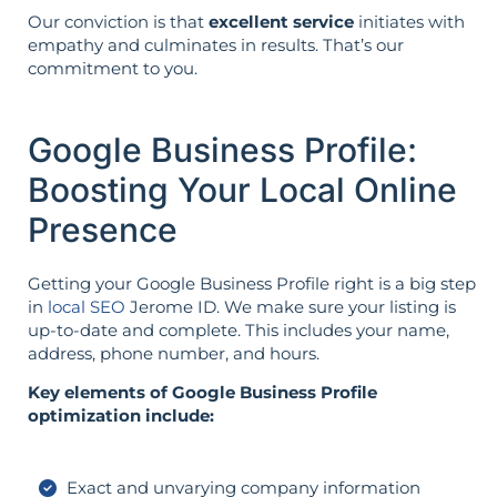
Our conviction is that
excellent service
initiates with
empathy and culminates in results. That’s our
commitment to you.
Google Business Profile:
Boosting Your Local Online
Presence
Getting your Google Business Profile right is a big step
in
local SEO
Jerome ID. We make sure your listing is
up-to-date and complete. This includes your name,
address, phone number, and hours.
Key elements of Google Business Profile
optimization include:
Exact and unvarying company information