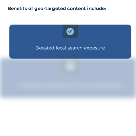
Benefits of geo-targeted content include:
Boosted local search exposure
Improved relevance to local customers
Increased brand influence