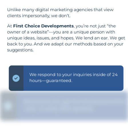
Unlike many digital marketing agencies that view
clients impersonally, we don’t.
At
First Choice Developments
, you’re not just “the
owner of a website”—you are a unique person with
unique ideas, issues, and hopes. We lend an ear. We get
back to you. And we adapt our methods based on your
suggestions.
We respond to your inquiries inside of 24
hours—guaranteed.
We ensure you get the full picture of the
"why" in every SEO decision.