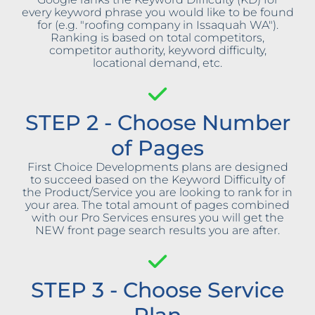
every keyword phrase you would like to be found
for (e.g. "roofing company in Issaquah WA").
Ranking is based on total competitors,
competitor authority, keyword difficulty,
locational demand, etc.
STEP 2 - Choose Number
of Pages
First Choice Developments plans are designed
to succeed based on the Keyword Difficulty of
the Product/Service you are looking to rank for in
your area. The total amount of pages combined
with our Pro Services ensures you will get the
NEW front page search results you are after.
STEP 3 - Choose Service