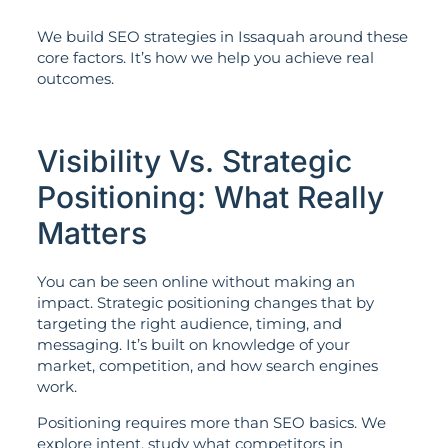
We build SEO strategies in Issaquah around these
core factors. It’s how we help you achieve real
outcomes.
Visibility Vs. Strategic
Positioning: What Really
Matters
You can be seen online without making an
impact. Strategic positioning changes that by
targeting the right audience, timing, and
messaging. It’s built on knowledge of your
market, competition, and how search engines
work.
Positioning requires more than SEO basics. We
explore intent, study what competitors in