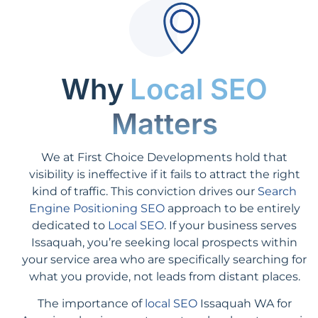
Why
Local SEO
Matters
We at First Choice Developments hold that
visibility is ineffective if it fails to attract the right
kind of traffic. This conviction drives our
Search
Engine Positioning SEO
approach to be entirely
dedicated to
Local SEO
. If your business serves
Issaquah, you’re seeking local prospects within
your service area who are specifically searching for
what you provide, not leads from distant places.
The importance of
local SEO
Issaquah WA for