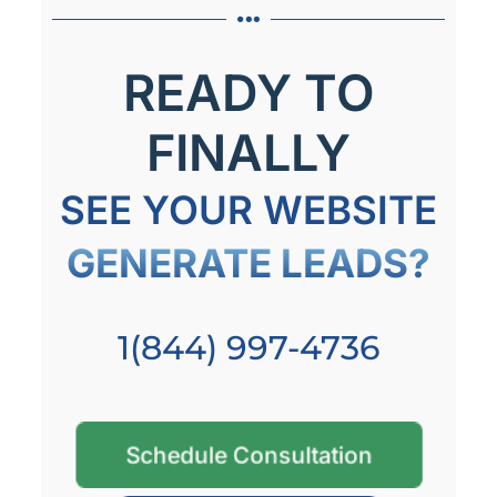
READY TO
FINALLY
SEE YOUR WEBSITE
GENERATE LEADS?
1(844) 997-4736
Schedule Consultation