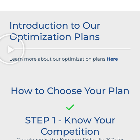
Introduction to Our
Optimization Plans
Learn more about our optimization plans
Here
How to Choose Your Plan
STEP 1 - Know Your
Competition
Google ranks the Keyword Difficulty (KD) for