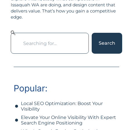
Issaquah WA are doing, and design content that
delivers value. That’s how you gain a competitive
edge.
Search
Popular:
Local SEO Optimization: Boost Your
Visibility
Elevate Your Online Visibility With Expert
Search Engine Positioning