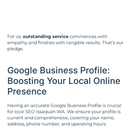
Your aims determine your strategy—the
reverse is not true.
For us,
outstanding service
commences with
empathy and finishes with tangible results. That’s our
pledge.
Google Business Profile:
Boosting Your Local Online
Presence
Having an accurate Google Business Profile is crucial
for
local SEO
Issaquah WA. We ensure your profile is
current and comprehensive, covering your name,
address, phone number, and operating hours.