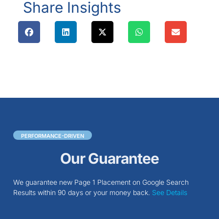
Share Insights
PERFORMANCE-DRIVEN
Our Guarantee
We guarantee new Page 1 Placement on Google Search
Results within 90 days or your money back.
See Details