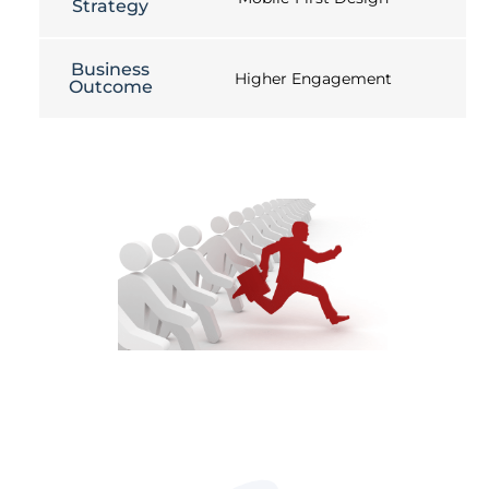
Strategy
Business
Higher Engagement
Outcome