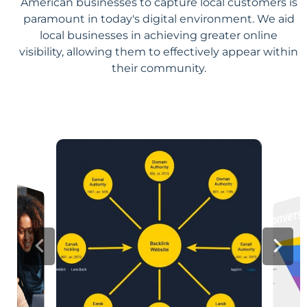
American businesses to capture local customers is
paramount in today's digital environment. We aid
local businesses in achieving greater online
visibility, allowing them to effectively appear within
their community.