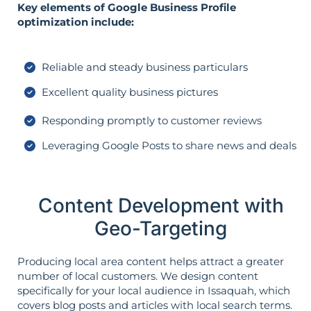
Key elements of Google Business Profile
optimization include:
Reliable and steady business particulars
Excellent quality business pictures
Responding promptly to customer reviews
Leveraging Google Posts to share news and deals
Content Development with
Geo-Targeting
Producing local area content helps attract a greater
number of local customers. We design content
specifically for your local audience in Issaquah, which
covers blog posts and articles with local search terms.