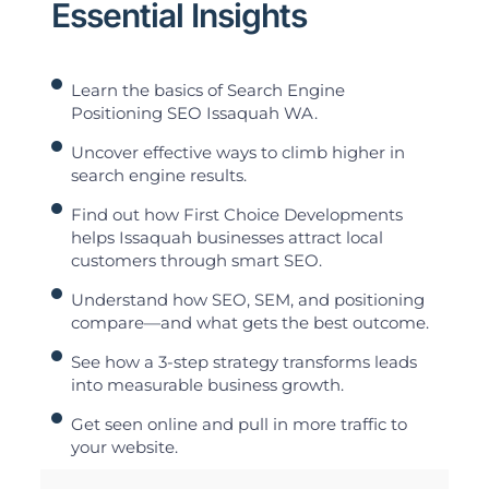
Essential Insights
Learn the basics of Search Engine
Positioning SEO Issaquah WA.
Uncover effective ways to climb higher in
search engine results.
Find out how First Choice Developments
helps Issaquah businesses attract local
customers through smart SEO.
Understand how SEO, SEM, and positioning
compare—and what gets the best outcome.
See how a 3-step strategy transforms leads
into measurable business growth.
Get seen online and pull in more traffic to
your website.