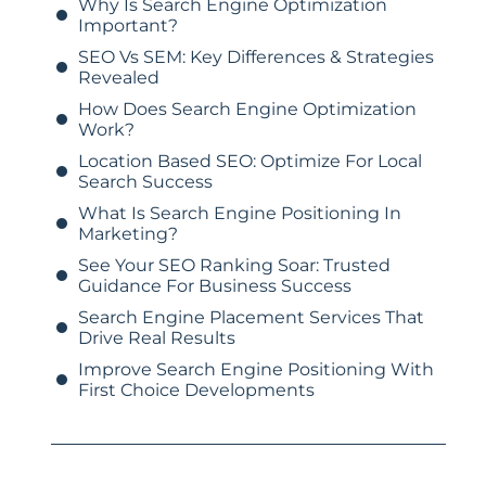
Why Is Search Engine Optimization
Important?
SEO Vs SEM: Key Differences & Strategies
Revealed
How Does Search Engine Optimization
Work?
Location Based SEO: Optimize For Local
Search Success
What Is Search Engine Positioning In
Marketing?
See Your SEO Ranking Soar: Trusted
Guidance For Business Success
Search Engine Placement Services That
Drive Real Results
Improve Search Engine Positioning With
First Choice Developments