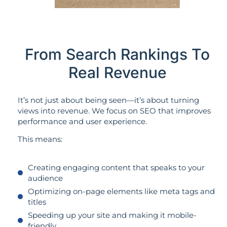
From Search Rankings To
Real Revenue
It’s not just about being seen—it’s about turning
views into revenue. We focus on SEO that improves
performance and user experience.
This means:
Creating engaging content that speaks to your
audience
Optimizing on-page elements like meta tags and
titles
Speeding up your site and making it mobile-
friendly