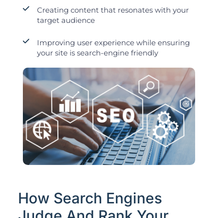
Creating content that resonates with your
target audience
Improving user experience while ensuring
your site is search-engine friendly
How Search Engines
Judge And Rank Your