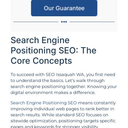
Our Guarantee
Search Engine
Positioning SEO: The
Core Concepts
To succeed with SEO Issaquah WA, you first need
to understand the basics. Let’s walk through
search engine positioning together. Knowing your
digital environment makes a difference.
Search Engine Positioning SEO
means constantly
improving individual web pages to rank better in
search results. While standard SEO focuses on
sitewide optimization, positioning targets specific
pages and keywords for stronger visibility.