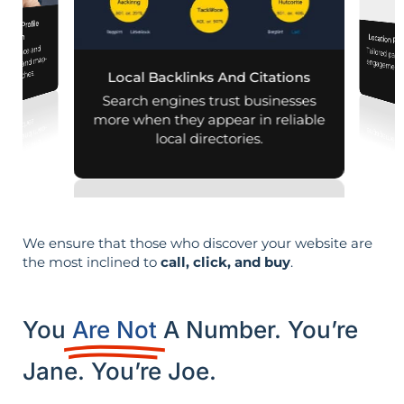
iness Profile
mization
Location Pa
 presence and
Tailored pag
engagement,
 mobile and map-
al searches.
Local Backlinks And Citations
per
Search engines trust businesses
more when they appear in reliable
local directories.
We ensure that those who discover your website are
the most inclined to
call, click, and buy
.
You
Are Not
A Number. You’re
Jane. You’re Joe.