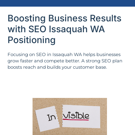
Boosting Business Results
with SEO Issaquah WA
Positioning
Focusing on SEO in Issaquah WA helps businesses
grow faster and compete better. A strong SEO plan
boosts reach and builds your customer base.