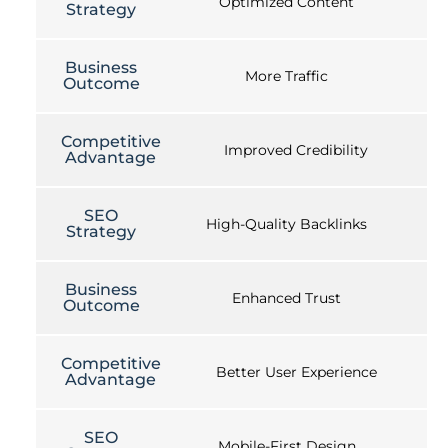
Optimized Content
Strategy
Business
More Traffic
Outcome
Competitive
Improved Credibility
Advantage
SEO
High-Quality Backlinks
Strategy
Business
Enhanced Trust
Outcome
Competitive
Better User Experience
Advantage
SEO
Mobile-First Design