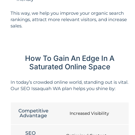
This way, we help you improve your organic search
rankings, attract more relevant visitors, and increase
sales.
How To Gain An Edge In A
Saturated Online Space
In today’s crowded online world, standing out is vital.
Our SEO Issaquah WA plan helps you shine by:
Competitive
Increased Visibility
Advantage
SEO