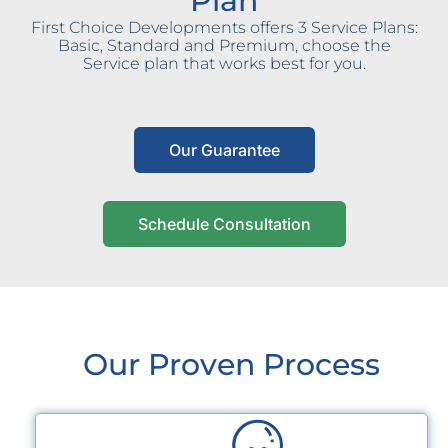
Plan
First Choice Developments offers 3 Service Plans:
Basic, Standard and Premium, choose the
Service plan that works best for you.
Our Guarantee
Schedule Consultation
Our Proven Process