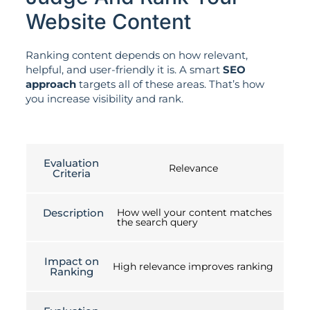
Website Content
Ranking content depends on how relevant,
helpful, and user-friendly it is. A smart
SEO
approach
targets all of these areas. That’s how
you increase visibility and rank.
Evaluation
Relevance
Criteria
Description
How well your content matches
the search query
Impact on
High relevance improves ranking
Ranking