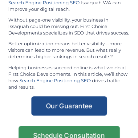
Search Engine Positioning SEO
Issaquah WA can
improve your digital reach.
Without page-one visibility, your business in
Issaquah could be missing out. First Choice
Developments specializes in SEO that drives success.
Better optimization means better visibility—more
visitors can lead to more revenue. But what really
determines higher rankings in search results?
Helping businesses succeed online is what we do at
First Choice Developments. In this article, we’ll show
how
Search Engine Positioning SEO
drives traffic
and results.
Our Guarantee
Schedule Consultation