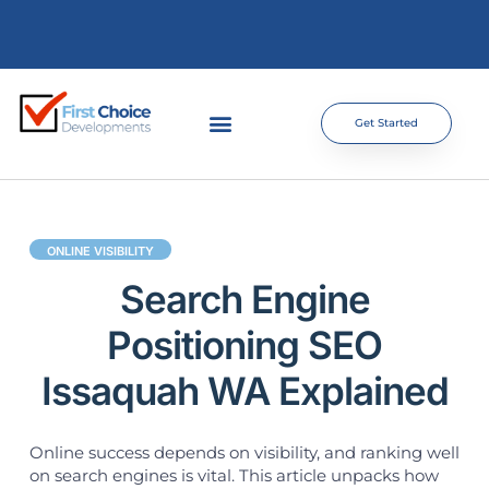
Get Started
ONLINE VISIBILITY
Search Engine
Positioning SEO
Issaquah WA Explained
Online success depends on visibility, and ranking well
on search engines is vital. This article unpacks how