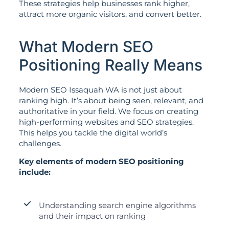
These strategies help businesses rank higher,
attract more organic visitors, and convert better.
What Modern SEO
Positioning Really Means
Modern SEO Issaquah WA is not just about
ranking high. It’s about being seen, relevant, and
authoritative in your field. We focus on creating
high-performing websites and SEO strategies.
This helps you tackle the digital world’s
challenges.
Key elements of modern SEO positioning
include:
Understanding search engine algorithms
and their impact on ranking