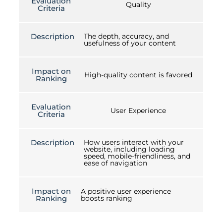
Evaluation
Quality
Criteria
Description
The depth, accuracy, and
usefulness of your content
Impact on
High-quality content is favored
Ranking
Evaluation
User Experience
Criteria
Description
How users interact with your
website, including loading
speed, mobile-friendliness, and
ease of navigation
Impact on
A positive user experience
Ranking
boosts ranking