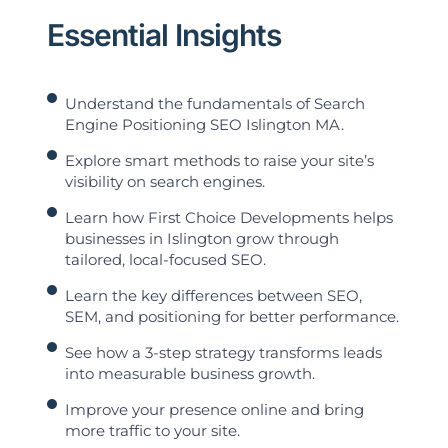
Essential Insights
Understand the fundamentals of Search
Engine Positioning SEO Islington MA.
Explore smart methods to raise your site’s
visibility on search engines.
Learn how First Choice Developments helps
businesses in Islington grow through
tailored, local-focused SEO.
Learn the key differences between SEO,
SEM, and positioning for better performance.
See how a 3-step strategy transforms leads
into measurable business growth.
Improve your presence online and bring
more traffic to your site.