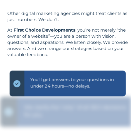
Other digital marketing agencies might treat clients as
just numbers. We don’t.
At
First Choice Developments
, you’re not merely “the
owner of a website”—you are a person with vision,
questions, and aspirations. We listen closely. We provide
answers. And we change our strategies based on your
valuable feedback.
You'll get answers to your questions in
under 24 hours—no delays.
We clarify the "why" of all SEO decisions
for you.