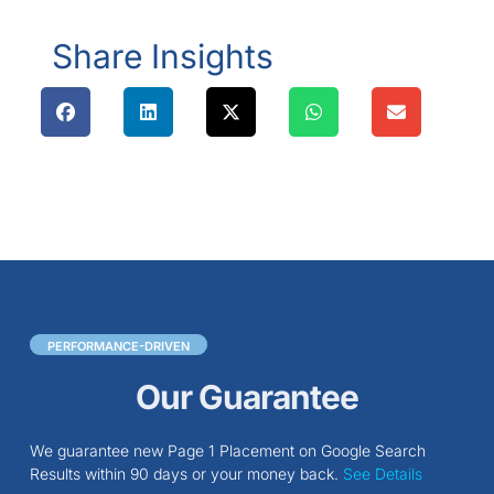
Share Insights
PERFORMANCE-DRIVEN
Our Guarantee
We guarantee new Page 1 Placement on Google Search
Results within 90 days or your money back.
See Details