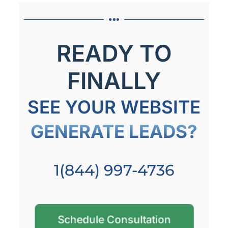
READY TO
FINALLY
SEE YOUR WEBSITE
GENERATE LEADS?
1(844) 997-4736
Schedule Consultation