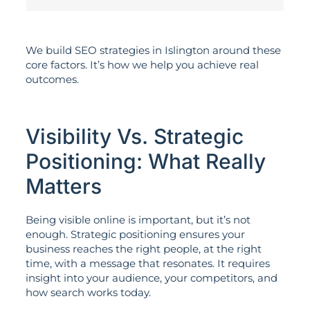
We build SEO strategies in Islington around these
core factors. It’s how we help you achieve real
outcomes.
Visibility Vs. Strategic
Positioning: What Really
Matters
Being visible online is important, but it’s not
enough. Strategic positioning ensures your
business reaches the right people, at the right
time, with a message that resonates. It requires
insight into your audience, your competitors, and
how search works today.