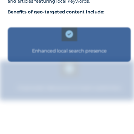
and articles featuring local keywords.
Benefits of geo-targeted content include:
Enhanced local search presence
Improved relevance to local customers
Boosted brand credibility