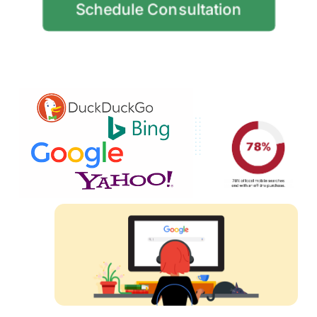
Schedule Consultation