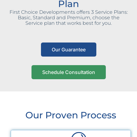
Plan
First Choice Developments offers 3 Service Plans:
Basic, Standard and Premium, choose the
Service plan that works best for you.
Our Guarantee
Schedule Consultation
Our Proven Process