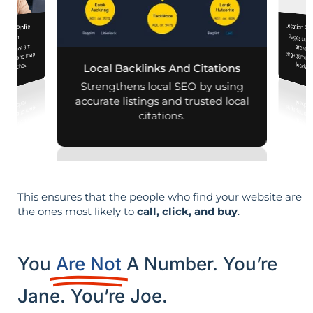
Location Pa
iness Profile
Pages customized f
engagement
mization
 presence and
 mobile and map-
leads i
al searches.
Local Backlinks And Citations
Strengthens local SEO by using
accurate listings and trusted local
citations.
This ensures that the people who find your website are
the ones most likely to
call, click, and buy
.
You
Are Not
A Number. You’re
Jane. You’re Joe.