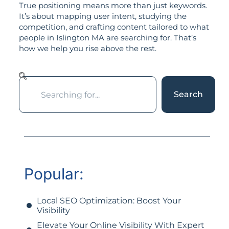
True positioning means more than just keywords.
It’s about mapping user intent, studying the
competition, and crafting content tailored to what
people in Islington MA are searching for. That’s
how we help you rise above the rest.
Search
Popular:
Local SEO Optimization: Boost Your
Visibility
Elevate Your Online Visibility With Expert