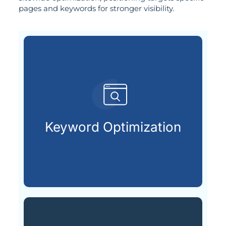
pages and keywords for stronger visibility.
customers are searching for.
relevant keywords that potential
Keyword Optimization
Identifying and integrating