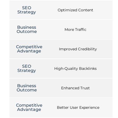
SEO
Optimized Content
Strategy
Business
More Traffic
Outcome
Competitive
Improved Credibility
Advantage
SEO
High-Quality Backlinks
Strategy
Business
Enhanced Trust
Outcome
Competitive
Better User Experience
Advantage