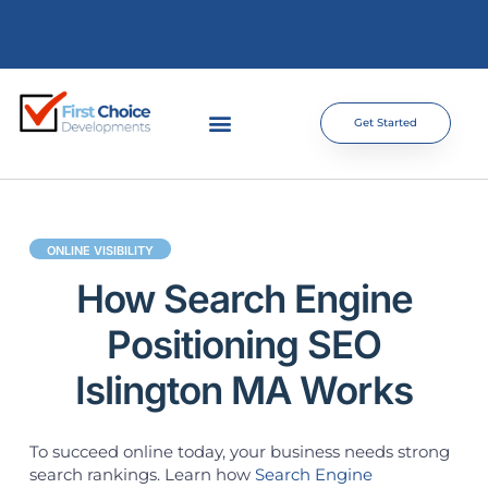
Get Started
ONLINE VISIBILITY
How Search Engine
Positioning SEO
Islington MA Works
To succeed online today, your business needs strong
search rankings. Learn how
Search Engine