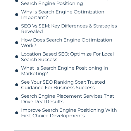
Search Engine Positioning
Why Is Search Engine Optimization
Important?
SEO Vs SEM: Key Differences & Strategies
Revealed
How Does Search Engine Optimization
Work?
Location Based SEO: Optimize For Local
Search Success
What Is Search Engine Positioning In
Marketing?
See Your SEO Ranking Soar: Trusted
Guidance For Business Success
Search Engine Placement Services That
Drive Real Results
Improve Search Engine Positioning With
First Choice Developments