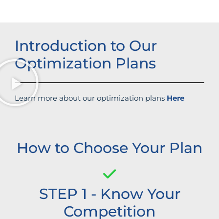
Introduction to Our
Optimization Plans
Learn more about our optimization plans
Here
How to Choose Your Plan
STEP 1 - Know Your
Competition