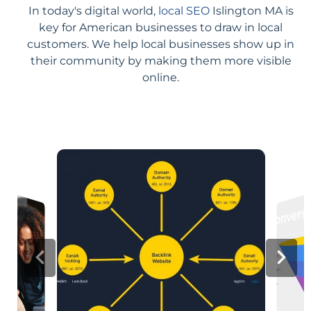
In today's digital world,
local SEO
Islington MA is
key for American businesses to draw in local
customers. We help local businesses show up in
their community by making them more visible
online.