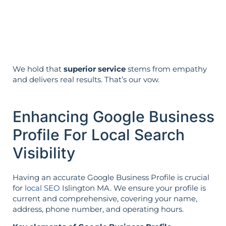
Strategy is guided by your goals—not
the opposite.
We hold that
superior service
stems from empathy
and delivers real results. That’s our vow.
Enhancing Google Business
Profile For Local Search
Visibility
Having an accurate Google Business Profile is crucial
for
local SEO
Islington MA. We ensure your profile is
current and comprehensive, covering your name,
address, phone number, and operating hours.