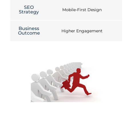
SEO
Mobile-First Design
Strategy
Business
Higher Engagement
Outcome