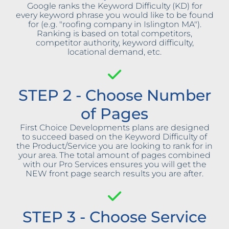
Google ranks the Keyword Difficulty (KD) for
every keyword phrase you would like to be found
for (e.g. "roofing company in Islington MA").
Ranking is based on total competitors,
competitor authority, keyword difficulty,
locational demand, etc.
STEP 2 - Choose Number
of Pages
First Choice Developments plans are designed
to succeed based on the Keyword Difficulty of
the Product/Service you are looking to rank for in
your area. The total amount of pages combined
with our Pro Services ensures you will get the
NEW front page search results you are after.
STEP 3 - Choose Service