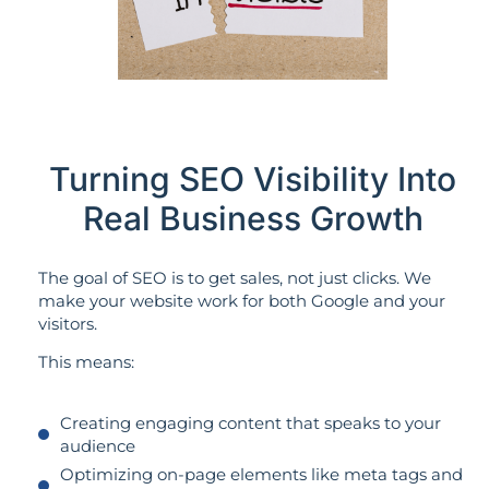
Turning SEO Visibility Into
Real Business Growth
The goal of SEO is to get sales, not just clicks. We
make your website work for both Google and your
visitors.
This means:
Creating engaging content that speaks to your
audience
Optimizing on-page elements like meta tags and