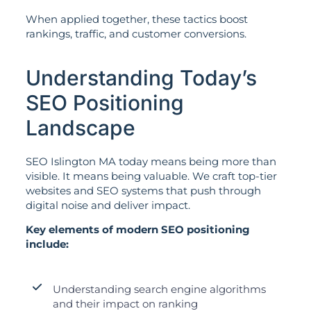
When applied together, these tactics boost
rankings, traffic, and customer conversions.
Understanding Today’s
SEO Positioning
Landscape
SEO Islington MA today means being more than
visible. It means being valuable. We craft top-tier
websites and SEO systems that push through
digital noise and deliver impact.
Key elements of modern SEO positioning
include:
Understanding search engine algorithms
and their impact on ranking