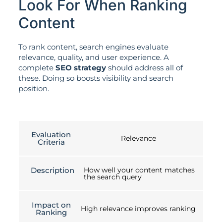
Look For When Ranking
Content
To rank content, search engines evaluate
relevance, quality, and user experience. A
complete
SEO strategy
should address all of
these. Doing so boosts visibility and search
position.
Evaluation
Relevance
Criteria
Description
How well your content matches
the search query
Impact on
High relevance improves ranking
Ranking