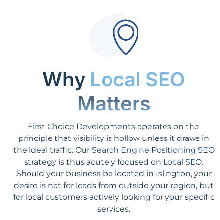
Why
Local SEO
Matters
First Choice Developments operates on the
principle that visibility is hollow unless it draws in
the ideal traffic. Our
Search Engine Positioning SEO
strategy is thus acutely focused on
Local SEO
.
Should your business be located in Islington, your
desire is not for leads from outside your region, but
for local customers actively looking for your specific
services.