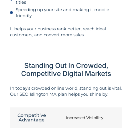
titles
Speeding up your site and making it mobile-
friendly
It helps your business rank better, reach ideal
customers, and convert more sales.
Standing Out In Crowded,
Competitive Digital Markets
In today’s crowded online world, standing out is vital.
Our SEO Islington MA plan helps you shine by:
Competitive
Increased Visibility
Advantage