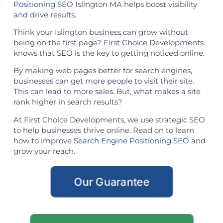
Positioning SEO
Islington MA helps boost visibility
and drive results.
Think your Islington business can grow without
being on the first page? First Choice Developments
knows that SEO is the key to getting noticed online.
By making web pages better for search engines,
businesses can get more people to visit their site.
This can lead to more sales. But, what makes a site
rank higher in search results?
At First Choice Developments, we use strategic SEO
to help businesses thrive online. Read on to learn
how to improve
Search Engine Positioning SEO
and
grow your reach.
Our Guarantee