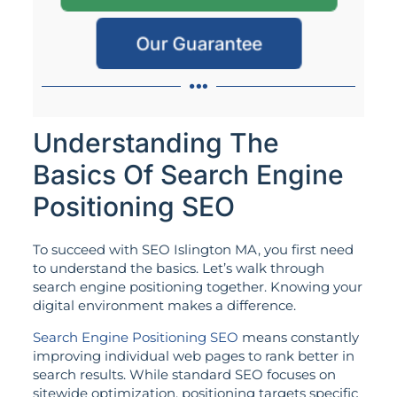
Our Guarantee
Understanding The
Basics Of Search Engine
Positioning SEO
To succeed with SEO Islington MA, you first need
to understand the basics. Let’s walk through
search engine positioning together. Knowing your
digital environment makes a difference.
Search Engine Positioning SEO
means constantly
improving individual web pages to rank better in
search results. While standard SEO focuses on
sitewide optimization, positioning targets specific