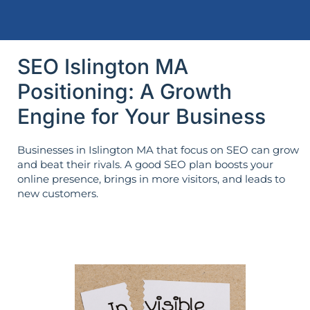
SEO Islington MA
Positioning: A Growth
Engine for Your Business
Businesses in Islington MA that focus on SEO can grow
and beat their rivals. A good SEO plan boosts your
online presence, brings in more visitors, and leads to
new customers.