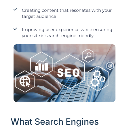
Creating content that resonates with your
target audience
Improving user experience while ensuring
your site is search-engine friendly
What Search Engines