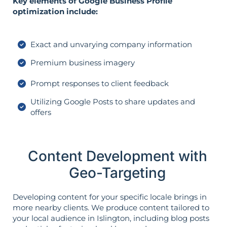
Key elements of Google Business Profile
optimization include:
Exact and unvarying company information
Premium business imagery
Prompt responses to client feedback
Utilizing Google Posts to share updates and
offers
Content Development with
Geo-Targeting
Developing content for your specific locale brings in
more nearby clients. We produce content tailored to
your local audience in Islington, including blog posts