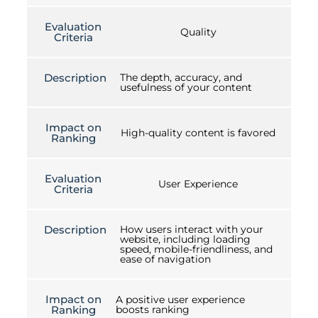
Evaluation
Quality
Criteria
Description
The depth, accuracy, and
usefulness of your content
Impact on
High-quality content is favored
Ranking
Evaluation
User Experience
Criteria
Description
How users interact with your
website, including loading
speed, mobile-friendliness, and
ease of navigation
Impact on
A positive user experience
Ranking
boosts ranking