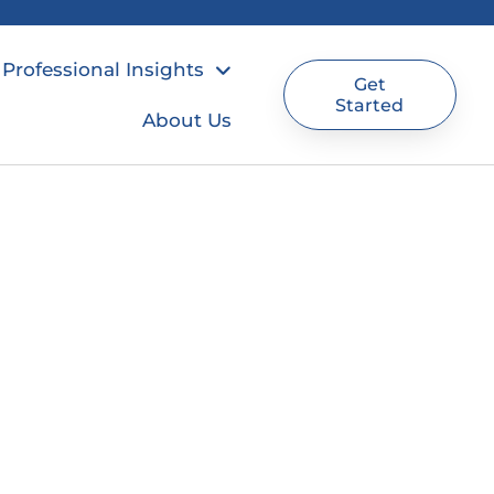
Professional Insights
Get
Started
About Us