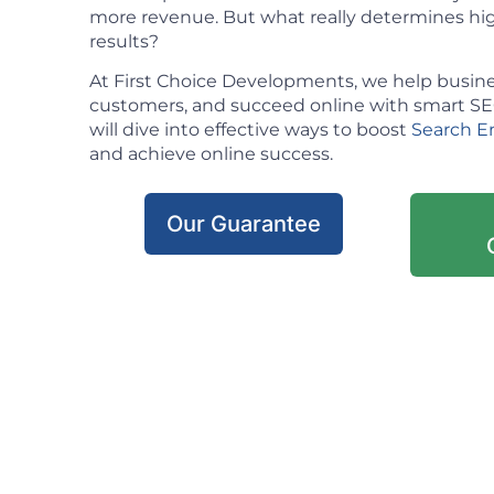
more revenue. But what really determines hig
results?
At First Choice Developments, we help busine
customers, and succeed online with smart SEO 
will dive into effective ways to boost
Search E
and achieve online success.
Our Guarantee