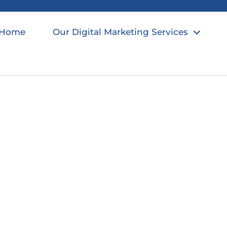
Home
Our Digital Marketing Services