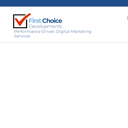
Performance-Driven Digital Marketing
Services