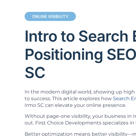
ONLINE VISIBILITY
Intro to Search
Positioning SEO
SC
In the modern digital world, showing up high i
to success. This article explores how
Search E
Irmo SC can elevate your online presence.
Without page-one visibility, your business in
out. First Choice Developments specializes in 
Better optimization means better visibility—mo