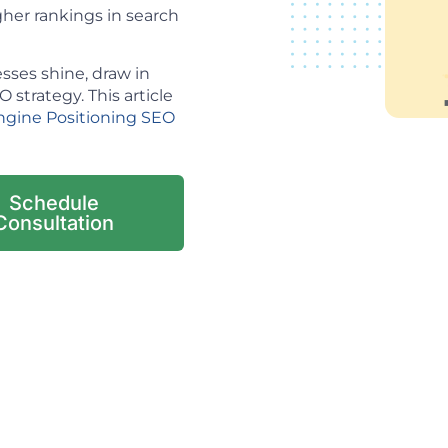
her rankings in search
sses shine, draw in
strategy. This article
ngine Positioning SEO
Schedule
Consultation