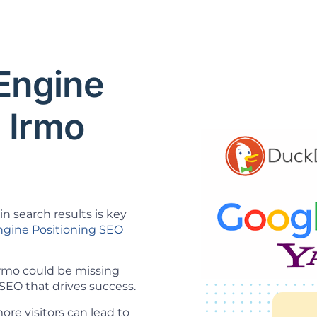
 Engine
 Irmo
n search results is key
ngine Positioning SEO
 Irmo could be missing
SEO that drives success.
re visitors can lead to