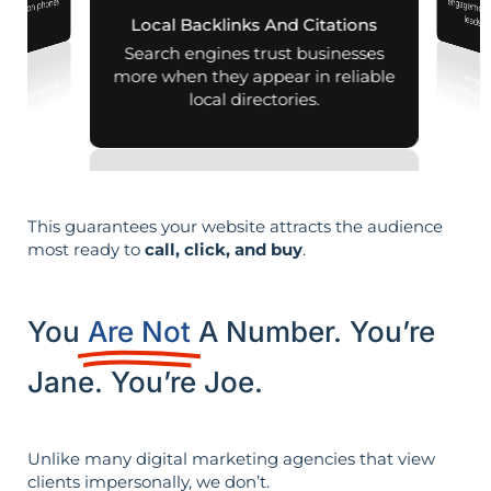
nearby on phones
leads i
Local Backlinks And Citations
d maps.
Search engines trust businesses
more when they appear in reliable
local directories.
This guarantees your website attracts the audience
most ready to
call, click, and buy
.
You
Are Not
A Number. You’re
Jane. You’re Joe.
Unlike many digital marketing agencies that view
clients impersonally, we don’t.