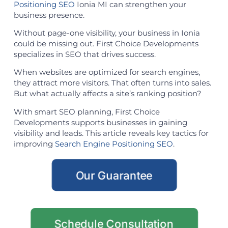
Positioning SEO
Ionia MI can strengthen your
business presence.
Without page-one visibility, your business in Ionia
could be missing out. First Choice Developments
specializes in SEO that drives success.
When websites are optimized for search engines,
they attract more visitors. That often turns into sales.
But what actually affects a site’s ranking position?
With smart SEO planning, First Choice
Developments supports businesses in gaining
visibility and leads. This article reveals key tactics for
improving
Search Engine Positioning SEO
.
Our Guarantee
Schedule Consultation