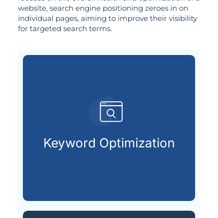
website, search engine positioning zeroes in on
individual pages, aiming to improve their visibility
for targeted search terms.
customers are looking for.
that match what potential
Keyword Optimization
Targeting the right keywords