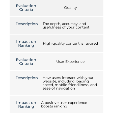
Evaluation
Quality
Criteria
Description
The depth, accuracy, and
usefulness of your content
Impact on
High-quality content is favored
Ranking
Evaluation
User Experience
Criteria
Description
How users interact with your
website, including loading
speed, mobile-friendliness, and
ease of navigation
Impact on
A positive user experience
Ranking
boosts ranking