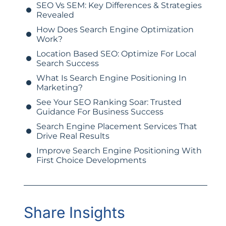
SEO Vs SEM: Key Differences & Strategies
Revealed
How Does Search Engine Optimization
Work?
Location Based SEO: Optimize For Local
Search Success
What Is Search Engine Positioning In
Marketing?
See Your SEO Ranking Soar: Trusted
Guidance For Business Success
Search Engine Placement Services That
Drive Real Results
Improve Search Engine Positioning With
First Choice Developments
Share Insights