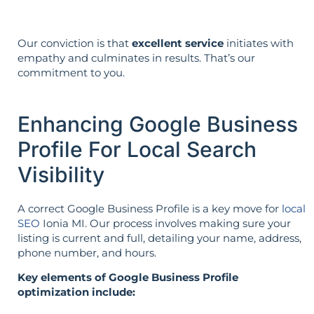
Our conviction is that
excellent service
initiates with
empathy and culminates in results. That’s our
commitment to you.
Enhancing Google Business
Profile For Local Search
Visibility
A correct Google Business Profile is a key move for
local
SEO
Ionia MI. Our process involves making sure your
listing is current and full, detailing your name, address,
phone number, and hours.
Key elements of Google Business Profile
optimization include: