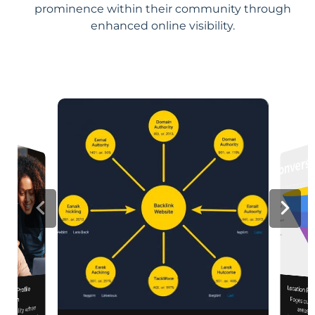
prominence within their community through
enhanced online visibility.
Location Pa
iness Profile
Pages customized f
engagement
mization
d visibility when