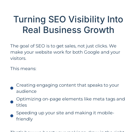
Turning SEO Visibility Into
Real Business Growth
The goal of SEO is to get sales, not just clicks. We
make your website work for both Google and your
visitors.
This means:
Creating engaging content that speaks to your
audience
Optimizing on-page elements like meta tags and
titles
Speeding up your site and making it mobile-
friendly