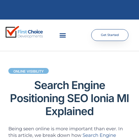
Get Started
ONLINE VISIBILITY
Search Engine
Positioning SEO Ionia MI
Explained
Being seen online is more important than ever. In
this article, we break down how
Search Engine