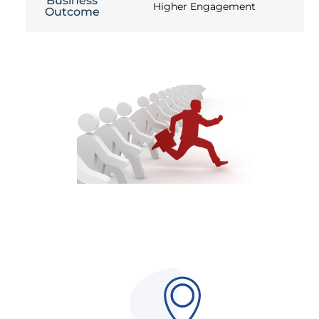
Business
Higher Engagement
Outcome