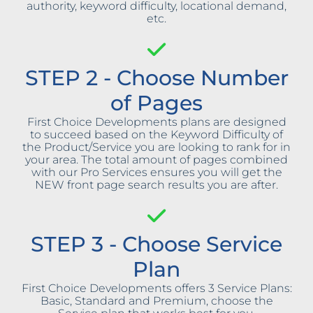
authority, keyword difficulty, locational demand,
etc.
STEP 2 - Choose Number
of Pages
First Choice Developments plans are designed
to succeed based on the Keyword Difficulty of
the Product/Service you are looking to rank for in
your area. The total amount of pages combined
with our Pro Services ensures you will get the
NEW front page search results you are after.
STEP 3 - Choose Service
Plan
First Choice Developments offers 3 Service Plans:
Basic, Standard and Premium, choose the