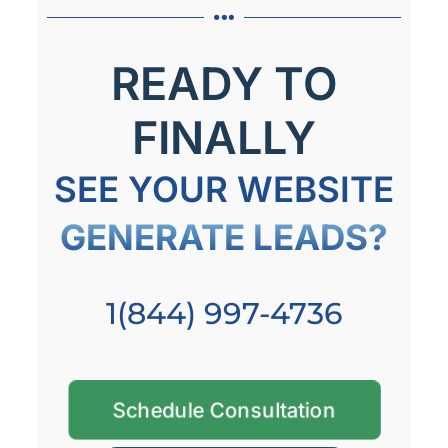
READY TO
FINALLY
SEE YOUR WEBSITE
GENERATE LEADS?
1(844) 997-4736
Schedule Consultation