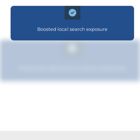
Boosted local search exposure
Improved relevance to local customers
Strengthened brand recognition