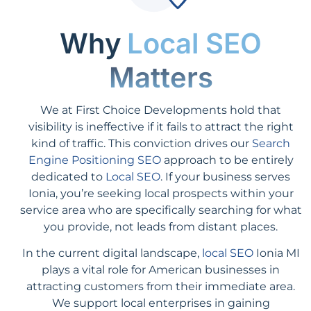
Why
Local SEO
Matters
We at First Choice Developments hold that
visibility is ineffective if it fails to attract the right
kind of traffic. This conviction drives our
Search
Engine Positioning SEO
approach to be entirely
dedicated to
Local SEO
. If your business serves
Ionia, you’re seeking local prospects within your
service area who are specifically searching for what
you provide, not leads from distant places.
In the current digital landscape,
local SEO
Ionia MI
plays a vital role for American businesses in
attracting customers from their immediate area.
We support local enterprises in gaining