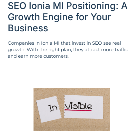
SEO Ionia MI Positioning: A
Growth Engine for Your
Business
Companies in Ionia MI that invest in SEO see real
growth. With the right plan, they attract more traffic
and earn more customers.