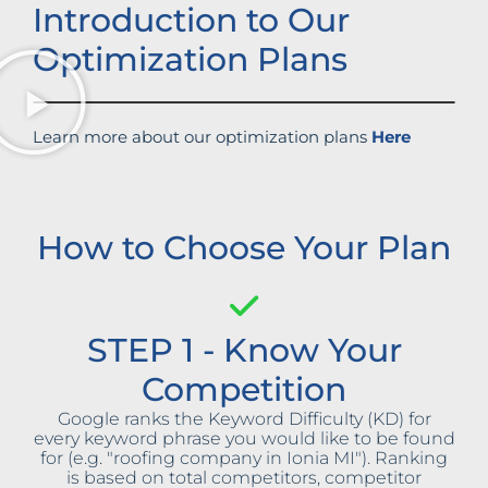
Introduction to Our
Optimization Plans
Learn more about our optimization plans
Here
How to Choose Your Plan
STEP 1 - Know Your
Competition
Google ranks the Keyword Difficulty (KD) for
every keyword phrase you would like to be found
for (e.g. "roofing company in Ionia MI"). Ranking
is based on total competitors, competitor