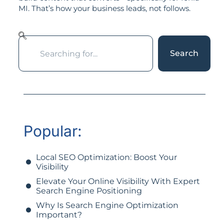
MI. That’s how your business leads, not follows.
Search
Popular:
Local SEO Optimization: Boost Your
Visibility
Elevate Your Online Visibility With Expert
Search Engine Positioning
Why Is Search Engine Optimization
Important?