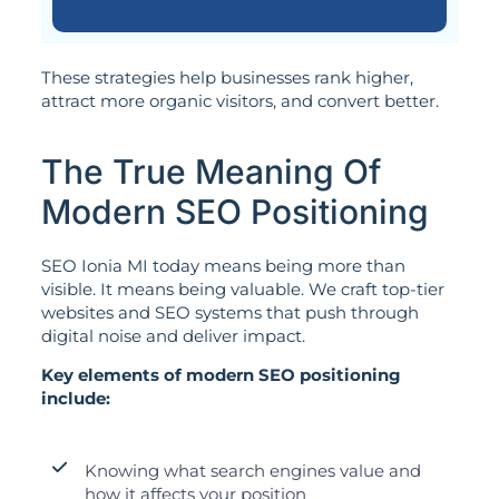
These strategies help businesses rank higher,
attract more organic visitors, and convert better.
The True Meaning Of
Modern SEO Positioning
SEO Ionia MI today means being more than
visible. It means being valuable. We craft top-tier
websites and SEO systems that push through
digital noise and deliver impact.
Key elements of modern SEO positioning
include:
Knowing what search engines value and
how it affects your position