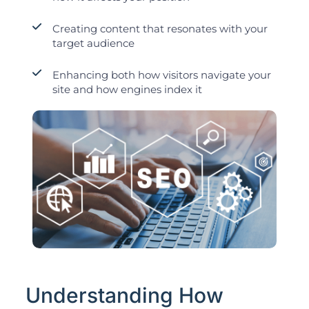
Creating content that resonates with your
target audience
Enhancing both how visitors navigate your
site and how engines index it
Understanding How