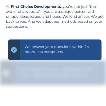
At
First Choice Developments
, you’re not just “the
owner of a website”—you are a unique person with
unique ideas, issues, and hopes. We lend an ear. We get
back to you. And we adapt our methods based on your
suggestions.
We answer your questions within 24
hours—no exceptions.
We make sure you understand the
“why” behind every SEO decision.
The strategy is built around your goals—
not vice versa.