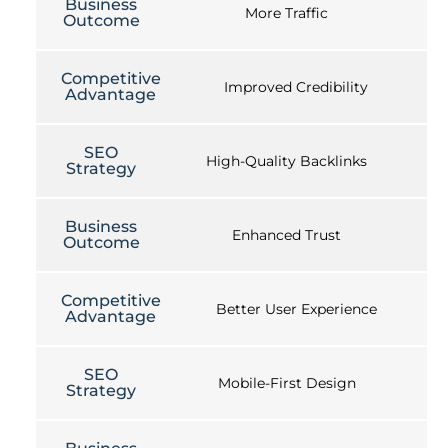
Business
More Traffic
Outcome
Competitive
Improved Credibility
Advantage
SEO
High-Quality Backlinks
Strategy
Business
Enhanced Trust
Outcome
Competitive
Better User Experience
Advantage
SEO
Mobile-First Design
Strategy