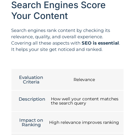
Search Engines Score
Your Content
Search engines rank content by checking its
relevance, quality, and overall experience.
Covering all these aspects with
SEO is essential
.
It helps your site get noticed and ranked.
Evaluation
Relevance
Criteria
Description
How well your content matches
the search query
Impact on
High relevance improves ranking
Ranking