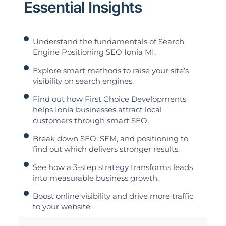
Essential Insights
Understand the fundamentals of Search
Engine Positioning SEO Ionia MI.
Explore smart methods to raise your site’s
visibility on search engines.
Find out how First Choice Developments
helps Ionia businesses attract local
customers through smart SEO.
Break down SEO, SEM, and positioning to
find out which delivers stronger results.
See how a 3-step strategy transforms leads
into measurable business growth.
Boost online visibility and drive more traffic
to your website.