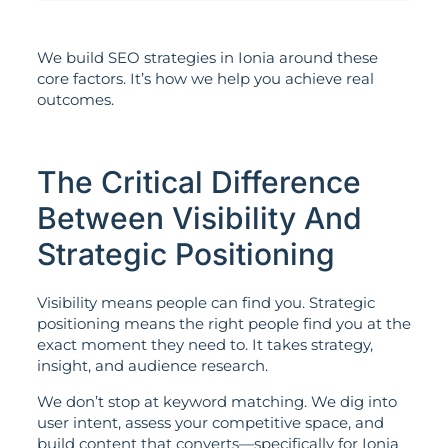
We build SEO strategies in Ionia around these
core factors. It’s how we help you achieve real
outcomes.
The Critical Difference
Between Visibility And
Strategic Positioning
Visibility means people can find you. Strategic
positioning means the right people find you at the
exact moment they need to. It takes strategy,
insight, and audience research.
We don’t stop at keyword matching. We dig into
user intent, assess your competitive space, and
build content that converts—specifically for Ionia