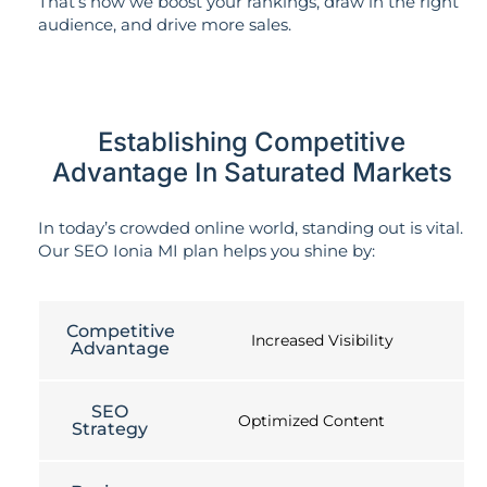
That’s how we boost your rankings, draw in the right
audience, and drive more sales.
Establishing Competitive
Advantage In Saturated Markets
In today’s crowded online world, standing out is vital.
Our SEO Ionia MI plan helps you shine by:
Competitive
Increased Visibility
Advantage
SEO
Optimized Content
Strategy