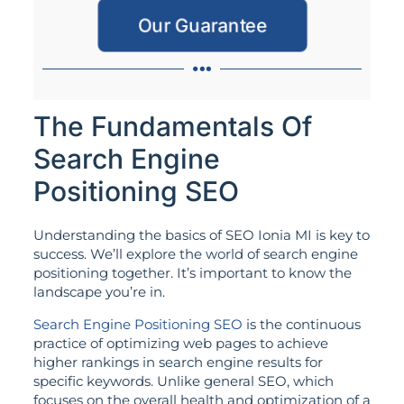
Our Guarantee
The Fundamentals Of
Search Engine
Positioning SEO
Understanding the basics of SEO Ionia MI is key to
success. We’ll explore the world of search engine
positioning together. It’s important to know the
landscape you’re in.
Search Engine Positioning SEO
is the continuous
practice of optimizing web pages to achieve
higher rankings in search engine results for
specific keywords. Unlike general SEO, which
focuses on the overall health and optimization of a