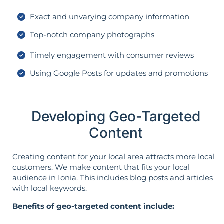
Exact and unvarying company information
Top-notch company photographs
Timely engagement with consumer reviews
Using Google Posts for updates and promotions
Developing Geo-Targeted
Content
Creating content for your local area attracts more local
customers. We make content that fits your local
audience in Ionia. This includes blog posts and articles
with local keywords.
Benefits of geo-targeted content include: