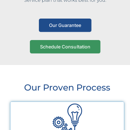
Service plan that works best for you.
Our Guarantee
Schedule Consultation
Our Proven Process