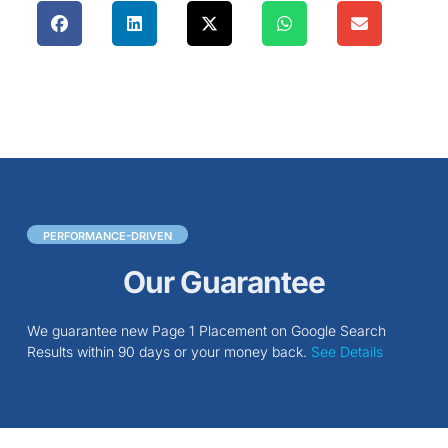
PERFORMANCE-DRIVEN
Our Guarantee
We guarantee new Page 1 Placement on Google Search
Results within 90 days or your money back.
See Details