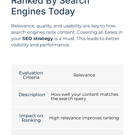
Ranked By Search
Engines Today
Relevance, quality, and usability are key to how
search engines rank content. Covering all bases in
your
SEO strategy
is a must. This leads to better
visibility and performance.
Evaluation
Relevance
Criteria
Description
How well your content matches
the search query
Impact on
High relevance improves ranking
Ranking