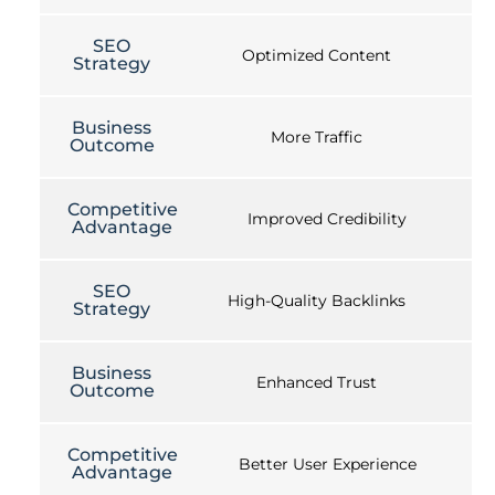
SEO
Optimized Content
Strategy
Business
More Traffic
Outcome
Competitive
Improved Credibility
Advantage
SEO
High-Quality Backlinks
Strategy
Business
Enhanced Trust
Outcome
Competitive
Better User Experience
Advantage