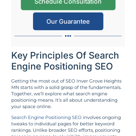
Schedule Consultation
Our Guarantee
Key Principles Of Search
Engine Positioning SEO
Getting the most out of SEO Inver Grove Heights
MN starts with a solid grasp of the fundamentals.
Together, we’ll explore what search engine
positioning means. It’s all about understanding
your space online.
Search Engine Positioning SEO
involves ongoing
tweaks to individual pages for better keyword
rankings. Unlike broader SEO efforts, positioning