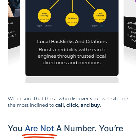
Location Pa
iness Profile
Pages customized f
engagement
mization
 your business
aps and mobile
leads i
Local Backlinks And Citations
arches.
Boosts credibility with search
engines through trusted local
directories and mentions.
We ensure that those who discover your website are
the most inclined to
call, click, and buy
.
You
Are Not
A Number. You’re