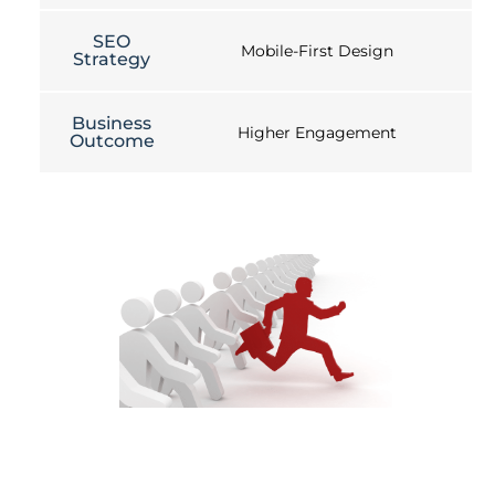
SEO
Mobile-First Design
Strategy
Business
Higher Engagement
Outcome