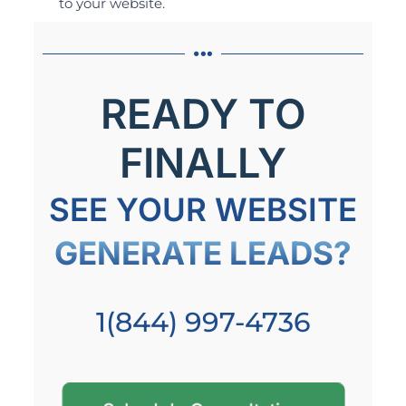
to your website.
READY TO
FINALLY
SEE YOUR WEBSITE
GENERATE LEADS?
1(844) 997-4736