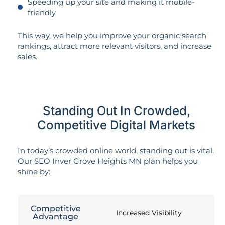
Speeding up your site and making it mobile-
friendly
This way, we help you improve your organic search
rankings, attract more relevant visitors, and increase
sales.
Standing Out In Crowded,
Competitive Digital Markets
In today’s crowded online world, standing out is vital.
Our SEO Inver Grove Heights MN plan helps you
shine by:
Competitive
Increased Visibility
Advantage