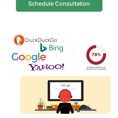
Schedule Consultation