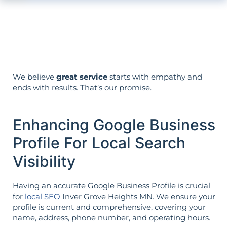
Your aims determine your strategy—the
reverse is not true.
We believe
great service
starts with empathy and
ends with results. That’s our promise.
Enhancing Google Business
Profile For Local Search
Visibility
Having an accurate Google Business Profile is crucial
for
local SEO
Inver Grove Heights MN. We ensure your
profile is current and comprehensive, covering your
name, address, phone number, and operating hours.