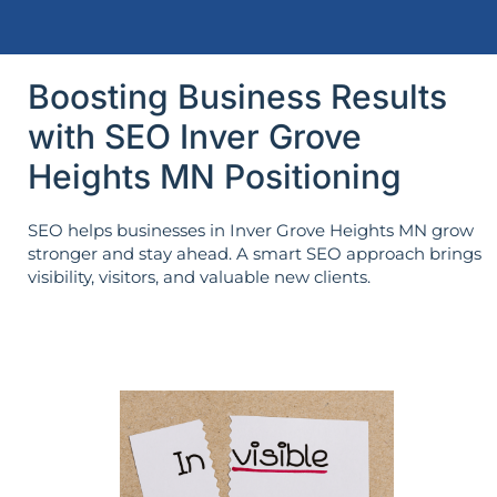
Boosting Business Results
with SEO Inver Grove
Heights MN Positioning
SEO helps businesses in Inver Grove Heights MN grow
stronger and stay ahead. A smart SEO approach brings
visibility, visitors, and valuable new clients.