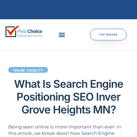
Get Started
ONLINE VISIBILITY
What Is Search Engine
Positioning SEO Inver
Grove Heights MN?
Being seen online is more important than ever. In
this article, we break down how
Search Engine