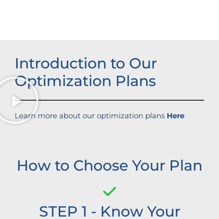
Introduction to Our
Optimization Plans
Learn more about our optimization plans
Here
How to Choose Your Plan
STEP 1 - Know Your