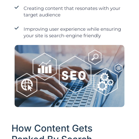
Creating content that resonates with your
target audience
Improving user experience while ensuring
your site is search-engine friendly
How Content Gets