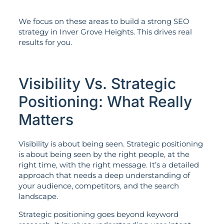
We focus on these areas to build a strong SEO
strategy in Inver Grove Heights. This drives real
results for you.
Visibility Vs. Strategic
Positioning: What Really
Matters
Visibility is about being seen. Strategic positioning
is about being seen by the right people, at the
right time, with the right message. It’s a detailed
approach that needs a deep understanding of
your audience, competitors, and the search
landscape.
Strategic positioning goes beyond keyword