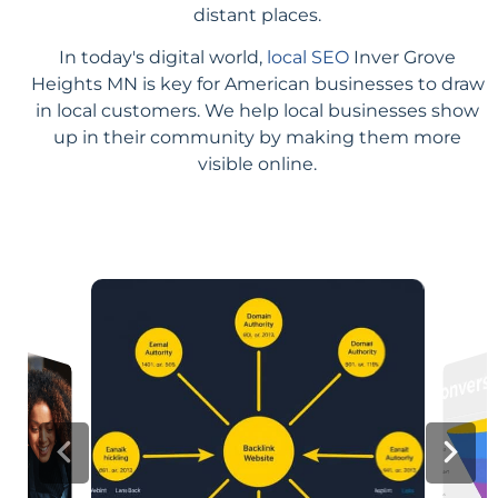
distant places.
In today's digital world,
local SEO
Inver Grove
Heights MN is key for American businesses to draw
in local customers. We help local businesses show
up in their community by making them more
visible online.