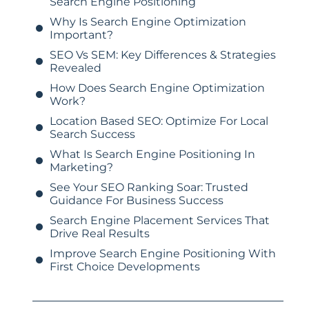
Search Engine Positioning
Why Is Search Engine Optimization
Important?
SEO Vs SEM: Key Differences & Strategies
Revealed
How Does Search Engine Optimization
Work?
Location Based SEO: Optimize For Local
Search Success
What Is Search Engine Positioning In
Marketing?
See Your SEO Ranking Soar: Trusted
Guidance For Business Success
Search Engine Placement Services That
Drive Real Results
Improve Search Engine Positioning With
First Choice Developments