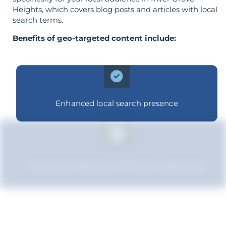
Heights, which covers blog posts and articles with local
search terms.
Benefits of geo-targeted content include:
Enhanced local search presence
Improved relevance to local customers
Strengthened brand recognition