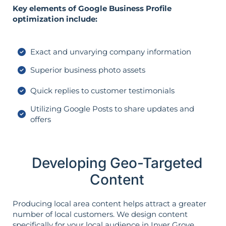
Key elements of Google Business Profile
optimization include:
Exact and unvarying company information
Superior business photo assets
Quick replies to customer testimonials
Utilizing Google Posts to share updates and
offers
Developing Geo-Targeted
Content
Producing local area content helps attract a greater
number of local customers. We design content
specifically for your local audience in Inver Grove