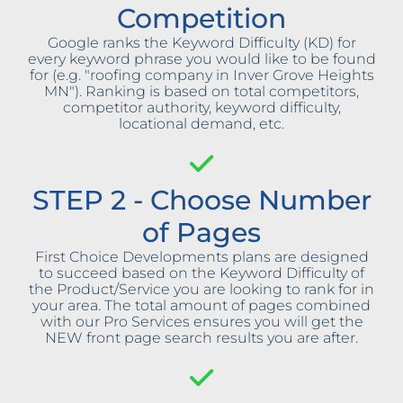
Competition
Google ranks the Keyword Difficulty (KD) for
every keyword phrase you would like to be found
for (e.g. "roofing company in Inver Grove Heights
MN"). Ranking is based on total competitors,
competitor authority, keyword difficulty,
locational demand, etc.
STEP 2 - Choose Number
of Pages
First Choice Developments plans are designed
to succeed based on the Keyword Difficulty of
the Product/Service you are looking to rank for in
your area. The total amount of pages combined
with our Pro Services ensures you will get the
NEW front page search results you are after.