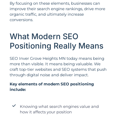
By focusing on these elements, businesses can
improve their search engine rankings, drive more
organic traffic, and ultimately increase
conversions.
What Modern SEO
Positioning Really Means
SEO Inver Grove Heights MN today means being
more than visible. It means being valuable. We
craft top-tier websites and SEO systems that push
through digital noise and deliver impact.
Key elements of modern SEO positioning
include:
Knowing what search engines value and
how it affects your position