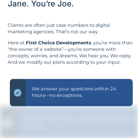
Jane. You’re Joe.
Clients are often just case numbers to digital
marketing agencies. That’s not our way.
Here at
First Choice Developments
, you’re more than
“the owner of a website”—you’re someone with
concepts, worries, and dreams. We hear you. We reply.
And we modify our plans according to your input.
We answer your questions within 24
hours—no exceptions.
We clarify the "why" of all SEO decisions
for you.