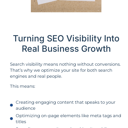
Turning SEO Visibility Into
Real Business Growth
Search visibility means nothing without conversions.
That’s why we optimize your site for both search
engines and real people.
This means:
Creating engaging content that speaks to your
audience
Optimizing on-page elements like meta tags and
titles