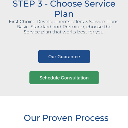
STEP 3 - Choose Service
Plan
First Choice Developments offers 3 Service Plans:
Basic, Standard and Premium, choose the
Service plan that works best for you.
Our Guarantee
Schedule Consultation
Our Proven Process