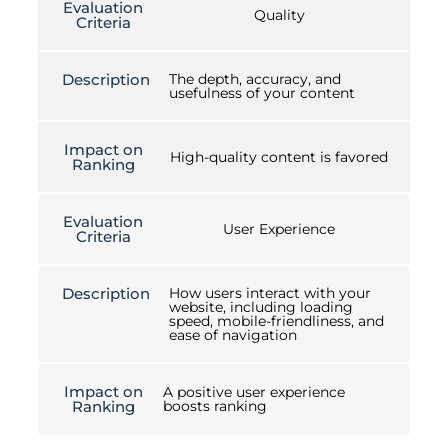
Evaluation
Quality
Criteria
Description
The depth, accuracy, and
usefulness of your content
Impact on
High-quality content is favored
Ranking
Evaluation
User Experience
Criteria
Description
How users interact with your
website, including loading
speed, mobile-friendliness, and
ease of navigation
Impact on
A positive user experience
Ranking
boosts ranking