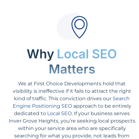
Why
Local SEO
Matters
We at First Choice Developments hold that
visibility is ineffective if it fails to attract the right
kind of traffic. This conviction drives our
Search
Engine Positioning SEO
approach to be entirely
dedicated to
Local SEO
. If your business serves
Inver Grove Heights, you’re seeking local prospects
within your service area who are specifically
searching for what you provide, not leads from