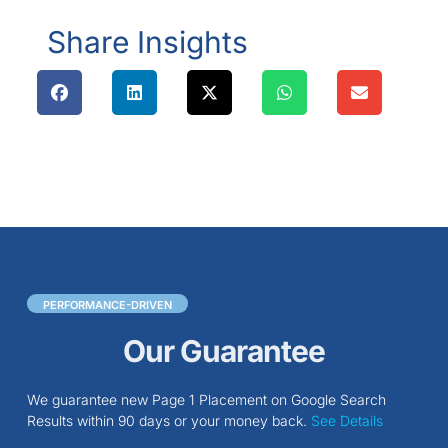
Share Insights
PERFORMANCE-DRIVEN
Our Guarantee
We guarantee new Page 1 Placement on Google Search
Results within 90 days or your money back.
See Details