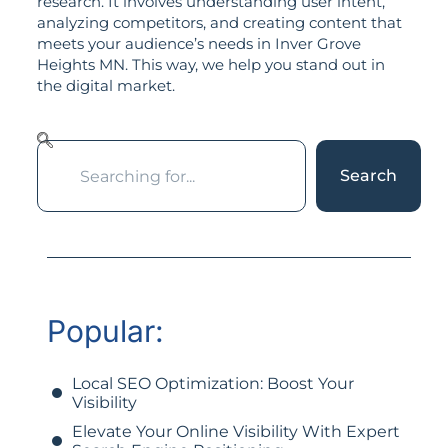
research. It involves understanding user intent,
analyzing competitors, and creating content that
meets your audience’s needs in Inver Grove
Heights MN. This way, we help you stand out in
the digital market.
Search
Popular:
Local SEO Optimization: Boost Your
Visibility
Elevate Your Online Visibility With Expert