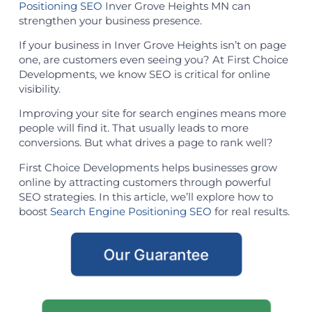
Positioning SEO
Inver Grove Heights MN can
strengthen your business presence.
If your business in Inver Grove Heights isn’t on page
one, are customers even seeing you? At First Choice
Developments, we know SEO is critical for online
visibility.
Improving your site for search engines means more
people will find it. That usually leads to more
conversions. But what drives a page to rank well?
First Choice Developments helps businesses grow
online by attracting customers through powerful
SEO strategies. In this article, we’ll explore how to
boost
Search Engine Positioning SEO
for real results.
Our Guarantee