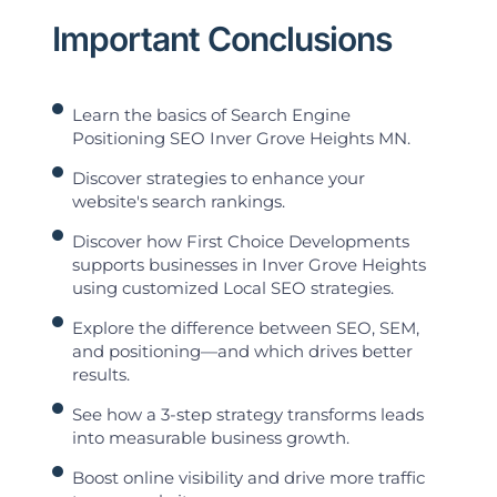
Important Conclusions
Learn the basics of Search Engine
Positioning SEO Inver Grove Heights MN.
Discover strategies to enhance your
website's search rankings.
Discover how First Choice Developments
supports businesses in Inver Grove Heights
using customized Local SEO strategies.
Explore the difference between SEO, SEM,
and positioning—and which drives better
results.
See how a 3-step strategy transforms leads
into measurable business growth.
Boost online visibility and drive more traffic