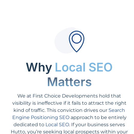
Why
Local SEO
Matters
We at First Choice Developments hold that
visibility is ineffective if it fails to attract the right
kind of traffic. This conviction drives our
Search
Engine Positioning SEO
approach to be entirely
dedicated to
Local SEO
. If your business serves
Hutto, you’re seeking local prospects within your