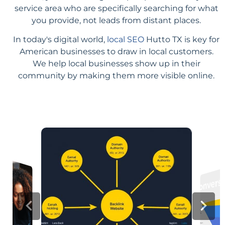
service area who are specifically searching for what
you provide, not leads from distant places.
In today's digital world,
local SEO
Hutto TX is key for
American businesses to draw in local customers.
We help local businesses show up in their
community by making them more visible online.