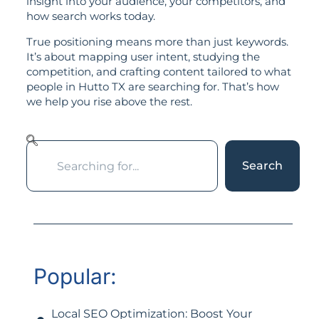
insight into your audience, your competitors, and
how search works today.
True positioning means more than just keywords.
It’s about mapping user intent, studying the
competition, and crafting content tailored to what
people in Hutto TX are searching for. That’s how
we help you rise above the rest.
Search
Popular:
Local SEO Optimization: Boost Your