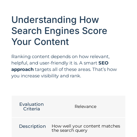
Understanding How
Search Engines Score
Your Content
Ranking content depends on how relevant,
helpful, and user-friendly it is. A smart
SEO
approach
targets all of these areas. That’s how
you increase visibility and rank.
Evaluation
Relevance
Criteria
Description
How well your content matches
the search query