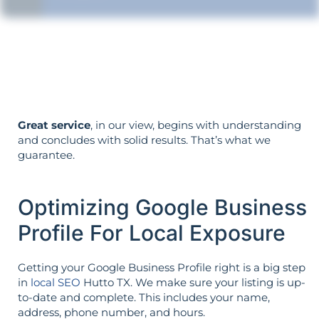
Your objectives dictate your strategy—
it’s not reversed.
Great service
, in our view, begins with understanding
and concludes with solid results. That’s what we
guarantee.
Optimizing Google Business
Profile For Local Exposure
Getting your Google Business Profile right is a big step
in
local SEO
Hutto TX. We make sure your listing is up-
to-date and complete. This includes your name,
address, phone number, and hours.