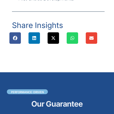
Share Insights
PERFORMANCE-DRIVEN
Our Guarantee