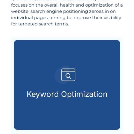
focuses on the overall health and optimization of a
website, search engine positioning zeroes in on
individual pages, aiming to improve their visibility
for targeted search terms.
search engines.
terms your audience types into
Keyword Optimization
Uncovering and applying the