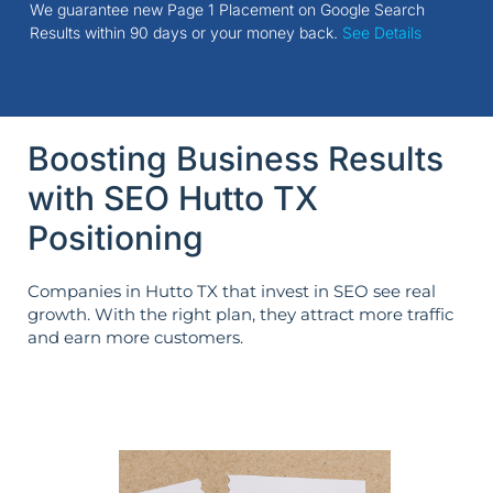
We guarantee new Page 1 Placement on Google Search
Results within 90 days or your money back.
See Details
Boosting Business Results
with SEO Hutto TX
Positioning
Companies in Hutto TX that invest in SEO see real
growth. With the right plan, they attract more traffic
and earn more customers.