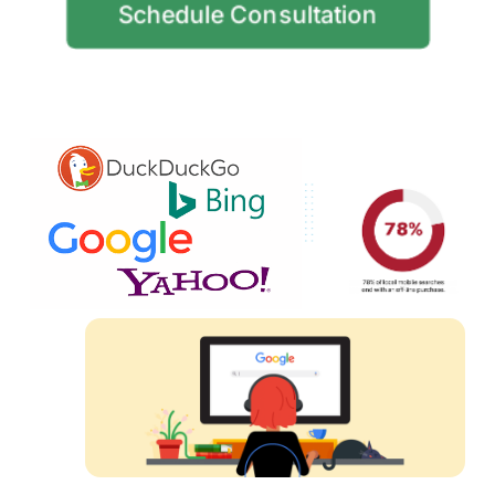
Schedule Consultation