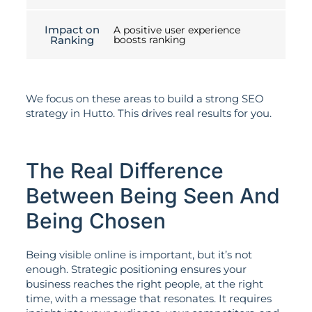
Impact on
A positive user experience
Ranking
boosts ranking
We focus on these areas to build a strong SEO
strategy in Hutto. This drives real results for you.
The Real Difference
Between Being Seen And
Being Chosen
Being visible online is important, but it’s not
enough. Strategic positioning ensures your
business reaches the right people, at the right
time, with a message that resonates. It requires