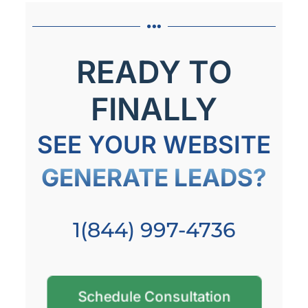
READY TO
FINALLY
SEE YOUR WEBSITE
GENERATE LEADS?
1(844) 997-4736
Schedule Consultation