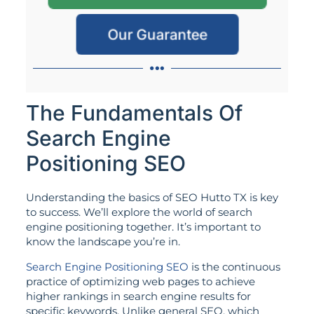
Our Guarantee
The Fundamentals Of
Search Engine
Positioning SEO
Understanding the basics of SEO Hutto TX is key
to success. We’ll explore the world of search
engine positioning together. It’s important to
know the landscape you’re in.
Search Engine Positioning SEO
is the continuous
practice of optimizing web pages to achieve
higher rankings in search engine results for
specific keywords. Unlike general SEO, which