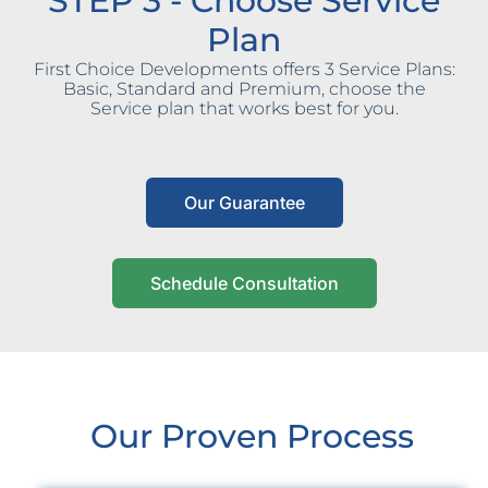
STEP 3 - Choose Service
Plan
First Choice Developments offers 3 Service Plans:
Basic, Standard and Premium, choose the
Service plan that works best for you.
Our Guarantee
Schedule Consultation
Our Proven Process