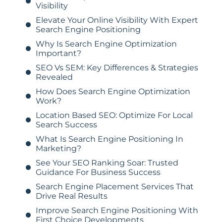
Visibility
Elevate Your Online Visibility With Expert
Search Engine Positioning
Why Is Search Engine Optimization
Important?
SEO Vs SEM: Key Differences & Strategies
Revealed
How Does Search Engine Optimization
Work?
Location Based SEO: Optimize For Local
Search Success
What Is Search Engine Positioning In
Marketing?
See Your SEO Ranking Soar: Trusted
Guidance For Business Success
Search Engine Placement Services That
Drive Real Results
Improve Search Engine Positioning With
First Choice Developments