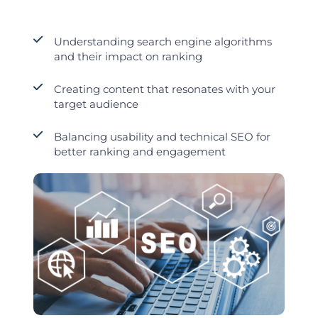
Understanding search engine algorithms
and their impact on ranking
Creating content that resonates with your
target audience
Balancing usability and technical SEO for
better ranking and engagement