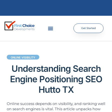
Get Started
ONLINE VISIBILITY
Understanding Search
Engine Positioning SEO
Hutto TX
Online success depends on visibility, and ranking well
on search engines is vital. This article unpacks how