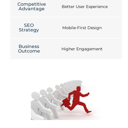
Competitive
Better User Experience
Advantage
SEO
Mobile-First Design
Strategy
Business
Higher Engagement
Outcome