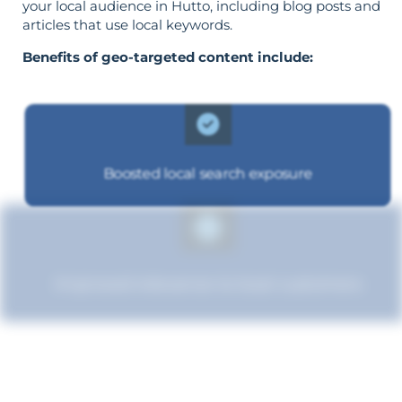
your local audience in Hutto, including blog posts and
articles that use local keywords.
Benefits of geo-targeted content include:
Boosted local search exposure
Improved relevance to local customers
Increased brand influence