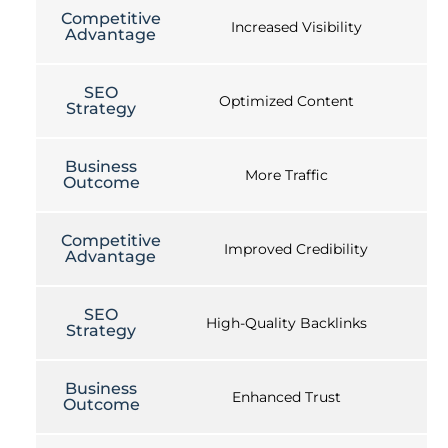
Competitive
Increased Visibility
Advantage
SEO
Optimized Content
Strategy
Business
More Traffic
Outcome
Competitive
Improved Credibility
Advantage
SEO
High-Quality Backlinks
Strategy
Business
Enhanced Trust
Outcome