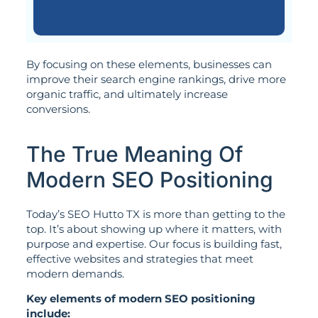
By focusing on these elements, businesses can
improve their search engine rankings, drive more
organic traffic, and ultimately increase
conversions.
The True Meaning Of
Modern SEO Positioning
Today’s SEO Hutto TX is more than getting to the
top. It’s about showing up where it matters, with
purpose and expertise. Our focus is building fast,
effective websites and strategies that meet
modern demands.
Key elements of modern SEO positioning
include: