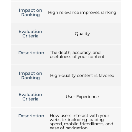
Impact on
High relevance improves ranking
Ranking
Evaluation
Quality
Criteria
Description
The depth, accuracy, and
usefulness of your content
Impact on
High-quality content is favored
Ranking
Evaluation
User Experience
Criteria
Description
How users interact with your
website, including loading
speed, mobile-friendliness, and
ease of navigation