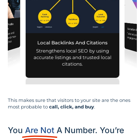
iness Profile
mization
Location Pa
 presence and
Tailored pag
engagement,
 mobile and map-
al searches.
Local Backlinks And Citations
per
Strengthens local SEO by using
accurate listings and trusted local
citations.
This makes sure that visitors to your site are the ones
most probable to
call, click, and buy
.
You
Are Not
A Number. You’re