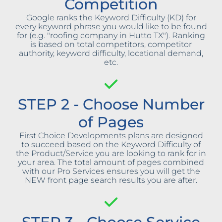
Competition
Google ranks the Keyword Difficulty (KD) for
every keyword phrase you would like to be found
for (e.g. "roofing company in Hutto TX"). Ranking
is based on total competitors, competitor
authority, keyword difficulty, locational demand,
etc.
STEP 2 - Choose Number
of Pages
First Choice Developments plans are designed
to succeed based on the Keyword Difficulty of
the Product/Service you are looking to rank for in
your area. The total amount of pages combined
with our Pro Services ensures you will get the
NEW front page search results you are after.