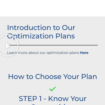
Introduction to Our
Optimization Plans
Learn more about our optimization plans
Here
How to Choose Your Plan
STEP 1 - Know Your