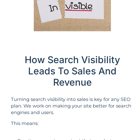
How Search Visibility
Leads To Sales And
Revenue
Turning search visibility into sales is key for any SEO
plan. We work on making your site better for search
engines and users.
This means: