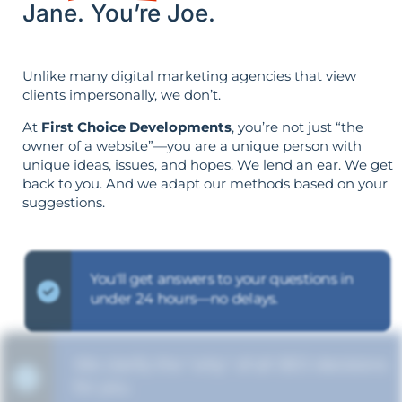
Jane. You’re Joe.
Unlike many digital marketing agencies that view
clients impersonally, we don’t.
At
First Choice Developments
, you’re not just “the
owner of a website”—you are a unique person with
unique ideas, issues, and hopes. We lend an ear. We get
back to you. And we adapt our methods based on your
suggestions.
You'll get answers to your questions in
under 24 hours—no delays.
We clarify the "why" of all SEO decisions
for you.