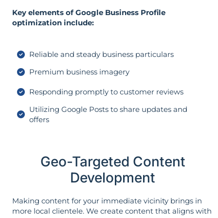
Key elements of Google Business Profile
optimization include:
Reliable and steady business particulars
Premium business imagery
Responding promptly to customer reviews
Utilizing Google Posts to share updates and
offers
Geo-Targeted Content
Development
Making content for your immediate vicinity brings in
more local clientele. We create content that aligns with