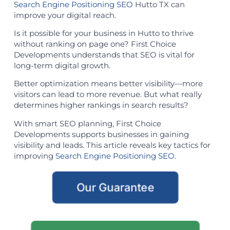
Search Engine Positioning SEO
Hutto TX can
improve your digital reach.
Is it possible for your business in Hutto to thrive
without ranking on page one? First Choice
Developments understands that SEO is vital for
long-term digital growth.
Better optimization means better visibility—more
visitors can lead to more revenue. But what really
determines higher rankings in search results?
With smart SEO planning, First Choice
Developments supports businesses in gaining
visibility and leads. This article reveals key tactics for
improving
Search Engine Positioning SEO
.
Our Guarantee