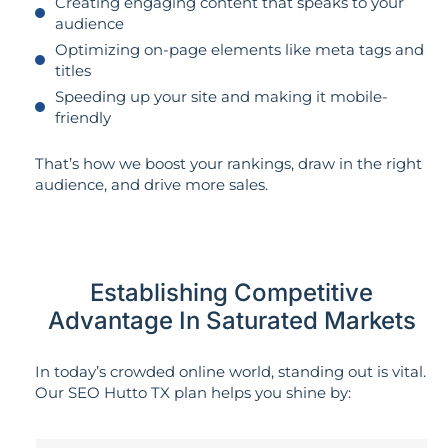
Creating engaging content that speaks to your
audience
Optimizing on-page elements like meta tags and
titles
Speeding up your site and making it mobile-
friendly
That’s how we boost your rankings, draw in the right
audience, and drive more sales.
Establishing Competitive
Advantage In Saturated Markets
In today’s crowded online world, standing out is vital.
Our SEO Hutto TX plan helps you shine by: