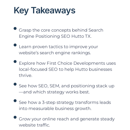
Key Takeaways
Grasp the core concepts behind Search
Engine Positioning SEO Hutto TX.
Learn proven tactics to improve your
website’s search engine rankings.
Explore how First Choice Developments uses
local-focused SEO to help Hutto businesses
thrive.
See how SEO, SEM, and positioning stack up
—and which strategy works best.
See how a 3-step strategy transforms leads
into measurable business growth.
Grow your online reach and generate steady
website traffic.