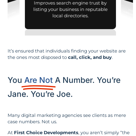
Improves search engine trust by
listing your business in reputable
local directories.
It’s ensured that individuals finding your website are
the ones most disposed to
call, click, and buy
.
You
Are Not
A Number. You’re
Jane. You’re Joe.
Many digital marketing agencies see clients as mere
case numbers. Not us.
At
First Choice Developments
, you aren’t simply “the