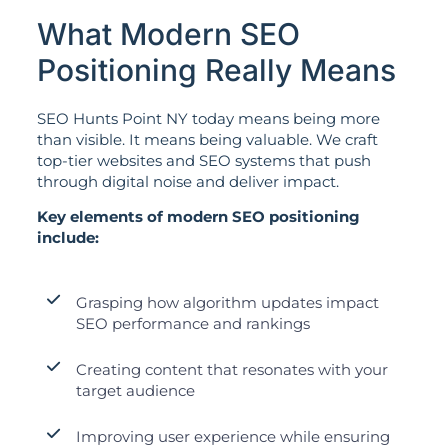
What Modern SEO
Positioning Really Means
SEO Hunts Point NY today means being more
than visible. It means being valuable. We craft
top-tier websites and SEO systems that push
through digital noise and deliver impact.
Key elements of modern SEO positioning
include:
Grasping how algorithm updates impact
SEO performance and rankings
Creating content that resonates with your
target audience
Improving user experience while ensuring