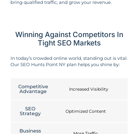
bring qualified traffic, and grow your revenue.
Winning Against Competitors In
Tight SEO Markets
In today’s crowded online world, standing out is vital.
Our SEO Hunts Point NY plan helps you shine by:
Competitive
Increased Visibility
Advantage
SEO
Optimized Content
Strategy
Business
More Traffic