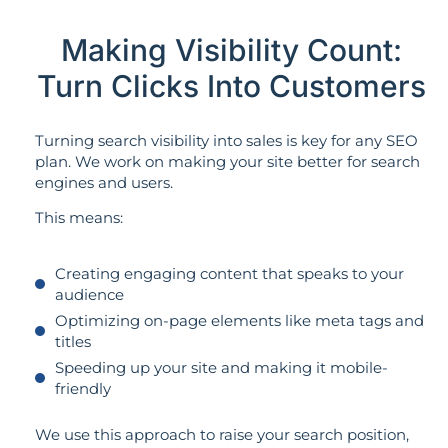
Making Visibility Count:
Turn Clicks Into Customers
Turning search visibility into sales is key for any SEO
plan. We work on making your site better for search
engines and users.
This means:
Creating engaging content that speaks to your
audience
Optimizing on-page elements like meta tags and
titles
Speeding up your site and making it mobile-
friendly
We use this approach to raise your search position,