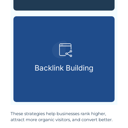
your page’s reputation.
respected sources to improve
Backlink Building
Getting backlinks from
These strategies help businesses rank higher,
attract more organic visitors, and convert better.