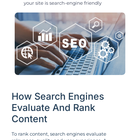
your site is search-engine friendly
How Search Engines
Evaluate And Rank
Content
To rank content, search engines evaluate