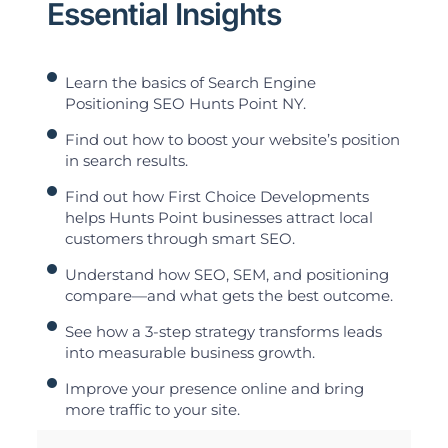
Essential Insights
Learn the basics of Search Engine
Positioning SEO Hunts Point NY.
Find out how to boost your website’s position
in search results.
Find out how First Choice Developments
helps Hunts Point businesses attract local
customers through smart SEO.
Understand how SEO, SEM, and positioning
compare—and what gets the best outcome.
See how a 3-step strategy transforms leads
into measurable business growth.
Improve your presence online and bring
more traffic to your site.