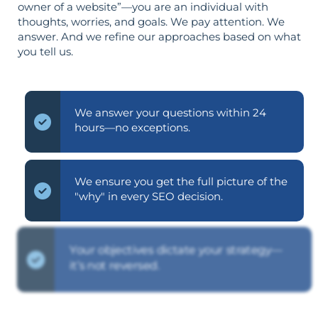
owner of a website”—you are an individual with
thoughts, worries, and goals. We pay attention. We
answer. And we refine our approaches based on what
you tell us.
We answer your questions within 24
hours—no exceptions.
We ensure you get the full picture of the
"why" in every SEO decision.
Your objectives dictate your strategy—
it’s not reversed.