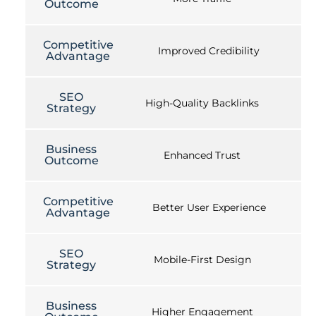
Outcome
Competitive
Improved Credibility
Advantage
SEO
High-Quality Backlinks
Strategy
Business
Enhanced Trust
Outcome
Competitive
Better User Experience
Advantage
SEO
Mobile-First Design
Strategy
Business
Higher Engagement