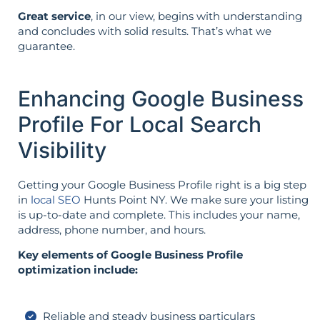
Great service
, in our view, begins with understanding
and concludes with solid results. That’s what we
guarantee.
Enhancing Google Business
Profile For Local Search
Visibility
Getting your Google Business Profile right is a big step
in
local SEO
Hunts Point NY. We make sure your listing
is up-to-date and complete. This includes your name,
address, phone number, and hours.
Key elements of Google Business Profile
optimization include:
Reliable and steady business particulars