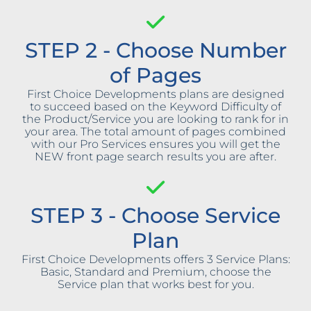
STEP 2 - Choose Number
of Pages
First Choice Developments plans are designed
to succeed based on the Keyword Difficulty of
the Product/Service you are looking to rank for in
your area. The total amount of pages combined
with our Pro Services ensures you will get the
NEW front page search results you are after.
STEP 3 - Choose Service
Plan
First Choice Developments offers 3 Service Plans:
Basic, Standard and Premium, choose the
Service plan that works best for you.