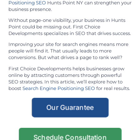
Positioning SEO
Hunts Point NY can strengthen your
business presence.
Without page-one visibility, your business in Hunts
Point could be missing out. First Choice
Developments specializes in SEO that drives success.
Improving your site for search engines means more
people will find it. That usually leads to more
conversions. But what drives a page to rank well?
First Choice Developments helps businesses grow
online by attracting customers through powerful
SEO strategies. In this article, we’ll explore how to
boost
Search Engine Positioning SEO
for real results.
Our Guarantee
Schedule Consultation