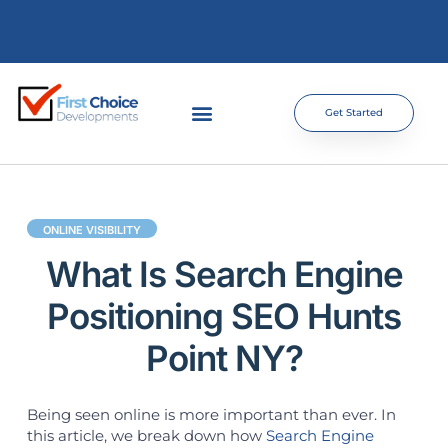
Get Started
ONLINE VISIBILITY
What Is Search Engine
Positioning SEO Hunts
Point NY?
Being seen online is more important than ever. In
this article, we break down how
Search Engine