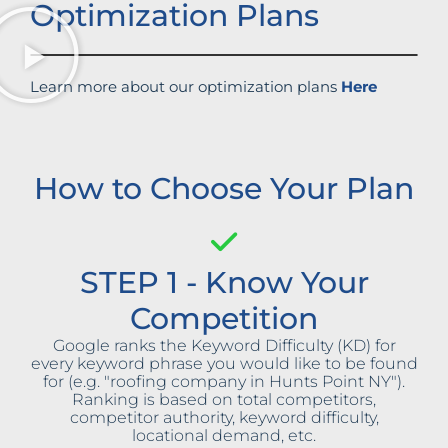
Optimization Plans
Learn more about our optimization plans
Here
How to Choose Your Plan
STEP 1 - Know Your
Competition
Google ranks the Keyword Difficulty (KD) for
every keyword phrase you would like to be found
for (e.g. "roofing company in Hunts Point NY").
Ranking is based on total competitors,
competitor authority, keyword difficulty,
locational demand, etc.