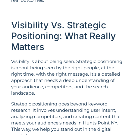
real outcomes.
Visibility Vs. Strategic
Positioning: What Really
Matters
Visibility is about being seen. Strategic positioning
is about being seen by the right people, at the
right time, with the right message. It’s a detailed
approach that needs a deep understanding of
your audience, competitors, and the search
landscape.
Strategic positioning goes beyond keyword
research. It involves understanding user intent,
analyzing competitors, and creating content that
meets your audience’s needs in Hunts Point NY.
This way, we help you stand out in the digital