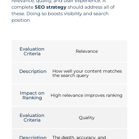
relevance, quality, and user experience. A
complete
SEO strategy
should address all of
these. Doing so boosts visibility and search
position.
Evaluation
Relevance
Criteria
Description
How well your content matches
the search query
Impact on
High relevance improves ranking
Ranking
Evaluation
Quality
Criteria
Description
The depth, accuracy, and