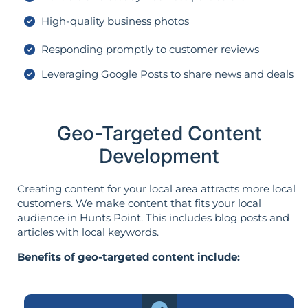
High-quality business photos
Responding promptly to customer reviews
Leveraging Google Posts to share news and deals
Geo-Targeted Content
Development
Creating content for your local area attracts more local
customers. We make content that fits your local
audience in Hunts Point. This includes blog posts and
articles with local keywords.
Benefits of geo-targeted content include: