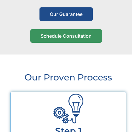
Our Guarantee
Schedule Consultation
Our Proven Process
Step 1