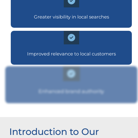
Greater visibility in local searches
Improved relevance to local customers
Enhanced brand authority
Introduction to Our