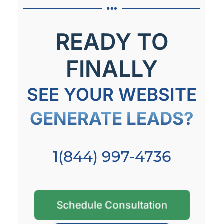
READY TO
FINALLY
SEE YOUR WEBSITE
GENERATE LEADS?
1(844) 997-4736
Schedule Consultation