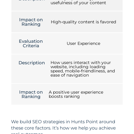
usefulness of your content
Impact on
High-quality content is favored
Ranking
Evaluation
User Experience
Criteria
Description
How users interact with your
website, including loading
speed, mobile-friendliness, and
ease of navigation
Impact on
A positive user experience
Ranking
boosts ranking
We build SEO strategies in Hunts Point around
these core factors. It’s how we help you achieve