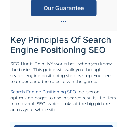
Our Guarantee
Key Principles Of Search
Engine Positioning SEO
SEO Hunts Point NY works best when you know
the basics. This guide will walk you through
search engine positioning step by step. You need
to understand the rules to win the game.
Search Engine Positioning SEO
focuses on
optimizing pages to rise in search results. It differs
from overall SEO, which looks at the big picture
across your whole site.