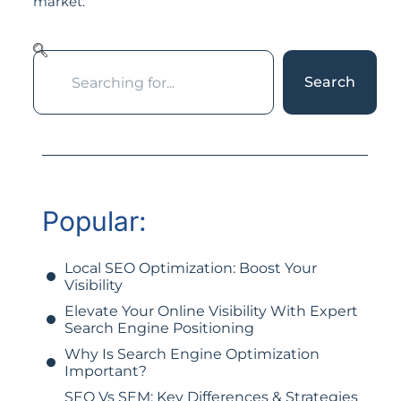
market.
Search
Popular:
Local SEO Optimization: Boost Your
Visibility
Elevate Your Online Visibility With Expert
Search Engine Positioning
Why Is Search Engine Optimization
Important?
SEO Vs SEM: Key Differences & Strategies