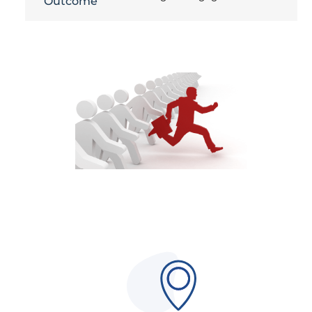
Outcome