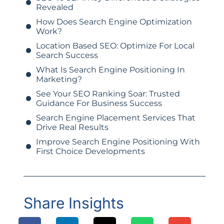
Revealed
How Does Search Engine Optimization
Work?
Location Based SEO: Optimize For Local
Search Success
What Is Search Engine Positioning In
Marketing?
See Your SEO Ranking Soar: Trusted
Guidance For Business Success
Search Engine Placement Services That
Drive Real Results
Improve Search Engine Positioning With
First Choice Developments
Share Insights