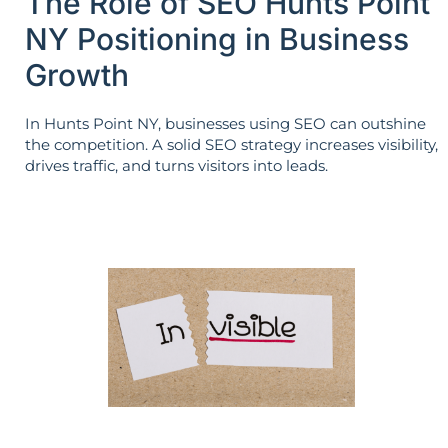
The Role of SEO Hunts Point
NY Positioning in Business
Growth
In Hunts Point NY, businesses using SEO can outshine
the competition. A solid SEO strategy increases visibility,
drives traffic, and turns visitors into leads.