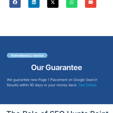
PERFORMANCE-DRIVEN
Our Guarantee
We guarantee new Page 1 Placement on Google Search
Results within 90 days or your money back.
See Details