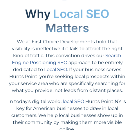
Why
Local SEO
Matters
We at First Choice Developments hold that
visibility is ineffective if it fails to attract the right
kind of traffic. This conviction drives our
Search
Engine Positioning SEO
approach to be entirely
dedicated to
Local SEO
. If your business serves
Hunts Point, you’re seeking local prospects within
your service area who are specifically searching for
what you provide, not leads from distant places.
In today's digital world,
local SEO
Hunts Point NY is
key for American businesses to draw in local
customers. We help local businesses show up in
their community by making them more visible
online.