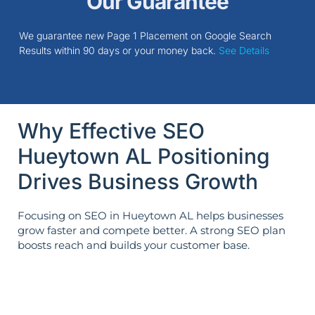
Our Guarantee
We guarantee new Page 1 Placement on Google Search
Results within 90 days or your money back.
See Details
Why Effective SEO
Hueytown AL Positioning
Drives Business Growth
Focusing on SEO in Hueytown AL helps businesses
grow faster and compete better. A strong SEO plan
boosts reach and builds your customer base.