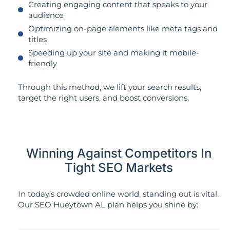
Creating engaging content that speaks to your
audience
Optimizing on-page elements like meta tags and
titles
Speeding up your site and making it mobile-
friendly
Through this method, we lift your search results,
target the right users, and boost conversions.
Winning Against Competitors In
Tight SEO Markets
In today’s crowded online world, standing out is vital.
Our SEO Hueytown AL plan helps you shine by: