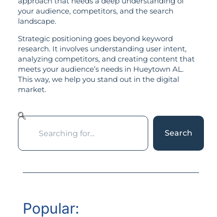
approach that needs a deep understanding of
your audience, competitors, and the search
landscape.
Strategic positioning goes beyond keyword
research. It involves understanding user intent,
analyzing competitors, and creating content that
meets your audience’s needs in Hueytown AL.
This way, we help you stand out in the digital
market.
Search
Popular: