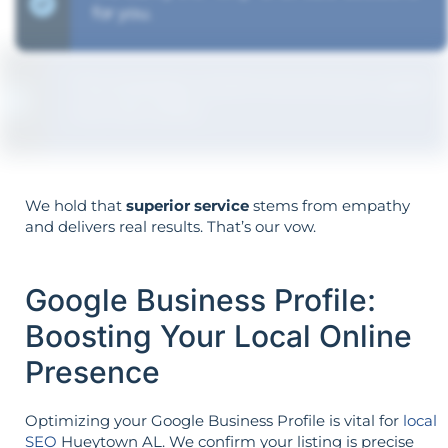
for you.
The strategy is built around your goals—
not vice versa.
We hold that
superior service
stems from empathy
and delivers real results. That’s our vow.
Google Business Profile:
Boosting Your Local Online
Presence
Optimizing your Google Business Profile is vital for
local
SEO
Hueytown AL. We confirm your listing is precise