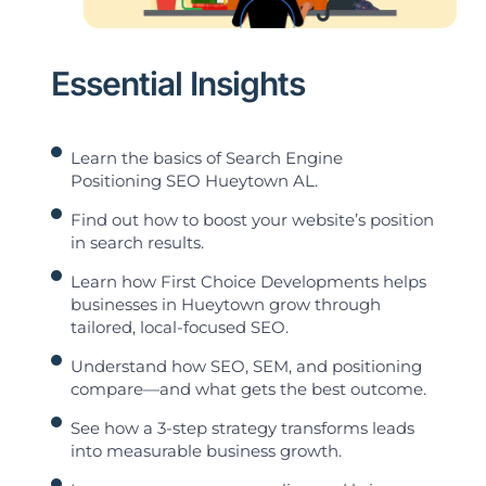
Essential Insights
Learn the basics of Search Engine
Positioning SEO Hueytown AL.
Find out how to boost your website’s position
in search results.
Learn how First Choice Developments helps
businesses in Hueytown grow through
tailored, local-focused SEO.
Understand how SEO, SEM, and positioning
compare—and what gets the best outcome.
See how a 3-step strategy transforms leads
into measurable business growth.