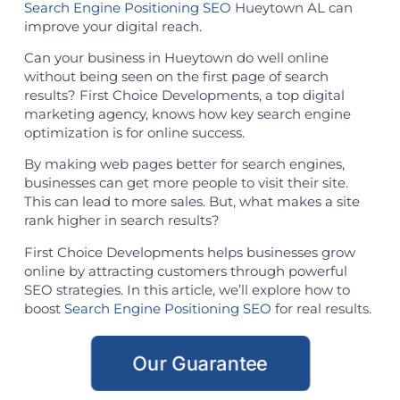
Search Engine Positioning SEO
Hueytown AL can
improve your digital reach.
Can your business in Hueytown do well online
without being seen on the first page of search
results? First Choice Developments, a top digital
marketing agency, knows how key search engine
optimization is for online success.
By making web pages better for search engines,
businesses can get more people to visit their site.
This can lead to more sales. But, what makes a site
rank higher in search results?
First Choice Developments helps businesses grow
online by attracting customers through powerful
SEO strategies. In this article, we’ll explore how to
boost
Search Engine Positioning SEO
for real results.
Our Guarantee