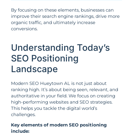
By focusing on these elements, businesses can
improve their search engine rankings, drive more
organic traffic, and ultimately increase
conversions.
Understanding Today’s
SEO Positioning
Landscape
Modern SEO Hueytown AL is not just about
ranking high. It’s about being seen, relevant, and
authoritative in your field. We focus on creating
high-performing websites and SEO strategies.
This helps you tackle the digital world’s
challenges.
Key elements of modern SEO positioning
include: