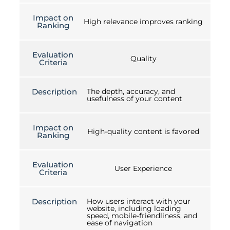
Impact on
High relevance improves ranking
Ranking
Evaluation
Quality
Criteria
Description
The depth, accuracy, and
usefulness of your content
Impact on
High-quality content is favored
Ranking
Evaluation
User Experience
Criteria
Description
How users interact with your
website, including loading
speed, mobile-friendliness, and
ease of navigation