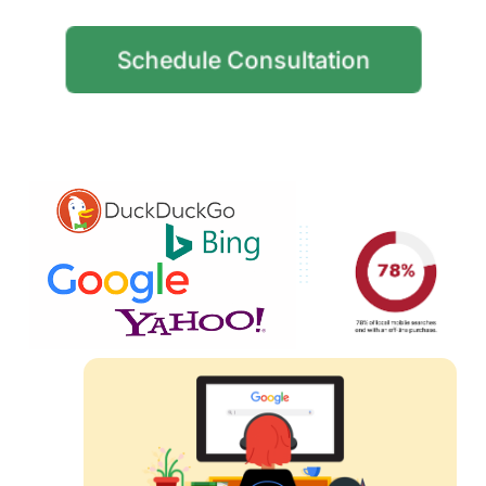
Schedule Consultation