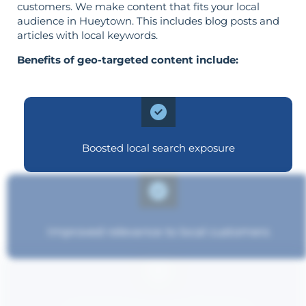
customers. We make content that fits your local
audience in Hueytown. This includes blog posts and
articles with local keywords.
Benefits of geo-targeted content include:
Boosted local search exposure
Improved relevance to local customers