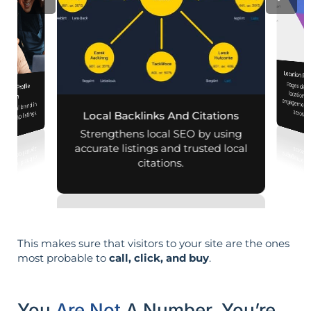
Location Pa
Pages designed for pa
engagement,
iness Profile
mization
r local brand in
across d
nd map listings.
Local Backlinks And Citations
Strengthens local SEO by using
accurate listings and trusted local
citations.
This makes sure that visitors to your site are the ones
most probable to
call, click, and buy
.
You
Are Not
A Number. You’re