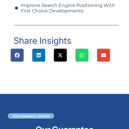
Improve Search Engine Positioning With
First Choice Developments
Share Insights
PERFORMANCE-DRIVEN