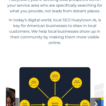
your service area who are specifically searching for
what you provide, not leads from distant places.
In today's digital world,
local SEO
Hueytown AL is
key for American businesses to draw in local
customers. We help local businesses show up in
their community by making them more visible
online.