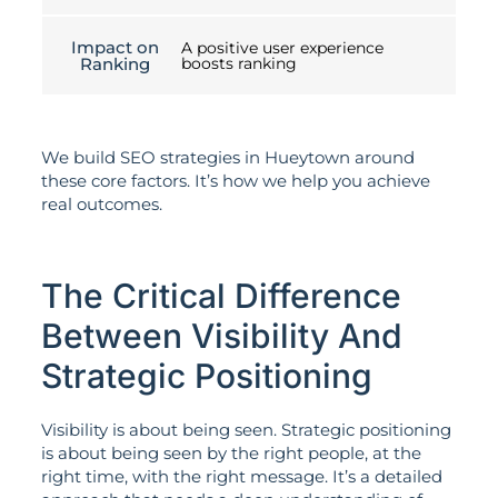
Impact on
A positive user experience
Ranking
boosts ranking
We build SEO strategies in Hueytown around
these core factors. It’s how we help you achieve
real outcomes.
The Critical Difference
Between Visibility And
Strategic Positioning
Visibility is about being seen. Strategic positioning
is about being seen by the right people, at the
right time, with the right message. It’s a detailed