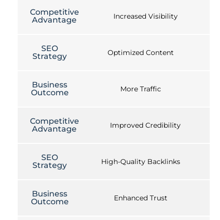
Competitive
Increased Visibility
Advantage
SEO
Optimized Content
Strategy
Business
More Traffic
Outcome
Competitive
Improved Credibility
Advantage
SEO
High-Quality Backlinks
Strategy
Business
Enhanced Trust
Outcome