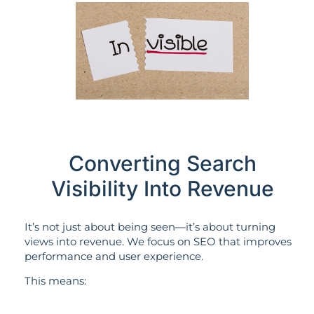
Converting Search
Visibility Into Revenue
It’s not just about being seen—it’s about turning
views into revenue. We focus on SEO that improves
performance and user experience.
This means: