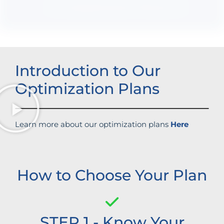
Increased brand influence
Introduction to Our
Optimization Plans
Learn more about our optimization plans
Here
How to Choose Your Plan
STEP 1 - Know Your