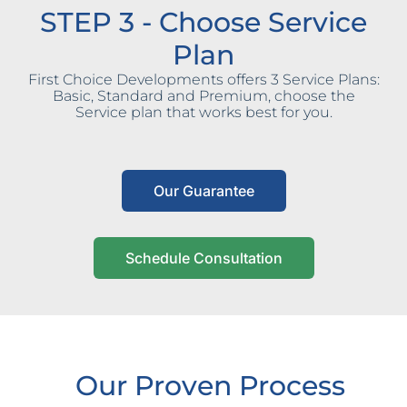
STEP 3 - Choose Service
Plan
First Choice Developments offers 3 Service Plans:
Basic, Standard and Premium, choose the
Service plan that works best for you.
Our Guarantee
Schedule Consultation
Our Proven Process