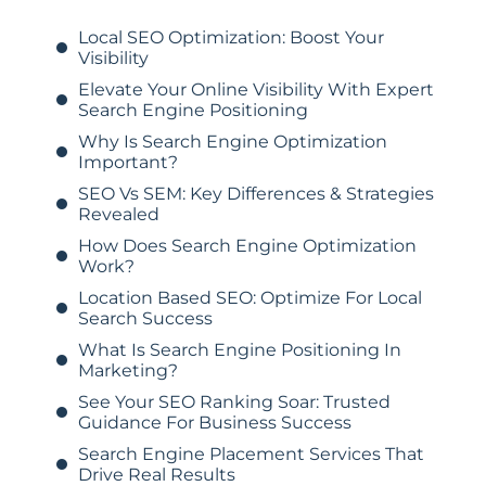
Local SEO Optimization: Boost Your
Visibility
Elevate Your Online Visibility With Expert
Search Engine Positioning
Why Is Search Engine Optimization
Important?
SEO Vs SEM: Key Differences & Strategies
Revealed
How Does Search Engine Optimization
Work?
Location Based SEO: Optimize For Local
Search Success
What Is Search Engine Positioning In
Marketing?
See Your SEO Ranking Soar: Trusted
Guidance For Business Success
Search Engine Placement Services That
Drive Real Results