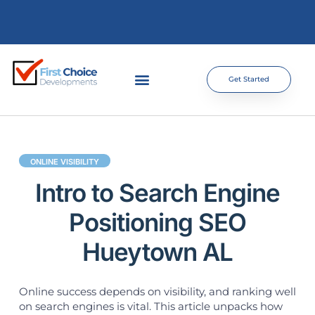
Get Started
ONLINE VISIBILITY
Intro to Search Engine
Positioning SEO
Hueytown AL
Online success depends on visibility, and ranking well
on search engines is vital. This article unpacks how