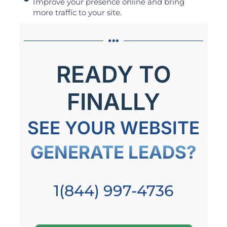
Improve your presence online and bring
more traffic to your site.
READY TO
FINALLY
SEE YOUR WEBSITE
GENERATE LEADS?
1(844) 997-4736