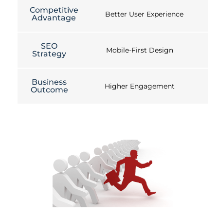
Competitive
Better User Experience
Advantage
SEO
Mobile-First Design
Strategy
Business
Higher Engagement
Outcome