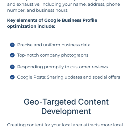
and exhaustive, including your name, address, phone
number, and business hours.
Key elements of Google Business Profile
optimization include:
Precise and uniform business data
Top-notch company photographs
Responding promptly to customer reviews
Google Posts: Sharing updates and special offers
Geo-Targeted Content
Development
Creating content for your local area attracts more local