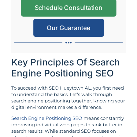
Schedule Consultation
Our Guarantee
Key Principles Of Search
Engine Positioning SEO
To succeed with SEO Hueytown AL, you first need
to understand the basics. Let’s walk through
search engine positioning together. Knowing your
digital environment makes a difference.
Search Engine Positioning SEO
means constantly
improving individual web pages to rank better in
search results. While standard SEO focuses on