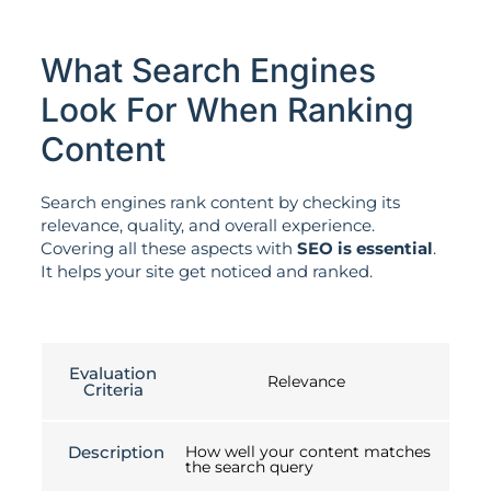
What Search Engines
Look For When Ranking
Content
Search engines rank content by checking its
relevance, quality, and overall experience.
Covering all these aspects with
SEO is essential
.
It helps your site get noticed and ranked.
Evaluation
Relevance
Criteria
Description
How well your content matches
the search query