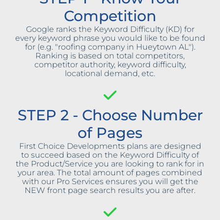
Competition
Google ranks the Keyword Difficulty (KD) for
every keyword phrase you would like to be found
for (e.g. "roofing company in Hueytown AL").
Ranking is based on total competitors,
competitor authority, keyword difficulty,
locational demand, etc.
STEP 2 - Choose Number
of Pages
First Choice Developments plans are designed
to succeed based on the Keyword Difficulty of
the Product/Service you are looking to rank for in
your area. The total amount of pages combined
with our Pro Services ensures you will get the
NEW front page search results you are after.