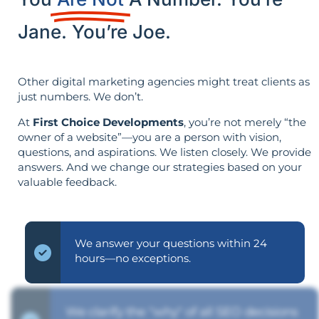
Jane. You’re Joe.
Other digital marketing agencies might treat clients as
just numbers. We don’t.
At
First Choice Developments
, you’re not merely “the
owner of a website”—you are a person with vision,
questions, and aspirations. We listen closely. We provide
answers. And we change our strategies based on your
valuable feedback.
We answer your questions within 24
hours—no exceptions.
We clarify the "why" of all SEO decisions