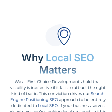
Why
Local SEO
Matters
We at First Choice Developments hold that
visibility is ineffective if it fails to attract the right
kind of traffic. This conviction drives our
Search
Engine Positioning SEO
approach to be entirely
dedicated to
Local SEO
. If your business serves
Hueytown, you’re seeking local prospects within