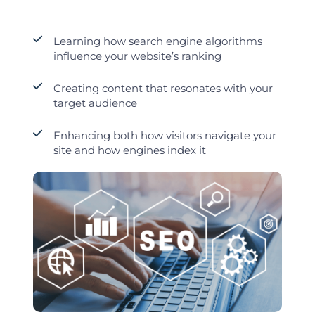
Learning how search engine algorithms
influence your website’s ranking
Creating content that resonates with your
target audience
Enhancing both how visitors navigate your
site and how engines index it