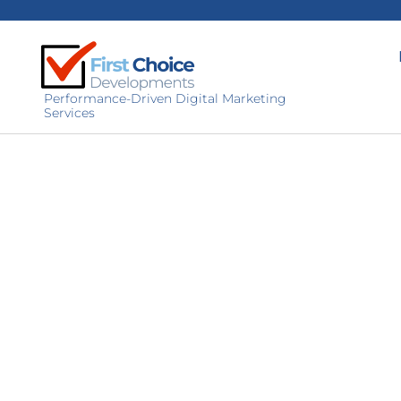
Performance-Driven Digital Marketing
Services