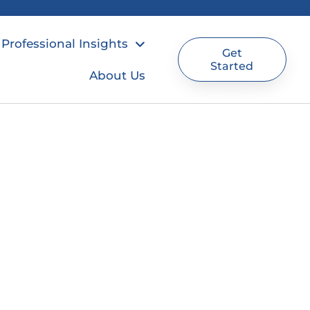
Professional Insights
Get
Started
About Us