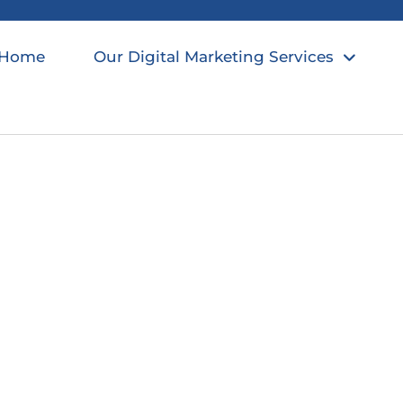
Home
Our Digital Marketing Services