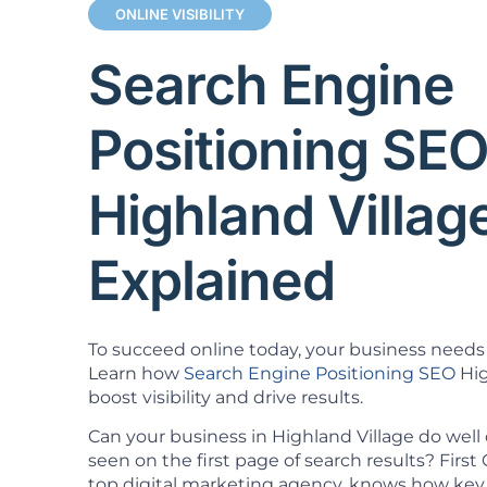
ONLINE VISIBILITY
Search Engine
Positioning SE
Highland Villag
Explained
To succeed online today, your business needs 
Learn how
Search Engine Positioning SEO
Hig
boost visibility and drive results.
Can your business in Highland Village do well
seen on the first page of search results? Firs
top digital marketing agency, knows how key