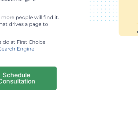
ore people will find it.
hat drives a page to
 do at First Choice
Search Engine
Schedule
Consultation