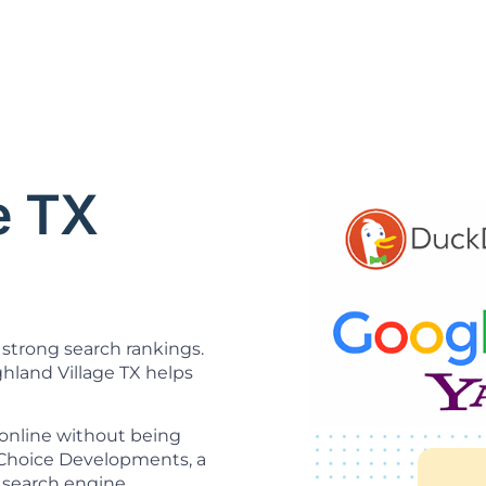
O
e TX
strong search rankings.
hland Village TX helps
 online without being
t Choice Developments, a
 search engine