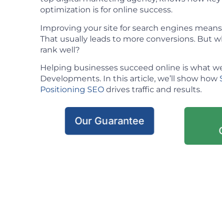
optimization is for online success.
Improving your site for search engines means m
That usually leads to more conversions. But w
rank well?
Helping businesses succeed online is what we
Developments. In this article, we’ll show how
Positioning SEO
drives traffic and results.
Our Guarantee