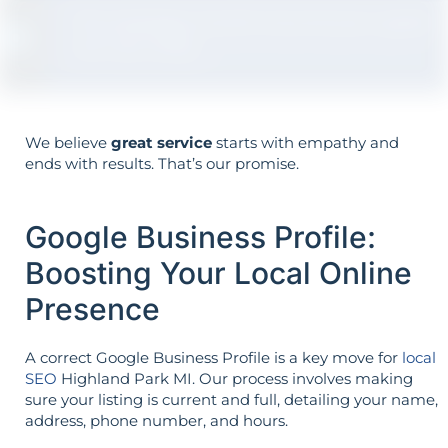
The strategy is built around your goals—
not vice versa.
We believe
great service
starts with empathy and
ends with results. That’s our promise.
Google Business Profile:
Boosting Your Local Online
Presence
A correct Google Business Profile is a key move for
local
SEO
Highland Park MI. Our process involves making
sure your listing is current and full, detailing your name,
address, phone number, and hours.