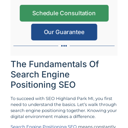
Schedule Consultation
Our Guarantee
The Fundamentals Of
Search Engine
Positioning SEO
To succeed with SEO Highland Park MI, you first
need to understand the basics. Let’s walk through
search engine positioning together. Knowing your
digital environment makes a difference.
Search Engine Positioning SEO
means constantly