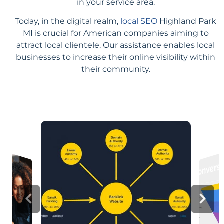
in your service area.
Today, in the digital realm,
local SEO
Highland Park
MI is crucial for American companies aiming to
attract local clientele. Our assistance enables local
businesses to increase their online visibility within
their community.