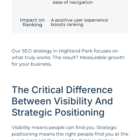
ease of navigation
Impact on
A positive user experience
Ranking
boosts ranking
Our SEO strategy in Highland Park focuses on
what truly works. The result? Measurable growth
for your business.
The Critical Difference
Between Visibility And
Strategic Positioning
Visibility means people can find you. Strategic
positioning means the right people find you at the