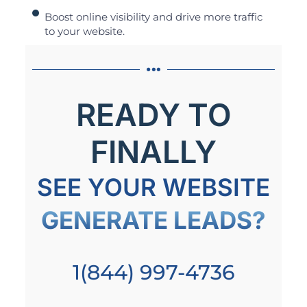
Boost online visibility and drive more traffic
to your website.
READY TO
FINALLY
SEE YOUR WEBSITE
GENERATE LEADS?
1(844) 997-4736