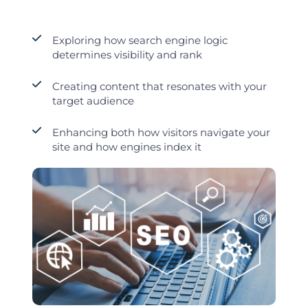
Exploring how search engine logic
determines visibility and rank
Creating content that resonates with your
target audience
Enhancing both how visitors navigate your
site and how engines index it