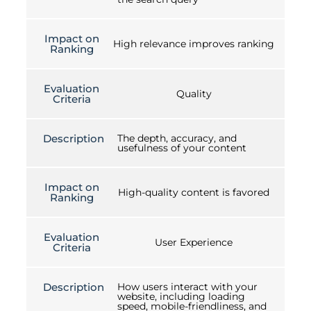
Impact on
High relevance improves ranking
Ranking
Evaluation
Quality
Criteria
Description
The depth, accuracy, and
usefulness of your content
Impact on
High-quality content is favored
Ranking
Evaluation
User Experience
Criteria
Description
How users interact with your
website, including loading
speed, mobile-friendliness, and