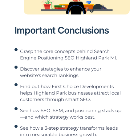
Important Conclusions
Grasp the core concepts behind Search
Engine Positioning SEO Highland Park MI.
Discover strategies to enhance your
website's search rankings.
Find out how First Choice Developments
helps Highland Park businesses attract local
customers through smart SEO.
See how SEO, SEM, and positioning stack up
—and which strategy works best.
See how a 3-step strategy transforms leads
into measurable business growth.