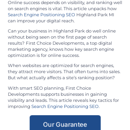
Online success depends on visibility, and ranking well
on search engines is vital. This article unpacks how
Search Engine Positioning SEO
Highland Park MI
can improve your digital reach.
Can your business in Highland Park do well online
without being seen on the first page of search
results? First Choice Developments, a top digital
marketing agency, knows how key search engine
optimization is for online success.
When websites are optimized for search engines,
they attract more visitors. That often turns into sales.
But what actually affects a site’s ranking position?
With smart SEO planning, First Choice
Developments supports businesses in gaining
visibility and leads. This article reveals key tactics for
improving
Search Engine Positioning SEO
.
Our Guarantee