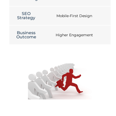
SEO
Mobile-First Design
Strategy
Business
Higher Engagement
Outcome