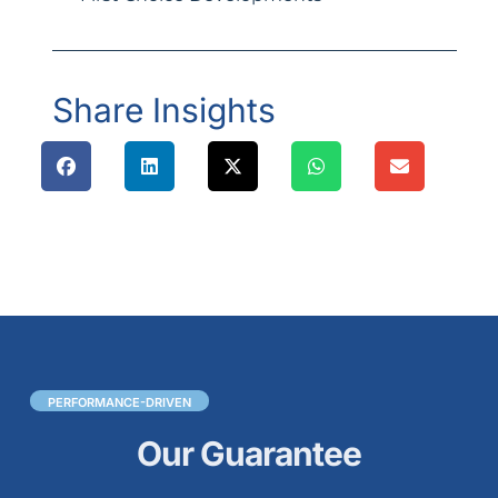
Share Insights
PERFORMANCE-DRIVEN
Our Guarantee