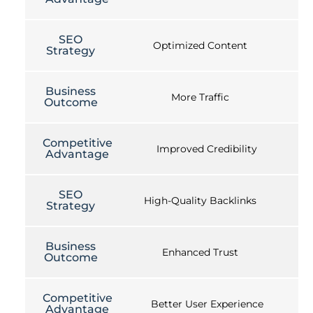
SEO
Optimized Content
Strategy
Business
More Traffic
Outcome
Competitive
Improved Credibility
Advantage
SEO
High-Quality Backlinks
Strategy
Business
Enhanced Trust
Outcome
Competitive
Better User Experience
Advantage