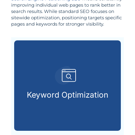
improving individual web pages to rank better in
search results. While standard SEO focuses on
sitewide optimization, positioning targets specific
pages and keywords for stronger visibility.
search engines.
terms your audience types into
Keyword Optimization
Uncovering and applying the