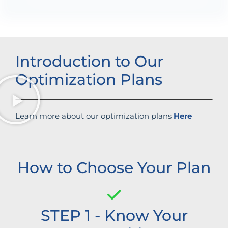
Introduction to Our
Optimization Plans
Learn more about our optimization plans
Here
How to Choose Your Plan
STEP 1 - Know Your