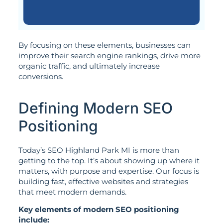
By focusing on these elements, businesses can
improve their search engine rankings, drive more
organic traffic, and ultimately increase
conversions.
Defining Modern SEO
Positioning
Today’s SEO Highland Park MI is more than
getting to the top. It’s about showing up where it
matters, with purpose and expertise. Our focus is
building fast, effective websites and strategies
that meet modern demands.
Key elements of modern SEO positioning
include: