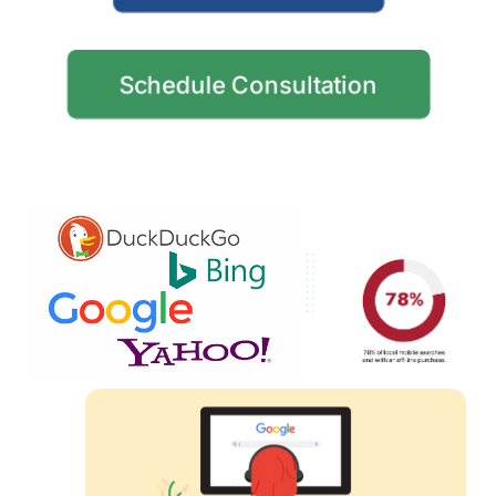
Schedule Consultation