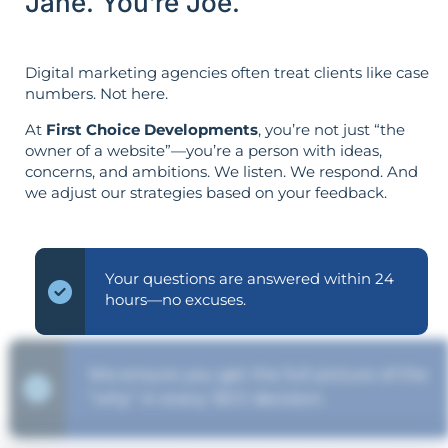
Jane. You’re Joe.
Digital marketing agencies often treat clients like case
numbers. Not here.
At
First Choice Developments
, you’re not just “the
owner of a website”—you’re a person with ideas,
concerns, and ambitions. We listen. We respond. And
we adjust our strategies based on your feedback.
Your questions are answered within 24
hours—no excuses.
We ensure you get the full picture of the
"why" in every SEO decision.