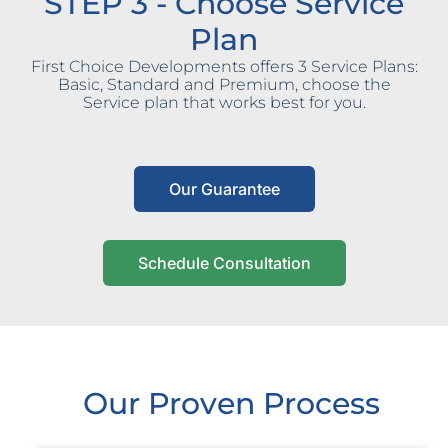
STEP 3 - Choose Service
Plan
First Choice Developments offers 3 Service Plans:
Basic, Standard and Premium, choose the
Service plan that works best for you.
Our Guarantee
Schedule Consultation
Our Proven Process