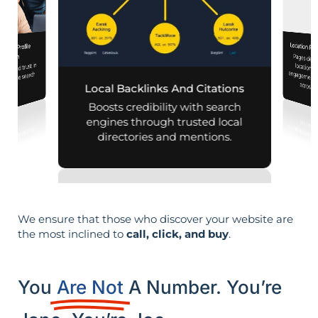
Location Pa
iness Profile
Pages designed for pa
engagement,
mization
lity and trust in
d mobile search
across d
Local Backlinks And Citations
esults.
Boosts credibility with search
engines through trusted local
directories and mentions.
We ensure that those who discover your website are
the most inclined to
call, click, and buy
.
You
Are Not
A Number. You’re