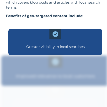
which covers blog posts and articles with local search
terms.
Benefits of geo-targeted content include:
Greater visibility in local searches
Improved relevance to local customers
Strengthened brand recognition