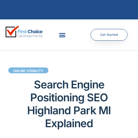
Get Started
ONLINE VISIBILITY
Search Engine
Positioning SEO
Highland Park MI
Explained