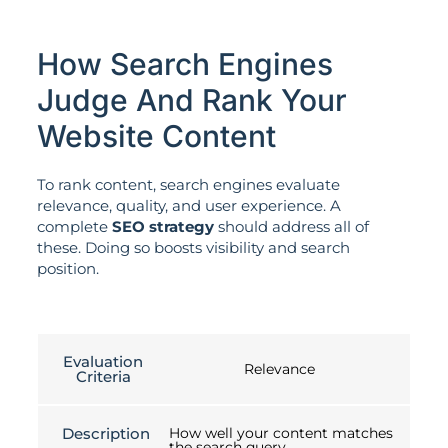
How Search Engines
Judge And Rank Your
Website Content
To rank content, search engines evaluate
relevance, quality, and user experience. A
complete
SEO strategy
should address all of
these. Doing so boosts visibility and search
position.
Evaluation
Relevance
Criteria
Description
How well your content matches
the search query