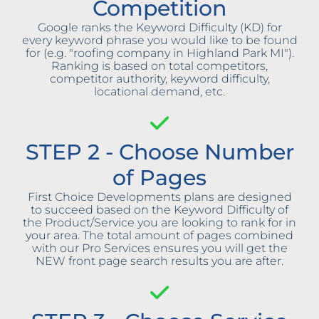
Competition
Google ranks the Keyword Difficulty (KD) for
every keyword phrase you would like to be found
for (e.g. "roofing company in Highland Park MI").
Ranking is based on total competitors,
competitor authority, keyword difficulty,
locational demand, etc.
STEP 2 - Choose Number
of Pages
First Choice Developments plans are designed
to succeed based on the Keyword Difficulty of
the Product/Service you are looking to rank for in
your area. The total amount of pages combined
with our Pro Services ensures you will get the
NEW front page search results you are after.