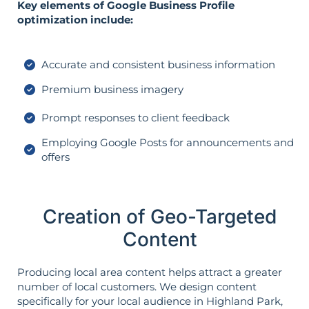
Key elements of Google Business Profile
optimization include:
Accurate and consistent business information
Premium business imagery
Prompt responses to client feedback
Employing Google Posts for announcements and
offers
Creation of Geo-Targeted
Content
Producing local area content helps attract a greater
number of local customers. We design content
specifically for your local audience in Highland Park,