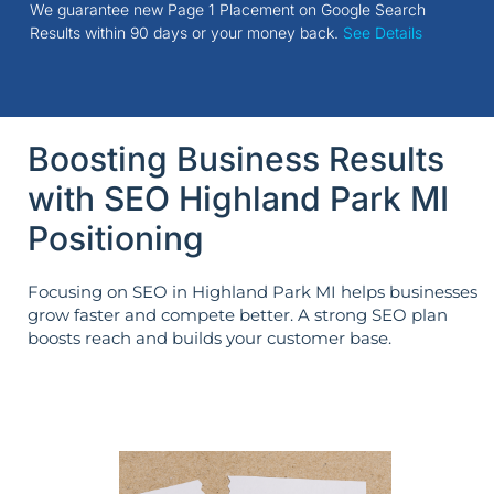
We guarantee new Page 1 Placement on Google Search
Results within 90 days or your money back.
See Details
Boosting Business Results
with SEO Highland Park MI
Positioning
Focusing on SEO in Highland Park MI helps businesses
grow faster and compete better. A strong SEO plan
boosts reach and builds your customer base.