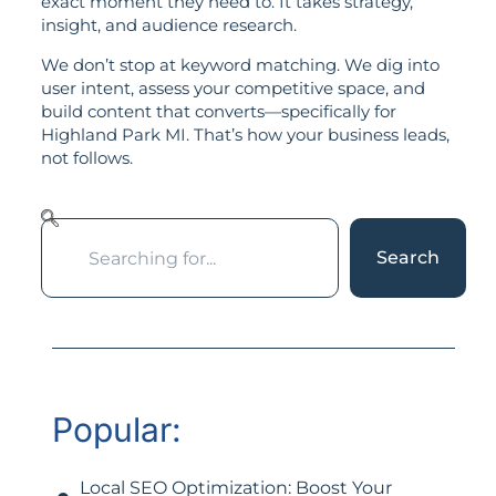
exact moment they need to. It takes strategy,
insight, and audience research.
We don’t stop at keyword matching. We dig into
user intent, assess your competitive space, and
build content that converts—specifically for
Highland Park MI. That’s how your business leads,
not follows.
Search
Popular:
Local SEO Optimization: Boost Your