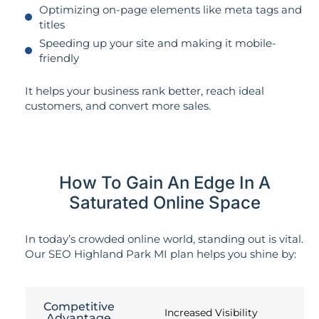
Optimizing on-page elements like meta tags and
titles
Speeding up your site and making it mobile-
friendly
It helps your business rank better, reach ideal
customers, and convert more sales.
How To Gain An Edge In A
Saturated Online Space
In today’s crowded online world, standing out is vital.
Our SEO Highland Park MI plan helps you shine by:
Competitive
Increased Visibility
Advantage