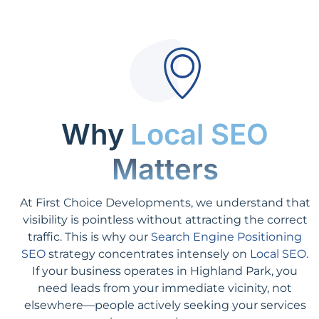
Why
Local SEO
Matters
At First Choice Developments, we understand that
visibility is pointless without attracting the correct
traffic. This is why our
Search Engine Positioning
SEO
strategy concentrates intensely on
Local SEO
.
If your business operates in Highland Park, you
need leads from your immediate vicinity, not
elsewhere—people actively seeking your services