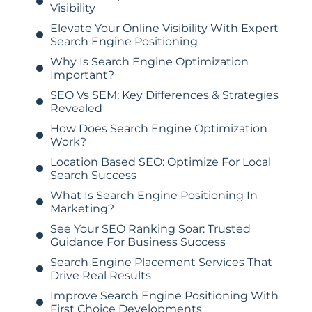
Visibility
Elevate Your Online Visibility With Expert
Search Engine Positioning
Why Is Search Engine Optimization
Important?
SEO Vs SEM: Key Differences & Strategies
Revealed
How Does Search Engine Optimization
Work?
Location Based SEO: Optimize For Local
Search Success
What Is Search Engine Positioning In
Marketing?
See Your SEO Ranking Soar: Trusted
Guidance For Business Success
Search Engine Placement Services That
Drive Real Results
Improve Search Engine Positioning With
First Choice Developments