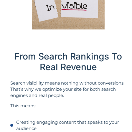
From Search Rankings To
Real Revenue
Search visibility means nothing without conversions.
That’s why we optimize your site for both search
engines and real people.
This means:
Creating engaging content that speaks to your
audience