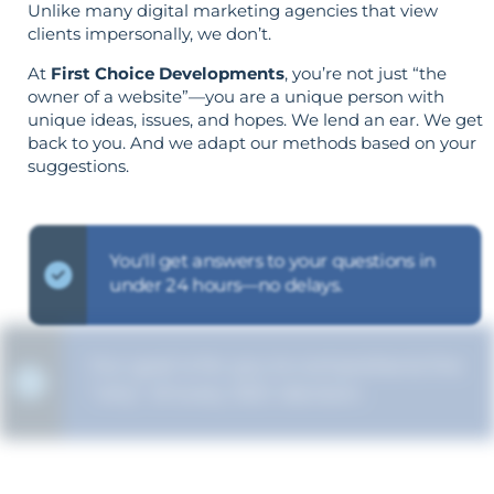
Unlike many digital marketing agencies that view
clients impersonally, we don’t.
At
First Choice Developments
, you’re not just “the
owner of a website”—you are a unique person with
unique ideas, issues, and hopes. We lend an ear. We get
back to you. And we adapt our methods based on your
suggestions.
You'll get answers to your questions in
under 24 hours—no delays.
Our goal is for you to comprehend the
"why" of every SEO decision.
The strategy is built around your goals—