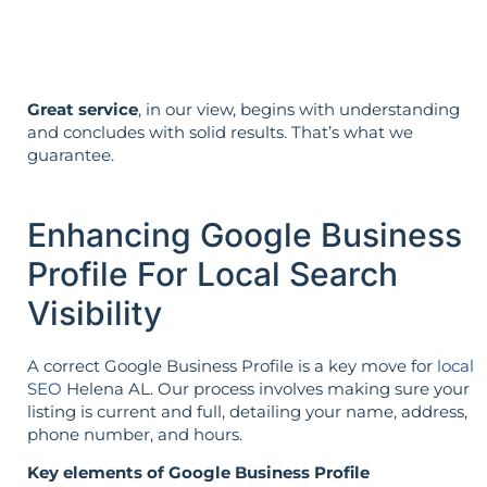
not vice versa.
Great service
, in our view, begins with understanding
and concludes with solid results. That’s what we
guarantee.
Enhancing Google Business
Profile For Local Search
Visibility
A correct Google Business Profile is a key move for
local
SEO
Helena AL. Our process involves making sure your
listing is current and full, detailing your name, address,
phone number, and hours.
Key elements of Google Business Profile