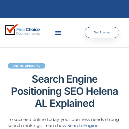
Get Started
ONLINE VISIBILITY
Search Engine
Positioning SEO Helena
AL Explained
To succeed online today, your business needs strong
search rankings. Learn how
Search Engine