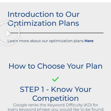
Introduction to Our
Optimization Plans
Learn more about our optimization plans
Here
How to Choose Your Plan
STEP 1 - Know Your
Competition
Google ranks the Keyword Difficulty (KD) for
every keyword phrase you would like to be found