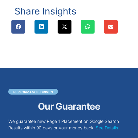
Share Insights
PERFORMANCE-DRIVEN
Our Guarantee
We guarantee new Page 1 Placement on Google Search
Results within 90 days or your money back.
See Details