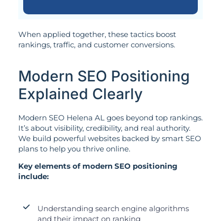
When applied together, these tactics boost
rankings, traffic, and customer conversions.
Modern SEO Positioning
Explained Clearly
Modern SEO Helena AL goes beyond top rankings.
It’s about visibility, credibility, and real authority.
We build powerful websites backed by smart SEO
plans to help you thrive online.
Key elements of modern SEO positioning
include:
Understanding search engine algorithms
and their impact on ranking