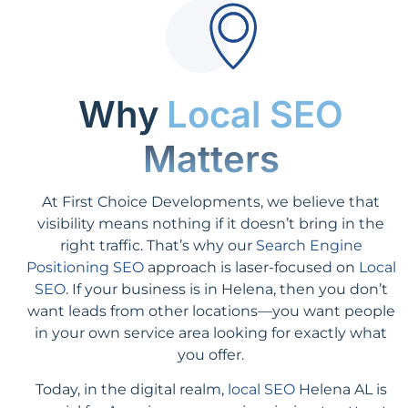
Why
Local SEO
Matters
At First Choice Developments, we believe that
visibility means nothing if it doesn’t bring in the
right traffic. That’s why our
Search Engine
Positioning SEO
approach is laser-focused on
Local
SEO
. If your business is in Helena, then you don’t
want leads from other locations—you want people
in your own service area looking for exactly what
you offer.
Today, in the digital realm,
local SEO
Helena AL is