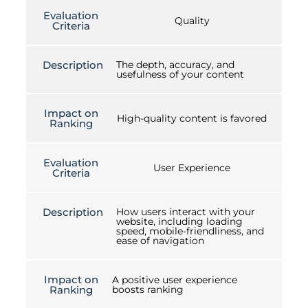
Evaluation
Quality
Criteria
Description
The depth, accuracy, and
usefulness of your content
Impact on
High-quality content is favored
Ranking
Evaluation
User Experience
Criteria
Description
How users interact with your
website, including loading
speed, mobile-friendliness, and
ease of navigation
Impact on
A positive user experience
Ranking
boosts ranking