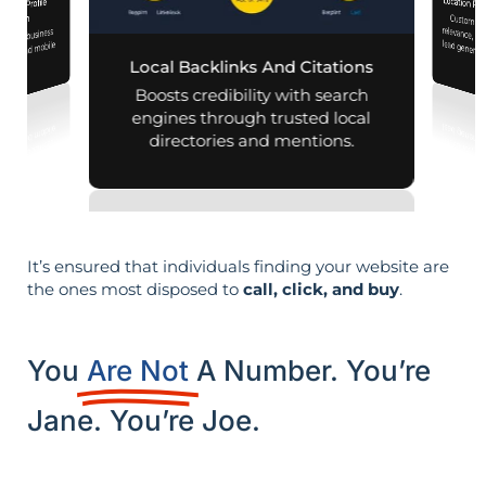
Location Pa
iness Profile
Customiz
relevance, 
mization
 your business
aps and mobile
Local Backlinks And Citations
arches.
Boosts credibility with search
engines through trusted local
directories and mentions.
It’s ensured that individuals finding your website are
the ones most disposed to
call, click, and buy
.
You
Are Not
A Number. You’re
Jane. You’re Joe.