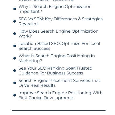
Why Is Search Engine Optimization
Important?
SEO Vs SEM: Key Differences & Strategies
Revealed
How Does Search Engine Optimization
Work?
Location Based SEO: Optimize For Local
Search Success
What Is Search Engine Positioning In
Marketing?
See Your SEO Ranking Soar: Trusted
Guidance For Business Success
Search Engine Placement Services That
Drive Real Results
Improve Search Engine Positioning With
First Choice Developments