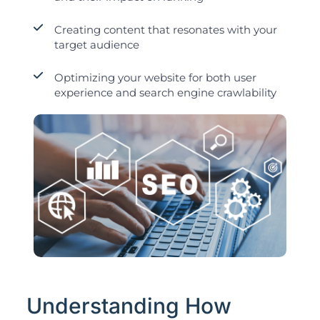
Creating content that resonates with your
target audience
Optimizing your website for both user
experience and search engine crawlability
Understanding How