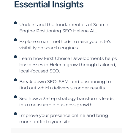
Essential Insights
Understand the fundamentals of Search
Engine Positioning SEO Helena AL.
Explore smart methods to raise your site’s
visibility on search engines.
Learn how First Choice Developments helps
businesses in Helena grow through tailored,
local-focused SEO.
Break down SEO, SEM, and positioning to
find out which delivers stronger results.
See how a 3-step strategy transforms leads
into measurable business growth.
Improve your presence online and bring
more traffic to your site.