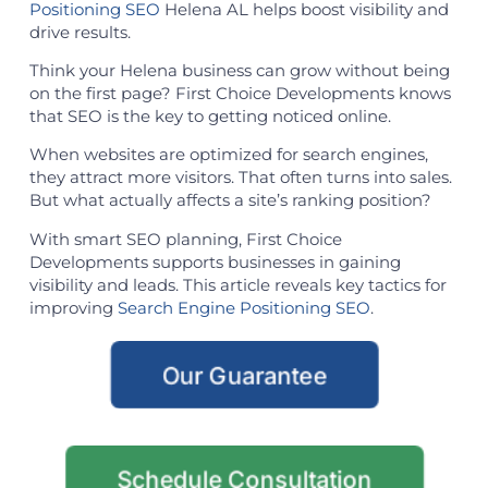
Positioning SEO
Helena AL helps boost visibility and
drive results.
Think your Helena business can grow without being
on the first page? First Choice Developments knows
that SEO is the key to getting noticed online.
When websites are optimized for search engines,
they attract more visitors. That often turns into sales.
But what actually affects a site’s ranking position?
With smart SEO planning, First Choice
Developments supports businesses in gaining
visibility and leads. This article reveals key tactics for
improving
Search Engine Positioning SEO
.
Our Guarantee
Schedule Consultation