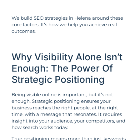
We build SEO strategies in Helena around these
core factors. It’s how we help you achieve real
outcomes.
Why Visibility Alone Isn’t
Enough: The Power Of
Strategic Positioning
Being visible online is important, but it’s not
enough. Strategic positioning ensures your
business reaches the right people, at the right
time, with a message that resonates. It requires
insight into your audience, your competitors, and
how search works today.
True positioning means more than just keywords.