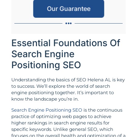
Our Guarantee
Essential Foundations Of
Search Engine
Positioning SEO
Understanding the basics of SEO Helena AL is key
to success. We’ll explore the world of search
engine positioning together. It’s important to
know the landscape you’re in.
Search Engine Positioning SEO
is the continuous
practice of optimizing web pages to achieve
higher rankings in search engine results for
specific keywords. Unlike general SEO, which
focuses on the overall health and optimization of a