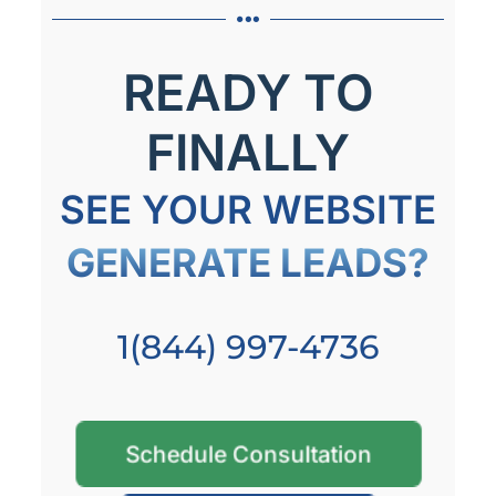
READY TO
FINALLY
SEE YOUR WEBSITE
GENERATE LEADS?
1(844) 997-4736
Schedule Consultation