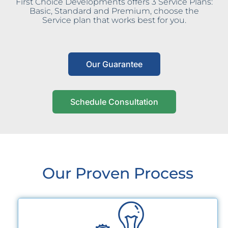
First Choice Developments offers 3 Service Plans:
Basic, Standard and Premium, choose the
Service plan that works best for you.
Our Guarantee
Schedule Consultation
Our Proven Process