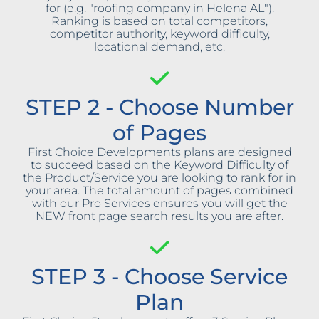
for (e.g. "roofing company in Helena AL").
Ranking is based on total competitors,
competitor authority, keyword difficulty,
locational demand, etc.
STEP 2 - Choose Number
of Pages
First Choice Developments plans are designed
to succeed based on the Keyword Difficulty of
the Product/Service you are looking to rank for in
your area. The total amount of pages combined
with our Pro Services ensures you will get the
NEW front page search results you are after.
STEP 3 - Choose Service
Plan