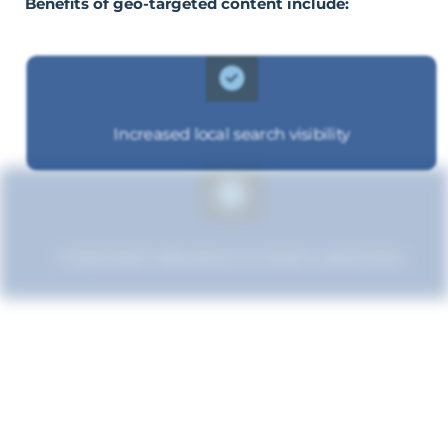
Benefits of geo-targeted content include:
Increased local search visibility
Improved relevance to local customers
Boosted brand credibility