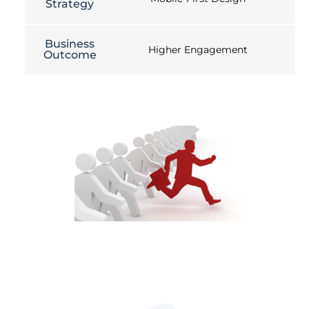
Strategy
Business
Higher Engagement
Outcome