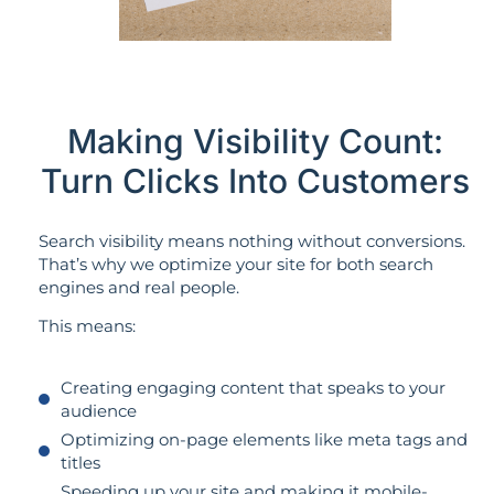
Making Visibility Count:
Turn Clicks Into Customers
Search visibility means nothing without conversions.
That’s why we optimize your site for both search
engines and real people.
This means:
Creating engaging content that speaks to your
audience
Optimizing on-page elements like meta tags and
titles
Speeding up your site and making it mobile-