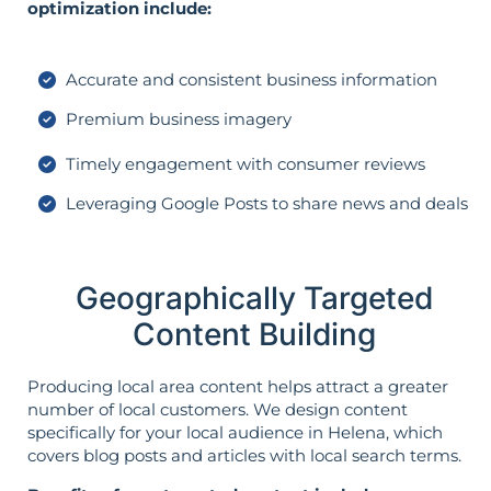
optimization include:
Accurate and consistent business information
Premium business imagery
Timely engagement with consumer reviews
Leveraging Google Posts to share news and deals
Geographically Targeted
Content Building
Producing local area content helps attract a greater
number of local customers. We design content
specifically for your local audience in Helena, which
covers blog posts and articles with local search terms.