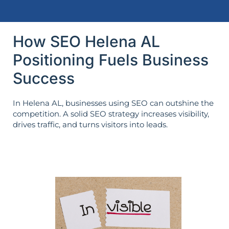
How SEO Helena AL
Positioning Fuels Business
Success
In Helena AL, businesses using SEO can outshine the
competition. A solid SEO strategy increases visibility,
drives traffic, and turns visitors into leads.