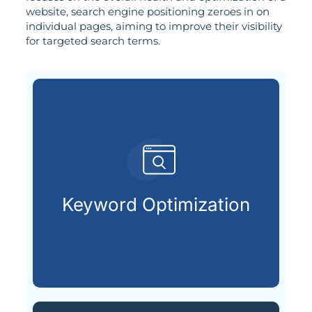
website, search engine positioning zeroes in on
individual pages, aiming to improve their visibility
for targeted search terms.
customers are looking for.
that match what potential
Keyword Optimization
Targeting the right keywords