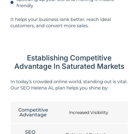
friendly
It helps your business rank better, reach ideal
customers, and convert more sales.
Establishing Competitive
Advantage In Saturated Markets
In today’s crowded online world, standing out is vital.
Our SEO Helena AL plan helps you shine by:
Competitive
Increased Visibility
Advantage
SEO