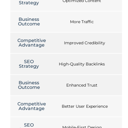
Optimized Content
Strategy
Business
More Traffic
Outcome
Competitive
Improved Credibility
Advantage
SEO
High-Quality Backlinks
Strategy
Business
Enhanced Trust
Outcome
Competitive
Better User Experience
Advantage
SEO
Mobile-First Design