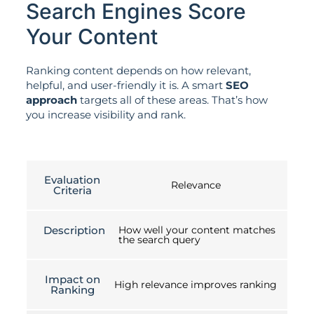
Search Engines Score
Your Content
Ranking content depends on how relevant,
helpful, and user-friendly it is. A smart
SEO
approach
targets all of these areas. That’s how
you increase visibility and rank.
Evaluation
Relevance
Criteria
Description
How well your content matches
the search query
Impact on
High relevance improves ranking
Ranking