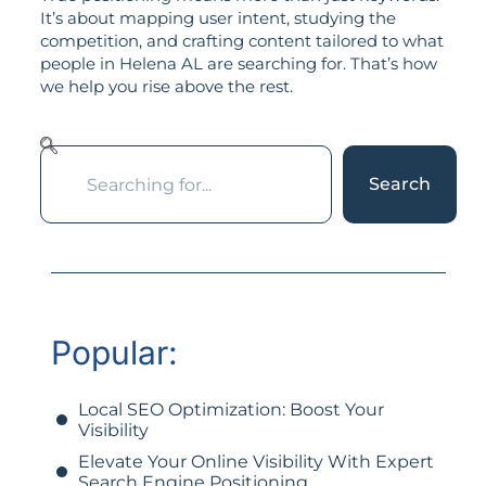
It’s about mapping user intent, studying the
competition, and crafting content tailored to what
people in Helena AL are searching for. That’s how
we help you rise above the rest.
Search
Popular:
Local SEO Optimization: Boost Your
Visibility
Elevate Your Online Visibility With Expert
Search Engine Positioning