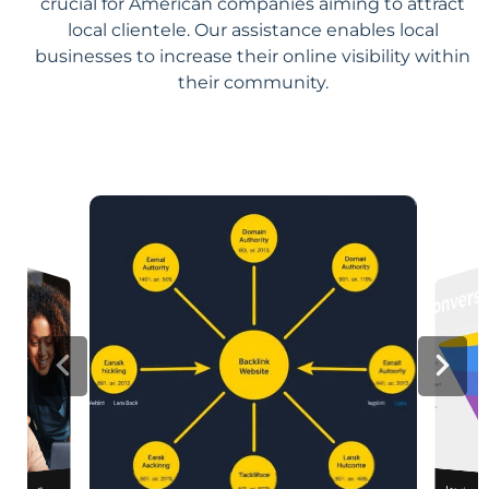
crucial for American companies aiming to attract
local clientele. Our assistance enables local
businesses to increase their online visibility within
their community.