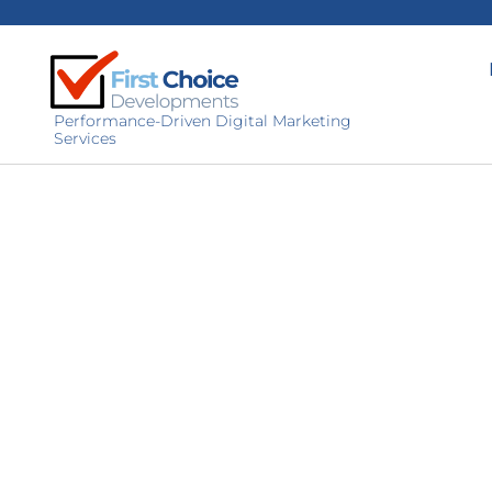
Performance-Driven Digital Marketing
Services