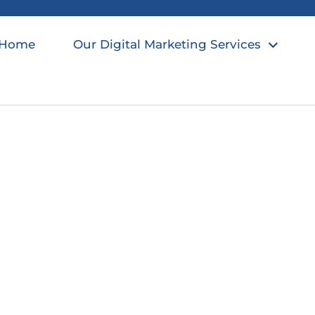
Home
Our Digital Marketing Services