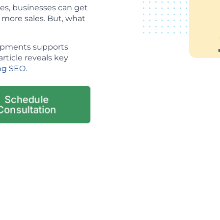
es, businesses can get
o more sales. But, what
lopments supports
article reveals key
ng SEO
.
Schedule
Consultation