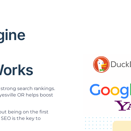
gine
O
Works
strong search rankings.
esville OR helps boost
ut being on the first
SEO is the key to