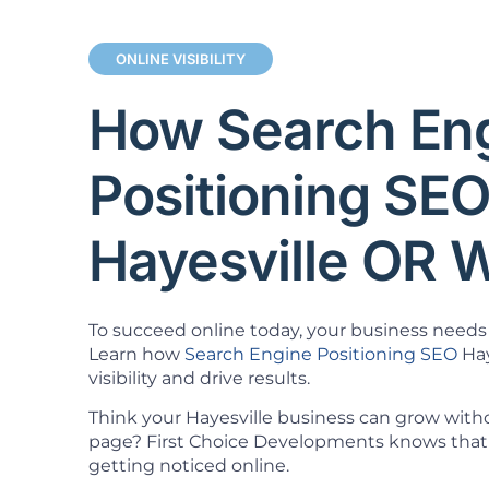
ONLINE VISIBILITY
How Search En
Positioning SE
Hayesville OR 
To succeed online today, your business needs 
Learn how
Search Engine Positioning SEO
Hay
visibility and drive results.
Think your Hayesville business can grow witho
page? First Choice Developments knows that 
getting noticed online.