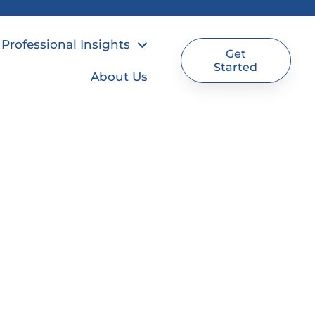
Professional Insights
Get
Started
About Us