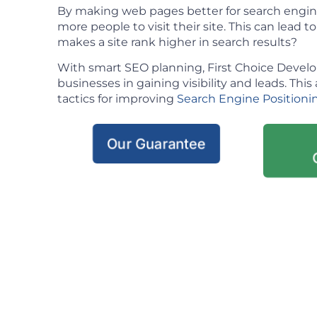
By making web pages better for search engin
more people to visit their site. This can lead t
makes a site rank higher in search results?
With smart SEO planning, First Choice Deve
businesses in gaining visibility and leads. This 
tactics for improving
Search Engine Positioni
Our Guarantee