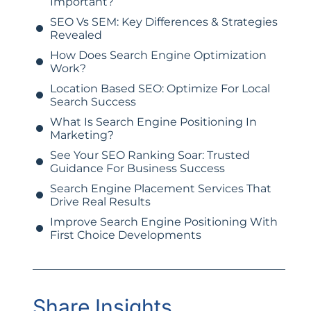
Important?
SEO Vs SEM: Key Differences & Strategies
Revealed
How Does Search Engine Optimization
Work?
Location Based SEO: Optimize For Local
Search Success
What Is Search Engine Positioning In
Marketing?
See Your SEO Ranking Soar: Trusted
Guidance For Business Success
Search Engine Placement Services That
Drive Real Results
Improve Search Engine Positioning With
First Choice Developments
Share Insights