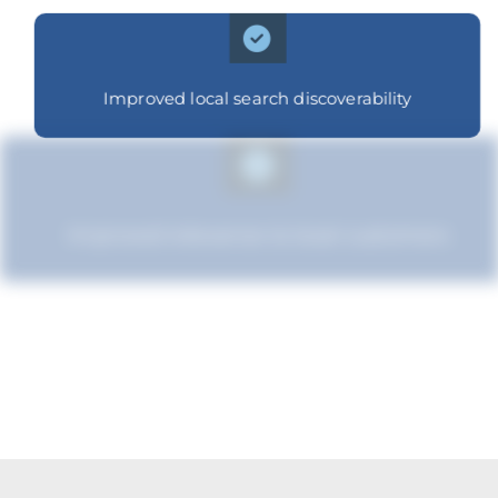
Improved local search discoverability
Improved relevance to local customers
Improved brand standing