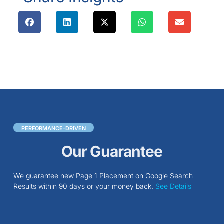
PERFORMANCE-DRIVEN
Our Guarantee
We guarantee new Page 1 Placement on Google Search
Results within 90 days or your money back.
See Details