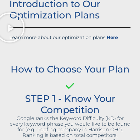
Introduction to Our
Optimization Plans
Learn more about our optimization plans
Here
How to Choose Your Plan
STEP 1 - Know Your
Competition
Google ranks the Keyword Difficulty (KD) for
every keyword phrase you would like to be found
for (e.g. "roofing company in Harrison OH").
Ranking is based on total competitors,