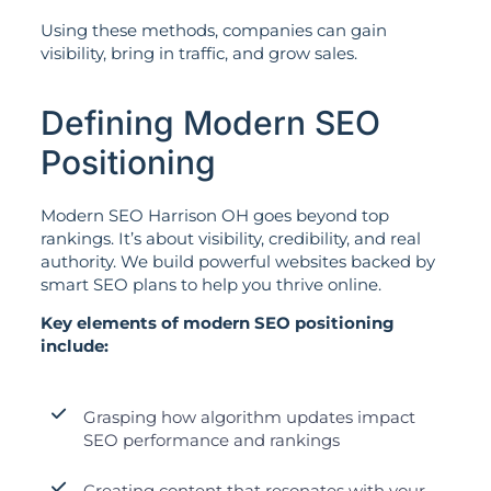
Using these methods, companies can gain
visibility, bring in traffic, and grow sales.
Defining Modern SEO
Positioning
Modern SEO Harrison OH goes beyond top
rankings. It’s about visibility, credibility, and real
authority. We build powerful websites backed by
smart SEO plans to help you thrive online.
Key elements of modern SEO positioning
include:
Grasping how algorithm updates impact
SEO performance and rankings
Creating content that resonates with your