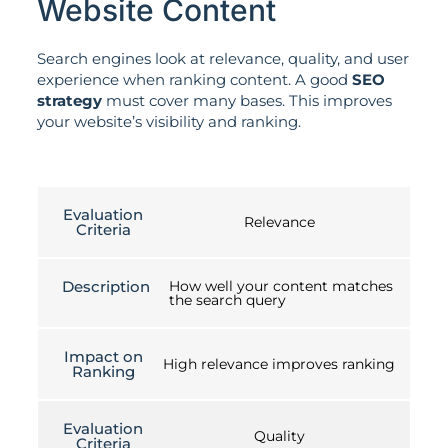
Website Content
Search engines look at relevance, quality, and user
experience when ranking content. A good
SEO
strategy
must cover many bases. This improves
your website’s visibility and ranking.
Evaluation
Relevance
Criteria
Description
How well your content matches
the search query
Impact on
High relevance improves ranking
Ranking
Evaluation
Quality
Criteria