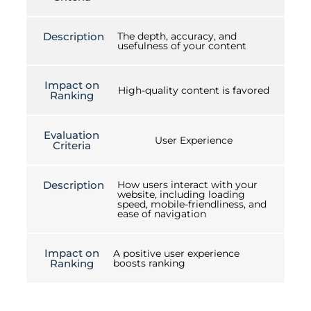
Description
The depth, accuracy, and
usefulness of your content
Impact on
High-quality content is favored
Ranking
Evaluation
User Experience
Criteria
Description
How users interact with your
website, including loading
speed, mobile-friendliness, and
ease of navigation
Impact on
A positive user experience
Ranking
boosts ranking