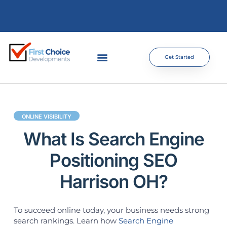
Get Started
ONLINE VISIBILITY
What Is Search Engine
Positioning SEO
Harrison OH?
To succeed online today, your business needs strong
search rankings. Learn how
Search Engine