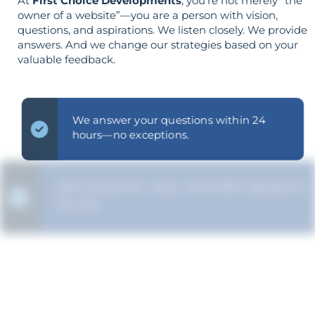
At
First Choice Developments
, you’re not merely “the
owner of a website”—you are a person with vision,
questions, and aspirations. We listen closely. We provide
answers. And we change our strategies based on your
valuable feedback.
We answer your questions within 24
hours—no exceptions.
We clarify the "why" of all SEO decisions
for you.
The strategy is built around your goals—
not vice versa.