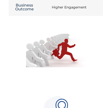
Business
Higher Engagement
Outcome