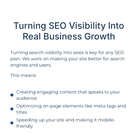
Turning SEO Visibility Into
Real Business Growth
Turning search visibility into sales is key for any SEO
plan. We work on making your site better for search
engines and users.
This means:
Creating engaging content that speaks to your
audience
Optimizing on-page elements like meta tags and
titles
Speeding up your site and making it mobile-
friendly