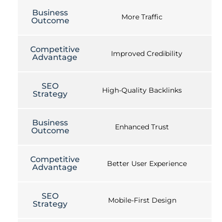
Business
More Traffic
Outcome
Competitive
Improved Credibility
Advantage
SEO
High-Quality Backlinks
Strategy
Business
Enhanced Trust
Outcome
Competitive
Better User Experience
Advantage
SEO
Mobile-First Design
Strategy