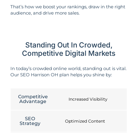
That’s how we boost your rankings, draw in the right
audience, and drive more sales.
Standing Out In Crowded,
Competitive Digital Markets
In today’s crowded online world, standing out is vital.
Our SEO Harrison OH plan helps you shine by:
Competitive
Increased Visibility
Advantage
SEO
Optimized Content
Strategy