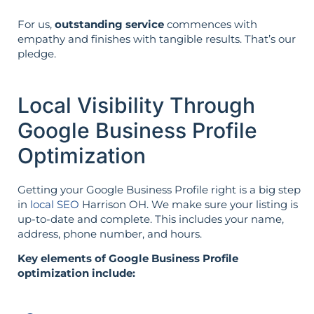
For us,
outstanding service
commences with
empathy and finishes with tangible results. That’s our
pledge.
Local Visibility Through
Google Business Profile
Optimization
Getting your Google Business Profile right is a big step
in
local SEO
Harrison OH. We make sure your listing is
up-to-date and complete. This includes your name,
address, phone number, and hours.
Key elements of Google Business Profile
optimization include: