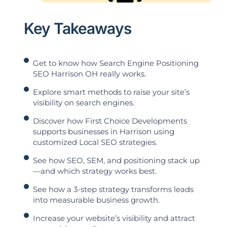
Key Takeaways
Get to know how Search Engine Positioning
SEO Harrison OH really works.
Explore smart methods to raise your site’s
visibility on search engines.
Discover how First Choice Developments
supports businesses in Harrison using
customized Local SEO strategies.
See how SEO, SEM, and positioning stack up
—and which strategy works best.
See how a 3-step strategy transforms leads
into measurable business growth.
Increase your website’s visibility and attract