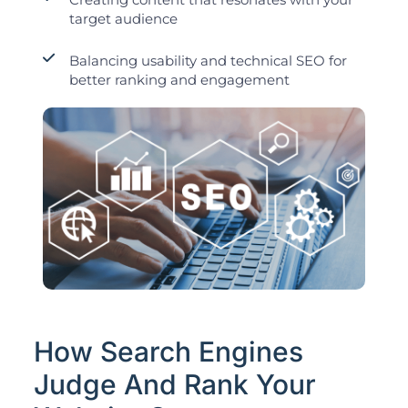
target audience
Balancing usability and technical SEO for
better ranking and engagement
How Search Engines
Judge And Rank Your