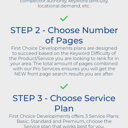
competitor authority, keyword difficulty,
locational demand, etc.
STEP 2 - Choose Number
of Pages
First Choice Developments plans are designed
to succeed based on the Keyword Difficulty of
the Product/Service you are looking to rank for in
your area. The total amount of pages combined
with our Pro Services ensures you will get the
NEW front page search results you are after.
STEP 3 - Choose Service
Plan
First Choice Developments offers 3 Service Plans:
Basic, Standard and Premium, choose the
Service plan that works best for you.