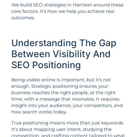
We build SEO strategies in Harrison around these
core factors. It’s how we help you achieve real
outcomes.
Understanding The Gap
Between Visibility And
SEO Positioning
Being visible online is important, but it’s not
enough. Strategic positioning ensures your
business reaches the right people, at the right
time, with a message that resonates. It requires
insight into your audience, your competitors, and
how search works today.
True positioning means more than just keywords.
It’s about mapping user intent, studying the
competition, and crafting content tailored to what