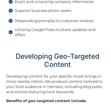
Exact and unvarying company information
Superior business photo assets
Responding promptly to customer reviews
Utilizing Google Posts to share updates and
offers
Developing Geo-Targeted
Content
Developing content for your specific locale brings in
more nearby clients. We produce content tailored to
your local audience in Harrison, including blog posts
and articles featuring local keywords.
Benefits of geo-targeted content include: