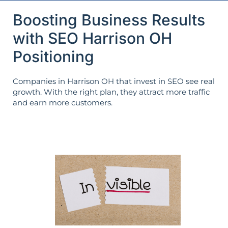
Boosting Business Results
with SEO Harrison OH
Positioning
Companies in Harrison OH that invest in SEO see real
growth. With the right plan, they attract more traffic
and earn more customers.