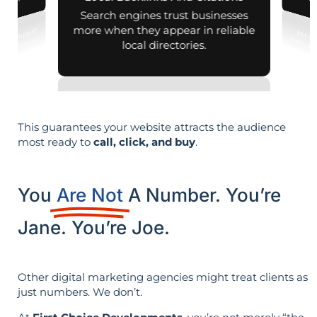
nd map listings.
generati
Search engines trust businesses
more when they appear in reliable
local directories.
This guarantees your website attracts the audience
most ready to
call, click, and buy
.
You
Are Not
A Number. You’re
Jane. You’re Joe.
Other digital marketing agencies might treat clients as
just numbers. We don’t.