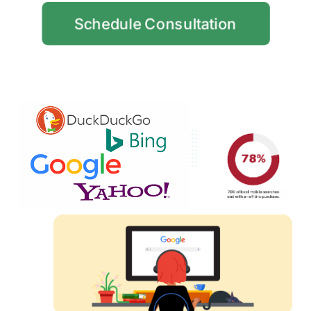
Schedule Consultation