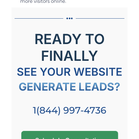
more visitors online.
READY TO
FINALLY
SEE YOUR WEBSITE
GENERATE LEADS?
1(844) 997-4736