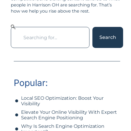
people in Harrison OH are searching for. That’s
how we help you rise above the rest.
Search
Popular:
Local SEO Optimization: Boost Your
Visibility
Elevate Your Online Visibility With Expert
Search Engine Positioning
Why Is Search Engine Optimization