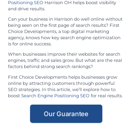
Positioning SEO
Harrison OH helps boost visibility
and drive results.
Can your business in Harrison do well online without
being seen on the first page of search results? First
Choice Developments, a top digital marketing
agency, knows how key search engine optimization
is for online success.
When businesses improve their websites for search
engines, traffic and sales grow. But what are the real
factors behind strong search rankings?
First Choice Developments helps businesses grow
online by attracting customers through powerful
SEO strategies. In this article, we’ll explore how to
boost
Search Engine Positioning SEO
for real results.
Our Guarantee