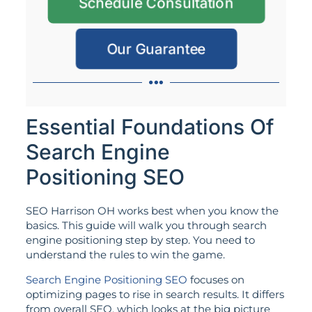
Schedule Consultation
Our Guarantee
Essential Foundations Of
Search Engine
Positioning SEO
SEO Harrison OH works best when you know the
basics. This guide will walk you through search
engine positioning step by step. You need to
understand the rules to win the game.
Search Engine Positioning SEO
focuses on
optimizing pages to rise in search results. It differs
from overall SEO, which looks at the big picture