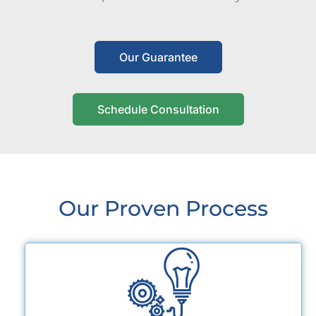
Our Guarantee
Schedule Consultation
Our Proven Process