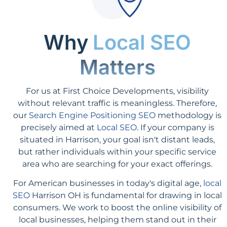
Why
Local SEO
Matters
For us at First Choice Developments, visibility
without relevant traffic is meaningless. Therefore,
our
Search Engine Positioning SEO
methodology is
precisely aimed at
Local SEO
. If your company is
situated in Harrison, your goal isn't distant leads,
but rather individuals within your specific service
area who are searching for your exact offerings.
For American businesses in today's digital age,
local
SEO
Harrison OH is fundamental for drawing in local
consumers. We work to boost the online visibility of
local businesses, helping them stand out in their