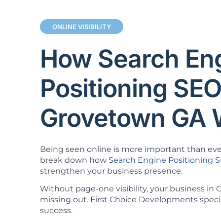
ONLINE VISIBILITY
How Search En
Positioning SE
Grovetown GA 
Being seen online is more important than ever.
break down how
Search Engine Positioning 
strengthen your business presence.
Without page-one visibility, your business in
missing out. First Choice Developments specia
success.