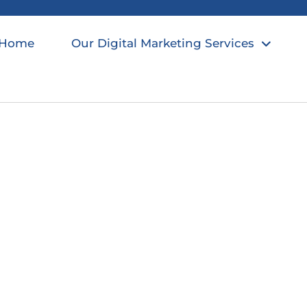
Home
Our Digital Marketing Services