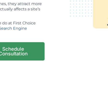
es, they attract more
tually affects a site’s
 do at First Choice
Search Engine
Schedule
Consultation