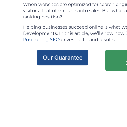
When websites are optimized for search engin
visitors. That often turns into sales. But what ac
ranking position?
Helping businesses succeed online is what we
Developments. In this article, we’ll show how
Positioning SEO
drives traffic and results.
Our Guarantee