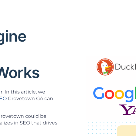
gine
O
Works
 In this article, we
SEO
Grovetown GA can
 Grovetown could be
lizes in SEO that drives