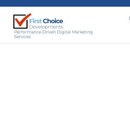
Performance-Driven Digital Marketing
Services