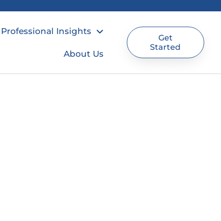
Professional Insights
Get
Started
About Us