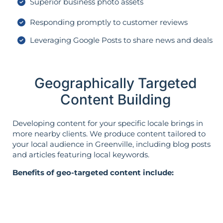
Superior business photo assets
Responding promptly to customer reviews
Leveraging Google Posts to share news and deals
Geographically Targeted
Content Building
Developing content for your specific locale brings in
more nearby clients. We produce content tailored to
your local audience in Greenville, including blog posts
and articles featuring local keywords.
Benefits of geo-targeted content include: