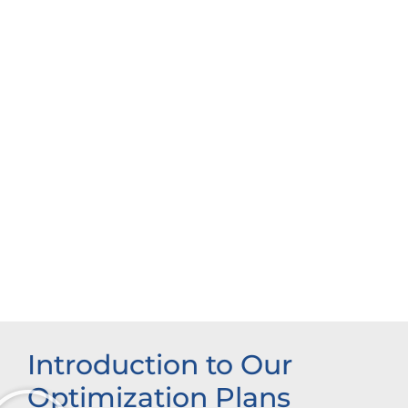
Introduction to Our
Optimization Plans