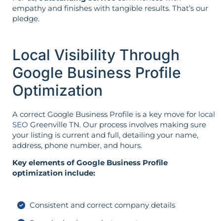
empathy and finishes with tangible results. That’s our
pledge.
Local Visibility Through
Google Business Profile
Optimization
A correct Google Business Profile is a key move for
local
SEO
Greenville TN. Our process involves making sure
your listing is current and full, detailing your name,
address, phone number, and hours.
Key elements of Google Business Profile
optimization include:
Consistent and correct company details