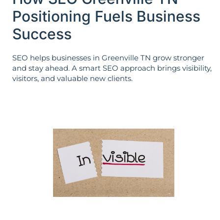
Positioning Fuels Business
Success
SEO helps businesses in Greenville TN grow stronger
and stay ahead. A smart SEO approach brings visibility,
visitors, and valuable new clients.