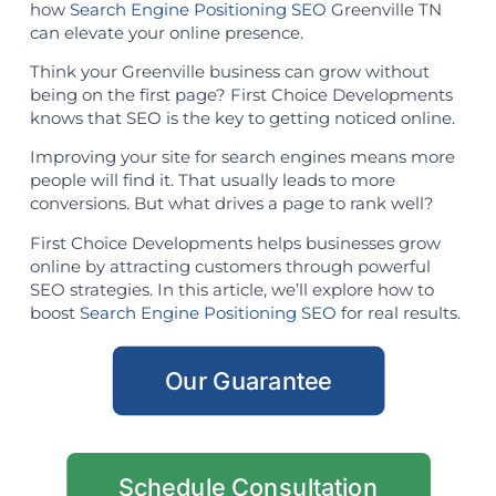
how
Search Engine Positioning SEO
Greenville TN
can elevate your online presence.
Think your Greenville business can grow without
being on the first page? First Choice Developments
knows that SEO is the key to getting noticed online.
Improving your site for search engines means more
people will find it. That usually leads to more
conversions. But what drives a page to rank well?
First Choice Developments helps businesses grow
online by attracting customers through powerful
SEO strategies. In this article, we’ll explore how to
boost
Search Engine Positioning SEO
for real results.
Our Guarantee
Schedule Consultation