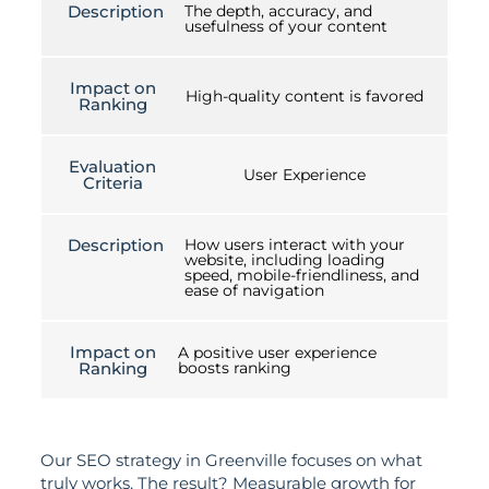
Description
The depth, accuracy, and
usefulness of your content
Impact on
High-quality content is favored
Ranking
Evaluation
User Experience
Criteria
Description
How users interact with your
website, including loading
speed, mobile-friendliness, and
ease of navigation
Impact on
A positive user experience
Ranking
boosts ranking
Our SEO strategy in Greenville focuses on what
truly works. The result? Measurable growth for