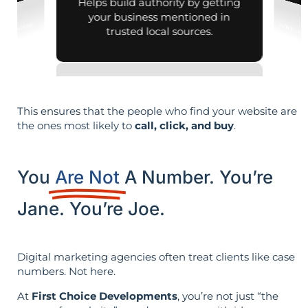
Helps build authority by getting
your business mentioned in
trusted local sources.
This ensures that the people who find your website are
the ones most likely to
call, click, and buy
.
You
Are Not
A Number. You’re
Jane. You’re Joe.
Digital marketing agencies often treat clients like case
numbers. Not here.
At
First Choice Developments
, you’re not just “the