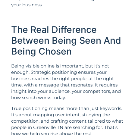
your business.
The Real Difference
Between Being Seen And
Being Chosen
Being visible online is important, but it’s not
enough. Strategic positioning ensures your
business reaches the right people, at the right
time, with a message that resonates. It requires
insight into your audience, your competitors, and
how search works today.
True positioning means more than just keywords.
It’s about mapping user intent, studying the
competition, and crafting content tailored to what
people in Greenville TN are searching for. That’s
how we help you rise above the rest.