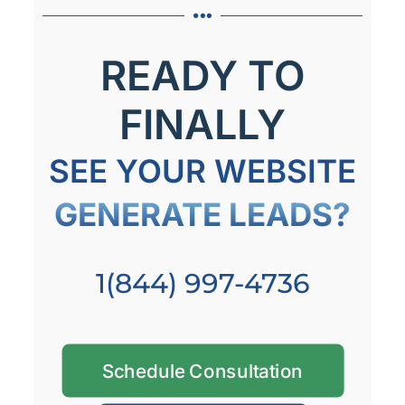
READY TO
FINALLY
SEE YOUR WEBSITE
GENERATE LEADS?
1(844) 997-4736
Schedule Consultation