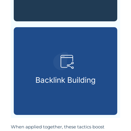
your page’s reputation.
respected sources to improve
Backlink Building
Getting backlinks from
When applied together, these tactics boost