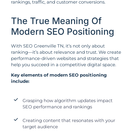
rankings, traffic, and customer conversions.
The True Meaning Of
Modern SEO Positioning
With SEO Greenville TN, it’s not only about
ranking—it’s about relevance and trust. We create
performance-driven websites and strategies that
help you succeed in a competitive digital space.
Key elements of modern SEO positioning
include:
Grasping how algorithm updates impact
SEO performance and rankings
Creating content that resonates with your
target audience