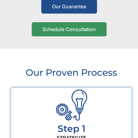
Our Guarantee
Schedule Consultation
Our Proven Process
Step 1
STRATEGIZE