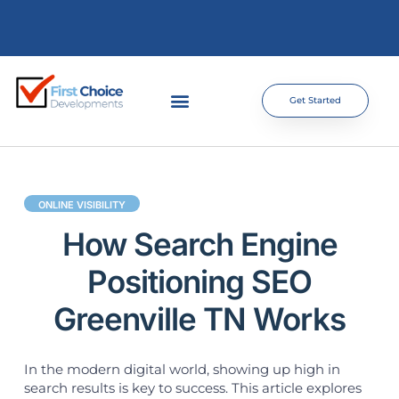
Get Started
ONLINE VISIBILITY
How Search Engine
Positioning SEO
Greenville TN Works
In the modern digital world, showing up high in
search results is key to success. This article explores