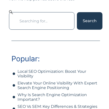
Search
Popular:
Local SEO Optimization: Boost Your
Visibility
Elevate Your Online Visibility With Expert
Search Engine Positioning
Why Is Search Engine Optimization
Important?
SEO Vs SEM: Key Differences & Strategies