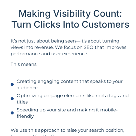
Making Visibility Count:
Turn Clicks Into Customers
It’s not just about being seen—it’s about turning
views into revenue. We focus on SEO that improves
performance and user experience.
This means:
Creating engaging content that speaks to your
audience
Optimizing on-page elements like meta tags and
titles
Speeding up your site and making it mobile-
friendly
We use this approach to raise your search position,