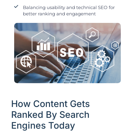
Balancing usability and technical SEO for
better ranking and engagement
How Content Gets
Ranked By Search
Engines Today