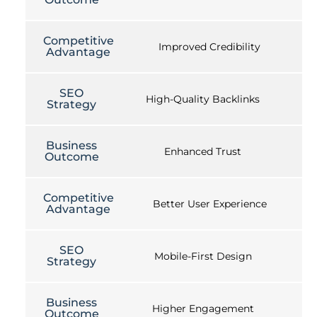
Competitive
Improved Credibility
Advantage
SEO
High-Quality Backlinks
Strategy
Business
Enhanced Trust
Outcome
Competitive
Better User Experience
Advantage
SEO
Mobile-First Design
Strategy
Business
Higher Engagement
Outcome