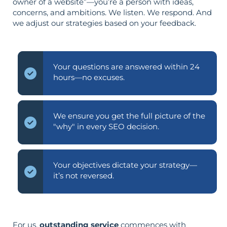
owner of a website”—you’re a person with ideas,
concerns, and ambitions. We listen. We respond. And
we adjust our strategies based on your feedback.
Your questions are answered within 24
hours—no excuses.
We ensure you get the full picture of the
"why" in every SEO decision.
Your objectives dictate your strategy—
it’s not reversed.
For us,
outstanding service
commences with