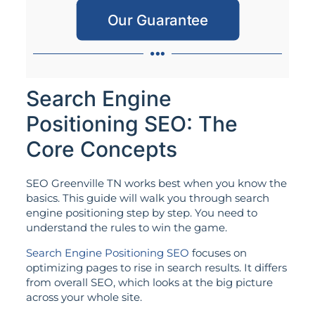
Our Guarantee
Search Engine
Positioning SEO: The
Core Concepts
SEO Greenville TN works best when you know the
basics. This guide will walk you through search
engine positioning step by step. You need to
understand the rules to win the game.
Search Engine Positioning SEO
focuses on
optimizing pages to rise in search results. It differs
from overall SEO, which looks at the big picture
across your whole site.