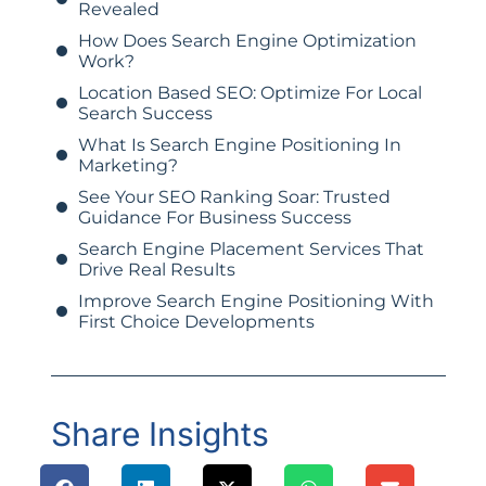
Revealed
How Does Search Engine Optimization
Work?
Location Based SEO: Optimize For Local
Search Success
What Is Search Engine Positioning In
Marketing?
See Your SEO Ranking Soar: Trusted
Guidance For Business Success
Search Engine Placement Services That
Drive Real Results
Improve Search Engine Positioning With
First Choice Developments
Share Insights