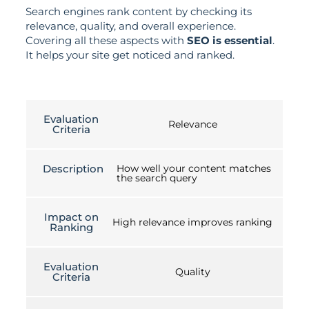
Search engines rank content by checking its
relevance, quality, and overall experience.
Covering all these aspects with
SEO is essential
.
It helps your site get noticed and ranked.
Evaluation
Relevance
Criteria
Description
How well your content matches
the search query
Impact on
High relevance improves ranking
Ranking
Evaluation
Quality
Criteria