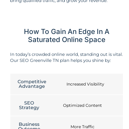
bring qualified traffic, and grow your revenue.
How To Gain An Edge In A
Saturated Online Space
In today’s crowded online world, standing out is vital.
Our SEO Greenville TN plan helps you shine by:
Competitive
Increased Visibility
Advantage
SEO
Optimized Content
Strategy
Business
More Traffic
Outcome