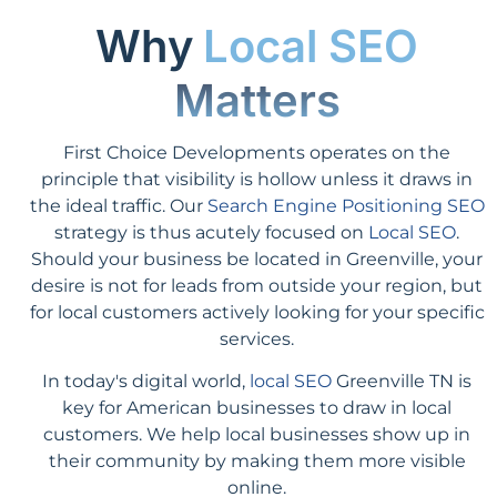
Why
Local SEO
Matters
First Choice Developments operates on the
principle that visibility is hollow unless it draws in
the ideal traffic. Our
Search Engine Positioning SEO
strategy is thus acutely focused on
Local SEO
.
Should your business be located in Greenville, your
desire is not for leads from outside your region, but
for local customers actively looking for your specific
services.
In today's digital world,
local SEO
Greenville TN is
key for American businesses to draw in local
customers. We help local businesses show up in
their community by making them more visible
online.