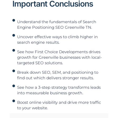
Important Conclusions
Understand the fundamentals of Search
Engine Positioning SEO Greenville TN.
Uncover effective ways to climb higher in
search engine results.
See how First Choice Developments drives
growth for Greenville businesses with local-
targeted SEO solutions.
Break down SEO, SEM, and positioning to
find out which delivers stronger results.
See how a 3-step strategy transforms leads
into measurable business growth.
Boost online visibility and drive more traffic
to your website.