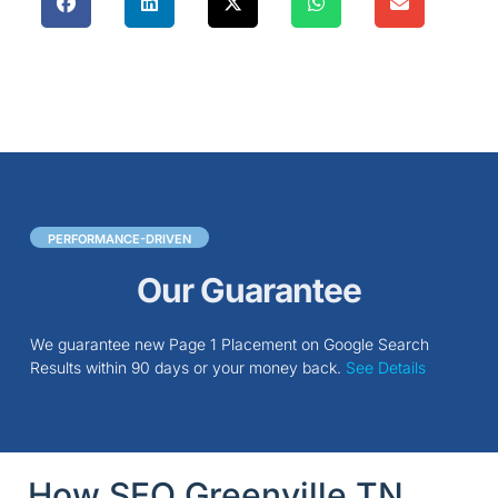
PERFORMANCE-DRIVEN
Our Guarantee
We guarantee new Page 1 Placement on Google Search
Results within 90 days or your money back.
See Details
How SEO Greenville TN