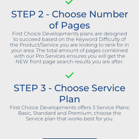
STEP 2 - Choose Number
of Pages
First Choice Developments plans are designed
to succeed based on the Keyword Difficulty of
the Product/Service you are looking to rank for in
your area. The total amount of pages combined
with our Pro Services ensures you will get the
NEW front page search results you are after.
STEP 3 - Choose Service
Plan
First Choice Developments offers 3 Service Plans:
Basic, Standard and Premium, choose the
Service plan that works best for you.