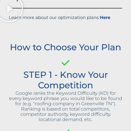
Learn more about our optimization plans
Here
How to Choose Your Plan
STEP 1 - Know Your
Competition
Google ranks the Keyword Difficulty (KD) for
every keyword phrase you would like to be found
for (e.g. "roofing company in Greenville TN").
Ranking is based on total competitors,
competitor authority, keyword difficulty,
locational demand, etc.