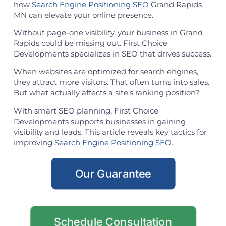
how
Search Engine Positioning SEO
Grand Rapids
MN can elevate your online presence.
Without page-one visibility, your business in Grand
Rapids could be missing out. First Choice
Developments specializes in SEO that drives success.
When websites are optimized for search engines,
they attract more visitors. That often turns into sales.
But what actually affects a site’s ranking position?
With smart SEO planning, First Choice
Developments supports businesses in gaining
visibility and leads. This article reveals key tactics for
improving
Search Engine Positioning SEO
.
Our Guarantee
Schedule Consultation