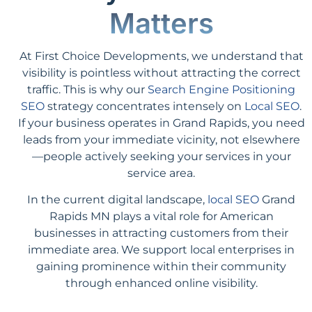
Matters
At First Choice Developments, we understand that
visibility is pointless without attracting the correct
traffic. This is why our
Search Engine Positioning
SEO
strategy concentrates intensely on
Local SEO
.
If your business operates in Grand Rapids, you need
leads from your immediate vicinity, not elsewhere
—people actively seeking your services in your
service area.
In the current digital landscape,
local SEO
Grand
Rapids MN plays a vital role for American
businesses in attracting customers from their
immediate area. We support local enterprises in
gaining prominence within their community
through enhanced online visibility.