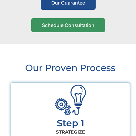
Our Guarantee
Schedule Consultation
Our Proven Process
Step 1
STRATEGIZE