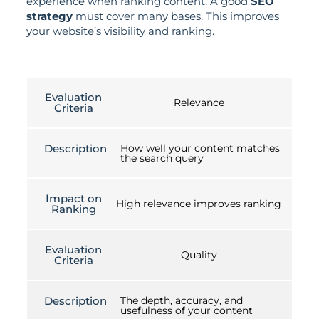
experience when ranking content. A good
SEO
strategy
must cover many bases. This improves
your website’s visibility and ranking.
Evaluation
Relevance
Criteria
Description
How well your content matches
the search query
Impact on
High relevance improves ranking
Ranking
Evaluation
Quality
Criteria
Description
The depth, accuracy, and
usefulness of your content