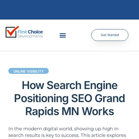
Get Started
ONLINE VISIBILITY
How Search Engine
Positioning SEO Grand
Rapids MN Works
In the modern digital world, showing up high in
search results is key to success. This article explores