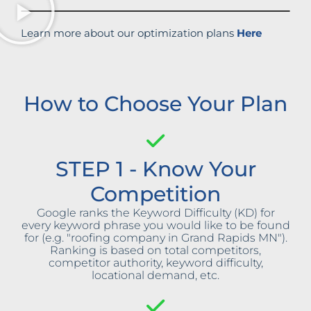
Learn more about our optimization plans
Here
How to Choose Your Plan
STEP 1 - Know Your
Competition
Google ranks the Keyword Difficulty (KD) for
every keyword phrase you would like to be found
for (e.g. "roofing company in Grand Rapids MN").
Ranking is based on total competitors,
competitor authority, keyword difficulty,
locational demand, etc.