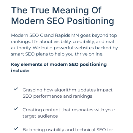
The True Meaning Of
Modern SEO Positioning
Modern SEO Grand Rapids MN goes beyond top
rankings. It’s about visibility, credibility, and real
authority. We build powerful websites backed by
smart SEO plans to help you thrive online.
Key elements of modern SEO positioning
include:
Grasping how algorithm updates impact
SEO performance and rankings
Creating content that resonates with your
target audience
Balancing usability and technical SEO for