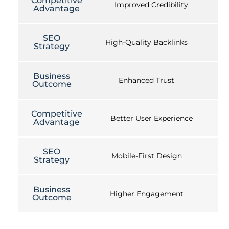
Competitive
Improved Credibility
Advantage
SEO
High-Quality Backlinks
Strategy
Business
Enhanced Trust
Outcome
Competitive
Better User Experience
Advantage
SEO
Mobile-First Design
Strategy
Business
Higher Engagement
Outcome