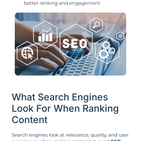
better ranking and engagement
What Search Engines
Look For When Ranking
Content
Search engines look at relevance, quality, and user