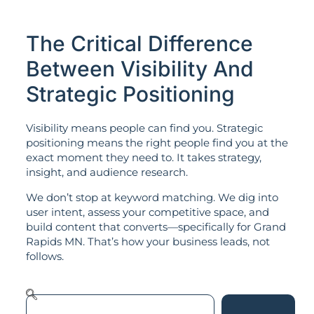
The Critical Difference
Between Visibility And
Strategic Positioning
Visibility means people can find you. Strategic
positioning means the right people find you at the
exact moment they need to. It takes strategy,
insight, and audience research.
We don’t stop at keyword matching. We dig into
user intent, assess your competitive space, and
build content that converts—specifically for Grand
Rapids MN. That’s how your business leads, not
follows.