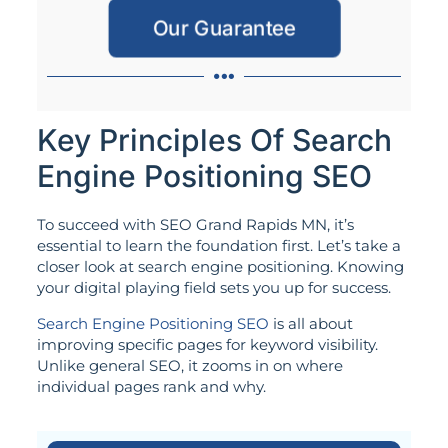
Our Guarantee
Key Principles Of Search
Engine Positioning SEO
To succeed with SEO Grand Rapids MN, it’s
essential to learn the foundation first. Let’s take a
closer look at search engine positioning. Knowing
your digital playing field sets you up for success.
Search Engine Positioning SEO
is all about
improving specific pages for keyword visibility.
Unlike general SEO, it zooms in on where
individual pages rank and why.