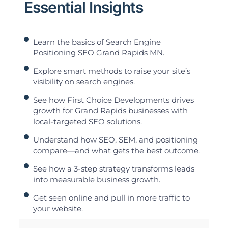
Essential Insights
Learn the basics of Search Engine
Positioning SEO Grand Rapids MN.
Explore smart methods to raise your site’s
visibility on search engines.
See how First Choice Developments drives
growth for Grand Rapids businesses with
local-targeted SEO solutions.
Understand how SEO, SEM, and positioning
compare—and what gets the best outcome.
See how a 3-step strategy transforms leads
into measurable business growth.
Get seen online and pull in more traffic to
your website.