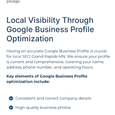
pledge.
Local Visibility Through
Google Business Profile
Optimization
Having an accurate Google Business Profile is crucial
for
local SEO
Grand Rapids MN. We ensure your profile
is current and comprehensive, covering your name,
address, phone number, and operating hours.
Key elements of Google Business Profile
optimization include:
Consistent and correct company details
High-quality business photos