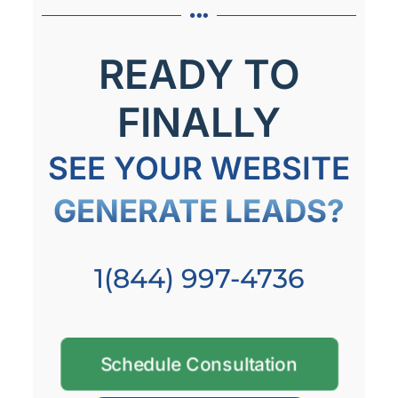
READY TO
FINALLY
SEE YOUR WEBSITE
GENERATE LEADS?
1(844) 997-4736
Schedule Consultation