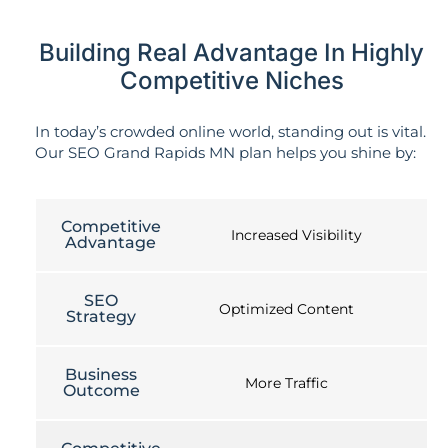
Building Real Advantage In Highly
Competitive Niches
In today’s crowded online world, standing out is vital.
Our SEO Grand Rapids MN plan helps you shine by:
Competitive
Increased Visibility
Advantage
SEO
Optimized Content
Strategy
Business
More Traffic
Outcome