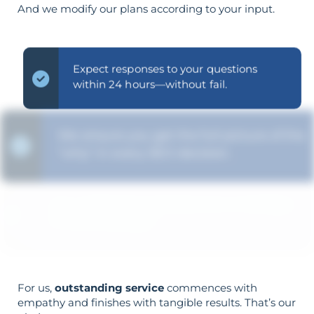
And we modify our plans according to your input.
Expect responses to your questions
within 24 hours—without fail.
We ensure you get the full picture of the
"why" in every SEO decision.
Your objectives dictate your strategy—
it’s not reversed.
For us,
outstanding service
commences with
empathy and finishes with tangible results. That’s our