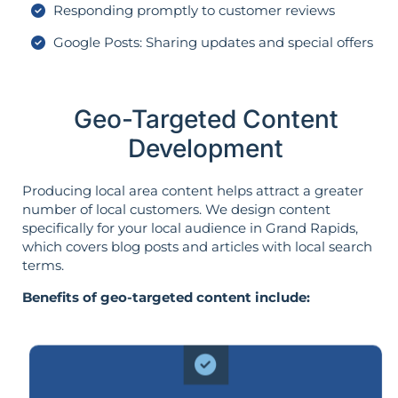
Responding promptly to customer reviews
Google Posts: Sharing updates and special offers
Geo-Targeted Content
Development
Producing local area content helps attract a greater
number of local customers. We design content
specifically for your local audience in Grand Rapids,
which covers blog posts and articles with local search
terms.
Benefits of geo-targeted content include: