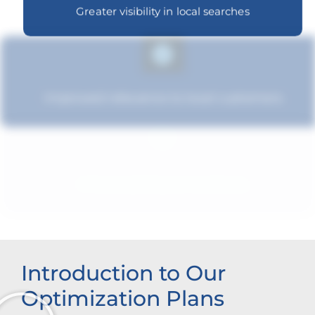
Greater visibility in local searches
Improved relevance to local customers
Enhanced brand authority
Introduction to Our
Optimization Plans