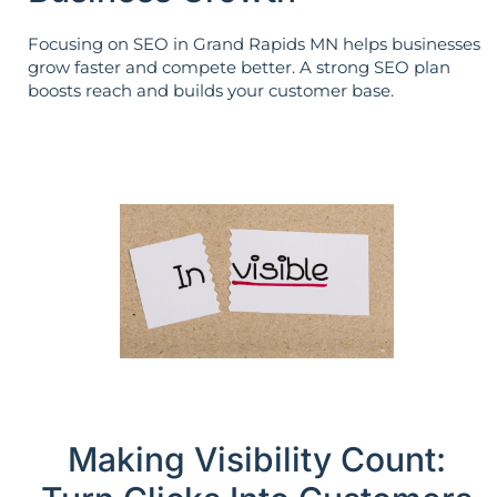
Focusing on SEO in Grand Rapids MN helps businesses
grow faster and compete better. A strong SEO plan
boosts reach and builds your customer base.
Making Visibility Count: