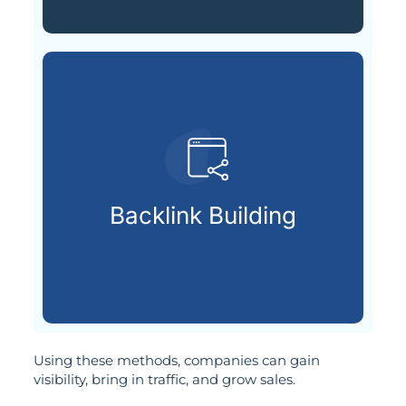
SEO authority.
credible websites to increase
Backlink Building
Building strong links from
Using these methods, companies can gain
visibility, bring in traffic, and grow sales.