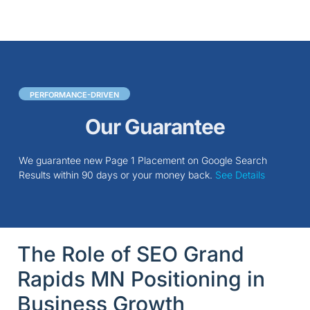
PERFORMANCE-DRIVEN
Our Guarantee
We guarantee new Page 1 Placement on Google Search
Results within 90 days or your money back.
See Details
The Role of SEO Grand
Rapids MN Positioning in
Business Growth