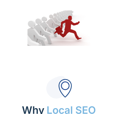
Why
Local SEO