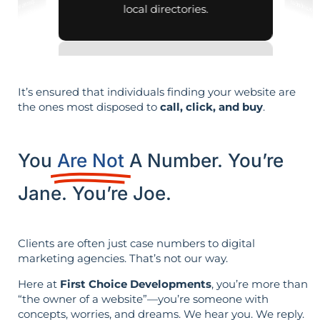
local directories.
It’s ensured that individuals finding your website are
the ones most disposed to
call, click, and buy
.
You
Are Not
A Number. You’re
Jane. You’re Joe.
Clients are often just case numbers to digital
marketing agencies. That’s not our way.
Here at
First Choice Developments
, you’re more than
“the owner of a website”—you’re someone with
concepts, worries, and dreams. We hear you. We reply.