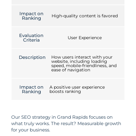
Impact on
High-quality content is favored
Ranking
Evaluation
User Experience
Criteria
Description
How users interact with your
website, including loading
speed, mobile-friendliness, and
ease of navigation
Impact on
A positive user experience
Ranking
boosts ranking
Our SEO strategy in Grand Rapids focuses on
what truly works. The result? Measurable growth
for your business.