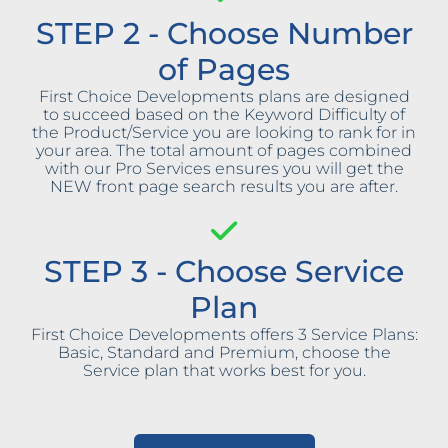
STEP 2 - Choose Number
of Pages
First Choice Developments plans are designed
to succeed based on the Keyword Difficulty of
the Product/Service you are looking to rank for in
your area. The total amount of pages combined
with our Pro Services ensures you will get the
NEW front page search results you are after.
STEP 3 - Choose Service
Plan
First Choice Developments offers 3 Service Plans:
Basic, Standard and Premium, choose the
Service plan that works best for you.