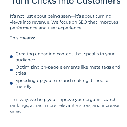
Turn Clicks Into Customers
It’s not just about being seen—it’s about turning
views into revenue. We focus on SEO that improves
performance and user experience.
This means:
Creating engaging content that speaks to your
audience
Optimizing on-page elements like meta tags and
titles
Speeding up your site and making it mobile-
friendly
This way, we help you improve your organic search
rankings, attract more relevant visitors, and increase
sales.