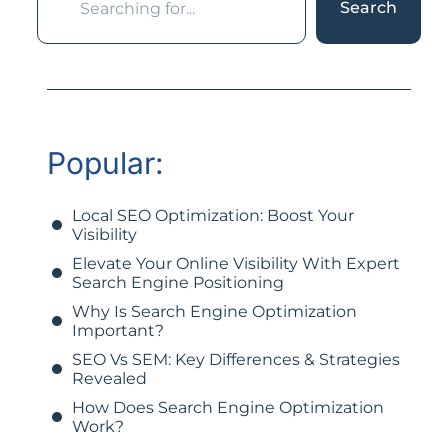
Search
Popular:
Local SEO Optimization: Boost Your
Visibility
Elevate Your Online Visibility With Expert
Search Engine Positioning
Why Is Search Engine Optimization
Important?
SEO Vs SEM: Key Differences & Strategies
Revealed
How Does Search Engine Optimization
Work?