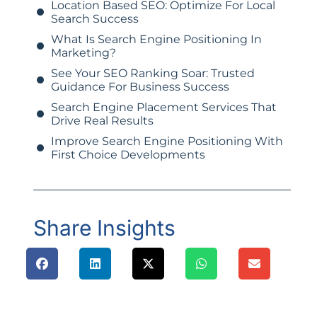
Location Based SEO: Optimize For Local
Search Success
What Is Search Engine Positioning In
Marketing?
See Your SEO Ranking Soar: Trusted
Guidance For Business Success
Search Engine Placement Services That
Drive Real Results
Improve Search Engine Positioning With
First Choice Developments
Share Insights