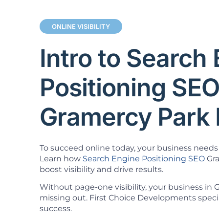
ONLINE VISIBILITY
Intro to Search
Positioning SE
Gramercy Park
To succeed online today, your business needs 
Learn how
Search Engine Positioning SEO
Gra
boost visibility and drive results.
Without page-one visibility, your business in
missing out. First Choice Developments specia
success.