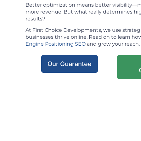
Better optimization means better visibility—mo
more revenue. But what really determines hig
results?
At First Choice Developments, we use strateg
businesses thrive online. Read on to learn h
Engine Positioning SEO
and grow your reach.
Our Guarantee