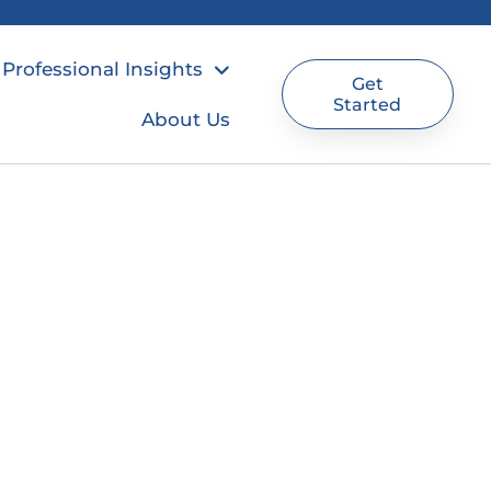
Professional Insights
Get
Started
About Us