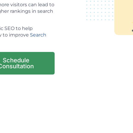
re visitors can lead to
her rankings in search
ic SEO to help
ow to improve
Search
Schedule
Consultation