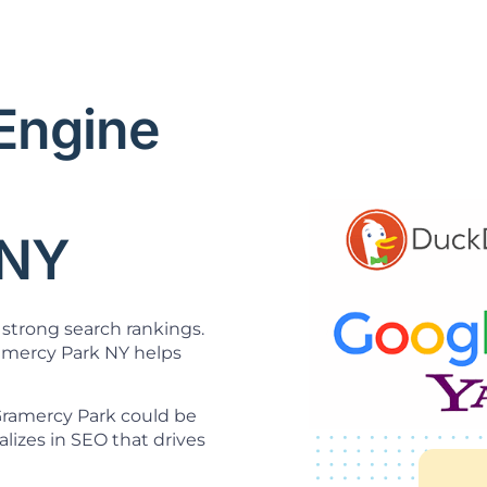
 Engine
O
 NY
strong search rankings.
mercy Park NY helps
 Gramercy Park could be
lizes in SEO that drives