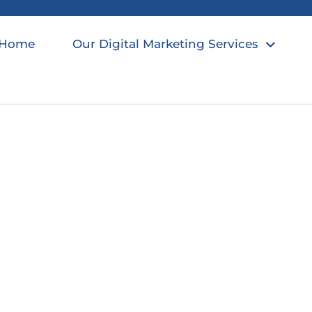
Home
Our Digital Marketing Services