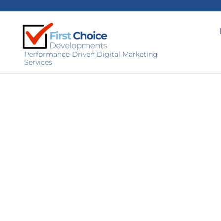
Performance-Driven Digital Marketing
Services