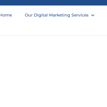
Home
Our Digital Marketing Services