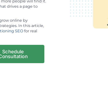
ore people will find it.
hat drives a page to
grow online by
tegies. In this article,
itioning SEO
for real
Schedule
Consultation