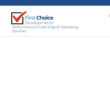
Performance-Driven Digital Marketing
Services