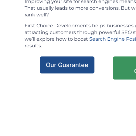
Improving your site for search engines means m
That usually leads to more conversions. But w
rank well?
First Choice Developments helps businesses 
attracting customers through powerful SEO stra
we’ll explore how to boost
Search Engine Pos
results.
Our Guarantee