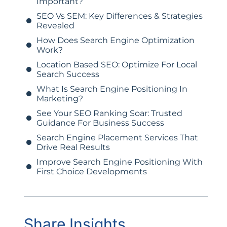
Important?
SEO Vs SEM: Key Differences & Strategies
Revealed
How Does Search Engine Optimization
Work?
Location Based SEO: Optimize For Local
Search Success
What Is Search Engine Positioning In
Marketing?
See Your SEO Ranking Soar: Trusted
Guidance For Business Success
Search Engine Placement Services That
Drive Real Results
Improve Search Engine Positioning With
First Choice Developments
Share Insights