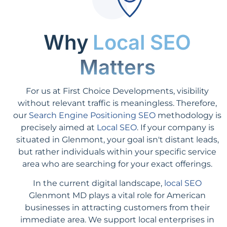
Why
Local SEO
Matters
For us at First Choice Developments, visibility
without relevant traffic is meaningless. Therefore,
our
Search Engine Positioning SEO
methodology is
precisely aimed at
Local SEO
. If your company is
situated in Glenmont, your goal isn't distant leads,
but rather individuals within your specific service
area who are searching for your exact offerings.
In the current digital landscape,
local SEO
Glenmont MD plays a vital role for American
businesses in attracting customers from their
immediate area. We support local enterprises in