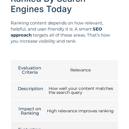
Engines Today
Ranking content depends on how relevant,
helpful, and user-friendly it is. A smart
SEO
approach
targets all of these areas. That’s how
you increase visibility and rank.
Evaluation
Relevance
Criteria
Description
How well your content matches
the search query
Impact on
High relevance improves ranking
Ranking