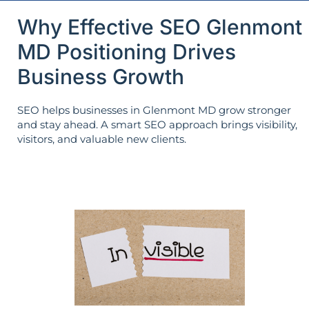
Why Effective SEO Glenmont
MD Positioning Drives
Business Growth
SEO helps businesses in Glenmont MD grow stronger
and stay ahead. A smart SEO approach brings visibility,
visitors, and valuable new clients.