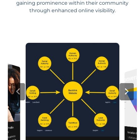
gaining prominence within their community
through enhanced online visibility.
iness Profile
mization
Location Pa
 your business
Location-sp
relevance, 