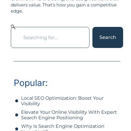
delivers value. That’s how you gain a competitive
edge.
Search
Popular:
Local SEO Optimization: Boost Your
Visibility
Elevate Your Online Visibility With Expert
Search Engine Positioning
Why Is Search Engine Optimization