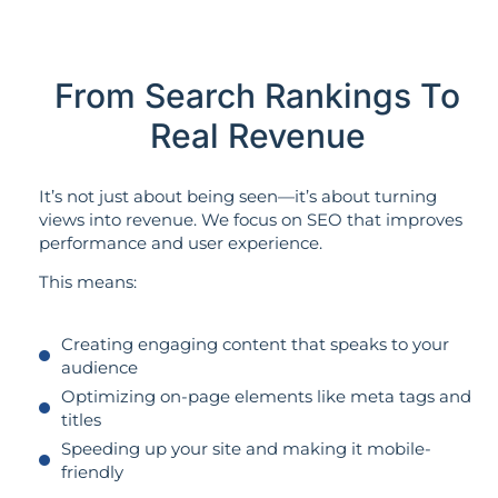
From Search Rankings To
Real Revenue
It’s not just about being seen—it’s about turning
views into revenue. We focus on SEO that improves
performance and user experience.
This means:
Creating engaging content that speaks to your
audience
Optimizing on-page elements like meta tags and
titles
Speeding up your site and making it mobile-
friendly