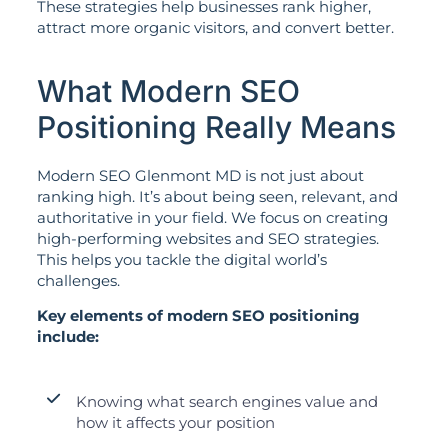
These strategies help businesses rank higher,
attract more organic visitors, and convert better.
What Modern SEO
Positioning Really Means
Modern SEO Glenmont MD is not just about
ranking high. It’s about being seen, relevant, and
authoritative in your field. We focus on creating
high-performing websites and SEO strategies.
This helps you tackle the digital world’s
challenges.
Key elements of modern SEO positioning
include:
Knowing what search engines value and
how it affects your position