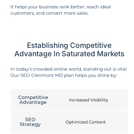
It helps your business rank better, reach ideal
customers, and convert more sales.
Establishing Competitive
Advantage In Saturated Markets
In today’s crowded online world, standing out is vital.
Our SEO Glenmont MD plan helps you shine by:
Competitive
Increased Visibility
Advantage
SEO
Optimized Content
Strategy