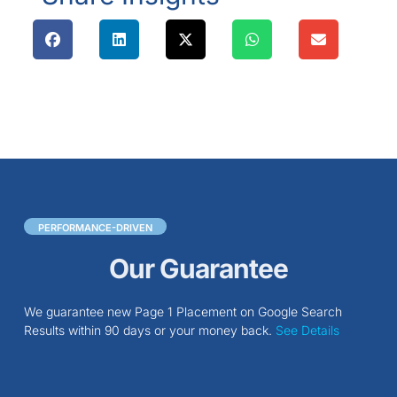
PERFORMANCE-DRIVEN
Our Guarantee
We guarantee new Page 1 Placement on Google Search
Results within 90 days or your money back.
See Details