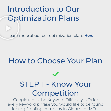
Introduction to Our
Optimization Plans
Learn more about our optimization plans
Here
How to Choose Your Plan
STEP 1 - Know Your
Competition
Google ranks the Keyword Difficulty (KD) for
every keyword phrase you would like to be found
for (e.g. "roofing company in Glenmont MD").