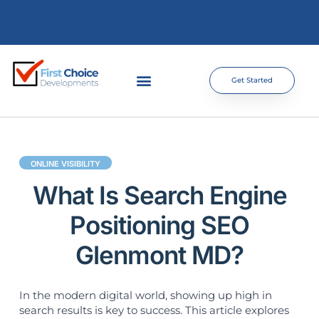
Get Started
ONLINE VISIBILITY
What Is Search Engine
Positioning SEO
Glenmont MD?
In the modern digital world, showing up high in
search results is key to success. This article explores