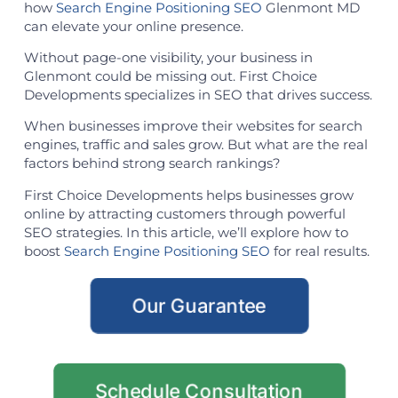
how
Search Engine Positioning SEO
Glenmont MD
can elevate your online presence.
Without page-one visibility, your business in
Glenmont could be missing out. First Choice
Developments specializes in SEO that drives success.
When businesses improve their websites for search
engines, traffic and sales grow. But what are the real
factors behind strong search rankings?
First Choice Developments helps businesses grow
online by attracting customers through powerful
SEO strategies. In this article, we’ll explore how to
boost
Search Engine Positioning SEO
for real results.
Our Guarantee
Schedule Consultation