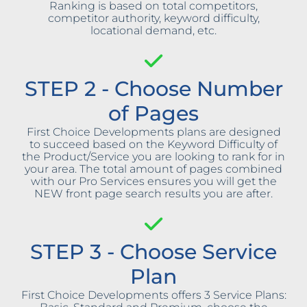
Ranking is based on total competitors,
competitor authority, keyword difficulty,
locational demand, etc.
STEP 2 - Choose Number
of Pages
First Choice Developments plans are designed
to succeed based on the Keyword Difficulty of
the Product/Service you are looking to rank for in
your area. The total amount of pages combined
with our Pro Services ensures you will get the
NEW front page search results you are after.
STEP 3 - Choose Service
Plan
First Choice Developments offers 3 Service Plans: