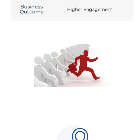
Business
Higher Engagement
Outcome