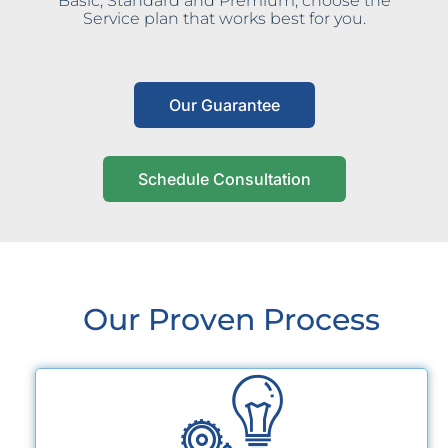
Basic, Standard and Premium, choose the
Service plan that works best for you.
Our Guarantee
Schedule Consultation
Our Proven Process