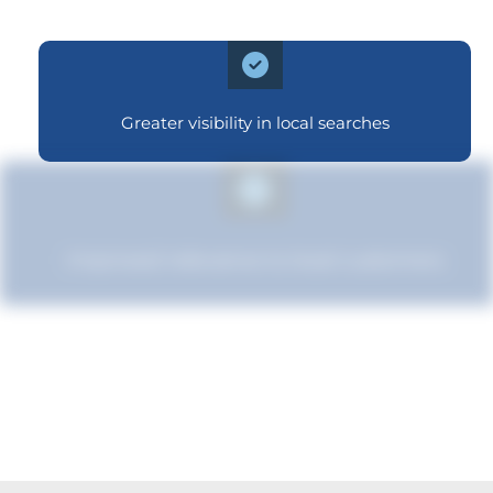
Greater visibility in local searches
Improved relevance to local customers
Enhanced brand authority