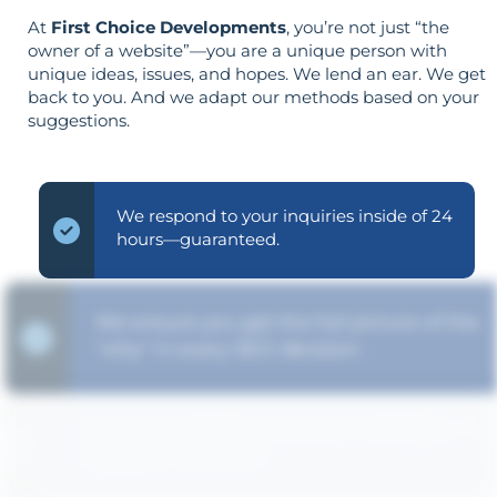
At
First Choice Developments
, you’re not just “the
owner of a website”—you are a unique person with
unique ideas, issues, and hopes. We lend an ear. We get
back to you. And we adapt our methods based on your
suggestions.
We respond to your inquiries inside of 24
hours—guaranteed.
We ensure you get the full picture of the
"why" in every SEO decision.
Your aims determine your strategy—the
reverse is not true.