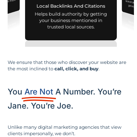
aps and mobile
Local Backlinks And Citations
generati
arches.
Helps build authority by getting
your business mentioned in
trusted local sources.
We ensure that those who discover your website are
the most inclined to
call, click, and buy
.
You
Are Not
A Number. You’re
Jane. You’re Joe.
Unlike many digital marketing agencies that view
clients impersonally, we don’t.