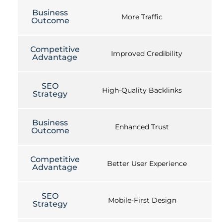
Business
More Traffic
Outcome
Competitive
Improved Credibility
Advantage
SEO
High-Quality Backlinks
Strategy
Business
Enhanced Trust
Outcome
Competitive
Better User Experience
Advantage
SEO
Mobile-First Design
Strategy