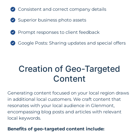
Consistent and correct company details
Superior business photo assets
Prompt responses to client feedback
Google Posts: Sharing updates and special offers
Creation of Geo-Targeted
Content
Generating content focused on your local region draws
in additional local customers. We craft content that
resonates with your local audience in Glenmont,
encompassing blog posts and articles with relevant
local keywords.
Benefits of geo-targeted content include: