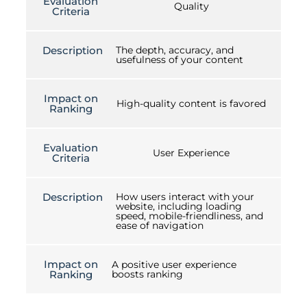
Evaluation
Quality
Criteria
Description
The depth, accuracy, and
usefulness of your content
Impact on
High-quality content is favored
Ranking
Evaluation
User Experience
Criteria
Description
How users interact with your
website, including loading
speed, mobile-friendliness, and
ease of navigation
Impact on
A positive user experience
Ranking
boosts ranking