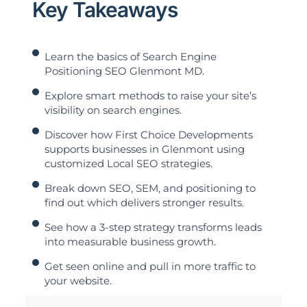
Key Takeaways
Learn the basics of Search Engine
Positioning SEO Glenmont MD.
Explore smart methods to raise your site’s
visibility on search engines.
Discover how First Choice Developments
supports businesses in Glenmont using
customized Local SEO strategies.
Break down SEO, SEM, and positioning to
find out which delivers stronger results.
See how a 3-step strategy transforms leads
into measurable business growth.
Get seen online and pull in more traffic to
your website.