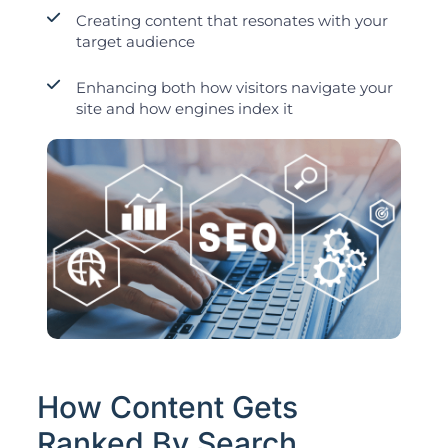
Creating content that resonates with your
target audience
Enhancing both how visitors navigate your
site and how engines index it
How Content Gets
Ranked By Search