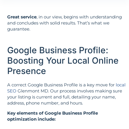
Great service
, in our view, begins with understanding
and concludes with solid results. That’s what we
guarantee.
Google Business Profile:
Boosting Your Local Online
Presence
A correct Google Business Profile is a key move for
local
SEO
Glenmont MD. Our process involves making sure
your listing is current and full, detailing your name,
address, phone number, and hours.
Key elements of Google Business Profile
optimization include: