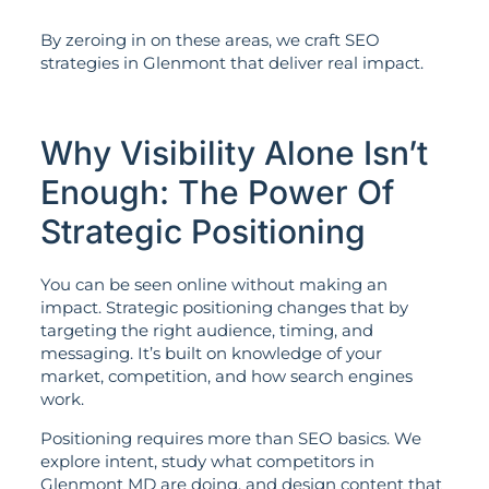
By zeroing in on these areas, we craft SEO
strategies in Glenmont that deliver real impact.
Why Visibility Alone Isn’t
Enough: The Power Of
Strategic Positioning
You can be seen online without making an
impact. Strategic positioning changes that by
targeting the right audience, timing, and
messaging. It’s built on knowledge of your
market, competition, and how search engines
work.
Positioning requires more than SEO basics. We
explore intent, study what competitors in
Glenmont MD are doing, and design content that