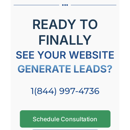
READY TO
FINALLY
SEE YOUR WEBSITE
GENERATE LEADS?
1(844) 997-4736
Schedule Consultation