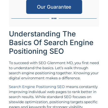
Our Guarantee
Understanding The
Basics Of Search Engine
Positioning SEO
To succeed with SEO Glenmont MD, you first need
to understand the basics. Let’s walk through
search engine positioning together. Knowing your
digital environment makes a difference.
Search Engine Positioning SEO
means constantly
improving individual web pages to rank better in
search results. While standard SEO focuses on
sitewide optimization, positioning targets specific
pages and keywords for stronger visibility.