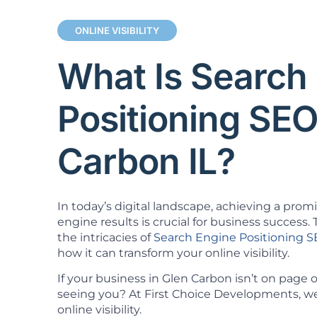
ONLINE VISIBILITY
What Is Search
Positioning SEO
Carbon IL?
In today’s digital landscape, achieving a prom
engine results is crucial for business success. T
the intricacies of
Search Engine Positioning 
how it can transform your online visibility.
If your business in Glen Carbon isn’t on page
seeing you? At First Choice Developments, we 
online visibility.