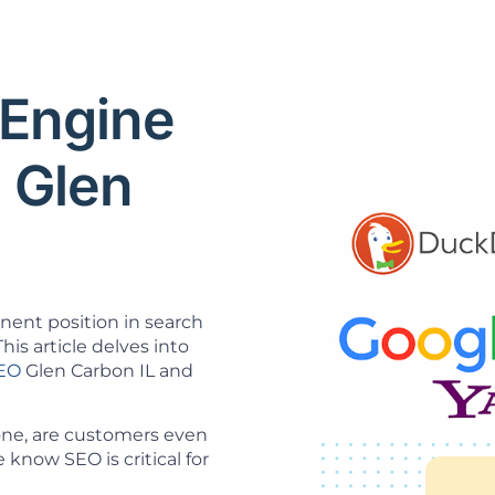
 Engine
 Glen
inent position in search
his article delves into
SEO
Glen Carbon IL and
 one, are customers even
know SEO is critical for