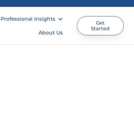
Professional Insights
Get
Started
About Us