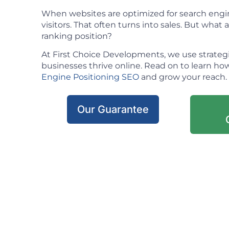
When websites are optimized for search engin
visitors. That often turns into sales. But what ac
ranking position?
At First Choice Developments, we use strateg
businesses thrive online. Read on to learn h
Engine Positioning SEO
and grow your reach.
Our Guarantee