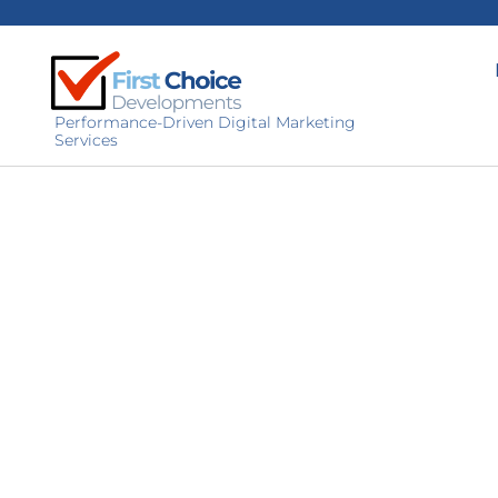
Performance-Driven Digital Marketing
Services