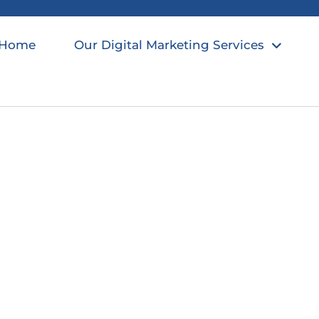
Home
Our Digital Marketing Services