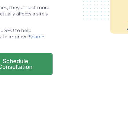
es, they attract more
tually affects a site’s
ic SEO to help
ow to improve
Search
Schedule
Consultation