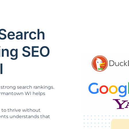
Search
ning SEO
I
strong search rankings.
mantown WI helps
 to thrive without
ents understands that