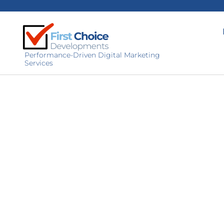
Performance-Driven Digital Marketing
Services