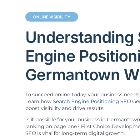
ONLINE VISIBILITY
Understanding 
Engine Positio
Germantown W
To succeed online today, your business needs 
Learn how
Search Engine Positioning SEO
Ger
boost visibility and drive results.
Is it possible for your business in Germantown
ranking on page one? First Choice Developm
SEO is vital for long-term digital growth.