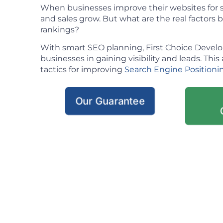
When businesses improve their websites for se
and sales grow. But what are the real factors
rankings?
With smart SEO planning, First Choice Deve
businesses in gaining visibility and leads. This 
tactics for improving
Search Engine Positioni
Our Guarantee