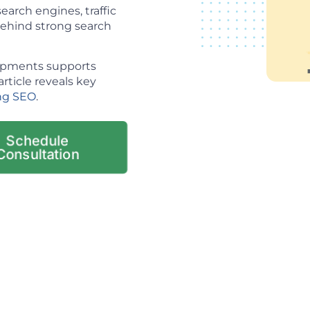
arch engines, traffic
 behind strong search
lopments supports
article reveals key
ng SEO
.
Schedule
Consultation