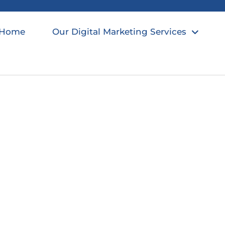
Home
Our Digital Marketing Services