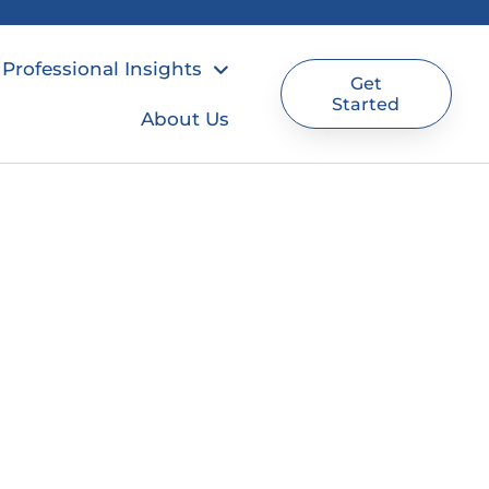
Professional Insights
Get
Started
About Us