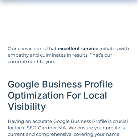
The strategy is built around your goals—
not vice versa.
Our conviction is that
excellent service
initiates with
empathy and culminates in results. That’s our
commitment to you.
Google Business Profile
Optimization For Local
Visibility
Having an accurate Google Business Profile is crucial
for
local SEO
Gardner MA. We ensure your profile is
current and comprehensive, covering your name,