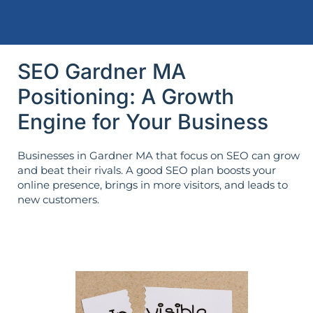
SEO Gardner MA
Positioning: A Growth
Engine for Your Business
Businesses in Gardner MA that focus on SEO can grow
and beat their rivals. A good SEO plan boosts your
online presence, brings in more visitors, and leads to
new customers.