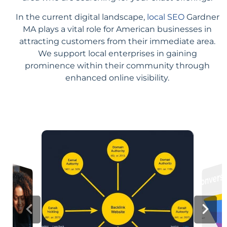
In the current digital landscape,
local SEO
Gardner
MA plays a vital role for American businesses in
attracting customers from their immediate area.
We support local enterprises in gaining
prominence within their community through
enhanced online visibility.