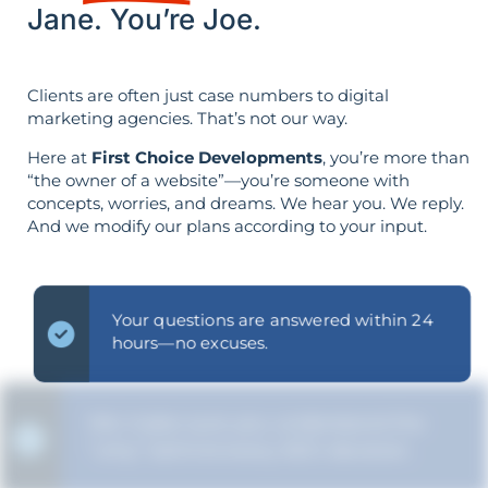
Jane. You’re Joe.
Clients are often just case numbers to digital
marketing agencies. That’s not our way.
Here at
First Choice Developments
, you’re more than
“the owner of a website”—you’re someone with
concepts, worries, and dreams. We hear you. We reply.
And we modify our plans according to your input.
Your questions are answered within 24
hours—no excuses.
We make sure you understand the
“why” behind every SEO decision.