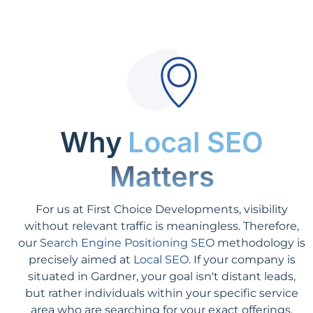
Why
Local SEO
Matters
For us at First Choice Developments, visibility
without relevant traffic is meaningless. Therefore,
our
Search Engine Positioning SEO
methodology is
precisely aimed at
Local SEO
. If your company is
situated in Gardner, your goal isn't distant leads,
but rather individuals within your specific service
area who are searching for your exact offerings.