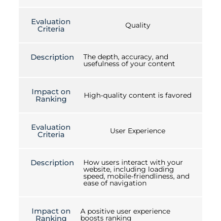
Evaluation
Quality
Criteria
Description
The depth, accuracy, and
usefulness of your content
Impact on
High-quality content is favored
Ranking
Evaluation
User Experience
Criteria
Description
How users interact with your
website, including loading
speed, mobile-friendliness, and
ease of navigation
Impact on
A positive user experience
Ranking
boosts ranking