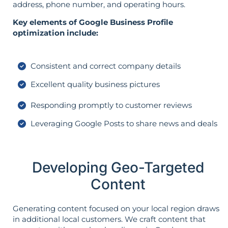
address, phone number, and operating hours.
Key elements of Google Business Profile
optimization include:
Consistent and correct company details
Excellent quality business pictures
Responding promptly to customer reviews
Leveraging Google Posts to share news and deals
Developing Geo-Targeted
Content
Generating content focused on your local region draws
in additional local customers. We craft content that