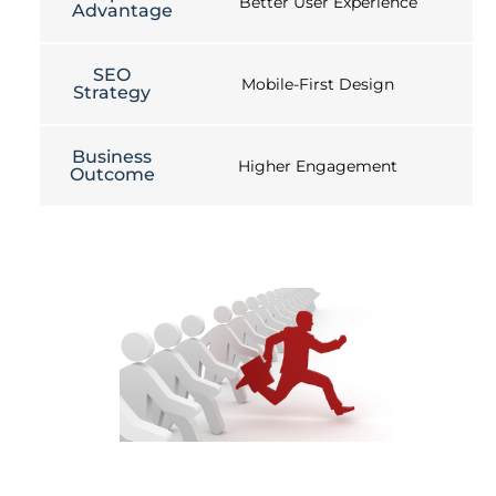
Better User Experience
Advantage
SEO
Mobile-First Design
Strategy
Business
Higher Engagement
Outcome