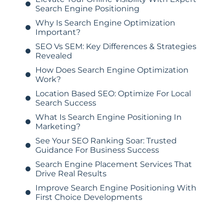
Search Engine Positioning
Why Is Search Engine Optimization
Important?
SEO Vs SEM: Key Differences & Strategies
Revealed
How Does Search Engine Optimization
Work?
Location Based SEO: Optimize For Local
Search Success
What Is Search Engine Positioning In
Marketing?
See Your SEO Ranking Soar: Trusted
Guidance For Business Success
Search Engine Placement Services That
Drive Real Results
Improve Search Engine Positioning With
First Choice Developments