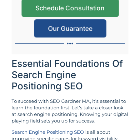
Schedule Consultation
Our Guarantee
Essential Foundations Of
Search Engine
Positioning SEO
To succeed with SEO Gardner MA, it’s essential to
learn the foundation first. Let’s take a closer look
at search engine positioning. Knowing your digital
playing field sets you up for success.
Search Engine Positioning SEO
is all about
improving specific pages for keyword visibility.