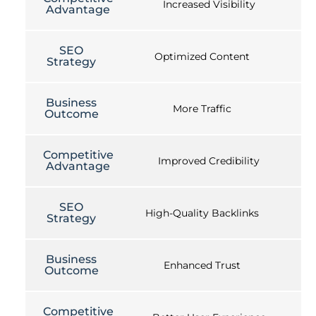
Increased Visibility
Advantage
SEO
Optimized Content
Strategy
Business
More Traffic
Outcome
Competitive
Improved Credibility
Advantage
SEO
High-Quality Backlinks
Strategy
Business
Enhanced Trust
Outcome
Competitive