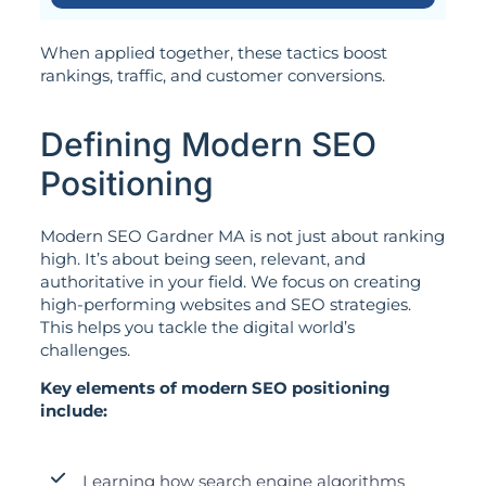
When applied together, these tactics boost
rankings, traffic, and customer conversions.
Defining Modern SEO
Positioning
Modern SEO Gardner MA is not just about ranking
high. It’s about being seen, relevant, and
authoritative in your field. We focus on creating
high-performing websites and SEO strategies.
This helps you tackle the digital world’s
challenges.
Key elements of modern SEO positioning
include:
Learning how search engine algorithms