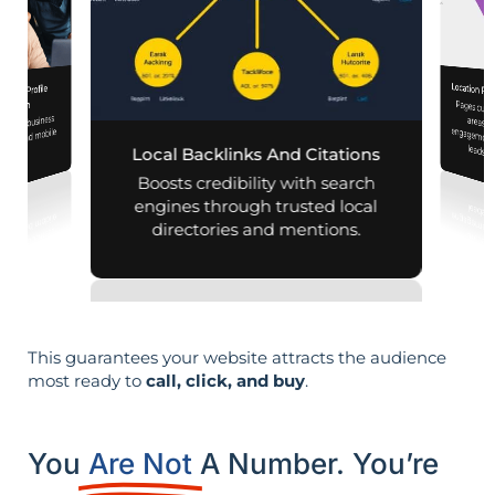
Location Pa
iness Profile
Pages customized f
engagement
mization
 your business
aps and mobile
leads i
Local Backlinks And Citations
arches.
Boosts credibility with search
engines through trusted local
directories and mentions.
This guarantees your website attracts the audience
most ready to
call, click, and buy
.
You
Are Not
A Number. You’re