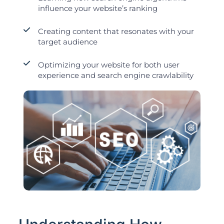
influence your website’s ranking
Creating content that resonates with your
target audience
Optimizing your website for both user
experience and search engine crawlability