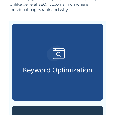
Unlike general SEO, it zooms in on where
individual pages rank and why.
search engines.
terms your audience types into
Keyword Optimization
Uncovering and applying the