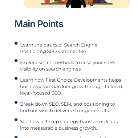
Main Points
Learn the basics of Search Engine
Positioning SEO Gardner MA.
Explore smart methods to raise your site’s
visibility on search engines.
Learn how First Choice Developments helps
businesses in Gardner grow through tailored,
local-focused SEO.
Break down SEO, SEM, and positioning to
find out which delivers stronger results.
See how a 3-step strategy transforms leads
into measurable business growth.