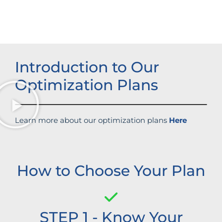
Improved brand standing
Introduction to Our
Optimization Plans
Learn more about our optimization plans
Here
How to Choose Your Plan
STEP 1 - Know Your