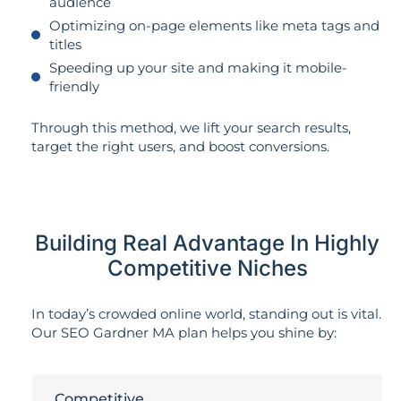
audience
Optimizing on-page elements like meta tags and
titles
Speeding up your site and making it mobile-
friendly
Through this method, we lift your search results,
target the right users, and boost conversions.
Building Real Advantage In Highly
Competitive Niches
In today’s crowded online world, standing out is vital.
Our SEO Gardner MA plan helps you shine by:
Competitive