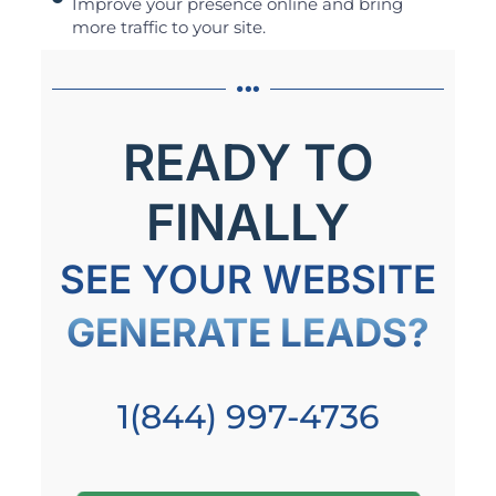
Improve your presence online and bring
more traffic to your site.
READY TO
FINALLY
SEE YOUR WEBSITE
GENERATE LEADS?
1(844) 997-4736