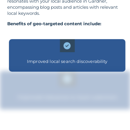
resonates with your local audience in Gardner,
encompassing blog posts and articles with relevant
local keywords.
Benefits of geo-targeted content include:
Improved local search discoverability
Improved relevance to local customers