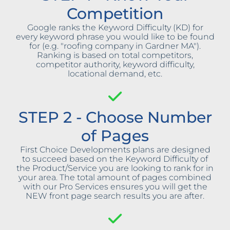
Competition
Google ranks the Keyword Difficulty (KD) for
every keyword phrase you would like to be found
for (e.g. "roofing company in Gardner MA").
Ranking is based on total competitors,
competitor authority, keyword difficulty,
locational demand, etc.
STEP 2 - Choose Number
of Pages
First Choice Developments plans are designed
to succeed based on the Keyword Difficulty of
the Product/Service you are looking to rank for in
your area. The total amount of pages combined
with our Pro Services ensures you will get the
NEW front page search results you are after.