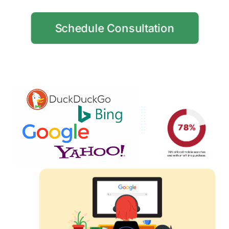
Schedule Consultation