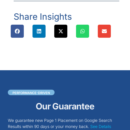
Share Insights
PERFORMANCE-DRIVEN
Our Guarantee
We guarantee new Page 1 Placement on Google Search
Results within 90 days or your money back.
See Details