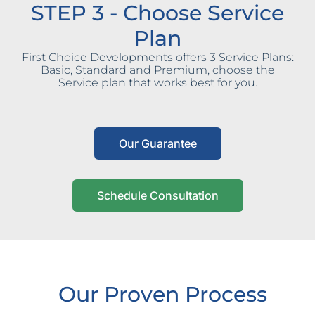
STEP 3 - Choose Service
Plan
First Choice Developments offers 3 Service Plans:
Basic, Standard and Premium, choose the
Service plan that works best for you.
Our Guarantee
Schedule Consultation
Our Proven Process