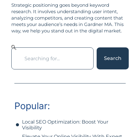
Strategic positioning goes beyond keyword
research. It involves understanding user intent,
analyzing competitors, and creating content that
meets your audience’s needs in Gardner MA. This
way, we help you stand out in the digital market.
Search
Popular:
Local SEO Optimization: Boost Your
Visibility
Elevate Your Online Visibility With Expert