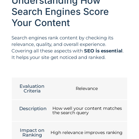
Understanding How
Search Engines Score
Your Content
Search engines rank content by checking its
relevance, quality, and overall experience.
Covering all these aspects with
SEO is essential
.
It helps your site get noticed and ranked.
Evaluation
Relevance
Criteria
Description
How well your content matches
the search query
Impact on
High relevance improves ranking
Ranking