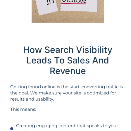
How Search Visibility
Leads To Sales And
Revenue
Getting found online is the start; converting traffic is
the goal. We make sure your site is optimized for
results and usability.
This means:
Creating engaging content that speaks to your