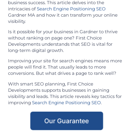
business success. This article delves into the
intricacies of
Search Engine Positioning SEO
Gardner MA and how it can transform your online
visibility.
Is it possible for your business in Gardner to thrive
without ranking on page one? First Choice
Developments understands that SEO is vital for
long-term digital growth.
Improving your site for search engines means more
people will find it. That usually leads to more
conversions. But what drives a page to rank well?
With smart SEO planning, First Choice
Developments supports businesses in gaining
visibility and leads. This article reveals key tactics for
improving
Search Engine Positioning SEO
.
Our Guarantee