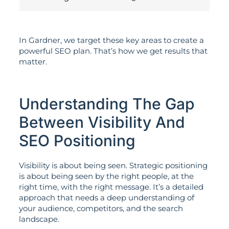
In Gardner, we target these key areas to create a
powerful SEO plan. That’s how we get results that
matter.
Understanding The Gap
Between Visibility And
SEO Positioning
Visibility is about being seen. Strategic positioning
is about being seen by the right people, at the
right time, with the right message. It’s a detailed
approach that needs a deep understanding of
your audience, competitors, and the search
landscape.