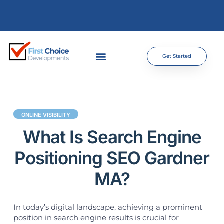
Get Started
ONLINE VISIBILITY
What Is Search Engine
Positioning SEO Gardner
MA?
In today’s digital landscape, achieving a prominent
position in search engine results is crucial for