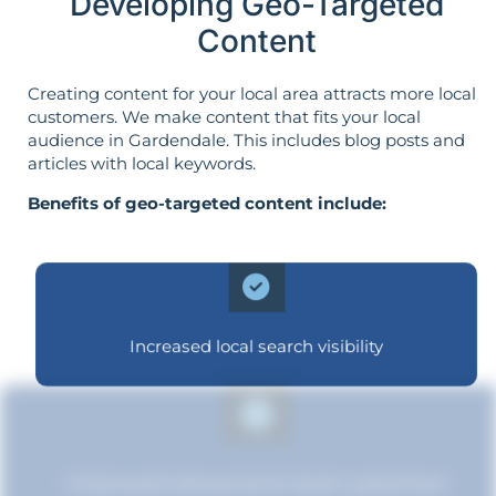
Developing Geo-Targeted
Content
Creating content for your local area attracts more local
customers. We make content that fits your local
audience in Gardendale. This includes blog posts and
articles with local keywords.
Benefits of geo-targeted content include:
Increased local search visibility
Improved relevance to local customers