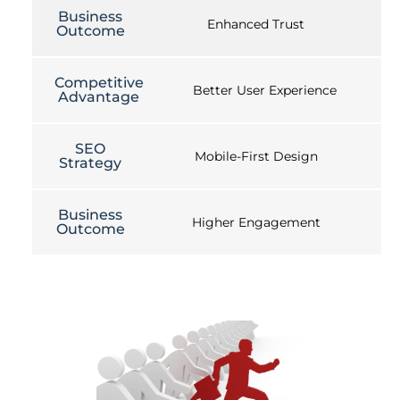
Business
Enhanced Trust
Outcome
Competitive
Better User Experience
Advantage
SEO
Mobile-First Design
Strategy
Business
Higher Engagement
Outcome