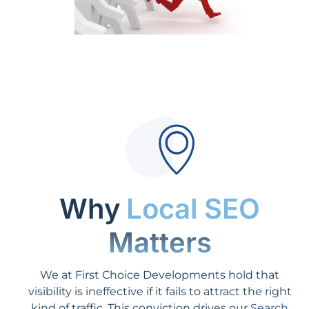
Why
Local SEO
Matters
We at First Choice Developments hold that
visibility is ineffective if it fails to attract the right
kind of traffic. This conviction drives our
Search