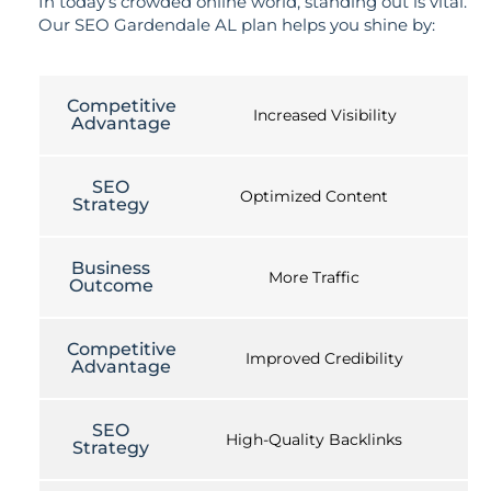
In today’s crowded online world, standing out is vital.
Our SEO Gardendale AL plan helps you shine by:
Competitive
Increased Visibility
Advantage
SEO
Optimized Content
Strategy
Business
More Traffic
Outcome
Competitive
Improved Credibility
Advantage
SEO
High-Quality Backlinks
Strategy