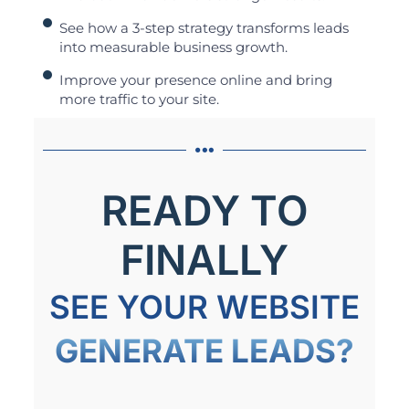
See how a 3-step strategy transforms leads
into measurable business growth.
Improve your presence online and bring
more traffic to your site.
READY TO
FINALLY
SEE YOUR WEBSITE
GENERATE LEADS?