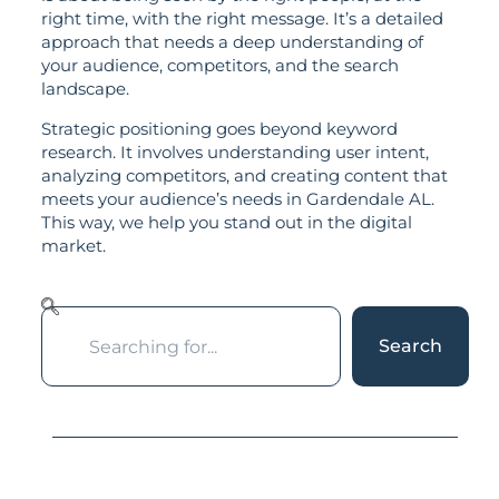
right time, with the right message. It’s a detailed
approach that needs a deep understanding of
your audience, competitors, and the search
landscape.
Strategic positioning goes beyond keyword
research. It involves understanding user intent,
analyzing competitors, and creating content that
meets your audience’s needs in Gardendale AL.
This way, we help you stand out in the digital
market.
Search