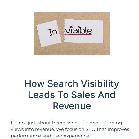
How Search Visibility
Leads To Sales And
Revenue
It’s not just about being seen—it’s about turning
views into revenue. We focus on SEO that improves
performance and user experience.