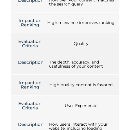
Description
How well your content matches
the search query
Impact on
High relevance improves ranking
Ranking
Evaluation
Quality
Criteria
Description
The depth, accuracy, and
usefulness of your content
Impact on
High-quality content is favored
Ranking
Evaluation
User Experience
Criteria
Description
How users interact with your
website, including loading