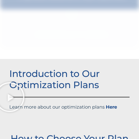
Boosted brand credibility
Introduction to Our
Optimization Plans
Learn more about our optimization plans
Here
How to Choose Your Plan