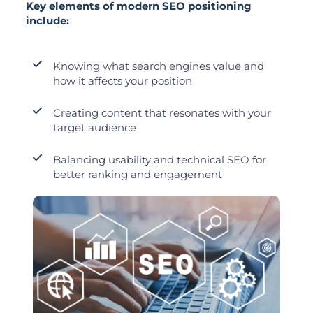
Key elements of modern SEO positioning
include:
Knowing what search engines value and
how it affects your position
Creating content that resonates with your
target audience
Balancing usability and technical SEO for
better ranking and engagement