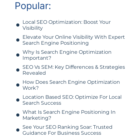
Popular:
Local SEO Optimization: Boost Your
Visibility
Elevate Your Online Visibility With Expert
Search Engine Positioning
Why Is Search Engine Optimization
Important?
SEO Vs SEM: Key Differences & Strategies
Revealed
How Does Search Engine Optimization
Work?
Location Based SEO: Optimize For Local
Search Success
What Is Search Engine Positioning In
Marketing?
See Your SEO Ranking Soar: Trusted
Guidance For Business Success