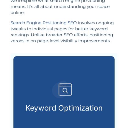
we’ll explore what search engine positioning
means. It’s all about understanding your space
online.
Search Engine Positioning SEO
involves ongoing
tweaks to individual pages for better keyword
rankings. Unlike broader SEO efforts, positioning
zeroes in on page-level visibility improvements.
already searching online.
your ideal customers are
Keyword Optimization
Finding and using the keywords