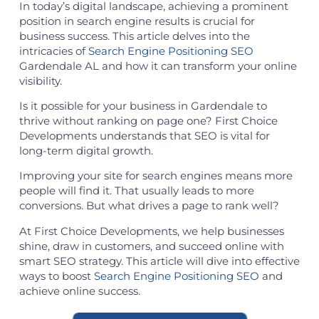
In today’s digital landscape, achieving a prominent
position in search engine results is crucial for
business success. This article delves into the
intricacies of
Search Engine Positioning SEO
Gardendale AL and how it can transform your online
visibility.
Is it possible for your business in Gardendale to
thrive without ranking on page one? First Choice
Developments understands that SEO is vital for
long-term digital growth.
Improving your site for search engines means more
people will find it. That usually leads to more
conversions. But what drives a page to rank well?
At First Choice Developments, we help businesses
shine, draw in customers, and succeed online with
smart SEO strategy. This article will dive into effective
ways to boost
Search Engine Positioning SEO
and
achieve online success.