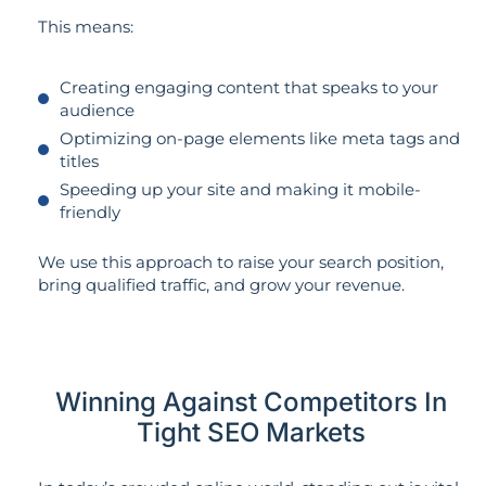
This means:
Creating engaging content that speaks to your
audience
Optimizing on-page elements like meta tags and
titles
Speeding up your site and making it mobile-
friendly
We use this approach to raise your search position,
bring qualified traffic, and grow your revenue.
Winning Against Competitors In
Tight SEO Markets