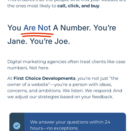
the ones most likely to
call, click, and buy
.
You
Are Not
A Number. You’re
Jane. You’re Joe.
Digital marketing agencies often treat clients like case
numbers. Not here.
At
First Choice Developments
, you’re not just “the
owner of a website”—you’re a person with ideas,
concerns, and ambitions. We listen. We respond. And
we adjust our strategies based on your feedback.
We answer your questions within 24
hours—no exceptions.