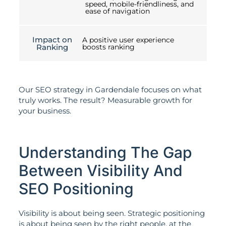
speed, mobile-friendliness, and
ease of navigation
Impact on
A positive user experience
Ranking
boosts ranking
Our SEO strategy in Gardendale focuses on what
truly works. The result? Measurable growth for
your business.
Understanding The Gap
Between Visibility And
SEO Positioning
Visibility is about being seen. Strategic positioning
is about being seen by the right people, at the