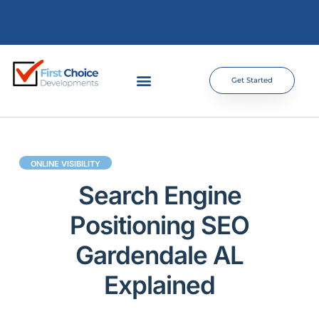
Get Started
ONLINE VISIBILITY
Search Engine
Positioning SEO
Gardendale AL
Explained