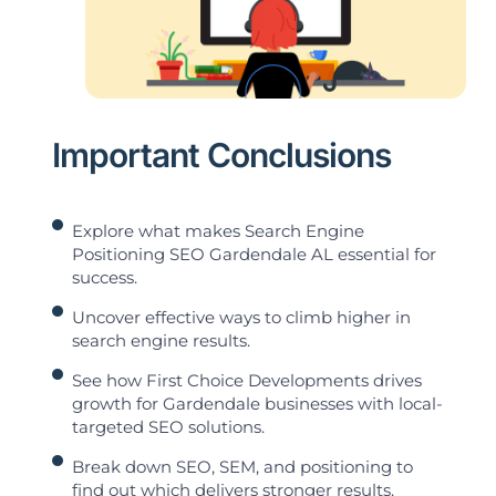
Important Conclusions
Explore what makes Search Engine
Positioning SEO Gardendale AL essential for
success.
Uncover effective ways to climb higher in
search engine results.
See how First Choice Developments drives
growth for Gardendale businesses with local-
targeted SEO solutions.
Break down SEO, SEM, and positioning to
find out which delivers stronger results.