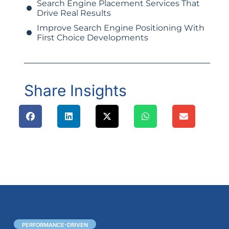
Search Engine Placement Services That
Drive Real Results
Improve Search Engine Positioning With
First Choice Developments
Share Insights
PERFORMANCE-DRIVEN