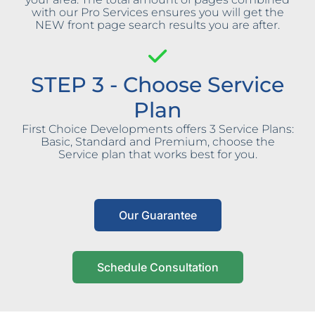
with our Pro Services ensures you will get the
NEW front page search results you are after.
STEP 3 - Choose Service
Plan
First Choice Developments offers 3 Service Plans:
Basic, Standard and Premium, choose the
Service plan that works best for you.
Our Guarantee
Schedule Consultation