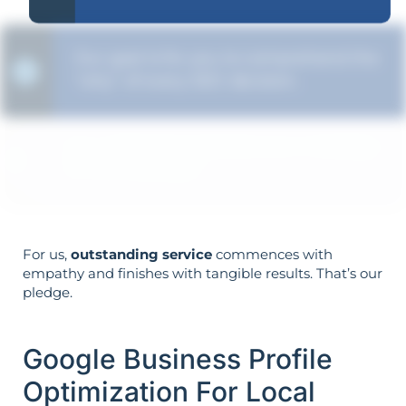
Our goal is for you to comprehend the
"why" of every SEO decision.
Your objectives dictate your strategy—
it’s not reversed.
For us,
outstanding service
commences with
empathy and finishes with tangible results. That’s our
pledge.
Google Business Profile
Optimization For Local