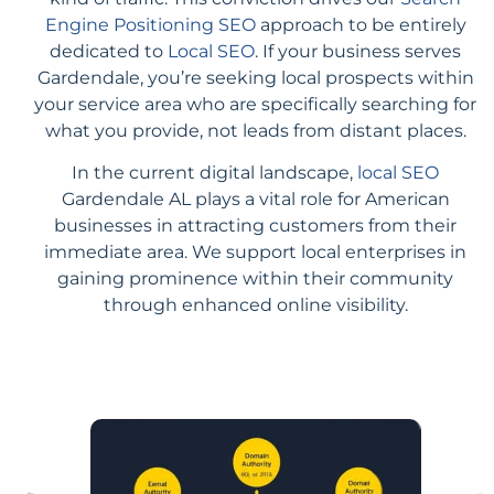
Engine Positioning SEO
approach to be entirely
dedicated to
Local SEO
. If your business serves
Gardendale, you’re seeking local prospects within
your service area who are specifically searching for
what you provide, not leads from distant places.
In the current digital landscape,
local SEO
Gardendale AL plays a vital role for American
businesses in attracting customers from their
immediate area. We support local enterprises in
gaining prominence within their community
through enhanced online visibility.