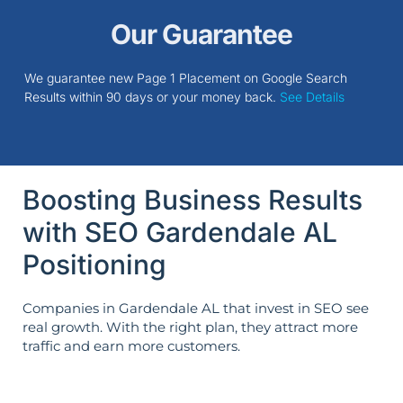
Our Guarantee
We guarantee new Page 1 Placement on Google Search
Results within 90 days or your money back.
See Details
Boosting Business Results
with SEO Gardendale AL
Positioning
Companies in Gardendale AL that invest in SEO see
real growth. With the right plan, they attract more
traffic and earn more customers.