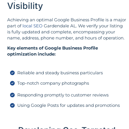
Visibility
Achieving an optimal Google Business Profile is a major
part of
local SEO
Gardendale AL. We verify your listing
is fully updated and complete, encompassing your
name, address, phone number, and hours of operation.
Key elements of Google Business Profile
optimization include:
Reliable and steady business particulars
Top-notch company photographs
Responding promptly to customer reviews
Using Google Posts for updates and promotions