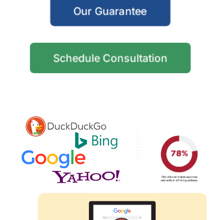
Our Guarantee
Schedule Consultation