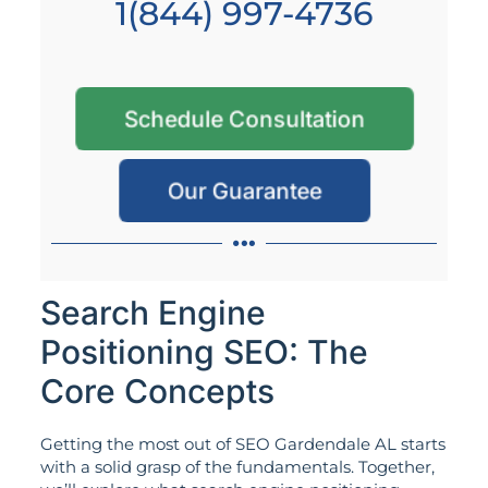
1(844) 997-4736
Schedule Consultation
Our Guarantee
Search Engine
Positioning SEO: The
Core Concepts
Getting the most out of SEO Gardendale AL starts
with a solid grasp of the fundamentals. Together,