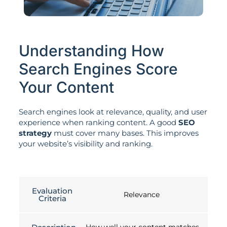
Understanding How
Search Engines Score
Your Content
Search engines look at relevance, quality, and user
experience when ranking content. A good
SEO
strategy
must cover many bases. This improves
your website’s visibility and ranking.
Evaluation
Relevance
Criteria