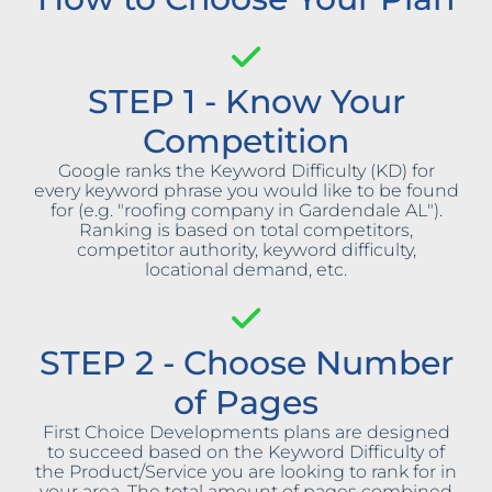
STEP 1 - Know Your
Competition
Google ranks the Keyword Difficulty (KD) for
every keyword phrase you would like to be found
for (e.g. "roofing company in Gardendale AL").
Ranking is based on total competitors,
competitor authority, keyword difficulty,
locational demand, etc.
STEP 2 - Choose Number
of Pages
First Choice Developments plans are designed
to succeed based on the Keyword Difficulty of
the Product/Service you are looking to rank for in
your area. The total amount of pages combined