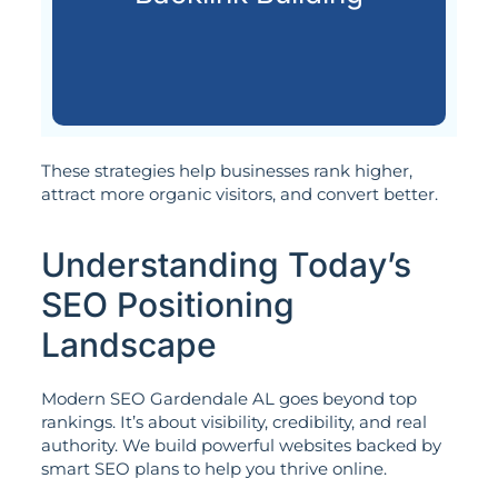
Acquiring quality backlinks from
These strategies help businesses rank higher,
attract more organic visitors, and convert better.
Understanding Today’s
SEO Positioning
Landscape
Modern SEO Gardendale AL goes beyond top
rankings. It’s about visibility, credibility, and real
authority. We build powerful websites backed by
smart SEO plans to help you thrive online.