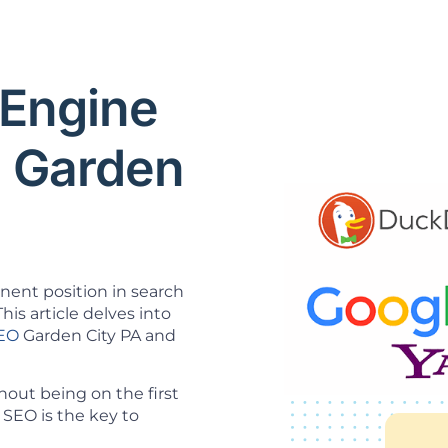
 Engine
O Garden
inent position in search
his article delves into
SEO
Garden City PA and
out being on the first
SEO is the key to