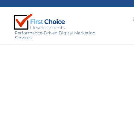
Performance-Driven Digital Marketing
Services