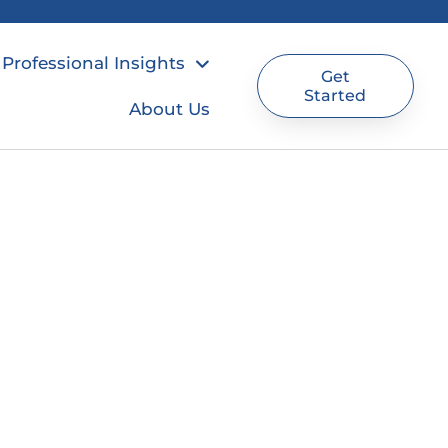
Professional Insights
Get
Started
About Us