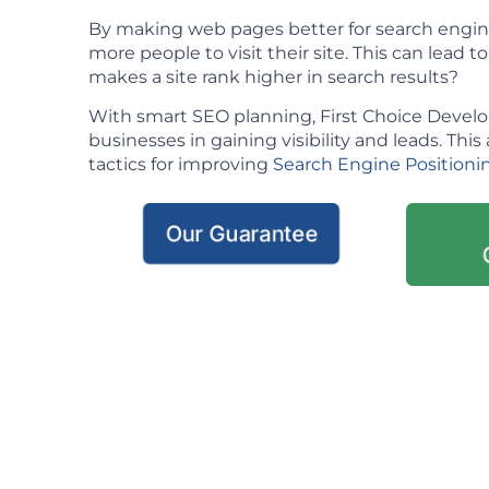
By making web pages better for search engin
more people to visit their site. This can lead t
makes a site rank higher in search results?
With smart SEO planning, First Choice Deve
businesses in gaining visibility and leads. This 
tactics for improving
Search Engine Positioni
Our Guarantee