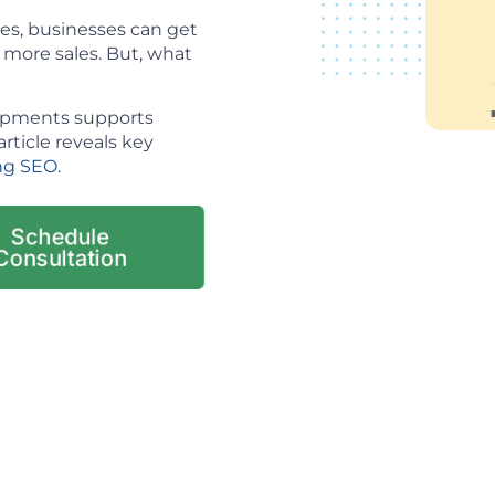
es, businesses can get
o more sales. But, what
lopments supports
article reveals key
ng SEO
.
Schedule
Consultation