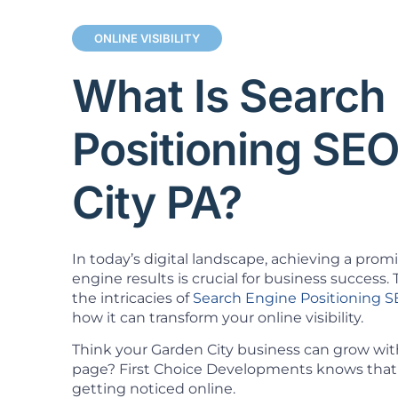
ONLINE VISIBILITY
What Is Search
Positioning SE
City PA?
In today’s digital landscape, achieving a prom
engine results is crucial for business success. T
the intricacies of
Search Engine Positioning 
how it can transform your online visibility.
Think your Garden City business can grow with
page? First Choice Developments knows that 
getting noticed online.