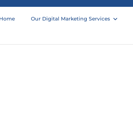
Home
Our Digital Marketing Services