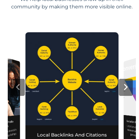
community by making them more visible online.
Location Pa
iness Profile
Location-sp
relevance, 
mization
r local brand in
nd map listings.
Local Backlinks And Citations
generati