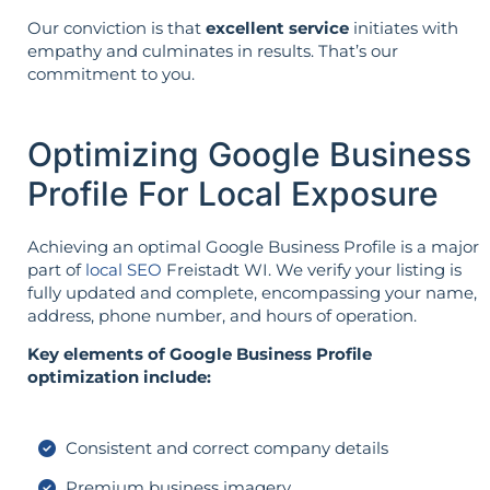
Our conviction is that
excellent service
initiates with
empathy and culminates in results. That’s our
commitment to you.
Optimizing Google Business
Profile For Local Exposure
Achieving an optimal Google Business Profile is a major
part of
local SEO
Freistadt WI. We verify your listing is
fully updated and complete, encompassing your name,
address, phone number, and hours of operation.
Key elements of Google Business Profile
optimization include:
Consistent and correct company details
Premium business imagery