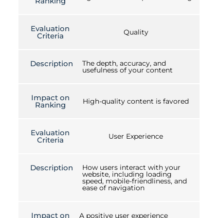
Ranking
Evaluation
Quality
Criteria
Description
The depth, accuracy, and
usefulness of your content
Impact on
High-quality content is favored
Ranking
Evaluation
User Experience
Criteria
Description
How users interact with your
website, including loading
speed, mobile-friendliness, and
ease of navigation
Impact on
A positive user experience