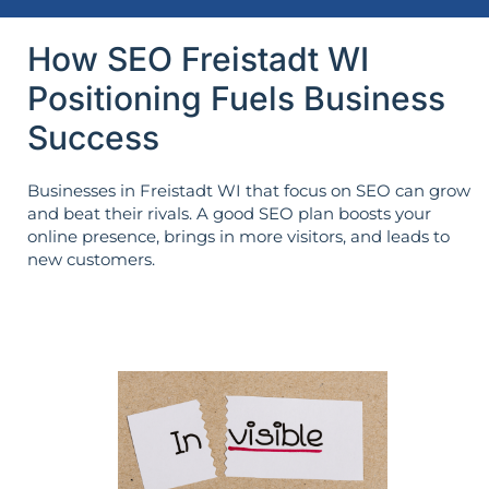
How SEO Freistadt WI
Positioning Fuels Business
Success
Businesses in Freistadt WI that focus on SEO can grow
and beat their rivals. A good SEO plan boosts your
online presence, brings in more visitors, and leads to
new customers.