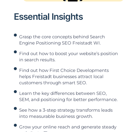
Essential Insights
Grasp the core concepts behind Search
Engine Positioning SEO Freistadt WI.
Find out how to boost your website’s position
in search results.
Find out how First Choice Developments
helps Freistadt businesses attract local
customers through smart SEO.
Learn the key differences between SEO,
SEM, and positioning for better performance.
See how a 3-step strategy transforms leads
into measurable business growth.
Grow your online reach and generate steady