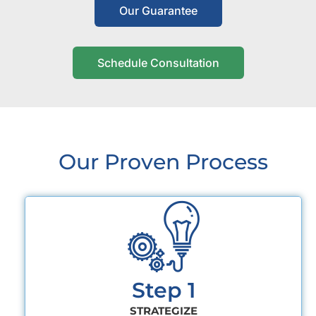
Our Guarantee
Schedule Consultation
Our Proven Process
Step 1
STRATEGIZE