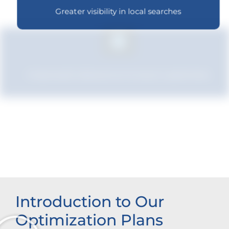
Greater visibility in local searches
Improved relevance to local customers
Increased brand influence
Introduction to Our
Optimization Plans