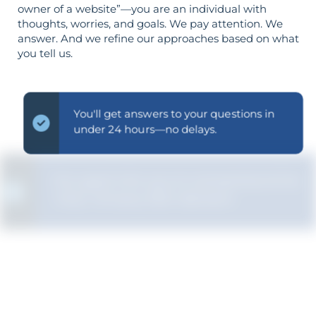
owner of a website”—you are an individual with
thoughts, worries, and goals. We pay attention. We
answer. And we refine our approaches based on what
you tell us.
You'll get answers to your questions in
under 24 hours—no delays.
Our goal is for you to comprehend the
"why" of every SEO decision.
The strategy is built around your goals—
not vice versa.