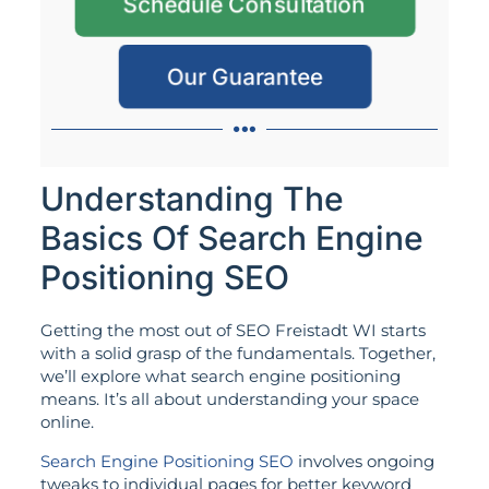
Schedule Consultation
Our Guarantee
Understanding The
Basics Of Search Engine
Positioning SEO
Getting the most out of SEO Freistadt WI starts
with a solid grasp of the fundamentals. Together,
we’ll explore what search engine positioning
means. It’s all about understanding your space
online.
Search Engine Positioning SEO
involves ongoing
tweaks to individual pages for better keyword