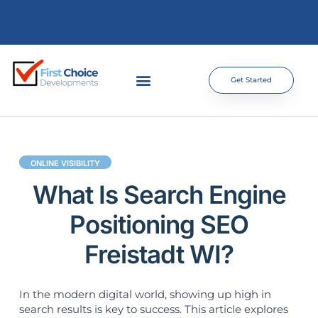
Get Started
ONLINE VISIBILITY
What Is Search Engine
Positioning SEO
Freistadt WI?
In the modern digital world, showing up high in
search results is key to success. This article explores