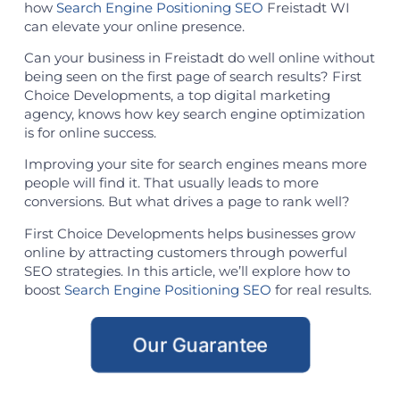
how
Search Engine Positioning SEO
Freistadt WI
can elevate your online presence.
Can your business in Freistadt do well online without
being seen on the first page of search results? First
Choice Developments, a top digital marketing
agency, knows how key search engine optimization
is for online success.
Improving your site for search engines means more
people will find it. That usually leads to more
conversions. But what drives a page to rank well?
First Choice Developments helps businesses grow
online by attracting customers through powerful
SEO strategies. In this article, we’ll explore how to
boost
Search Engine Positioning SEO
for real results.
Our Guarantee