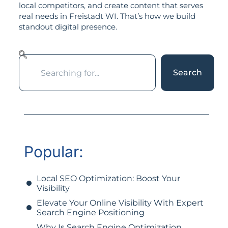
local competitors, and create content that serves
real needs in Freistadt WI. That’s how we build
standout digital presence.
Search
Popular:
Local SEO Optimization: Boost Your
Visibility
Elevate Your Online Visibility With Expert
Search Engine Positioning
Why Is Search Engine Optimization