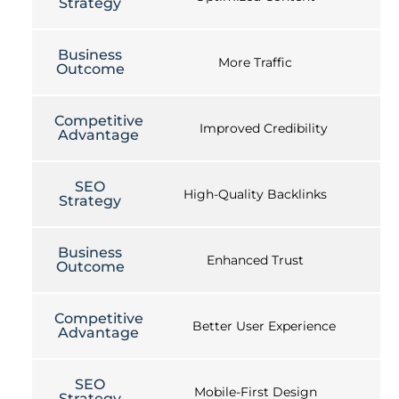
Strategy
Business
More Traffic
Outcome
Competitive
Improved Credibility
Advantage
SEO
High-Quality Backlinks
Strategy
Business
Enhanced Trust
Outcome
Competitive
Better User Experience
Advantage
SEO
Mobile-First Design
Strategy