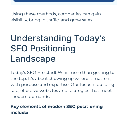
Using these methods, companies can gain
visibility, bring in traffic, and grow sales.
Understanding Today’s
SEO Positioning
Landscape
Today’s SEO Freistadt WI is more than getting to
the top. It’s about showing up where it matters,
with purpose and expertise. Our focus is building
fast, effective websites and strategies that meet
modern demands.
Key elements of modern SEO positioning
include: