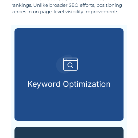
rankings. Unlike broader SEO efforts, positioning
zeroes in on page-level visibility improvements.
already searching online.
your ideal customers are
Keyword Optimization
Finding and using the keywords