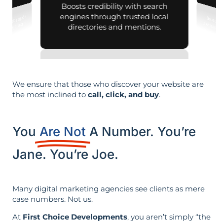
Boosts credibility with search
engines through trusted local
directories and mentions.
We ensure that those who discover your website are
the most inclined to
call, click, and buy
.
You
Are Not
A Number. You’re
Jane. You’re Joe.
Many digital marketing agencies see clients as mere
case numbers. Not us.
At
First Choice Developments
, you aren’t simply “the