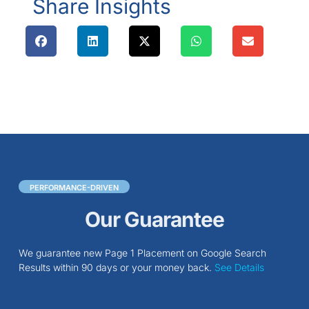
Share Insights
PERFORMANCE-DRIVEN
Our Guarantee
We guarantee new Page 1 Placement on Google Search
Results within 90 days or your money back.
See Details