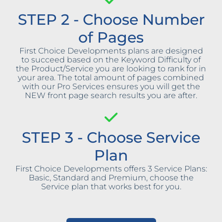
STEP 2 - Choose Number
of Pages
First Choice Developments plans are designed
to succeed based on the Keyword Difficulty of
the Product/Service you are looking to rank for in
your area. The total amount of pages combined
with our Pro Services ensures you will get the
NEW front page search results you are after.
STEP 3 - Choose Service
Plan
First Choice Developments offers 3 Service Plans:
Basic, Standard and Premium, choose the
Service plan that works best for you.