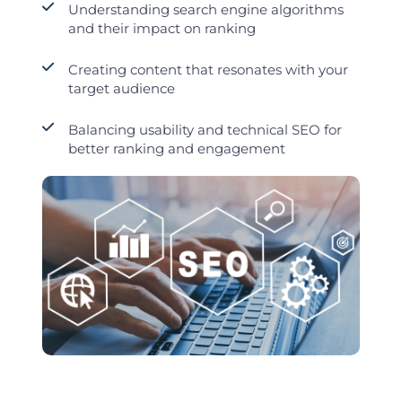
Understanding search engine algorithms
and their impact on ranking
Creating content that resonates with your
target audience
Balancing usability and technical SEO for
better ranking and engagement