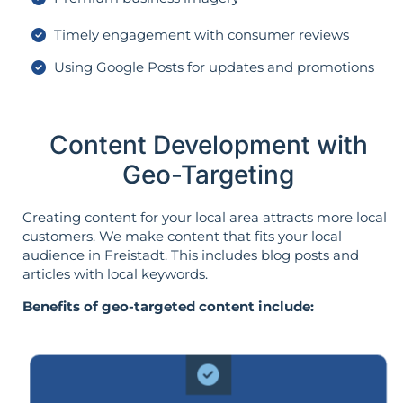
Timely engagement with consumer reviews
Using Google Posts for updates and promotions
Content Development with
Geo-Targeting
Creating content for your local area attracts more local
customers. We make content that fits your local
audience in Freistadt. This includes blog posts and
articles with local keywords.
Benefits of geo-targeted content include: