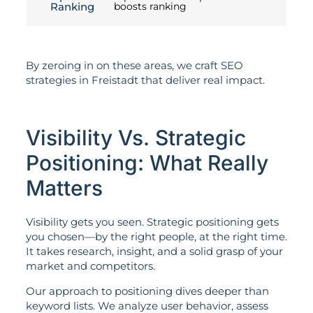
Ranking
boosts ranking
By zeroing in on these areas, we craft SEO
strategies in Freistadt that deliver real impact.
Visibility Vs. Strategic
Positioning: What Really
Matters
Visibility gets you seen. Strategic positioning gets
you chosen—by the right people, at the right time.
It takes research, insight, and a solid grasp of your
market and competitors.
Our approach to positioning dives deeper than
keyword lists. We analyze user behavior, assess