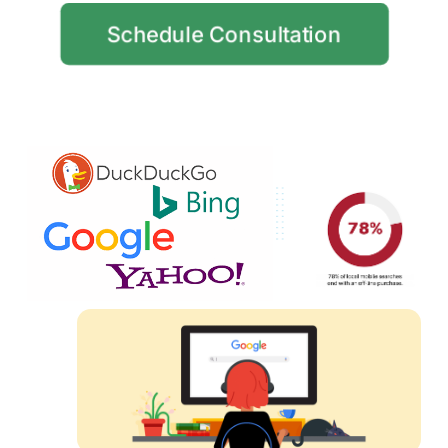
Schedule Consultation