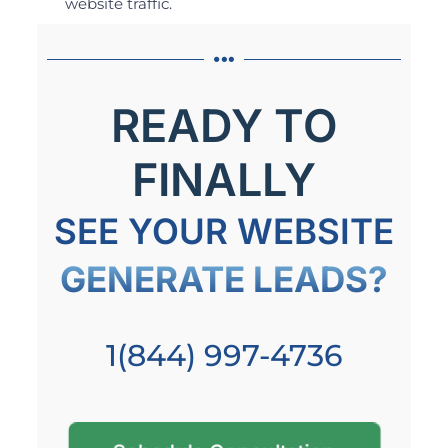
website traffic.
READY TO
FINALLY
SEE YOUR WEBSITE
GENERATE LEADS?
1(844) 997-4736