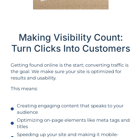
Making Visibility Count:
Turn Clicks Into Customers
Getting found online is the start; converting traffic is
the goal. We make sure your site is optimized for
results and usability.
This means:
Creating engaging content that speaks to your
audience
Optimizing on-page elements like meta tags and
titles
Speeding up your site and making it mobile-