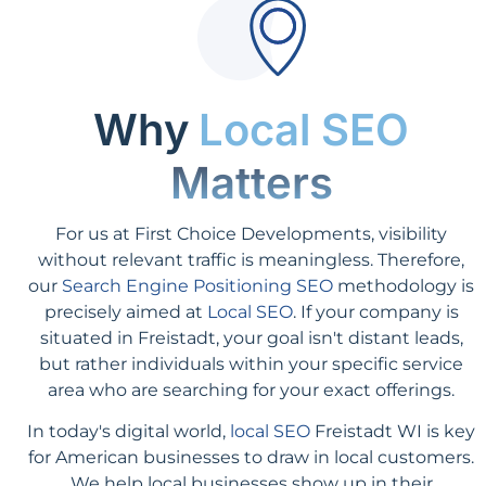
Why
Local SEO
Matters
For us at First Choice Developments, visibility
without relevant traffic is meaningless. Therefore,
our
Search Engine Positioning SEO
methodology is
precisely aimed at
Local SEO
. If your company is
situated in Freistadt, your goal isn't distant leads,
but rather individuals within your specific service
area who are searching for your exact offerings.
In today's digital world,
local SEO
Freistadt WI is key
for American businesses to draw in local customers.
We help local businesses show up in their