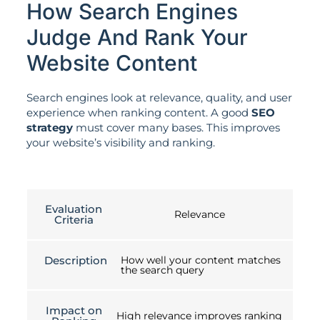
How Search Engines
Judge And Rank Your
Website Content
Search engines look at relevance, quality, and user
experience when ranking content. A good
SEO
strategy
must cover many bases. This improves
your website’s visibility and ranking.
Evaluation
Relevance
Criteria
Description
How well your content matches
the search query
Impact on
High relevance improves ranking