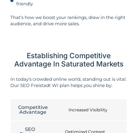
friendly
That’s how we boost your rankings, draw in the right
audience, and drive more sales.
Establishing Competitive
Advantage In Saturated Markets
In today’s crowded online world, standing out is vital.
Our SEO Freistadt WI plan helps you shine by:
Competitive
Increased Visibility
Advantage
SEO
Optimized Content