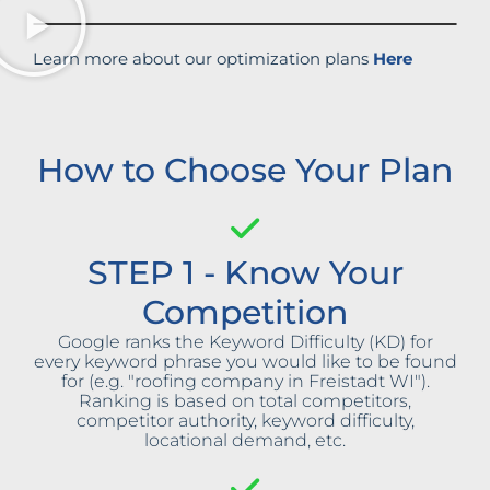
Learn more about our optimization plans
Here
How to Choose Your Plan
STEP 1 - Know Your
Competition
Google ranks the Keyword Difficulty (KD) for
every keyword phrase you would like to be found
for (e.g. "roofing company in Freistadt WI").
Ranking is based on total competitors,
competitor authority, keyword difficulty,
locational demand, etc.