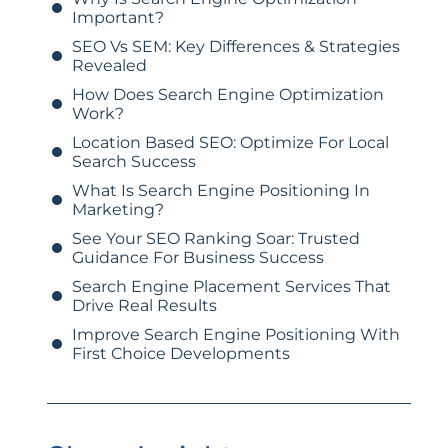
Important?
SEO Vs SEM: Key Differences & Strategies
Revealed
How Does Search Engine Optimization
Work?
Location Based SEO: Optimize For Local
Search Success
What Is Search Engine Positioning In
Marketing?
See Your SEO Ranking Soar: Trusted
Guidance For Business Success
Search Engine Placement Services That
Drive Real Results
Improve Search Engine Positioning With
First Choice Developments