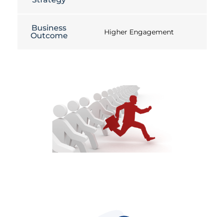
Business
Higher Engagement
Outcome