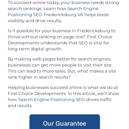
To succeed online today, your business needs strong
search rankings. Learn how
Search Engine
Positioning SEO
Fredericksburg VA helps boost
visibility and drive results.
Is it possible for your business in Fredericksburg to
thrive without ranking on page one? First Choice
Developments understands that SEO is vital for
long-term digital growth.
By making web pages better for search engines,
businesses can get more people to visit their site.
This can lead to more sales. But, what makes a site
rank higher in search results?
Helping businesses succeed online is what we do at
First Choice Developments. In this article, we’ll show
how
Search Engine Positioning SEO
drives traffic
and results.
Our Guarantee