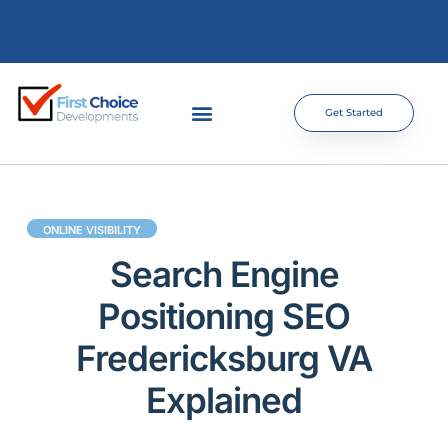
Get Started
ONLINE VISIBILITY
Search Engine
Positioning SEO
Fredericksburg VA
Explained