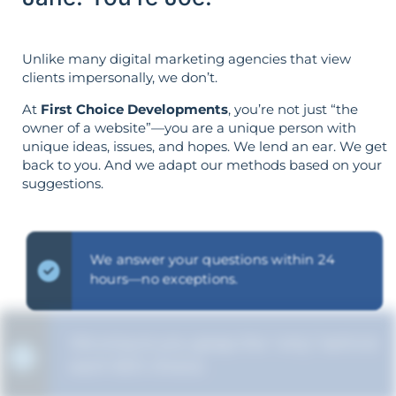
Unlike many digital marketing agencies that view
clients impersonally, we don’t.
At
First Choice Developments
, you’re not just “the
owner of a website”—you are a unique person with
unique ideas, issues, and hopes. We lend an ear. We get
back to you. And we adapt our methods based on your
suggestions.
We answer your questions within 24
hours—no exceptions.
We ensure you grasp the "why" behind
each SEO choice.