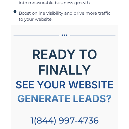
into measurable business growth.
Boost online visibility and drive more traffic
to your website.
READY TO
FINALLY
SEE YOUR WEBSITE
GENERATE LEADS?
1(844) 997-4736