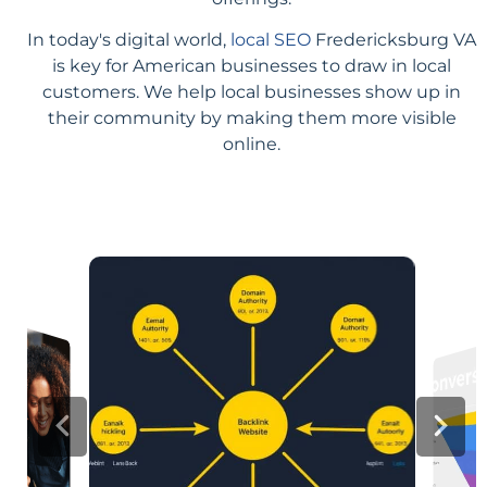
In today's digital world,
local SEO
Fredericksburg VA
is key for American businesses to draw in local
customers. We help local businesses show up in
their community by making them more visible
online.