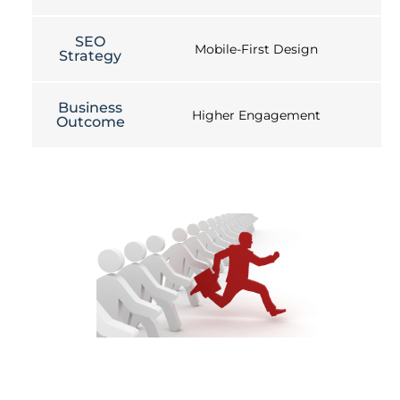
SEO
Mobile-First Design
Strategy
Business
Higher Engagement
Outcome