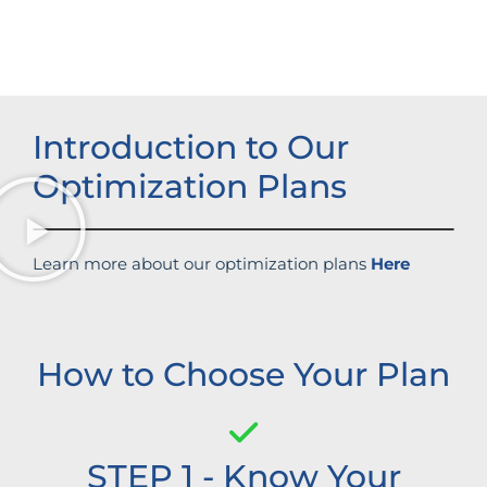
Strengthened brand recognition
Introduction to Our
Optimization Plans
Learn more about our optimization plans
Here
How to Choose Your Plan
STEP 1 - Know Your