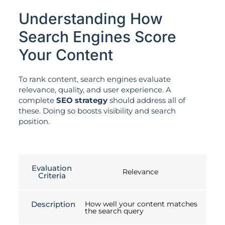
Understanding How
Search Engines Score
Your Content
To rank content, search engines evaluate
relevance, quality, and user experience. A
complete
SEO strategy
should address all of
these. Doing so boosts visibility and search
position.
Evaluation
Relevance
Criteria
Description
How well your content matches
the search query