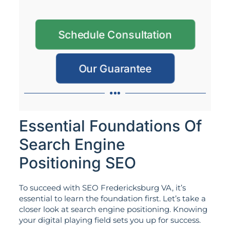
Schedule Consultation
Our Guarantee
Essential Foundations Of
Search Engine
Positioning SEO
To succeed with SEO Fredericksburg VA, it’s
essential to learn the foundation first. Let’s take a
closer look at search engine positioning. Knowing
your digital playing field sets you up for success.