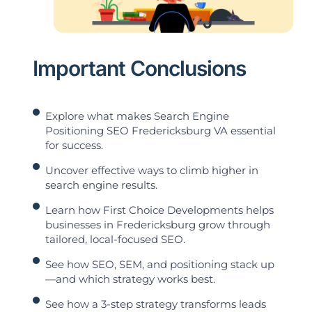
Important Conclusions
Explore what makes Search Engine
Positioning SEO Fredericksburg VA essential
for success.
Uncover effective ways to climb higher in
search engine results.
Learn how First Choice Developments helps
businesses in Fredericksburg grow through
tailored, local-focused SEO.
See how SEO, SEM, and positioning stack up
—and which strategy works best.
See how a 3-step strategy transforms leads