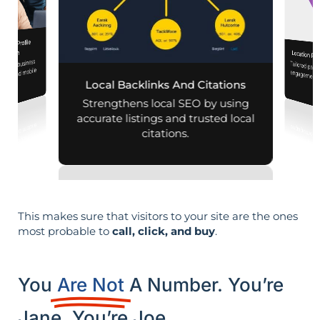
iness Profile
mization
Location Pa
 your business
Tailored pag
engagement,
aps and mobile
Local Backlinks And Citations
arches.
per
Strengthens local SEO by using
accurate listings and trusted local
citations.
This makes sure that visitors to your site are the ones
most probable to
call, click, and buy
.
You
Are Not
A Number. You’re
Jane. You’re Joe.