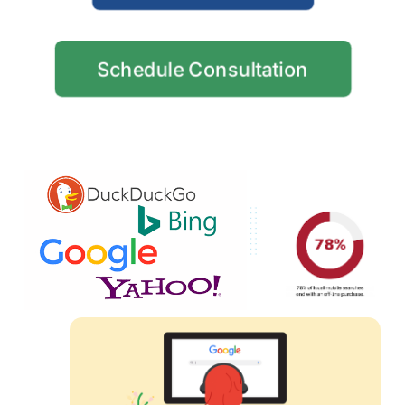
Schedule Consultation