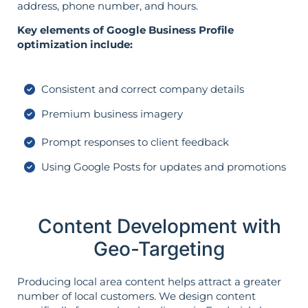
address, phone number, and hours.
Key elements of Google Business Profile
optimization include:
Consistent and correct company details
Premium business imagery
Prompt responses to client feedback
Using Google Posts for updates and promotions
Content Development with
Geo-Targeting
Producing local area content helps attract a greater
number of local customers. We design content