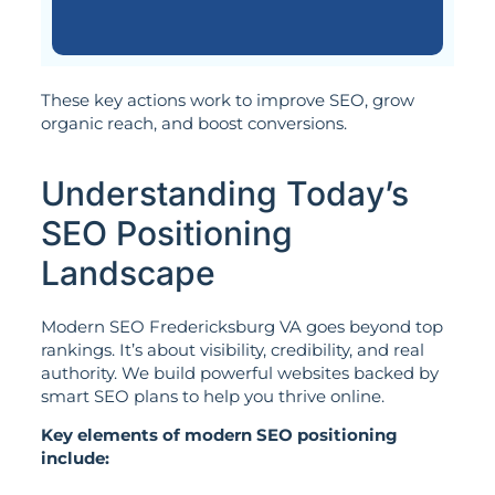
These key actions work to improve SEO, grow
organic reach, and boost conversions.
Understanding Today’s
SEO Positioning
Landscape
Modern SEO Fredericksburg VA goes beyond top
rankings. It’s about visibility, credibility, and real
authority. We build powerful websites backed by
smart SEO plans to help you thrive online.
Key elements of modern SEO positioning
include: