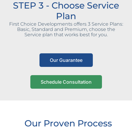
STEP 3 - Choose Service
Plan
First Choice Developments offers 3 Service Plans:
Basic, Standard and Premium, choose the
Service plan that works best for you.
Our Guarantee
Schedule Consultation
Our Proven Process