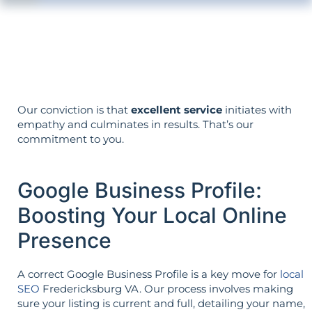
Your objectives dictate your strategy—
it’s not reversed.
Our conviction is that
excellent service
initiates with
empathy and culminates in results. That’s our
commitment to you.
Google Business Profile:
Boosting Your Local Online
Presence
A correct Google Business Profile is a key move for
local
SEO
Fredericksburg VA. Our process involves making
sure your listing is current and full, detailing your name,