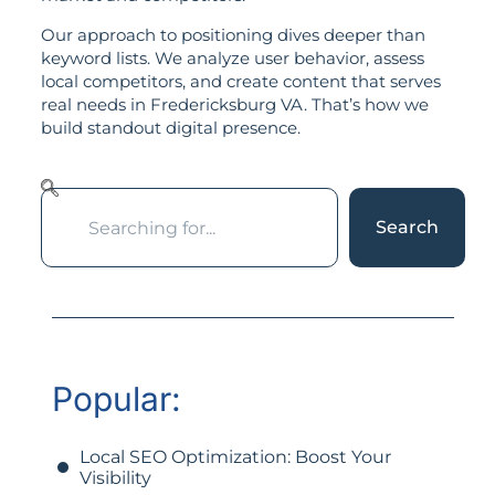
Our approach to positioning dives deeper than
keyword lists. We analyze user behavior, assess
local competitors, and create content that serves
real needs in Fredericksburg VA. That’s how we
build standout digital presence.
Search
Popular:
Local SEO Optimization: Boost Your
Visibility