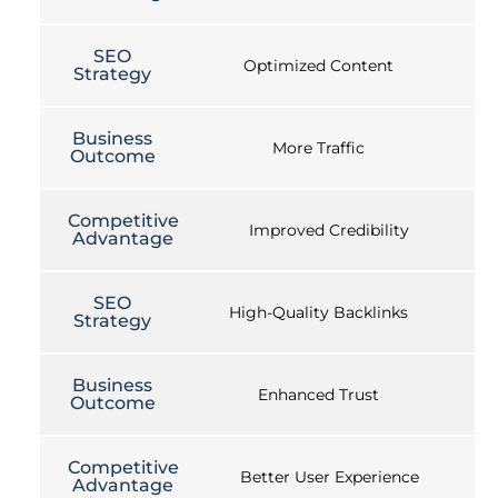
SEO
Optimized Content
Strategy
Business
More Traffic
Outcome
Competitive
Improved Credibility
Advantage
SEO
High-Quality Backlinks
Strategy
Business
Enhanced Trust
Outcome
Competitive
Better User Experience
Advantage