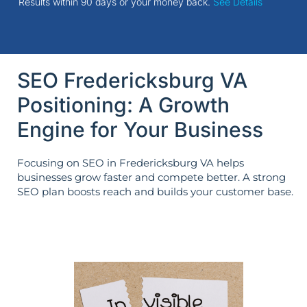
Results within 90 days or your money back.
See Details
SEO Fredericksburg VA
Positioning: A Growth
Engine for Your Business
Focusing on SEO in Fredericksburg VA helps
businesses grow faster and compete better. A strong
SEO plan boosts reach and builds your customer base.