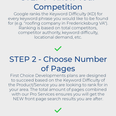
Competition
Google ranks the Keyword Difficulty (KD) for
every keyword phrase you would like to be found
for (e.g. "roofing company in Fredericksburg VA").
Ranking is based on total competitors,
competitor authority, keyword difficulty,
locational demand, etc.
STEP 2 - Choose Number
of Pages
First Choice Developments plans are designed
to succeed based on the Keyword Difficulty of
the Product/Service you are looking to rank for in
your area. The total amount of pages combined
with our Pro Services ensures you will get the
NEW front page search results you are after.