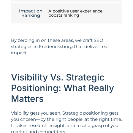
Impact on
A positive user experience
Ranking
boosts ranking
By zeroing in on these areas, we craft SEO
strategies in Fredericksburg that deliver real
impact.
Visibility Vs. Strategic
Positioning: What Really
Matters
Visibility gets you seen. Strategic positioning gets
you chosen—by the right people, at the right time.
It takes research, insight, and a solid grasp of your
market and competitors.