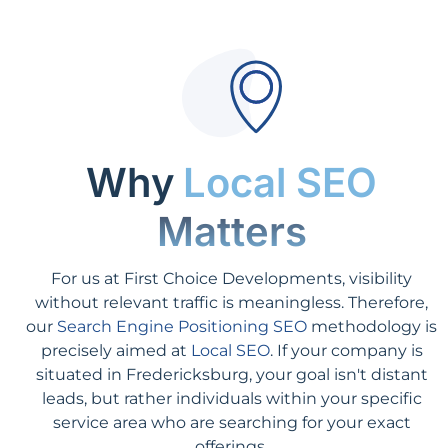
Why
Local SEO
Matters
For us at First Choice Developments, visibility
without relevant traffic is meaningless. Therefore,
our
Search Engine Positioning SEO
methodology is
precisely aimed at
Local SEO
. If your company is
situated in Fredericksburg, your goal isn't distant
leads, but rather individuals within your specific
service area who are searching for your exact
offerings.