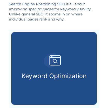
Search Engine Positioning SEO
is all about
improving specific pages for keyword visibility.
Unlike general SEO, it zooms in on where
individual pages rank and why.
customers are searching for.
relevant keywords that potential
Keyword Optimization
Identifying and integrating