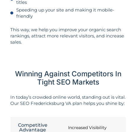
titles
Speeding up your site and making it mobile-
friendly
This way, we help you improve your organic search
rankings, attract more relevant visitors, and increase
sales.
Winning Against Competitors In
Tight SEO Markets
In today’s crowded online world, standing out is vital.
Our SEO Fredericksburg VA plan helps you shine by:
Competitive
Increased Visibility
Advantage