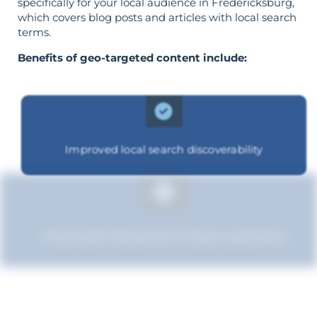
specifically for your local audience in Fredericksburg,
which covers blog posts and articles with local search
terms.
Benefits of geo-targeted content include:
Improved local search discoverability
Improved relevance to local customers