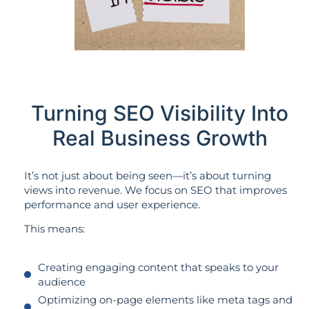
Turning SEO Visibility Into
Real Business Growth
It’s not just about being seen—it’s about turning
views into revenue. We focus on SEO that improves
performance and user experience.
This means:
Creating engaging content that speaks to your
audience
Optimizing on-page elements like meta tags and