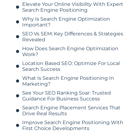
Elevate Your Online Visibility With Expert
Search Engine Positioning
Why Is Search Engine Optimization
Important?
SEO Vs SEM: Key Differences & Strategies
Revealed
How Does Search Engine Optimization
Work?
Location Based SEO: Optimize For Local
Search Success
What Is Search Engine Positioning In
Marketing?
See Your SEO Ranking Soar: Trusted
Guidance For Business Success
Search Engine Placement Services That
Drive Real Results
Improve Search Engine Positioning With
First Choice Developments