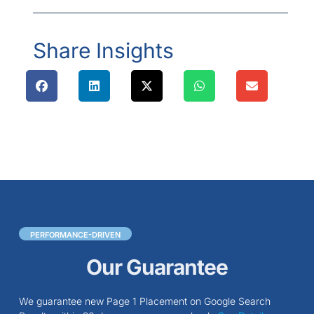
Share Insights
PERFORMANCE-DRIVEN
Our Guarantee
We guarantee new Page 1 Placement on Google Search