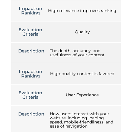
Impact on
High relevance improves ranking
Ranking
Evaluation
Quality
Criteria
Description
The depth, accuracy, and
usefulness of your content
Impact on
High-quality content is favored
Ranking
Evaluation
User Experience
Criteria
Description
How users interact with your
website, including loading
speed, mobile-friendliness, and
ease of navigation