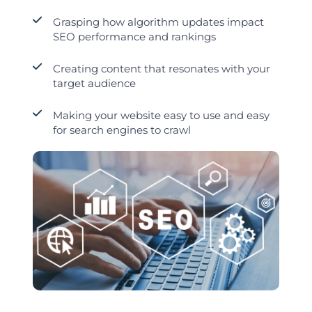
Grasping how algorithm updates impact
SEO performance and rankings
Creating content that resonates with your
target audience
Making your website easy to use and easy
for search engines to crawl