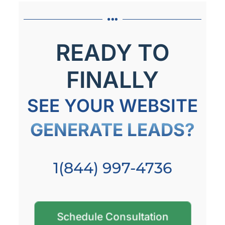
READY TO
FINALLY
SEE YOUR WEBSITE
GENERATE LEADS?
1(844) 997-4736
Schedule Consultation