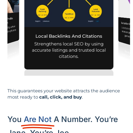
iness Profile
mization
Location Pa
d visibility when
Location-sp
relevance, 
nearby on phones
Local Backlinks And Citations
generati
d maps.
Strengthens local SEO by using
accurate listings and trusted local
citations.
This guarantees your website attracts the audience
most ready to
call, click, and buy
.
You
Are Not
A Number. You’re
Jane. You’re Joe.