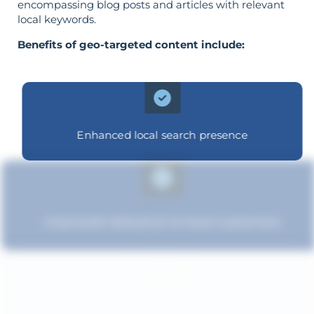
encompassing blog posts and articles with relevant
local keywords.
Benefits of geo-targeted content include:
Enhanced local search presence
Improved relevance to local customers
Improved brand standing