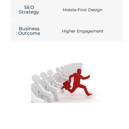
SEO
Mobile-First Design
Strategy
Business
Higher Engagement
Outcome