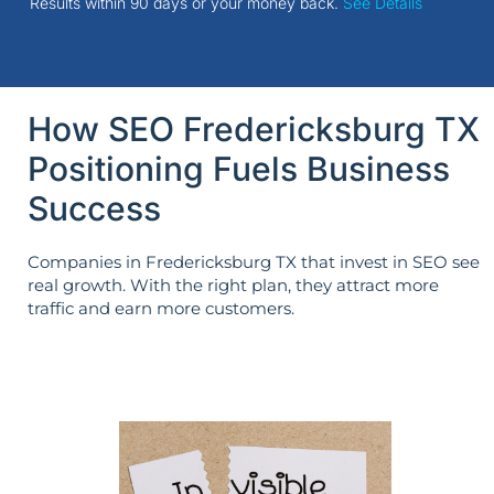
Results within 90 days or your money back.
See Details
How SEO Fredericksburg TX
Positioning Fuels Business
Success
Companies in Fredericksburg TX that invest in SEO see
real growth. With the right plan, they attract more
traffic and earn more customers.