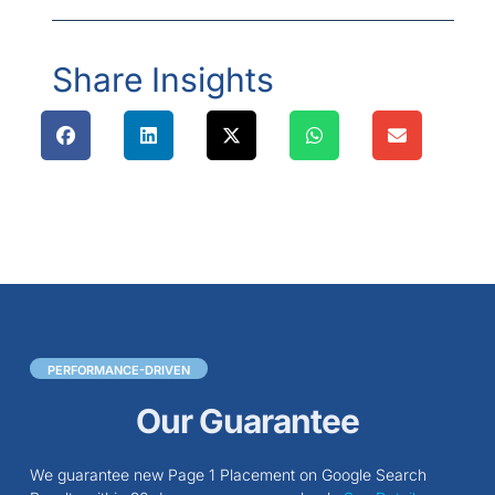
Share Insights
PERFORMANCE-DRIVEN
Our Guarantee
We guarantee new Page 1 Placement on Google Search