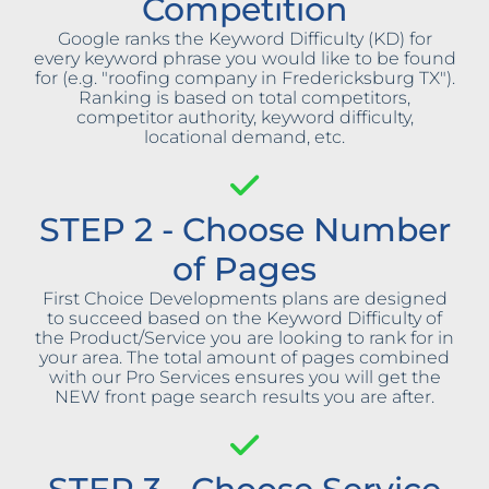
Competition
Google ranks the Keyword Difficulty (KD) for
every keyword phrase you would like to be found
for (e.g. "roofing company in Fredericksburg TX").
Ranking is based on total competitors,
competitor authority, keyword difficulty,
locational demand, etc.
STEP 2 - Choose Number
of Pages
First Choice Developments plans are designed
to succeed based on the Keyword Difficulty of
the Product/Service you are looking to rank for in
your area. The total amount of pages combined
with our Pro Services ensures you will get the
NEW front page search results you are after.