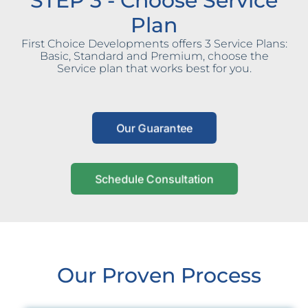
STEP 3 - Choose Service
Plan
First Choice Developments offers 3 Service Plans:
Basic, Standard and Premium, choose the
Service plan that works best for you.
Our Guarantee
Schedule Consultation
Our Proven Process