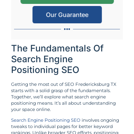
Our Guarantee
The Fundamentals Of
Search Engine
Positioning SEO
Getting the most out of SEO Fredericksburg TX
starts with a solid grasp of the fundamentals.
Together, we’ll explore what search engine
positioning means. It’s all about understanding
your space online.
Search Engine Positioning SEO
involves ongoing
tweaks to individual pages for better keyword
rankings. Unlike broader SEO efforts, positioning