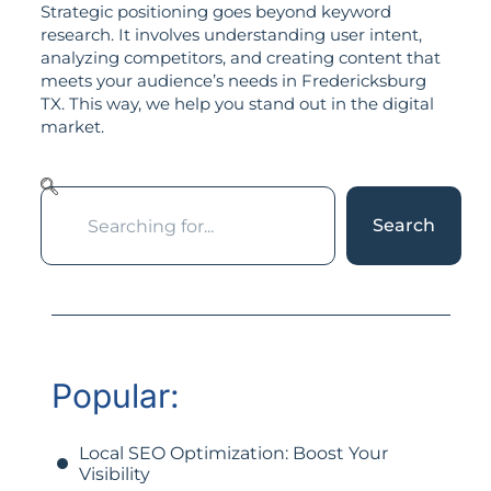
Strategic positioning goes beyond keyword
research. It involves understanding user intent,
analyzing competitors, and creating content that
meets your audience’s needs in Fredericksburg
TX. This way, we help you stand out in the digital
market.
Search
Popular:
Local SEO Optimization: Boost Your
Visibility