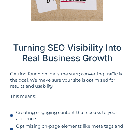
Turning SEO Visibility Into
Real Business Growth
Getting found online is the start; converting traffic is
the goal. We make sure your site is optimized for
results and usability.
This means:
Creating engaging content that speaks to your
audience
Optimizing on-page elements like meta tags and