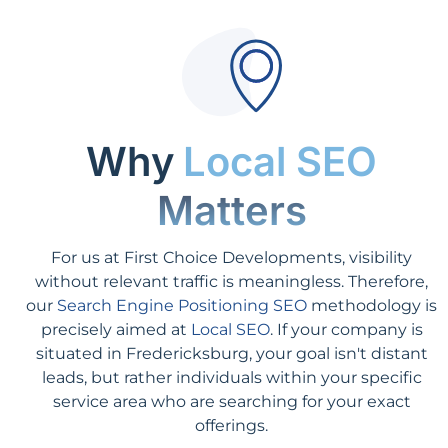
Why
Local SEO
Matters
For us at First Choice Developments, visibility
without relevant traffic is meaningless. Therefore,
our
Search Engine Positioning SEO
methodology is
precisely aimed at
Local SEO
. If your company is
situated in Fredericksburg, your goal isn't distant
leads, but rather individuals within your specific
service area who are searching for your exact
offerings.