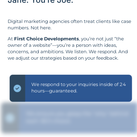
Digital marketing agencies often treat clients like case
numbers. Not here.
At
First Choice Developments
, you’re not just “the
owner of a website”—you’re a person with ideas,
concerns, and ambitions. We listen. We respond. And
we adjust our strategies based on your feedback.
We respond to your inquiries inside of 24
hours—guaranteed.
We ensure you grasp the "why" behind
each SEO choice.