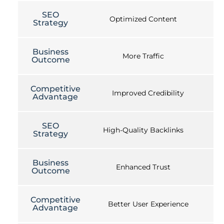
SEO
Optimized Content
Strategy
Business
More Traffic
Outcome
Competitive
Improved Credibility
Advantage
SEO
High-Quality Backlinks
Strategy
Business
Enhanced Trust
Outcome
Competitive
Better User Experience
Advantage