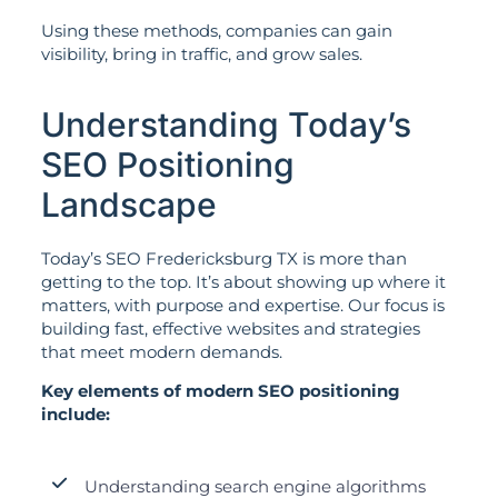
Using these methods, companies can gain
visibility, bring in traffic, and grow sales.
Understanding Today’s
SEO Positioning
Landscape
Today’s SEO Fredericksburg TX is more than
getting to the top. It’s about showing up where it
matters, with purpose and expertise. Our focus is
building fast, effective websites and strategies
that meet modern demands.
Key elements of modern SEO positioning
include:
Understanding search engine algorithms