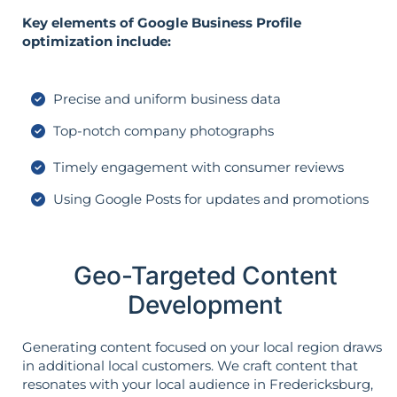
Key elements of Google Business Profile
optimization include:
Precise and uniform business data
Top-notch company photographs
Timely engagement with consumer reviews
Using Google Posts for updates and promotions
Geo-Targeted Content
Development
Generating content focused on your local region draws
in additional local customers. We craft content that
resonates with your local audience in Fredericksburg,