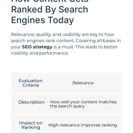
Ranked By Search
Engines Today
Relevance, quality, and usability are key to how
search engines rank content. Covering all bases in
your
SEO strategy
is a must. This leads to better
visibility and performance.
Evaluation
Relevance
Criteria
Description
How well your content matches
the search query
Impact on
High relevance improves ranking
Ranking