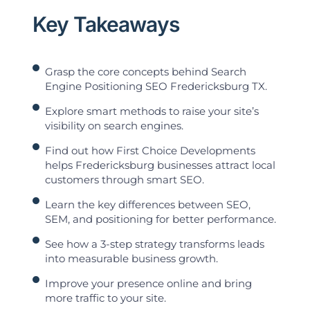
Key Takeaways
Grasp the core concepts behind Search
Engine Positioning SEO Fredericksburg TX.
Explore smart methods to raise your site’s
visibility on search engines.
Find out how First Choice Developments
helps Fredericksburg businesses attract local
customers through smart SEO.
Learn the key differences between SEO,
SEM, and positioning for better performance.
See how a 3-step strategy transforms leads
into measurable business growth.
Improve your presence online and bring
more traffic to your site.