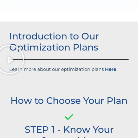
Introduction to Our
Optimization Plans
Learn more about our optimization plans
Here
How to Choose Your Plan
STEP 1 - Know Your