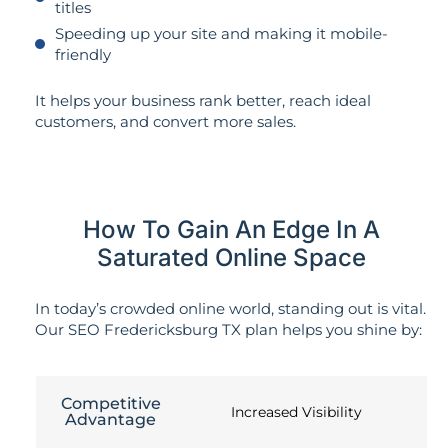
titles
Speeding up your site and making it mobile-
friendly
It helps your business rank better, reach ideal
customers, and convert more sales.
How To Gain An Edge In A
Saturated Online Space
In today’s crowded online world, standing out is vital.
Our SEO Fredericksburg TX plan helps you shine by:
Competitive
Increased Visibility
Advantage