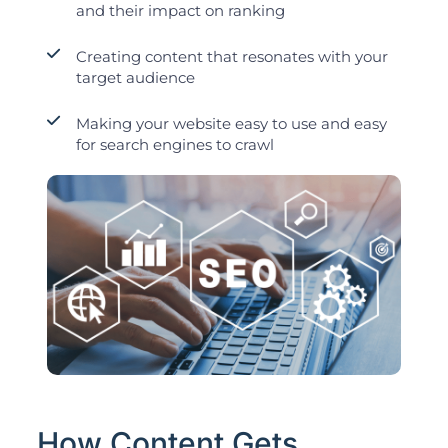
and their impact on ranking
Creating content that resonates with your
target audience
Making your website easy to use and easy
for search engines to crawl
How Content Gets