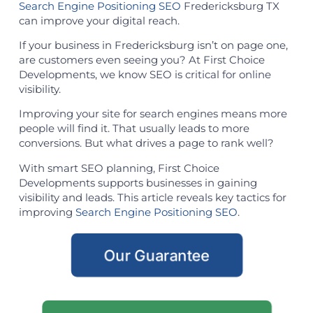
Search Engine Positioning SEO
Fredericksburg TX
can improve your digital reach.
If your business in Fredericksburg isn’t on page one,
are customers even seeing you? At First Choice
Developments, we know SEO is critical for online
visibility.
Improving your site for search engines means more
people will find it. That usually leads to more
conversions. But what drives a page to rank well?
With smart SEO planning, First Choice
Developments supports businesses in gaining
visibility and leads. This article reveals key tactics for
improving
Search Engine Positioning SEO
.
Our Guarantee