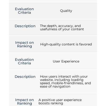
Evaluation
Quality
Criteria
Description
The depth, accuracy, and
usefulness of your content
Impact on
High-quality content is favored
Ranking
Evaluation
User Experience
Criteria
Description
How users interact with your
website, including loading
speed, mobile-friendliness, and
ease of navigation
Impact on
A positive user experience
Ranking
boosts ranking