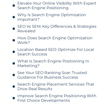
Elevate Your Online Visibility With Expert
Search Engine Positioning
Why Is Search Engine Optimization
Important?
SEO Vs SEM: Key Differences & Strategies
Revealed
How Does Search Engine Optimization
Work?
Location Based SEO: Optimize For Local
Search Success
What Is Search Engine Positioning In
Marketing?
See Your SEO Ranking Soar: Trusted
Guidance For Business Success
Search Engine Placement Services That
Drive Real Results
Improve Search Engine Positioning With
First Choice Developments