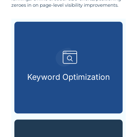
zeroes in on page-level visibility improvements.
are actively searching.
keywords your future customers
Keyword Optimization
Choosing and placing the