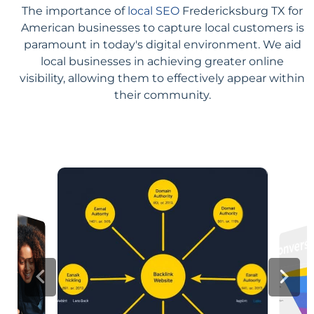
The importance of
local SEO
Fredericksburg TX for
American businesses to capture local customers is
paramount in today's digital environment. We aid
local businesses in achieving greater online
visibility, allowing them to effectively appear within
their community.