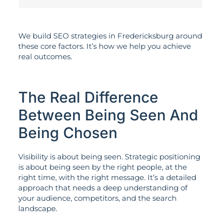
We build SEO strategies in Fredericksburg around
these core factors. It’s how we help you achieve
real outcomes.
The Real Difference
Between Being Seen And
Being Chosen
Visibility is about being seen. Strategic positioning
is about being seen by the right people, at the
right time, with the right message. It’s a detailed
approach that needs a deep understanding of
your audience, competitors, and the search
landscape.