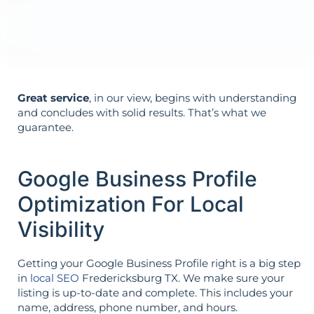
Your goals shape your strategy—not the
other way around.
Great service
, in our view, begins with understanding
and concludes with solid results. That’s what we
guarantee.
Google Business Profile
Optimization For Local
Visibility
Getting your Google Business Profile right is a big step
in
local SEO
Fredericksburg TX. We make sure your
listing is up-to-date and complete. This includes your
name, address, phone number, and hours.