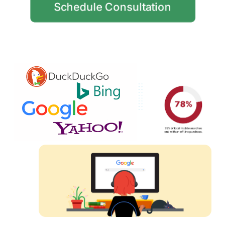
Schedule Consultation