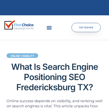
Get Started
ONLINE VISIBILITY
What Is Search Engine
Positioning SEO
Fredericksburg TX?
Online success depends on visibility, and ranking well
on search engines is vital. This article unpacks how