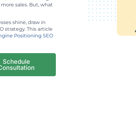
o more sales. But, what
sses shine, draw in
strategy. This article
ngine Positioning SEO
Schedule
Consultation