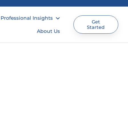
Professional Insights
Get
Started
About Us