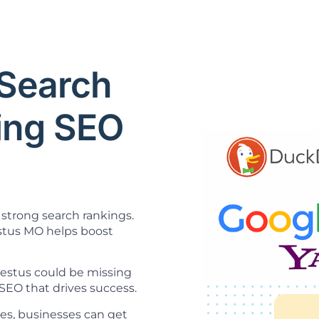
Search
ning SEO
strong search rankings.
tus MO helps boost
 Festus could be missing
SEO that drives success.
es, businesses can get