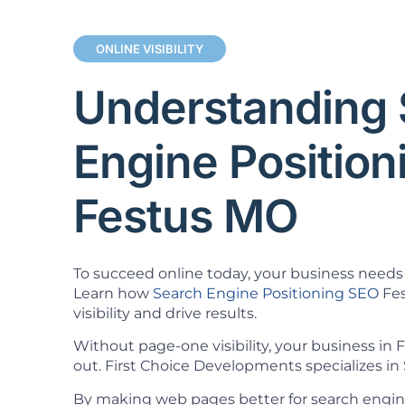
ONLINE VISIBILITY
Understanding 
Engine Positio
Festus MO
To succeed online today, your business needs 
Learn how
Search Engine Positioning SEO
Fes
visibility and drive results.
Without page-one visibility, your business in
out. First Choice Developments specializes in 
By making web pages better for search engin