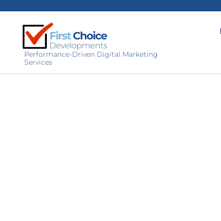
Performance-Driven Digital Marketing
Services