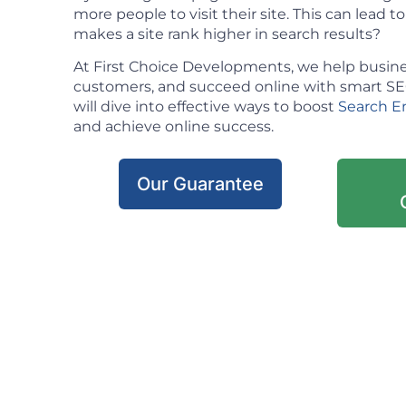
more people to visit their site. This can lead t
makes a site rank higher in search results?
At First Choice Developments, we help busine
customers, and succeed online with smart SEO 
will dive into effective ways to boost
Search E
and achieve online success.
Our Guarantee