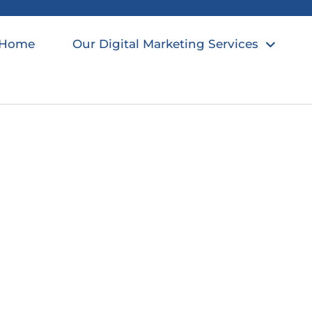
Home
Our Digital Marketing Services