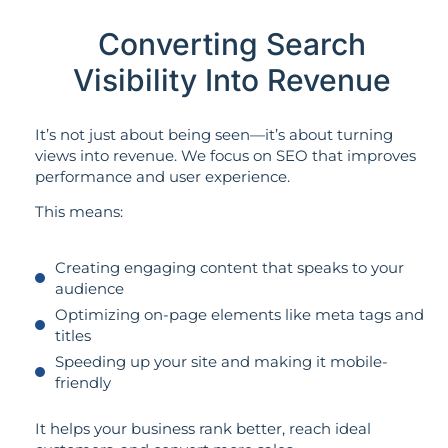
Converting Search
Visibility Into Revenue
It’s not just about being seen—it’s about turning
views into revenue. We focus on SEO that improves
performance and user experience.
This means:
Creating engaging content that speaks to your
audience
Optimizing on-page elements like meta tags and
titles
Speeding up your site and making it mobile-
friendly
It helps your business rank better, reach ideal