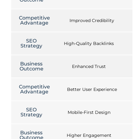
Competitive
Improved Credibility
Advantage
SEO
High-Quality Backlinks
Strategy
Business
Enhanced Trust
Outcome
Competitive
Better User Experience
Advantage
SEO
Mobile-First Design
Strategy
Business
Higher Engagement
Outcome