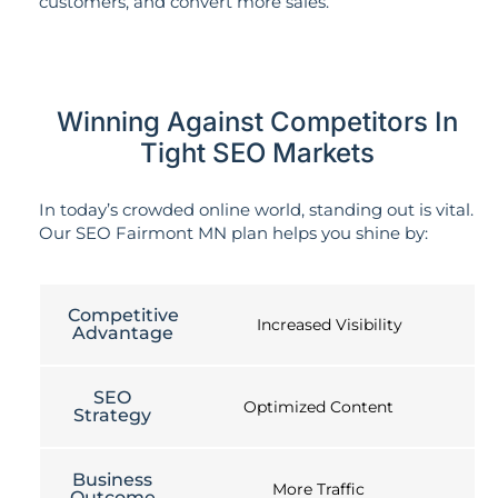
customers, and convert more sales.
Winning Against Competitors In
Tight SEO Markets
In today’s crowded online world, standing out is vital.
Our SEO Fairmont MN plan helps you shine by:
Competitive
Increased Visibility
Advantage
SEO
Optimized Content
Strategy
Business
More Traffic
Outcome