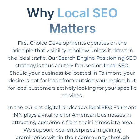
Why
Local SEO
Matters
First Choice Developments operates on the
principle that visibility is hollow unless it draws in
the ideal traffic. Our
Search Engine Positioning SEO
strategy is thus acutely focused on
Local SEO
.
Should your business be located in Fairmont, your
desire is not for leads from outside your region, but
for local customers actively looking for your specific
services.
In the current digital landscape,
local SEO
Fairmont
MN plays a vital role for American businesses in
attracting customers from their immediate area.
We support local enterprises in gaining
prominence within their community through