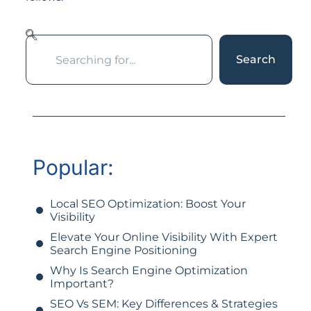
Search
Popular:
Local SEO Optimization: Boost Your
Visibility
Elevate Your Online Visibility With Expert
Search Engine Positioning
Why Is Search Engine Optimization
Important?
SEO Vs SEM: Key Differences & Strategies