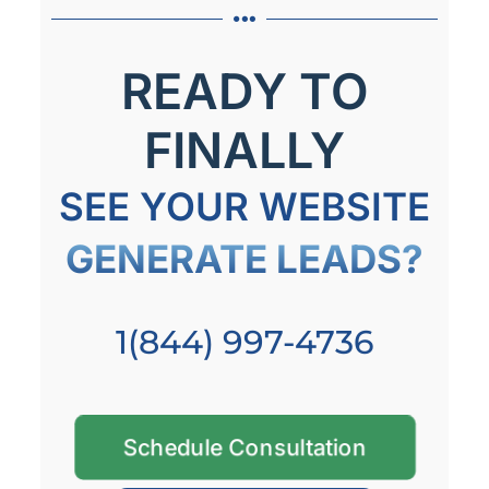
READY TO
FINALLY
SEE YOUR WEBSITE
GENERATE LEADS?
1(844) 997-4736
Schedule Consultation