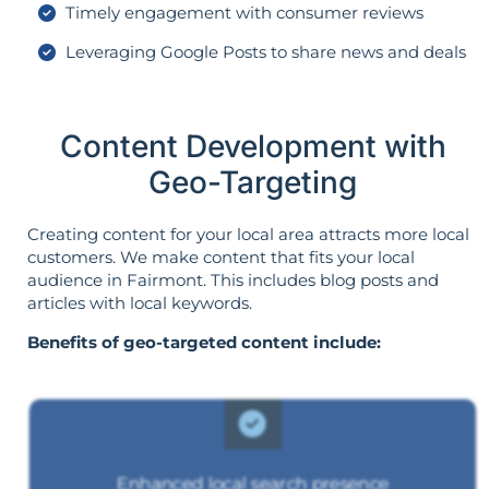
Timely engagement with consumer reviews
Leveraging Google Posts to share news and deals
Content Development with
Geo-Targeting
Creating content for your local area attracts more local
customers. We make content that fits your local
audience in Fairmont. This includes blog posts and
articles with local keywords.
Benefits of geo-targeted content include:
Enhanced local search presence