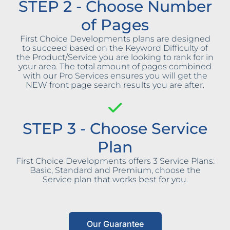
STEP 2 - Choose Number
of Pages
First Choice Developments plans are designed
to succeed based on the Keyword Difficulty of
the Product/Service you are looking to rank for in
your area. The total amount of pages combined
with our Pro Services ensures you will get the
NEW front page search results you are after.
STEP 3 - Choose Service
Plan
First Choice Developments offers 3 Service Plans:
Basic, Standard and Premium, choose the
Service plan that works best for you.
Our Guarantee