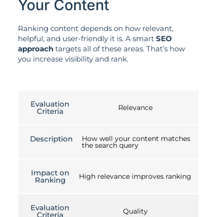
Your Content
Ranking content depends on how relevant,
helpful, and user-friendly it is. A smart
SEO
approach
targets all of these areas. That’s how
you increase visibility and rank.
Evaluation
Relevance
Criteria
Description
How well your content matches
the search query
Impact on
High relevance improves ranking
Ranking
Evaluation
Quality
Criteria