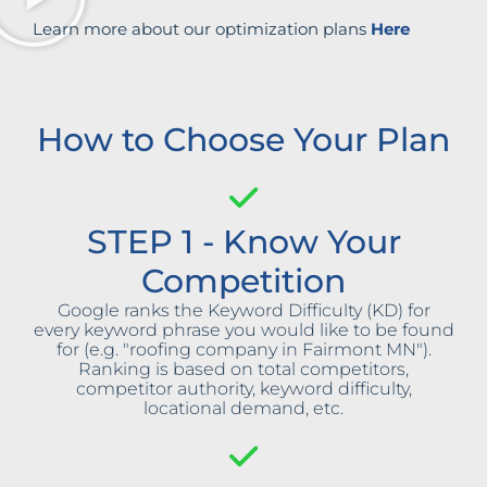
Learn more about our optimization plans
Here
How to Choose Your Plan
STEP 1 - Know Your
Competition
Google ranks the Keyword Difficulty (KD) for
every keyword phrase you would like to be found
for (e.g. "roofing company in Fairmont MN").
Ranking is based on total competitors,
competitor authority, keyword difficulty,
locational demand, etc.