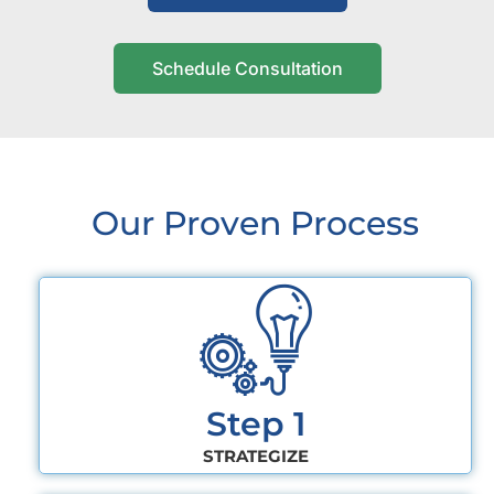
Schedule Consultation
Our Proven Process
Step 1
STRATEGIZE