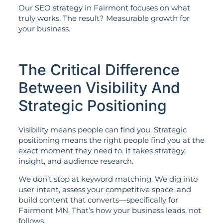
Our SEO strategy in Fairmont focuses on what
truly works. The result? Measurable growth for
your business.
The Critical Difference
Between Visibility And
Strategic Positioning
Visibility means people can find you. Strategic
positioning means the right people find you at the
exact moment they need to. It takes strategy,
insight, and audience research.
We don’t stop at keyword matching. We dig into
user intent, assess your competitive space, and
build content that converts—specifically for
Fairmont MN. That’s how your business leads, not
follows.