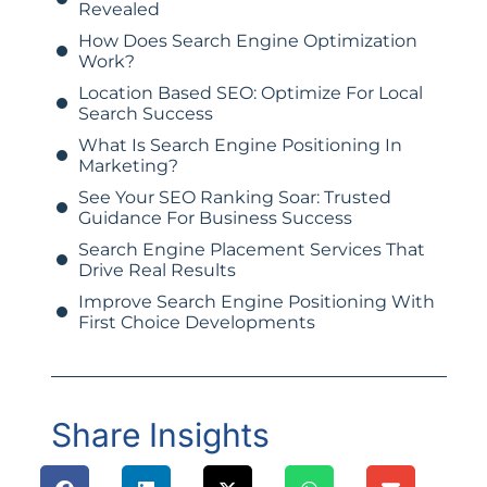
Revealed
How Does Search Engine Optimization
Work?
Location Based SEO: Optimize For Local
Search Success
What Is Search Engine Positioning In
Marketing?
See Your SEO Ranking Soar: Trusted
Guidance For Business Success
Search Engine Placement Services That
Drive Real Results
Improve Search Engine Positioning With
First Choice Developments
Share Insights