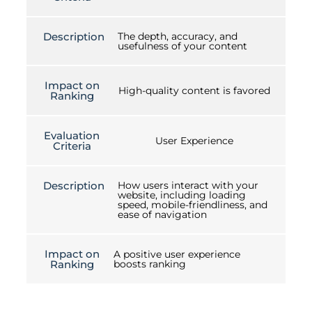
Description
The depth, accuracy, and
usefulness of your content
Impact on
High-quality content is favored
Ranking
Evaluation
User Experience
Criteria
Description
How users interact with your
website, including loading
speed, mobile-friendliness, and
ease of navigation
Impact on
A positive user experience
Ranking
boosts ranking