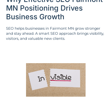
MN Positioning Drives
Business Growth
SEO helps businesses in Fairmont MN grow stronger
and stay ahead. A smart SEO approach brings visibility,
visitors, and valuable new clients.