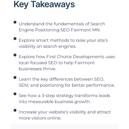
Key Takeaways
Understand the fundamentals of Search
Engine Positioning SEO Fairmont MN.
Explore smart methods to raise your site’s
visibility on search engines.
Explore how First Choice Developments uses
local-focused SEO to help Fairmont
businesses thrive.
Learn the key differences between SEO,
SEM, and positioning for better performance.
See how a 3-step strategy transforms leads
into measurable business growth.
Increase your website’s visibility and attract
more visitors online.