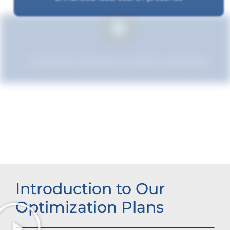
Improved relevance to local customers
Improved brand standing
Introduction to Our
Optimization Plans