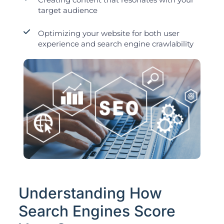
target audience
Optimizing your website for both user
experience and search engine crawlability
Understanding How
Search Engines Score