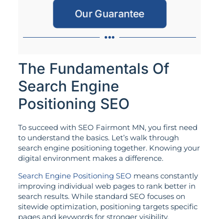
Our Guarantee
The Fundamentals Of
Search Engine
Positioning SEO
To succeed with SEO Fairmont MN, you first need
to understand the basics. Let’s walk through
search engine positioning together. Knowing your
digital environment makes a difference.
Search Engine Positioning SEO
means constantly
improving individual web pages to rank better in
search results. While standard SEO focuses on
sitewide optimization, positioning targets specific
pages and keywords for stronger visibility.