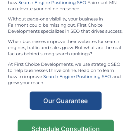
how
Search Engine Positioning SEO
Fairmont MN
can elevate your online presence.
Without page-one visibility, your business in
Fairmont could be missing out. First Choice
Developments specializes in SEO that drives success.
When businesses improve their websites for search
engines, traffic and sales grow. But what are the real
factors behind strong search rankings?
At First Choice Developments, we use strategic SEO
to help businesses thrive online. Read on to learn
how to improve
Search Engine Positioning SEO
and
grow your reach.
Our Guarantee
Schedule Consultation