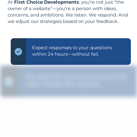
At
First Choice Developments
, you’re not just “the
owner of a website”—you’re a person with ideas,
concerns, and ambitions. We listen. We respond. And
we adjust our strategies based on your feedback.
Expect responses to your questions
within 24 hours—without fail.
Our goal is for you to comprehend the
"why" of every SEO decision.
The strategy is built around your goals—
not vice versa.