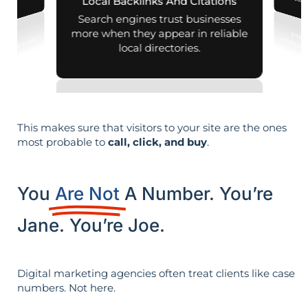
leads i
Local Backlinks And Citations
arches.
Search engines trust businesses
more when they appear in reliable
local directories.
This makes sure that visitors to your site are the ones
most probable to
call, click, and buy
.
You
Are Not
A Number. You’re
Jane. You’re Joe.
Digital marketing agencies often treat clients like case
numbers. Not here.