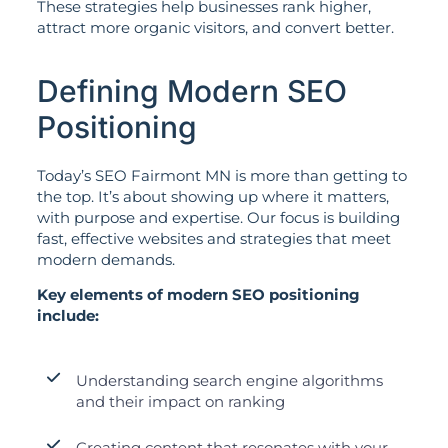
These strategies help businesses rank higher,
attract more organic visitors, and convert better.
Defining Modern SEO
Positioning
Today’s SEO Fairmont MN is more than getting to
the top. It’s about showing up where it matters,
with purpose and expertise. Our focus is building
fast, effective websites and strategies that meet
modern demands.
Key elements of modern SEO positioning
include:
Understanding search engine algorithms
and their impact on ranking
Creating content that resonates with your