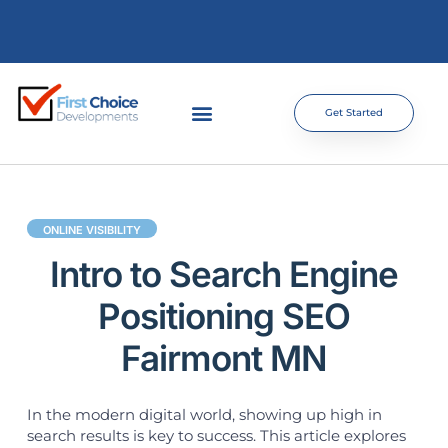
Get Started
ONLINE VISIBILITY
Intro to Search Engine
Positioning SEO
Fairmont MN
In the modern digital world, showing up high in
search results is key to success. This article explores