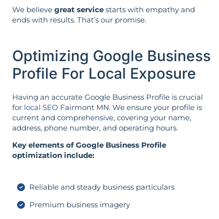
We believe
great service
starts with empathy and
ends with results. That’s our promise.
Optimizing Google Business
Profile For Local Exposure
Having an accurate Google Business Profile is crucial
for
local SEO
Fairmont MN. We ensure your profile is
current and comprehensive, covering your name,
address, phone number, and operating hours.
Key elements of Google Business Profile
optimization include:
Reliable and steady business particulars
Premium business imagery