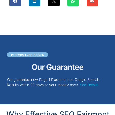
PERFORMANCE-DRIVEN
Our Guarantee
We guarantee new Page 1 Placement on Google Search
Results within 90 days or your money back.
See Details
Why Effective SEO Fairmont